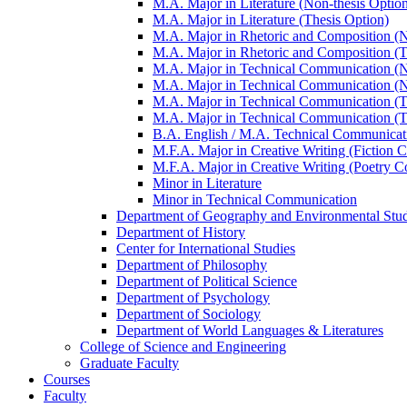
M.A. Major in Literature (Non-​thesis Optio
M.A. Major in Literature (Thesis Option)
M.A. Major in Rhetoric and Composition (No
M.A. Major in Rhetoric and Composition (T
M.A. Major in Technical Communication (Non
M.A. Major in Technical Communication (No
M.A. Major in Technical Communication (T
M.A. Major in Technical Communication (T
B.A. English /​ M.A. Technical Communicat
M.F.A. Major in Creative Writing (Fiction C
M.F.A. Major in Creative Writing (Poetry C
Minor in Literature
Minor in Technical Communication
Department of Geography and Environmental Stud
Department of History
Center for International Studies
Department of Philosophy
Department of Political Science
Department of Psychology
Department of Sociology
Department of World Languages &​ Literatures
College of Science and Engineering
Graduate Faculty
Courses
Faculty