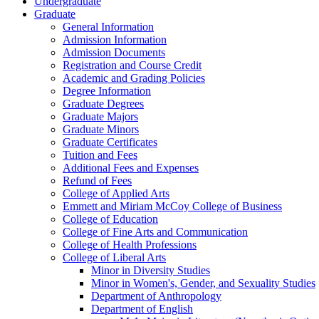
Undergraduate
Graduate
General Information
Admission Information
Admission Documents
Registration and Course Credit
Academic and Grading Policies
Degree Information
Graduate Degrees
Graduate Majors
Graduate Minors
Graduate Certificates
Tuition and Fees
Additional Fees and Expenses
Refund of Fees
College of Applied Arts
Emmett and Miriam McCoy College of Business
College of Education
College of Fine Arts and Communication
College of Health Professions
College of Liberal Arts
Minor in Diversity Studies
Minor in Women's, Gender, and Sexuality Studies
Department of Anthropology
Department of English