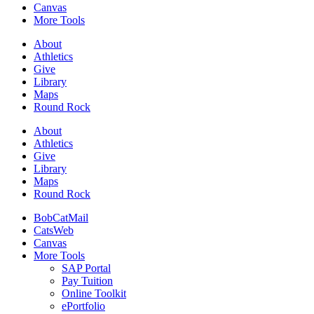
Canvas
More Tools
About
Athletics
Give
Library
Maps
Round Rock
About
Athletics
Give
Library
Maps
Round Rock
BobCatMail
CatsWeb
Canvas
More Tools
SAP Portal
Pay Tuition
Online Toolkit
ePortfolio