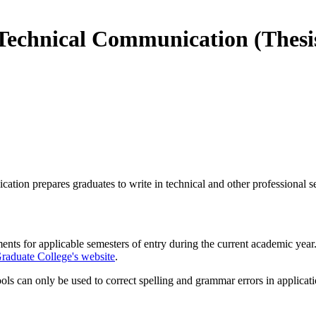
 Technical Communication (Thes
ion prepares graduates to write in technical and other professional set
ments for applicable semesters of entry during the current academic yea
raduate College's website
.
s can only be used to correct spelling and grammar errors in applicati