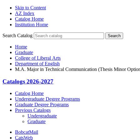
Skip to Content
AZ Index
Catalog Home
Institution Home
Search Catalog
Search
Home
Graduate
College of Liberal Arts
Department of English
M.A. Major in Technical Communication (Thesis Minor Optio
Catalogs 2026-2027
Catalog Home
Undergraduate Degree Programs
Graduate Degree Programs
Previous Catalogs
Undergraduate
Graduate
BobcatMail
CatsWeb