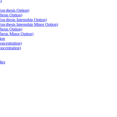
n)
n-​thesis Option)
hesis Option)
-​thesis Internship Option)
n-​thesis Internship Minor Option)
hesis Option)
hesis Minor Option)
ion
oncentration)
oncentration)
ies