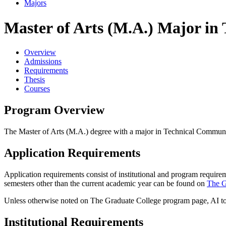
Majors
Master of Arts (M.A.) Major in
Overview
Admissions
Requirements
Thesis
Courses
Program Overview
The Master of Arts (M.A.) degree with a major in Technical Communicat
Application Requirements
Application requirements consist of institutional and program require
semesters other than the current academic year can be found on
The G
Unless otherwise noted on The Graduate College program page, AI tool
Institutional Requirements