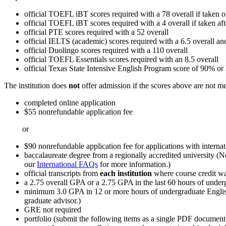
official TOEFL iBT scores required with a 78 overall if taken 
official TOEFL iBT scores required with a 4 overall if taken af
official PTE scores required with a 52 overall
official IELTS (academic) scores required with a 6.5 overall a
official Duolingo scores required with a 110 overall
official TOEFL Essentials scores required with an 8.5 overall
official Texas State Intensive English Program score of 90% or h
The institution does
not
offer admission if the scores above are not me
completed online application
$55 nonrefundable application fee
or
$90 nonrefundable application fee for applications with internat
baccalaureate degree from a regionally accredited university (N
our
International FAQs
for more information.)
official transcripts from
each institution
where course credit wa
a 2.75 overall GPA or a 2.75 GPA in the last 60 hours of unde
minimum 3.0 GPA in 12 or more hours of undergraduate English,
graduate advisor.)
GRE not required
portfolio (submit the following items as a single PDF document