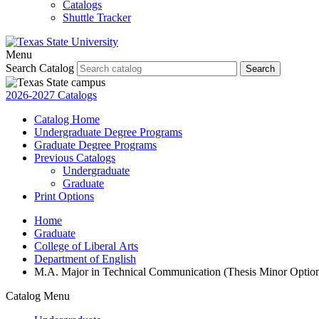
Catalogs
Shuttle Tracker
Menu
Search Catalog
Search
2026-2027 Catalogs
Catalog Home
Undergraduate Degree Programs
Graduate Degree Programs
Previous Catalogs
Undergraduate
Graduate
Print Options
Home
Graduate
College of Liberal Arts
Department of English
M.A. Major in Technical Communication (Thesis Minor Optio
Catalog Menu