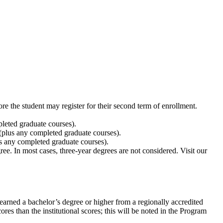
ore the student may register for their second term of enrollment.
leted graduate courses).
plus any completed graduate courses).
s any completed graduate courses).
ee. In most cases, three-year degrees are not considered. Visit our
arned a bachelor’s degree or higher from a regionally accredited
res than the institutional scores; this will be noted in the Program