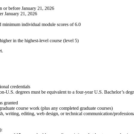
on or before January 21, 2026
ter January 21, 2026
nd minimum individual module scores of 6.0
igher in the highest-level course (level 5)
t.
ional credentials
on-U.S. degrees must be equivalent to a four-year U.S. Bachelor’s degre
s granted
rgraduate course work (plus any completed graduate courses)
 writing, editing, web design, or technical communication/profession
):