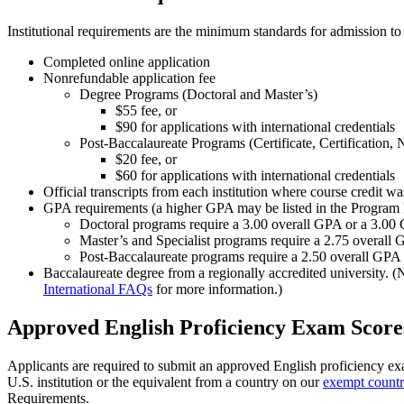
Institutional requirements are the minimum standards for admission to
Completed online application
Nonrefundable application fee
Degree Programs (Doctoral and Master’s)
$55 fee, or
$90 for applications with international credentials
Post-Baccalaureate Programs (Certificate, Certification,
$20 fee, or
$60 for applications with international credentials
Official transcripts from each institution where course credit w
GPA requirements (a higher GPA may be listed in the Program
Doctoral programs require a 3.00 overall GPA or a 3.00
Master’s and Specialist programs require a 2.75 overall
Post-Baccalaureate programs require a 2.50 overall GPA
Baccalaureate degree from a regionally accredited university. (
International FAQs
for more information.)
Approved English Proficiency Exam Score
Applicants are required to submit an approved English proficiency ex
U.S. institution or the equivalent from a country on our
exempt countri
Requirements.