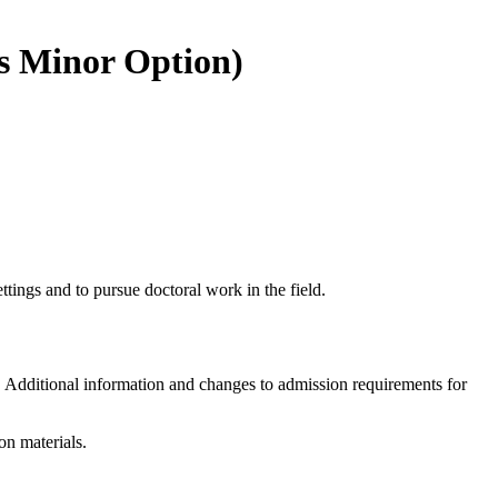
is Minor Option)
tings and to pursue doctoral work in the field.
r. Additional information and changes to admission requirements for
on materials.