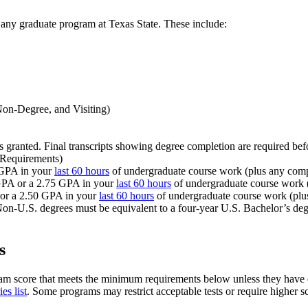
 any graduate program at Texas State. These include:
 Non-Degree, and Visiting)
as granted. Final transcripts showing degree completion are required bef
 Requirements)
 GPA in your
last 60 hours
of undergraduate course work (plus any comp
 GPA or a 2.75 GPA in your
last 60 hours
of undergraduate course work (
 or a 2.50 GPA in your
last 60 hours
of undergraduate course work (plu
Non-U.S. degrees must be equivalent to a four-year U.S. Bachelor’s degr
s
am score that meets the minimum requirements below unless they have e
es list
. Some programs may restrict acceptable tests or require higher sco