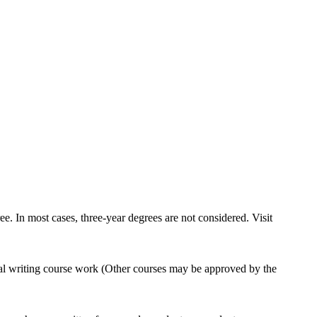
e. In most cases, three-year degrees are not considered. Visit
al writing course work (Other courses may be approved by the