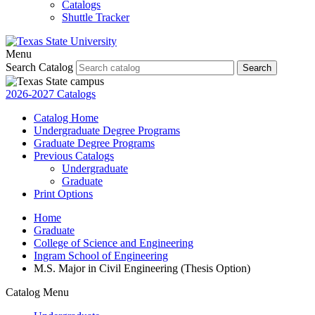
Catalogs
Shuttle Tracker
Menu
Search Catalog
Search
2026-2027 Catalogs
Catalog Home
Undergraduate Degree Programs
Graduate Degree Programs
Previous Catalogs
Undergraduate
Graduate
Print Options
Home
Graduate
College of Science and Engineering
Ingram School of Engineering
M.S. Major in Civil Engineering (Thesis Option)
Catalog Menu