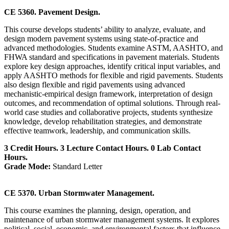
CE 5360. Pavement Design.
This course develops students’ ability to analyze, evaluate, and
design modern pavement systems using state-of-practice and
advanced methodologies. Students examine ASTM, AASHTO, and
FHWA standard and specifications in pavement materials. Students
explore key design approaches, identify critical input variables, and
apply AASHTO methods for flexible and rigid pavements. Students
also design flexible and rigid pavements using advanced
mechanistic-empirical design framework, interpretation of design
outcomes, and recommendation of optimal solutions. Through real-
world case studies and collaborative projects, students synthesize
knowledge, develop rehabilitation strategies, and demonstrate
effective teamwork, leadership, and communication skills.
3 Credit Hours. 3 Lecture Contact Hours. 0 Lab Contact
Hours.
Grade Mode:
Standard Letter
CE 5370. Urban Stormwater Management.
This course examines the planning, design, operation, and
maintenance of urban stormwater management systems. It explores
political, social, economic, and environmental factors that influence