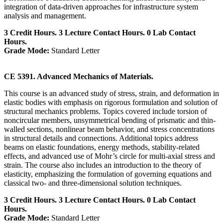
integration of data-driven approaches for infrastructure system
analysis and management.
3 Credit Hours. 3 Lecture Contact Hours. 0 Lab Contact
Hours.
Grade Mode:
Standard Letter
CE 5391. Advanced Mechanics of Materials.
This course is an advanced study of stress, strain, and deformation in
elastic bodies with emphasis on rigorous formulation and solution of
structural mechanics problems. Topics covered include torsion of
noncircular members, unsymmetrical bending of prismatic and thin-
walled sections, nonlinear beam behavior, and stress concentrations
in structural details and connections. Additional topics address
beams on elastic foundations, energy methods, stability-related
effects, and advanced use of Mohr’s circle for multi-axial stress and
strain. The course also includes an introduction to the theory of
elasticity, emphasizing the formulation of governing equations and
classical two- and three-dimensional solution techniques.
3 Credit Hours. 3 Lecture Contact Hours. 0 Lab Contact
Hours.
Grade Mode:
Standard Letter