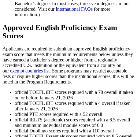
Bachelor’s degree. In most cases, three-year degrees are not
considered. Visit our
International FAQs
for more
information.)
Approved English Proficiency Exam
Scores
Applicants are required to submit an approved English proficiency
exam score that meets the minimum requirements below unless they
have earned a bachelor’s degree or higher from a regionally
accredited U.S. institution or the equivalent from a country on
our
exempt countries list
. Some programs may restrict acceptable
tests or require higher scores than the institutional scores; this will be
noted in the Program Requirements.
official TOEFL iBT scores required with a 78 overall if taken
on or before January 21, 2026
official TOEFL iBT scores required with a 4 overall if taken
after January 21, 2026
official PTE scores required with a 52 overall
official IELTS (academic) scores required with a 6.5 overall
and minimum individual module scores of 6.0
official Duolingo scores required with a 110 overall
official TOEFL Essentials scores required with an 8.5 overall