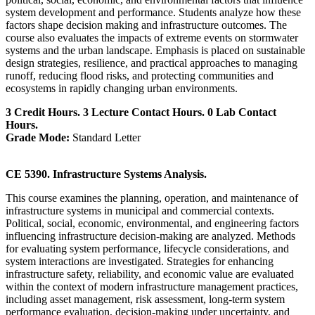
system development and performance. Students analyze how these
factors shape decision making and infrastructure outcomes. The
course also evaluates the impacts of extreme events on stormwater
systems and the urban landscape. Emphasis is placed on sustainable
design strategies, resilience, and practical approaches to managing
runoff, reducing flood risks, and protecting communities and
ecosystems in rapidly changing urban environments.
3 Credit Hours. 3 Lecture Contact Hours. 0 Lab Contact
Hours.
Grade Mode:
Standard Letter
CE 5390. Infrastructure Systems Analysis.
This course examines the planning, operation, and maintenance of
infrastructure systems in municipal and commercial contexts.
Political, social, economic, environmental, and engineering factors
influencing infrastructure decision-making are analyzed. Methods
for evaluating system performance, lifecycle considerations, and
system interactions are investigated. Strategies for enhancing
infrastructure safety, reliability, and economic value are evaluated
within the context of modern infrastructure management practices,
including asset management, risk assessment, long-term system
performance evaluation, decision-making under uncertainty, and