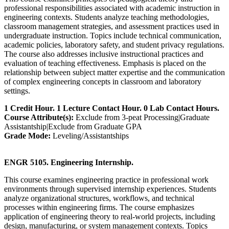
professional responsibilities associated with academic instruction in
engineering contexts. Students analyze teaching methodologies,
classroom management strategies, and assessment practices used in
undergraduate instruction. Topics include technical communication,
academic policies, laboratory safety, and student privacy regulations.
The course also addresses inclusive instructional practices and
evaluation of teaching effectiveness. Emphasis is placed on the
relationship between subject matter expertise and the communication
of complex engineering concepts in classroom and laboratory
settings.
1 Credit Hour. 1 Lecture Contact Hour. 0 Lab Contact Hours.
Course Attribute(s):
Exclude from 3-peat Processing|Graduate
Assistantship|Exclude from Graduate GPA
Grade Mode:
Leveling/Assistantships
ENGR 5105. Engineering Internship.
This course examines engineering practice in professional work
environments through supervised internship experiences. Students
analyze organizational structures, workflows, and technical
processes within engineering firms. The course emphasizes
application of engineering theory to real-world projects, including
design, manufacturing, or system management contexts. Topics