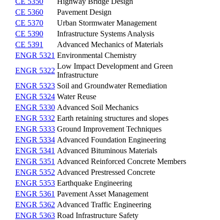
CE 5350
Highway Bridge Design
CE 5360
Pavement Design
CE 5370
Urban Stormwater Management
CE 5390
Infrastructure Systems Analysis
CE 5391
Advanced Mechanics of Materials
ENGR 5321
Environmental Chemistry
Low Impact Development and Green
ENGR 5322
Infrastructure
ENGR 5323
Soil and Groundwater Remediation
ENGR 5324
Water Reuse
ENGR 5330
Advanced Soil Mechanics
ENGR 5332
Earth retaining structures and slopes
ENGR 5333
Ground Improvement Techniques
ENGR 5334
Advanced Foundation Engineering
ENGR 5341
Advanced Bituminous Materials
ENGR 5351
Advanced Reinforced Concrete Members
ENGR 5352
Advanced Prestressed Concrete
ENGR 5353
Earthquake Engineering
ENGR 5361
Pavement Asset Management
ENGR 5362
Advanced Traffic Engineering
ENGR 5363
Road Infrastructure Safety