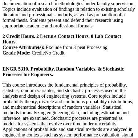
documentation of research methodologies under faculty supervision.
Topics include evaluation of findings in relation to existing scholarly
literature and professional standards, as well as preparation of a
formal thesis. Students present and defend their research using
appropriate academic and professional formats.
2 Credit Hours. 2 Lecture Contact Hours. 0 Lab Contact
Hours.
Course Attribute(s):
Exclude from 3-peat Processing
Grade Mode:
Credit/No Credit
ENGR 5310. Probability, Random Variables, & Stochastic
Processes for Engineers.
This course introduces the fundamental principles of probability,
statistics, random variables, and stochastic processes used in the
analysis and design of engineering systems. Core topics include
probability theory, discrete and continuous probability distributions,
and mathematical descriptions of random variables. Statistical
methods for analyzing engineering data, including estimation and
inference, are examined. Stochastic processes are presented as
models for systems that evolve over time under uncertainty.
Applications of probabilistic and statistical methods are analyzed in
engineering contexts such as system performance evaluation, signal