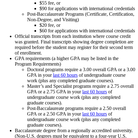
$55 fee, or
$90 for applications with international credentials
Post-Baccalaureate Programs (Certificate, Certification,
Non-Degree, and Visiting)
$20 fee, or
$60 for applications with international credentials
Official transcripts from each institution where course credit
was granted. Final transcripts showing degree completion are
required before the student may register for their second term
of enrollment.
GPA requirements (a higher GPA may be listed in the
Program Requirements)
Doctoral programs require a 3.00 overall GPA or a 3.00
GPA in your
last 60 hours
of undergraduate course
work (plus any completed graduate courses).
Master’s and Specialist programs require a 2.75 overall
GPA or a 2.75 GPA in your
last 60 hours
of
undergraduate course work (plus any completed
graduate courses).
Post-Baccalaureate programs require a 2.50 overall
GPA or a 2.50 GPA in your
last 60 hours
of
undergraduate course work (plus any completed
graduate courses).
Baccalaureate degree from a regionally accredited university.
(Non-U.S. degrees must be equivalent to a four-year U.S.