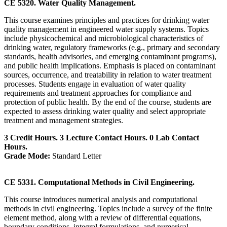
CE 5320. Water Quality Management.
This course examines principles and practices for drinking water
quality management in engineered water supply systems. Topics
include physicochemical and microbiological characteristics of
drinking water, regulatory frameworks (e.g., primary and secondary
standards, health advisories, and emerging contaminant programs),
and public health implications. Emphasis is placed on contaminant
sources, occurrence, and treatability in relation to water treatment
processes. Students engage in evaluation of water quality
requirements and treatment approaches for compliance and
protection of public health. By the end of the course, students are
expected to assess drinking water quality and select appropriate
treatment and management strategies.
3 Credit Hours. 3 Lecture Contact Hours. 0 Lab Contact
Hours.
Grade Mode:
Standard Letter
CE 5331. Computational Methods in Civil Engineering.
This course introduces numerical analysis and computational
methods in civil engineering. Topics include a survey of the finite
element method, along with a review of differential equations,
boundary conditions, integral formulations, and numerical