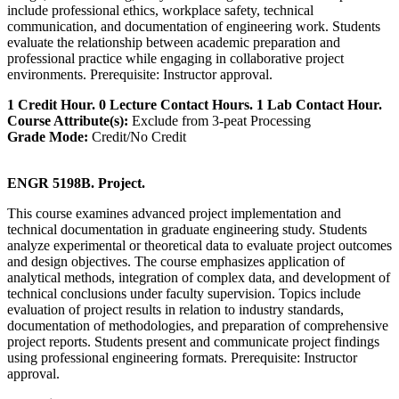
include professional ethics, workplace safety, technical
communication, and documentation of engineering work. Students
evaluate the relationship between academic preparation and
professional practice while engaging in collaborative project
environments. Prerequisite: Instructor approval.
1 Credit Hour. 0 Lecture Contact Hours. 1 Lab Contact Hour.
Course Attribute(s):
Exclude from 3-peat Processing
Grade Mode:
Credit/No Credit
ENGR 5198B. Project.
This course examines advanced project implementation and
technical documentation in graduate engineering study. Students
analyze experimental or theoretical data to evaluate project outcomes
and design objectives. The course emphasizes application of
analytical methods, integration of complex data, and development of
technical conclusions under faculty supervision. Topics include
evaluation of project results in relation to industry standards,
documentation of methodologies, and preparation of comprehensive
project reports. Students present and communicate project findings
using professional engineering formats. Prerequisite: Instructor
approval.