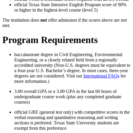
official Texas State Intensive English Program score of 90%
or higher in the highest-level course (level 5)
The institution does
not
offer admission if the scores above are not
met.
Program Requirements
baccalaureate degree in Civil Engineering, Environmental
Engineering, or a closely related field from a regionally
accredited university (Non-U.S. degrees must be equivalent to
a four-year U.S. Bachelor’s degree. In most cases, three-year
degrees are not considered. Visit our
International FAQs
for
more information.)
3.00 overall GPA or a 3.00 GPA in the last 60 hours of
undergraduate course work (plus any completed graduate
courses)
official GRE (general test only) with competitive scores in the
verbal reasoning and quantitative reasoning and writing
sections is preferred. Texas State University students are
exempt from this preference