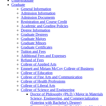
Undergraduate
Graduate
General Information
Admission Information
Admission Documents
Registration and Course Credit
Academic and Grading Policies
Degree Information
Graduate Degrees
Graduate Majors
Graduate Minors
Graduate Certificates
Tuition and Fees
Additional Fees and Expenses
Refund of Fees
College of Applied Arts
Emmett and Miriam McCoy College of Business
College of Education
College of Fine Arts and Communication
College of Health Professions
College of Liberal Arts
College of Science and Engineering
Doctor of Philosophy (Ph.D.) Major in Materials
Science, Engineering, and Commercialization
(Entering with Bachelor's Degree)