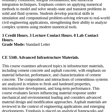
integration techniques. Emphasis centers on applying numerical
methods to model and solve steady-state and transient problems in
solid and fluid systems. Students develop practical skills in
simulation and computational problem-solving relevant to real-world
civil engineering applications, strengthening their ability to analyze
complex systems using modern numerical tools.
3 Credit Hours. 3 Lecture Contact Hours. 0 Lab Contact
Hours.
Grade Mode:
Standard Letter
CE 5340. Advanced Infrastructure Materials.
This course examines advanced topics in infrastructure materials,
including cement concrete and asphalt concrete, with emphasis on
material behavior, performance, and characterization of cement
concrete. The composition and interactions of cementitious systems
are analyzed in relation to fresh and hardened properties,
microstructure development, and long-term performance. This
course evaluates factors influencing material response under
mechanical and environmental loading and considers advanced
material design and modification approaches. Asphalt materials are
reviewed in the context of engineering applications and emerging
developments. Emphasis is placed on analytical frameworks and