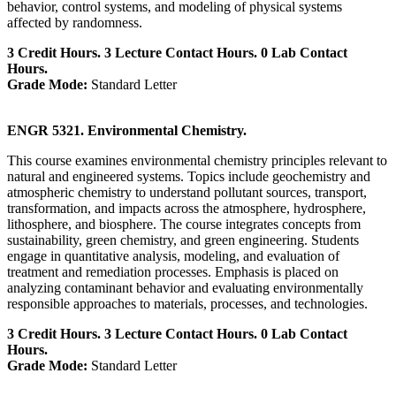
behavior, control systems, and modeling of physical systems
affected by randomness.
3 Credit Hours. 3 Lecture Contact Hours. 0 Lab Contact
Hours.
Grade Mode:
Standard Letter
ENGR 5321. Environmental Chemistry.
This course examines environmental chemistry principles relevant to
natural and engineered systems. Topics include geochemistry and
atmospheric chemistry to understand pollutant sources, transport,
transformation, and impacts across the atmosphere, hydrosphere,
lithosphere, and biosphere. The course integrates concepts from
sustainability, green chemistry, and green engineering. Students
engage in quantitative analysis, modeling, and evaluation of
treatment and remediation processes. Emphasis is placed on
analyzing contaminant behavior and evaluating environmentally
responsible approaches to materials, processes, and technologies.
3 Credit Hours. 3 Lecture Contact Hours. 0 Lab Contact
Hours.
Grade Mode:
Standard Letter