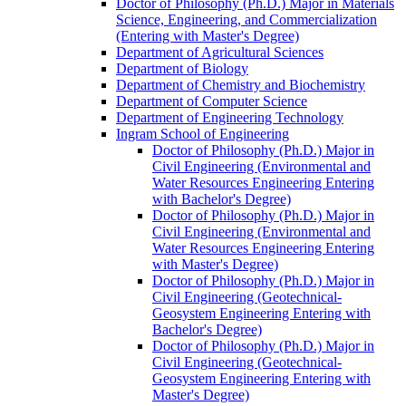
Doctor of Philosophy (Ph.D.) Major in Materials
Science, Engineering, and Commercialization
(Entering with Master's Degree)
Department of Agricultural Sciences
Department of Biology
Department of Chemistry and Biochemistry
Department of Computer Science
Department of Engineering Technology
Ingram School of Engineering
Doctor of Philosophy (Ph.D.) Major in
Civil Engineering (Environmental and
Water Resources Engineering Entering
with Bachelor's Degree)
Doctor of Philosophy (Ph.D.) Major in
Civil Engineering (Environmental and
Water Resources Engineering Entering
with Master's Degree)
Doctor of Philosophy (Ph.D.) Major in
Civil Engineering (Geotechnical-​
Geosystem Engineering Entering with
Bachelor's Degree)
Doctor of Philosophy (Ph.D.) Major in
Civil Engineering (Geotechnical-​
Geosystem Engineering Entering with
Master's Degree)