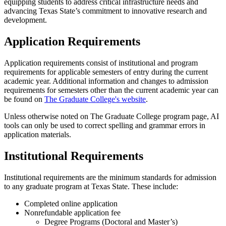
equipping students to address critical infrastructure needs and
advancing Texas State’s commitment to innovative research and
development.
Application Requirements
Application requirements consist of institutional and program
requirements for applicable semesters of entry during the current
academic year. Additional information and changes to admission
requirements for semesters other than the current academic year can
be found on
The Graduate College's website
.
Unless otherwise noted on The Graduate College program page, AI
tools can only be used to correct spelling and grammar errors in
application materials.
Institutional Requirements
Institutional requirements are the minimum standards for admission
to any graduate program at Texas State. These include:
Completed online application
Nonrefundable application fee
Degree Programs (Doctoral and Master’s)