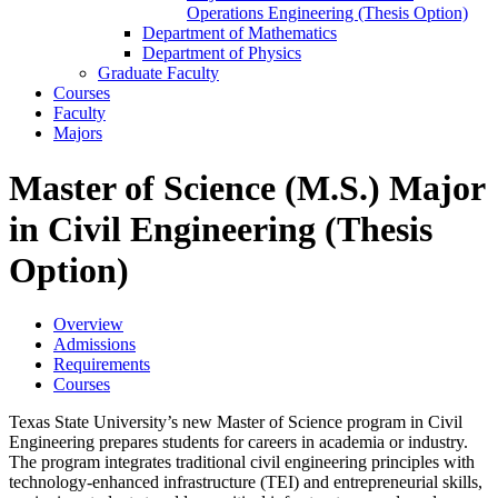
Operations Engineering (Thesis Option)
Department of Mathematics
Department of Physics
Graduate Faculty
Courses
Faculty
Majors
Master of Science (M.S.) Major
in Civil Engineering (Thesis
Option)
Overview
Admissions
Requirements
Courses
Texas State University’s new Master of Science program in Civil
Engineering prepares students for careers in academia or industry.
The program integrates traditional civil engineering principles with
technology-enhanced infrastructure (TEI) and entrepreneurial skills,