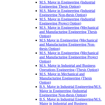
M.S. Major in Engineering (Industrial
Engineering Thesis Option)
M.S. Major in Engineering (Industrial
Engineering Non-​thesis Option)
M.S. Major in Engineering (Industrial
Engineering Project Option)
M.S. Major in Engineering (Mechanical
and Manufacturing Engineering Thesis
Option)
M.S Major in Engineering (Mechanical
and Manufacturing Engineering Non-​
thesis Option)
M.S. Major in Engineering (Mechanical
and Manufacturing Engineering Project
Option)
M.S. Major in Industrial and Business
Operations Engineering (Thesis Option)
M.S. Major in Mechanical and
Manufacturing Engineering (Thesis
Option)
B.S. Major in Industrial Engineering/​M.S.
Major in Engineering (Industrial
Engineering Non-​thesis Option)
B.S. Major in Industrial Engineering/​M.S.
Major in Industrial and Business