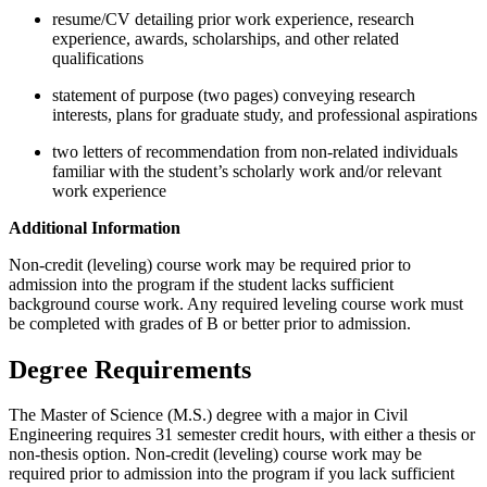
resume/CV detailing prior work experience, research
experience, awards, scholarships, and other related
qualifications
statement of purpose (two pages) conveying research
interests, plans for graduate study, and professional aspirations
two letters of recommendation from non-related individuals
familiar with the student’s scholarly work and/or relevant
work experience
Additional Information
Non-credit (leveling) course work may be required prior to
admission into the program if the student lacks sufficient
background course work. Any required leveling course work must
be completed with grades of B or better prior to admission.
Degree Requirements
The Master of Science (M.S.) degree with a major in Civil
Engineering requires 31 semester credit hours, with either a thesis or
non-thesis option. Non-credit (leveling) course work may be
required prior to admission into the program if you lack sufficient