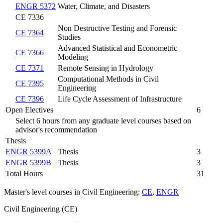
ENGR 5372
Water, Climate, and Disasters
CE 7336
Non Destructive Testing and Forensic
CE 7364
Studies
Advanced Statistical and Econometric
CE 7366
Modeling
CE 7371
Remote Sensing in Hydrology
Computational Methods in Civil
CE 7395
Engineering
CE 7396
Life Cycle Assessment of Infrastructure
Open Electives
6
Select 6 hours from any graduate level courses based on
advisor's recommendation
Thesis
ENGR 5399A
Thesis
3
ENGR 5399B
Thesis
3
Total Hours
31
Master's level courses in Civil Engineering:
CE
,
ENGR
Civil Engineering (CE)