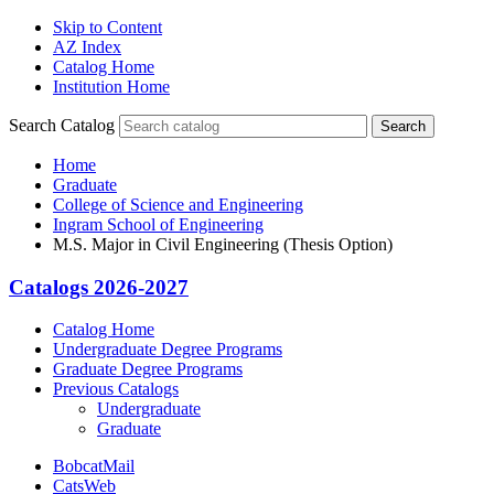
Skip to Content
AZ Index
Catalog Home
Institution Home
Search Catalog
Search
Home
Graduate
College of Science and Engineering
Ingram School of Engineering
M.S. Major in Civil Engineering (Thesis Option)
Catalogs 2026-2027
Catalog Home
Undergraduate Degree Programs
Graduate Degree Programs
Previous Catalogs
Undergraduate
Graduate
BobcatMail
CatsWeb