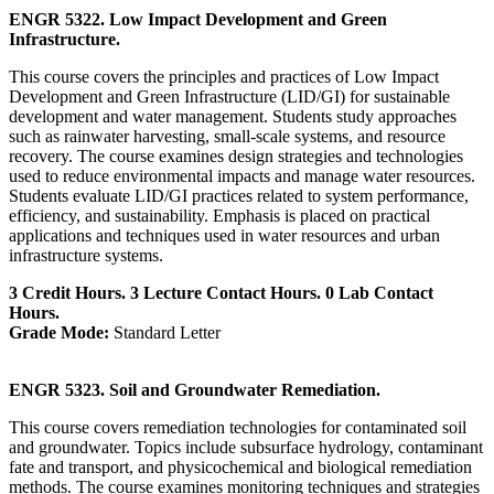
ENGR 5322. Low Impact Development and Green
Infrastructure.
This course covers the principles and practices of Low Impact
Development and Green Infrastructure (LID/GI) for sustainable
development and water management. Students study approaches
such as rainwater harvesting, small-scale systems, and resource
recovery. The course examines design strategies and technologies
used to reduce environmental impacts and manage water resources.
Students evaluate LID/GI practices related to system performance,
efficiency, and sustainability. Emphasis is placed on practical
applications and techniques used in water resources and urban
infrastructure systems.
3 Credit Hours. 3 Lecture Contact Hours. 0 Lab Contact
Hours.
Grade Mode:
Standard Letter
ENGR 5323. Soil and Groundwater Remediation.
This course covers remediation technologies for contaminated soil
and groundwater. Topics include subsurface hydrology, contaminant
fate and transport, and physicochemical and biological remediation
methods. The course examines monitoring techniques and strategies