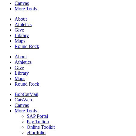
Canvas
More Tools
About
Athletics
Give
Library
Maps
Round Rock
About
Athletics
Give
Library
Maps
Round Rock
BobCatMail
CatsWeb
Canvas
More Tools
SAP Portal
Pay Tuition
Online Toolkit
ePortfolio