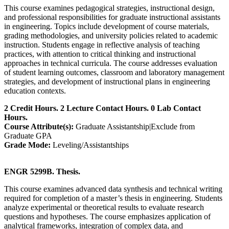
This course examines pedagogical strategies, instructional design,
and professional responsibilities for graduate instructional assistants
in engineering. Topics include development of course materials,
grading methodologies, and university policies related to academic
instruction. Students engage in reflective analysis of teaching
practices, with attention to critical thinking and instructional
approaches in technical curricula. The course addresses evaluation
of student learning outcomes, classroom and laboratory management
strategies, and development of instructional plans in engineering
education contexts.
2 Credit Hours. 2 Lecture Contact Hours. 0 Lab Contact
Hours.
Course Attribute(s):
Graduate Assistantship|Exclude from
Graduate GPA
Grade Mode:
Leveling/Assistantships
ENGR 5299B. Thesis.
This course examines advanced data synthesis and technical writing
required for completion of a master’s thesis in engineering. Students
analyze experimental or theoretical results to evaluate research
questions and hypotheses. The course emphasizes application of
analytical frameworks, integration of complex data, and