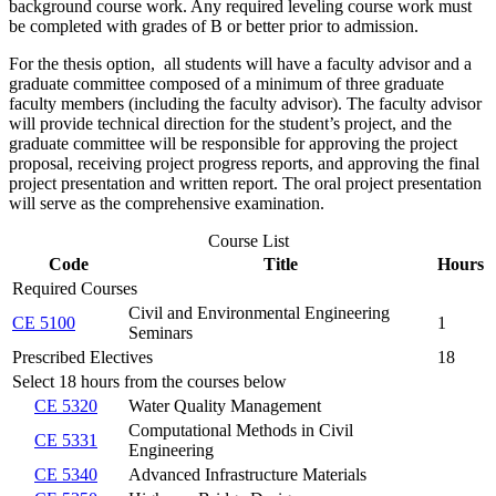
background course work. Any required leveling course work must
be completed with grades of B or better prior to admission.
For the thesis option, all students will have a faculty advisor and a
graduate committee composed of a minimum of three graduate
faculty members (including the faculty advisor). The faculty advisor
will provide technical direction for the student’s project, and the
graduate committee will be responsible for approving the project
proposal, receiving project progress reports, and approving the final
project presentation and written report. The oral project presentation
will serve as the comprehensive examination.
Course List
Code
Title
Hours
Required Courses
Civil and Environmental Engineering
CE 5100
1
Seminars
Prescribed Electives
18
Select 18 hours from the courses below
CE 5320
Water Quality Management
Computational Methods in Civil
CE 5331
Engineering
CE 5340
Advanced Infrastructure Materials