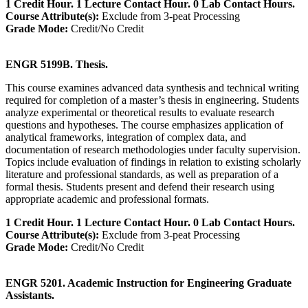
1 Credit Hour. 1 Lecture Contact Hour. 0 Lab Contact Hours.
Course Attribute(s):
Exclude from 3-peat Processing
Grade Mode:
Credit/No Credit
ENGR 5199B. Thesis.
This course examines advanced data synthesis and technical writing
required for completion of a master’s thesis in engineering. Students
analyze experimental or theoretical results to evaluate research
questions and hypotheses. The course emphasizes application of
analytical frameworks, integration of complex data, and
documentation of research methodologies under faculty supervision.
Topics include evaluation of findings in relation to existing scholarly
literature and professional standards, as well as preparation of a
formal thesis. Students present and defend their research using
appropriate academic and professional formats.
1 Credit Hour. 1 Lecture Contact Hour. 0 Lab Contact Hours.
Course Attribute(s):
Exclude from 3-peat Processing
Grade Mode:
Credit/No Credit
ENGR 5201. Academic Instruction for Engineering Graduate
Assistants.