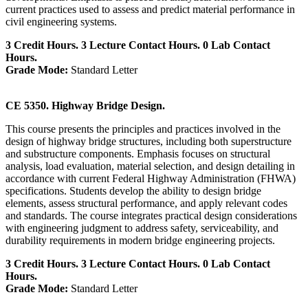
current practices used to assess and predict material performance in
civil engineering systems.
3 Credit Hours. 3 Lecture Contact Hours. 0 Lab Contact
Hours.
Grade Mode:
Standard Letter
CE 5350. Highway Bridge Design.
This course presents the principles and practices involved in the
design of highway bridge structures, including both superstructure
and substructure components. Emphasis focuses on structural
analysis, load evaluation, material selection, and design detailing in
accordance with current Federal Highway Administration (FHWA)
specifications. Students develop the ability to design bridge
elements, assess structural performance, and apply relevant codes
and standards. The course integrates practical design considerations
with engineering judgment to address safety, serviceability, and
durability requirements in modern bridge engineering projects.
3 Credit Hours. 3 Lecture Contact Hours. 0 Lab Contact
Hours.
Grade Mode:
Standard Letter