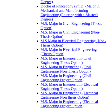
Degree)
Doctor of Philosophy (Ph.D.) Major in
Mechanical and Manufacturing
Engineering (Entering with a Master's
Degree)
M.S. Major in Civil Engineering (Thesis
Option)
M.S. Major in Civil Engineering (Non-​
Thesis Option)
M.S Major in Electrical Engineering (Non-​
Thesis Option)
M.S. Major in Electrical Engineering
(Thesis Option)
M.S. Major in Engineering (Civil
Engineering Thesis Option)
M.S. Major in Engineering (Civil
Engineering Non-​Thesis Option)
M.S. Major in Engineering (Civil
Engineering Project Option)
M.S. Major in Engineering (Electrical
Engineering Thesis Option)
M.S. Major in Engineering (Electrical
Engineering Non-​thesis Option)
M.S. Major in Engineering (Electrical
Engineering Project Option)