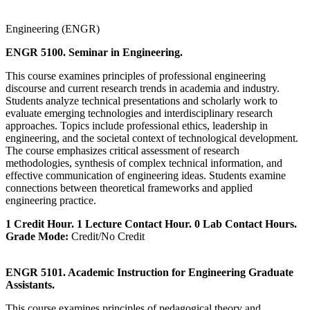
Engineering (ENGR)
ENGR 5100. Seminar in Engineering.
This course examines principles of professional engineering
discourse and current research trends in academia and industry.
Students analyze technical presentations and scholarly work to
evaluate emerging technologies and interdisciplinary research
approaches. Topics include professional ethics, leadership in
engineering, and the societal context of technological development.
The course emphasizes critical assessment of research
methodologies, synthesis of complex technical information, and
effective communication of engineering ideas. Students examine
connections between theoretical frameworks and applied
engineering practice.
1 Credit Hour. 1 Lecture Contact Hour. 0 Lab Contact Hours.
Grade Mode:
Credit/No Credit
ENGR 5101. Academic Instruction for Engineering Graduate
Assistants.
This course examines principles of pedagogical theory and