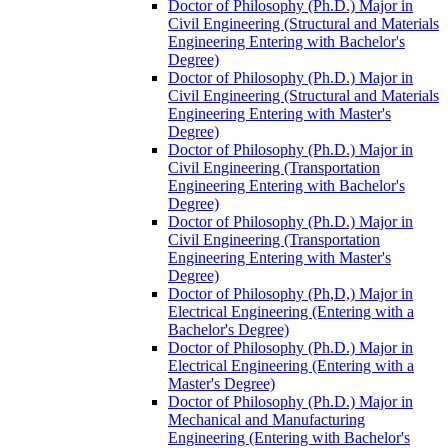
Doctor of Philosophy (Ph.D.) Major in
Civil Engineering (Structural and Materials
Engineering Entering with Bachelor's
Degree)
Doctor of Philosophy (Ph.D.) Major in
Civil Engineering (Structural and Materials
Engineering Entering with Master's
Degree)
Doctor of Philosophy (Ph.D.) Major in
Civil Engineering (Transportation
Engineering Entering with Bachelor's
Degree)
Doctor of Philosophy (Ph.D.) Major in
Civil Engineering (Transportation
Engineering Entering with Master's
Degree)
Doctor of Philosophy (Ph,D,) Major in
Electrical Engineering (Entering with a
Bachelor's Degree)
Doctor of Philosophy (Ph.D.) Major in
Electrical Engineering (Entering with a
Master's Degree)
Doctor of Philosophy (Ph.D.) Major in
Mechanical and Manufacturing
Engineering (Entering with Bachelor's