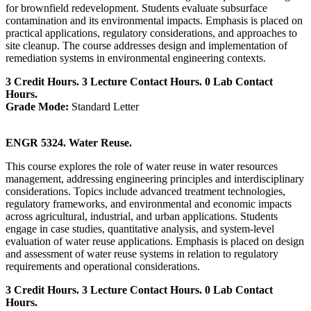
for brownfield redevelopment. Students evaluate subsurface
contamination and its environmental impacts. Emphasis is placed on
practical applications, regulatory considerations, and approaches to
site cleanup. The course addresses design and implementation of
remediation systems in environmental engineering contexts.
3 Credit Hours. 3 Lecture Contact Hours. 0 Lab Contact
Hours.
Grade Mode:
Standard Letter
ENGR 5324. Water Reuse.
This course explores the role of water reuse in water resources
management, addressing engineering principles and interdisciplinary
considerations. Topics include advanced treatment technologies,
regulatory frameworks, and environmental and economic impacts
across agricultural, industrial, and urban applications. Students
engage in case studies, quantitative analysis, and system-level
evaluation of water reuse applications. Emphasis is placed on design
and assessment of water reuse systems in relation to regulatory
requirements and operational considerations.
3 Credit Hours. 3 Lecture Contact Hours. 0 Lab Contact
Hours.