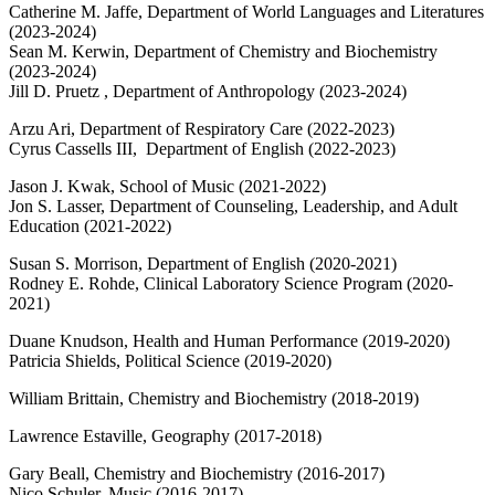
Catherine M. Jaffe, Department of World Languages and Literatures
(2023-2024)
Sean M. Kerwin, Department of Chemistry and Biochemistry
(2023-2024)
Jill D. Pruetz , Department of Anthropology (2023-2024)
Arzu Ari,
Department of
Respiratory Care
(2022-2023)
Cyrus Cassells III,
Department of
English (2022-2023)
Jason J. Kwak, School of Music (2021-2022)
Jon S. Lasser, Department of Counseling, Leadership, and Adult
Education (2021-2022)
Susan S. Morrison, Department of English (2020-2021)
Rodney E. Rohde, Clinical Laboratory Science Program (2020-
2021)
Duane Knudson, Health and Human Performance (2019-2020)
Patricia Shields, Political Science (2019-2020)
William Brittain, Chemistry and Biochemistry (2018-2019)
Lawrence Estaville, Geography (2017-2018)
Gary Beall, Chemistry and Biochemistry (2016-2017)
Nico Schuler, Music (2016-2017)