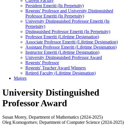
Current Faculty
President Emeriti (In Perpetuity)
Regents' Professor and University Distinguished
Professor Emeriti (In Perpetuity)
University Distinguished Professor Emeriti (In
Perpetuity)
Distinguished Professor Emeriti (In Perpetuity)
Professor Emeriti (Lifetime Designation)
Associate Professor Emeriti (Lifetime Designation)
Assistant Professor Emeriti (Lifetime Designation)
Instructor Emeriti (Lifetime Designation)
University Distinguished Professor Award
Regents' Professor
Regents' Teacher Award Winners
Retired Faculty (Lifetime Designation)
Majors
University Distinguished
Professor Award
Susan Morey, Department of Mathematics (2024-2025)
Oleg Komogortsev, Department of Computer Science (2024-2025)