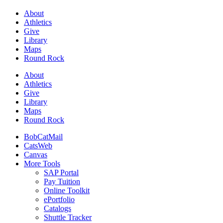
About
Athletics
Give
Library
Maps
Round Rock
About
Athletics
Give
Library
Maps
Round Rock
BobCatMail
CatsWeb
Canvas
More Tools
SAP Portal
Pay Tuition
Online Toolkit
ePortfolio
Catalogs
Shuttle Tracker