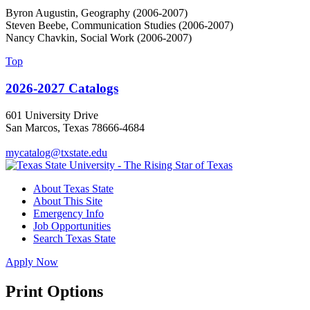
Byron Augustin, Geography (2006-2007)
Steven Beebe, Communication Studies (2006-2007)
Nancy Chavkin, Social Work (2006-2007)
Top
2026-2027 Catalogs
601 University Drive
San Marcos, Texas 78666-4684
mycatalog@txstate.edu
About Texas State
About This Site
Emergency Info
Job Opportunities
Search Texas State
Apply Now
Print Options