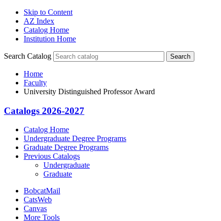
Skip to Content
AZ Index
Catalog Home
Institution Home
Search Catalog
Search
Home
Faculty
University Distinguished Professor Award
Catalogs 2026-2027
Catalog Home
Undergraduate Degree Programs
Graduate Degree Programs
Previous Catalogs
Undergraduate
Graduate
BobcatMail
CatsWeb
Canvas
More Tools