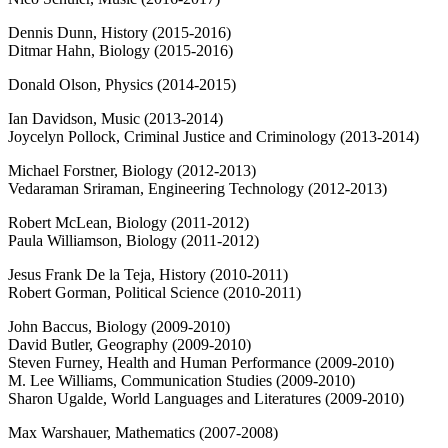
Dennis Dunn, History (2015-2016)
Ditmar Hahn, Biology (2015-2016)
Donald Olson, Physics (2014-2015)
Ian Davidson, Music (2013-2014)
Joycelyn Pollock, Criminal Justice and Criminology (2013-2014)
Michael Forstner, Biology (2012-2013)
Vedaraman Sriraman, Engineering Technology (2012-2013)
Robert McLean, Biology (2011-2012)
Paula Williamson, Biology (2011-2012)
Jesus Frank De la Teja, History (2010-2011)
Robert Gorman, Political Science (2010-2011)
John Baccus, Biology (2009-2010)
David Butler, Geography (2009-2010)
Steven Furney, Health and Human Performance (2009-2010)
M. Lee Williams, Communication Studies (2009-2010)
Sharon Ugalde, World Languages and Literatures (2009-2010)
Max Warshauer, Mathematics (2007-2008)