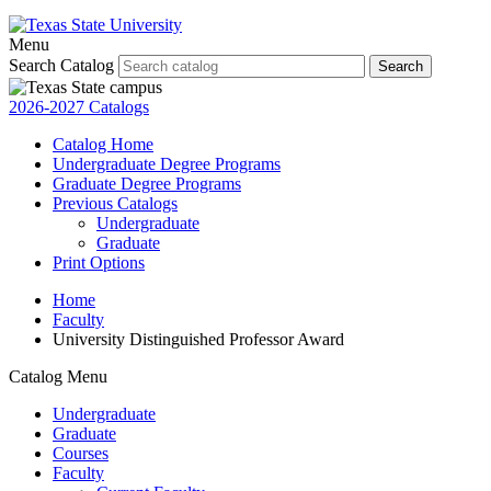
Menu
Search Catalog
Search
2026-2027 Catalogs
Catalog Home
Undergraduate Degree Programs
Graduate Degree Programs
Previous Catalogs
Undergraduate
Graduate
Print Options
Home
Faculty
University Distinguished Professor Award
Catalog Menu
Undergraduate
Graduate
Courses
Faculty