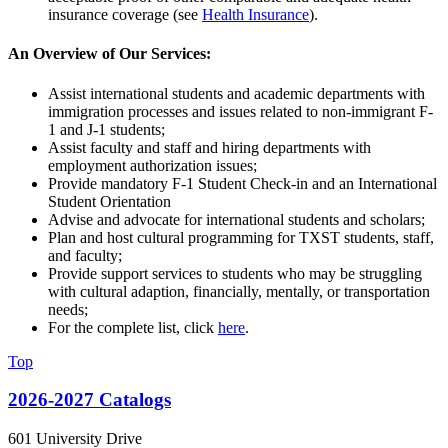
insurance coverage (see
Health Insurance
).
An Overview of Our Services:
Assist international students and academic departments with
immigration processes and issues related to non-immigrant F-
1 and J-1 students;
Assist faculty and staff and hiring departments with
employment authorization issues;
Provide mandatory F-1 Student Check-in and an International
Student Orientation
Advise and advocate for international students and scholars;
Plan and host cultural programming for TXST students, staff,
and faculty;
Provide support services to students who may be struggling
with cultural adaption, financially, mentally, or transportation
needs;
For the complete list, click
here
.
Top
2026-2027 Catalogs
601 University Drive