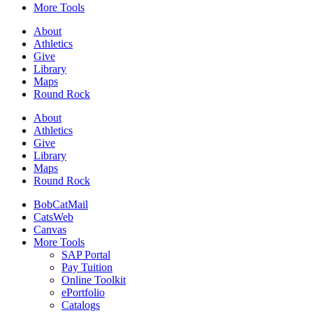
More Tools
About
Athletics
Give
Library
Maps
Round Rock
About
Athletics
Give
Library
Maps
Round Rock
BobCatMail
CatsWeb
Canvas
More Tools
SAP Portal
Pay Tuition
Online Toolkit
ePortfolio
Catalogs