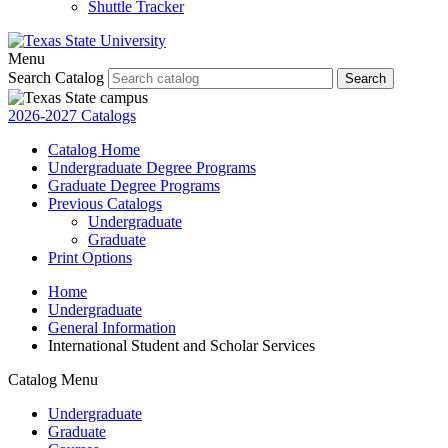
Shuttle Tracker
Menu
Search Catalog
Search
2026-2027 Catalogs
Catalog Home
Undergraduate Degree Programs
Graduate Degree Programs
Previous Catalogs
Undergraduate
Graduate
Print Options
Home
Undergraduate
General Information
International Student and Scholar Services
Catalog Menu
Undergraduate
Graduate