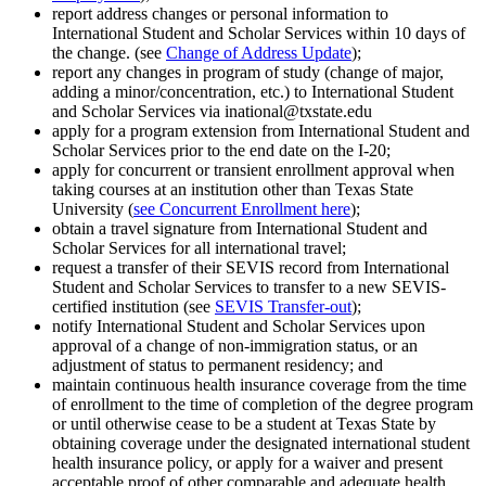
report address changes or personal information to
International Student and Scholar Services within 10 days of
the change. (see
Change of Address Update
);
report any changes in program of study (change of major,
adding a minor/concentration, etc.) to International Student
and Scholar Services via inational@txstate.edu
apply for a program extension from International Student and
Scholar Services prior to the end date on the I-20;
apply for concurrent or transient enrollment approval when
taking courses at an institution other than Texas State
University (
see Concurrent Enrollment here
);
obtain a travel signature from International Student and
Scholar Services for all international travel;
request a transfer of their SEVIS record from International
Student and Scholar Services to transfer to a new SEVIS-
certified institution (see
SEVIS Transfer-out
);
notify International Student and Scholar Services upon
approval of a change of non-immigration status, or an
adjustment of status to permanent residency; and
maintain continuous health insurance coverage from the time
of enrollment to the time of completion of the degree program
or until otherwise cease to be a student at Texas State by
obtaining coverage under the designated international student
health insurance policy, or apply for a waiver and present
acceptable proof of other comparable and adequate health