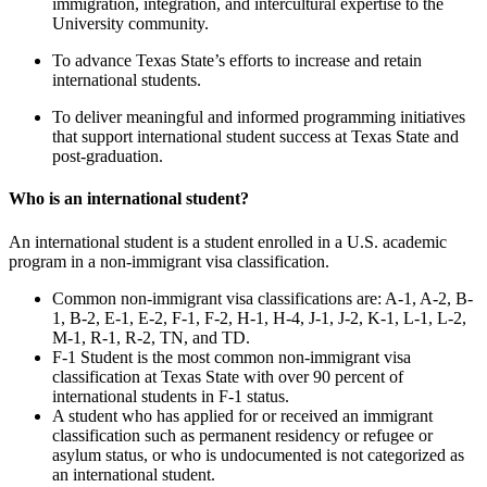
immigration, integration, and intercultural expertise to the
University community.
To advance Texas State’s efforts to increase and retain
international students.
To deliver meaningful and informed programming initiatives
that support international student success at Texas State and
post-graduation.
Who is an international student?
An international student is a student enrolled in a U.S. academic
program in a non-immigrant visa classification.
Common non-immigrant visa classifications are: A-1, A-2, B-
1, B-2, E-1, E-2, F-1, F-2, H-1, H-4, J-1, J-2, K-1, L-1, L-2,
M-1, R-1, R-2, TN, and TD.
F-1 Student is the most common non-immigrant visa
classification at Texas State with over 90 percent of
international students in F-1 status.
A student who has applied for or received an immigrant
classification such as permanent residency or refugee or
asylum status, or who is undocumented is not categorized as
an international student.