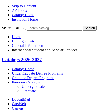
Skip to Content
AZ Index
Catalog Home
Institution Home
Search Catalog
Search
Home
Undergraduate
General Information
International Student and Scholar Services
Catalogs 2026-2027
Catalog Home
Undergraduate Degree Programs
Graduate Degree Programs
Previous Catalogs
Undergraduate
Graduate
BobcatMail
CatsWeb
Canvas