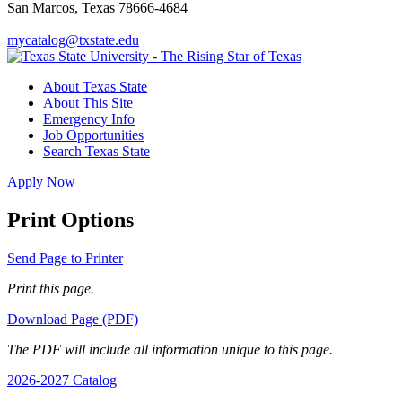
San Marcos, Texas 78666-4684
mycatalog@txstate.edu
About Texas State
About This Site
Emergency Info
Job Opportunities
Search Texas State
Apply Now
Print Options
Send Page to Printer
Print this page.
Download Page (PDF)
The PDF will include all information unique to this page.
2026-2027 Catalog