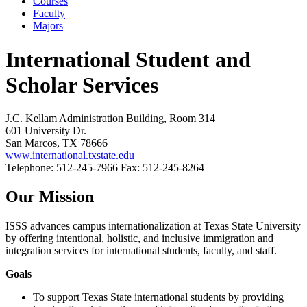
Courses
Faculty
Majors
International Student and
Scholar Services
J.C. Kellam Administration Building, Room 314
601 University Dr.
San Marcos, TX 78666
www.international.txstate.edu
Telephone: 512-245-7966 Fax: 512-245-8264
Our Mission
ISSS advances campus internationalization at Texas State University
by offering intentional, holistic, and inclusive immigration and
integration services for international students, faculty, and staff.
Goals
To support Texas State international students by providing