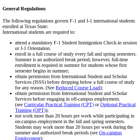
General Regulations
The following regulations govern F-1 and J-1 international students
enrolled at Texas State:
International students are required to:
attend a mandatory F-1 Student Immigration Check-in session
or J-1 Orientation.
enroll in a full course of study every fall and spring semesters.
Summer is an authorized break period, however, full-time
enrollment is required in summer for students whose first
semester begins in summer;
obtain permission from International Student and Scholar
Services (ISSS) before dropping below a full course of study
for any reason. (See
Reduced Course Load
);
obtain permission from International Student and Scholar
Services before engaging in off-campus employment.
(see
Curricular Practical Training (CPT)
or
Optional Practical
Training (OPT)
);
not work more than 20 hours per week while participating in
on-campus employment in the fall and spring semesters.
Students may work more than 20 hours per week during the
summer and authorized break periods (see
On-campus
Employment
);