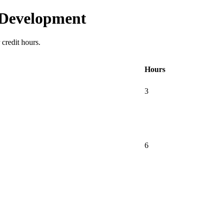
 Development
credit hours.
Hours
3
6