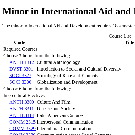
Minor in International Aid and
The minor in International Aid and Development requires 18 semester 
Course List
Code
Title
Required Courses
Choose 3 hours from the following:
ANTH 1312
Cultural Anthropology
DVST 3301
Introduction to Social and Cultural Diversity
SOCI 3327
Sociology of Race and Ethnicity
SOCI 3330
Globalization and Development
Choose 6 hours from the following:
Intercultural Electives
ANTH 3309
Culture And Film
ANTH 3311
Disease and Society
ANTH 3314
Latin American Cultures
COMM 2315
Interpersonal Communication
COMM 3329
Intercultural Communication