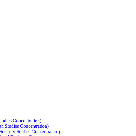
Studies Concentration)
an Studies Concentration)
 Security Studies Concentration)