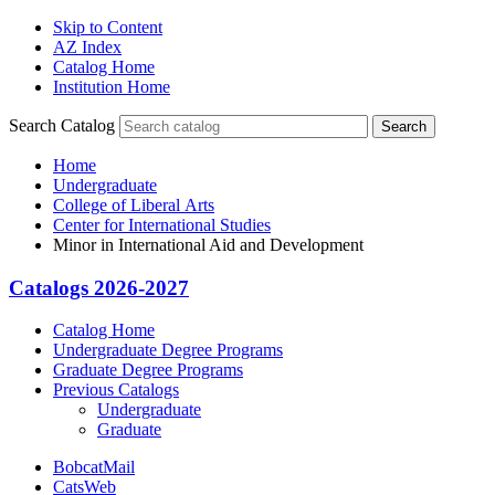
Skip to Content
AZ Index
Catalog Home
Institution Home
Search Catalog
Search
Home
Undergraduate
College of Liberal Arts
Center for International Studies
Minor in International Aid and Development
Catalogs 2026-2027
Catalog Home
Undergraduate Degree Programs
Graduate Degree Programs
Previous Catalogs
Undergraduate
Graduate
BobcatMail
CatsWeb