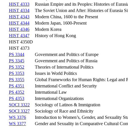
HIST 4333
Russian Empire and its Peoples: Histories of Euras
HIST 4334
The Soviet Union and After: Histories of Eurasia S
HIST 4343
Modern China, 1600 to the Present
HIST 4344
Modern Japan, 1600-Present
HIST 4346
Modern Korea
HIST 4347
History of Hong Kong
HIST 4350D
HIST 4373
PS 3344
Government and Politics of Europe
PS 3345
Government and Politics of Russia
PS 3352
Theories of International Politics
PS 3353
Issues in World Politics
PS 3355
Global Frameworks for Human Rights: Legal and Pol
PS 4351
International Conflict and Security
PS 4352
International Law
PS 4353
International Organizations
SOCI 3322
Sociology of Latinos & Immigration
SOCI 3327
Sociology of Race and Ethnicity
WS 3376
Introduction to Women’s, Gender, and Sexuality St
WS 3377
Gender and Sexuality in Comparative Cultural Con