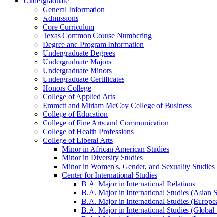
Undergraduate
General Information
Admissions
Core Curriculum
Texas Common Course Numbering
Degree and Program Information
Undergraduate Degrees
Undergraduate Majors
Undergraduate Minors
Undergraduate Certificates
Honors College
College of Applied Arts
Emmett and Miriam McCoy College of Business
College of Education
College of Fine Arts and Communication
College of Health Professions
College of Liberal Arts
Minor in African American Studies
Minor in Diversity Studies
Minor in Women's, Gender, and Sexuality Studies
Center for International Studies
B.A. Major in International Relations
B.A. Major in International Studies (Asian 
B.A. Major in International Studies (Europe
B.A. Major in International Studies (Global