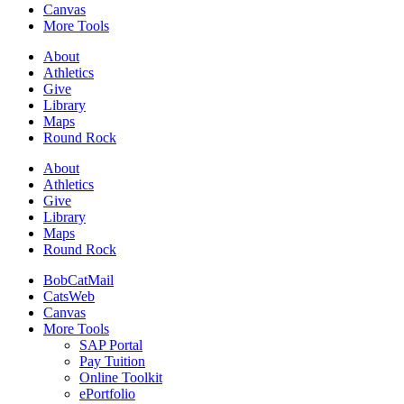
Canvas
More Tools
About
Athletics
Give
Library
Maps
Round Rock
About
Athletics
Give
Library
Maps
Round Rock
BobCatMail
CatsWeb
Canvas
More Tools
SAP Portal
Pay Tuition
Online Toolkit
ePortfolio