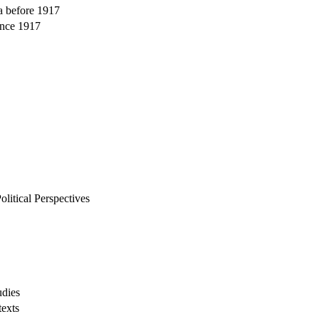
ia before 1917
ince 1917
itical Perspectives
udies
texts