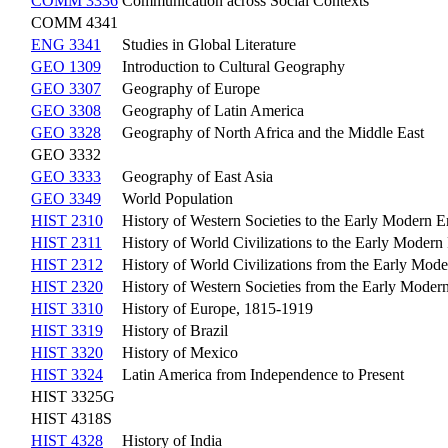
COMM 3336
Communication across Social Contexts
COMM 4341
ENG 3341
Studies in Global Literature
GEO 1309
Introduction to Cultural Geography
GEO 3307
Geography of Europe
GEO 3308
Geography of Latin America
GEO 3328
Geography of North Africa and the Middle East
GEO 3332
GEO 3333
Geography of East Asia
GEO 3349
World Population
HIST 2310
History of Western Societies to the Early Modern E
HIST 2311
History of World Civilizations to the Early Modern
HIST 2312
History of World Civilizations from the Early Mode
HIST 2320
History of Western Societies from the Early Modern
HIST 3310
History of Europe, 1815-1919
HIST 3319
History of Brazil
HIST 3320
History of Mexico
HIST 3324
Latin America from Independence to Present
HIST 3325G
HIST 4318S
HIST 4328
History of India