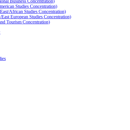
tional Business Concentration)
American Studies Concentration)
East/​African Studies Concentration)
n/​East European Studies Concentration)
 and Tourism Concentration)
t
ies