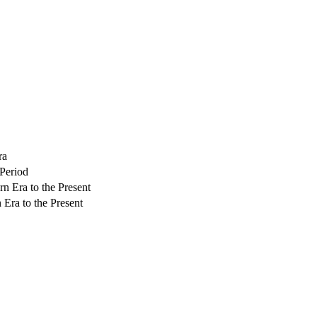
ra
 Period
rn Era to the Present
 Era to the Present