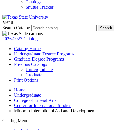
Catalogs
Shuttle Tracker
Menu
Search Catalog
Search
2026-2027 Catalogs
Catalog Home
Undergraduate Degree Programs
Graduate Degree Programs
Previous Catalogs
Undergraduate
Graduate
Print Options
Home
Undergraduate
College of Liberal Arts
Center for International Studies
Minor in International Aid and Development
Catalog Menu