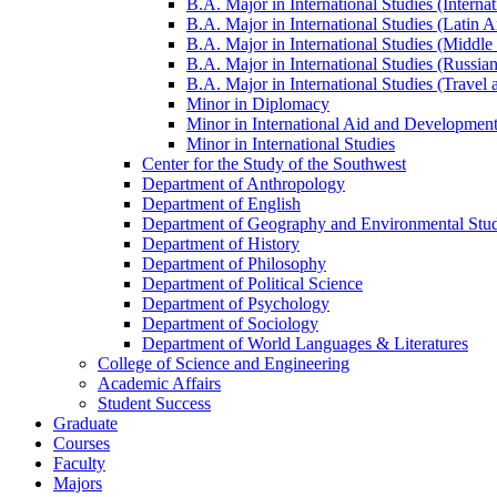
B.A. Major in International Studies (Interna
B.A. Major in International Studies (Latin 
B.A. Major in International Studies (Middle 
B.A. Major in International Studies (Russia
B.A. Major in International Studies (Travel
Minor in Diplomacy
Minor in International Aid and Developmen
Minor in International Studies
Center for the Study of the Southwest
Department of Anthropology
Department of English
Department of Geography and Environmental Stud
Department of History
Department of Philosophy
Department of Political Science
Department of Psychology
Department of Sociology
Department of World Languages &​ Literatures
College of Science and Engineering
Academic Affairs
Student Success
Graduate
Courses
Faculty
Majors