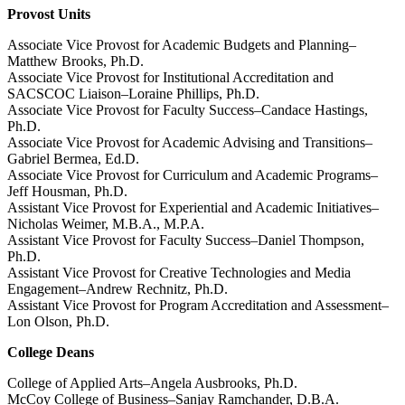
Provost Units
Associate Vice Provost for Academic Budgets and Planning–
Matthew Brooks, Ph.D.
Associate Vice Provost for Institutional Accreditation and
SACSCOC Liaison–Loraine Phillips, Ph.D.
Associate Vice Provost for Faculty Success–Candace Hastings,
Ph.D.
Associate Vice Provost for Academic Advising and Transitions–
Gabriel Bermea, Ed.D.
Associate Vice Provost for Curriculum and Academic Programs–
Jeff Housman, Ph.D.
Assistant Vice Provost for Experiential and Academic Initiatives–
Nicholas Weimer, M.B.A., M.P.A.
Assistant Vice Provost for Faculty Success–Daniel Thompson,
Ph.D.
Assistant Vice Provost for Creative Technologies and Media
Engagement–Andrew Rechnitz, Ph.D.
Assistant Vice Provost for Program Accreditation and Assessment–
Lon Olson, Ph.D.
College Deans
College of Applied Arts
–Angela Ausbrooks, Ph.D.
McCoy College of Business–Sanjay Ramchander, D.B.A.