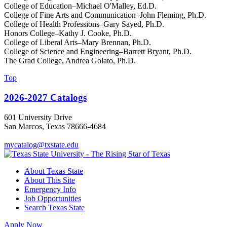
College of Education–Michael O'Malley, Ed.D.
College of Fine Arts and Communication–John Fleming, Ph.D.
College of Health Professions–Gary Sayed, Ph.D.
Honors College–Kathy J. Cooke, Ph.D.
College of Liberal Arts–Mary Brennan, Ph.D.
College of Science and Engineering–Barrett Bryant, Ph.D.
The Grad College, Andrea Golato, Ph.D.
Top
2026-2027 Catalogs
601 University Drive
San Marcos, Texas 78666-4684
mycatalog@txstate.edu
About Texas State
About This Site
Emergency Info
Job Opportunities
Search Texas State
Apply Now