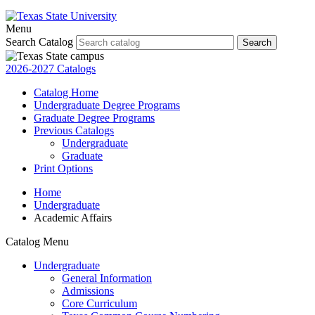
Menu
Search Catalog
Search
2026-2027 Catalogs
Catalog Home
Undergraduate Degree Programs
Graduate Degree Programs
Previous Catalogs
Undergraduate
Graduate
Print Options
Home
Undergraduate
Academic Affairs
Catalog Menu
Undergraduate
General Information
Admissions
Core Curriculum