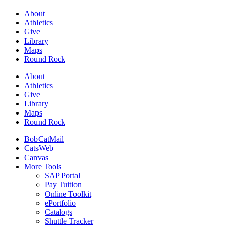
About
Athletics
Give
Library
Maps
Round Rock
About
Athletics
Give
Library
Maps
Round Rock
BobCatMail
CatsWeb
Canvas
More Tools
SAP Portal
Pay Tuition
Online Toolkit
ePortfolio
Catalogs
Shuttle Tracker