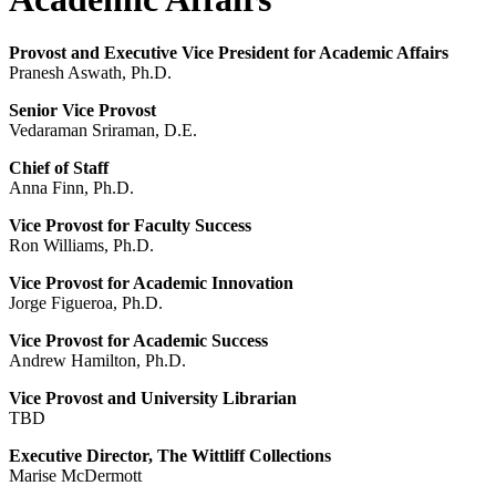
Provost and Executive Vice President for Academic Affairs
Pranesh Aswath, Ph.D.
Senior Vice Provost
Vedaraman Sriraman, D.E.
Chief of Staff
Anna Finn, Ph.D.
Vice Provost for Faculty Success
Ron Williams, Ph.D.
Vice Provost for Academic Innovation
Jorge Figueroa, Ph.D.
Vice Provost for Academic Success
Andrew Hamilton, Ph.D.
Vice Provost and University Librarian
TBD
Executive Director, The Wittliff Collections
Marise McDermott