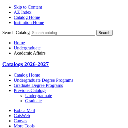
Skip to Content
AZ Index
Catalog Home
Institution Home
Search Catalog
Search
Home
Undergraduate
Academic Affairs
Catalogs 2026-2027
Catalog Home
Undergraduate Degree Programs
Graduate Degree Programs
Previous Catalogs
Undergraduate
Graduate
BobcatMail
CatsWeb
Canvas
More Tools