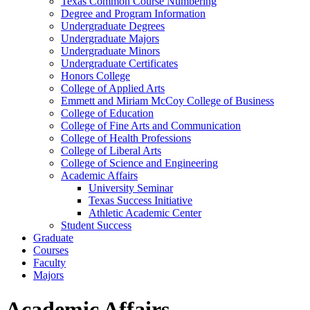
Texas Common Course Numbering
Degree and Program Information
Undergraduate Degrees
Undergraduate Majors
Undergraduate Minors
Undergraduate Certificates
Honors College
College of Applied Arts
Emmett and Miriam McCoy College of Business
College of Education
College of Fine Arts and Communication
College of Health Professions
College of Liberal Arts
College of Science and Engineering
Academic Affairs
University Seminar
Texas Success Initiative
Athletic Academic Center
Student Success
Graduate
Courses
Faculty
Majors
Academic Affairs