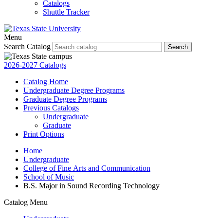
Catalogs
Shuttle Tracker
Menu
Search Catalog
Search
2026-2027 Catalogs
Catalog Home
Undergraduate Degree Programs
Graduate Degree Programs
Previous Catalogs
Undergraduate
Graduate
Print Options
Home
Undergraduate
College of Fine Arts and Communication
School of Music
B.S. Major in Sound Recording Technology
Catalog Menu