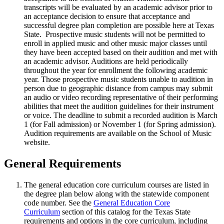
transcripts will be evaluated by an academic advisor prior to
an acceptance decision to ensure that acceptance and
successful degree plan completion are possible here at Texas
State. Prospective music students will not be permitted to
enroll in applied music and other music major classes until
they have been accepted based on their audition and met with
an academic advisor. Auditions are held periodically
throughout the year for enrollment the following academic
year. Those prospective music students unable to audition in
person due to geographic distance from campus may submit
an audio or video recording representative of their performing
abilities that meet the audition guidelines for their instrument
or voice. The deadline to submit a recorded audition is March
1 (for Fall admission) or November 1 (for Spring admission).
Audition requirements are available on the School of Music
website.
General Requirements
The general education core curriculum courses are listed in
the degree plan below along with the statewide component
code number. See the
General Education Core
Curriculum
section of this catalog for the Texas State
requirements and options in the core curriculum, including