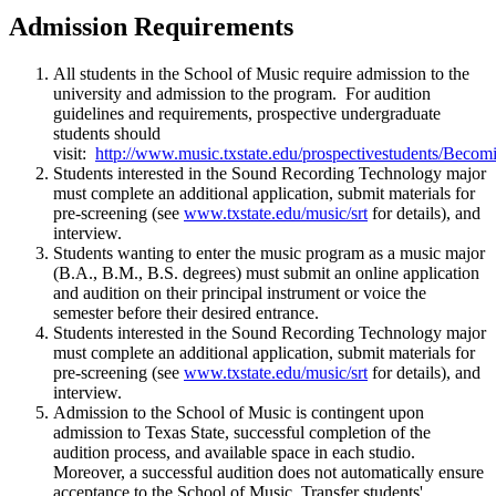
Admission Requirements
All students in the School of Music require admission to the
university and admission to the program. For audition
guidelines and requirements, prospective undergraduate
students should
visit:
http://www.music.txstate.edu/prospectivestudents/Beco
Students interested in the Sound Recording Technology major
must complete an additional application, submit materials for
pre-screening (see
www.txstate.edu/music/srt
for details), and
interview.
Students wanting to enter the music program as a music major
(B.A., B.M., B.S. degrees) must submit an online application
and audition on their principal instrument or voice the
semester before their desired entrance.
Students interested in the Sound Recording Technology major
must complete an additional application, submit materials for
pre-screening (see
www.txstate.edu/music/srt
for details), and
interview.
Admission to the School of Music is contingent upon
admission to Texas State, successful completion of the
audition process, and available space in each studio.
Moreover, a successful audition does not automatically ensure
acceptance to the School of Music. Transfer students'