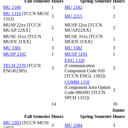
Fall Semester
Hours
Spring Semester
Hours
MU 2180
1
MU 2182
1
MU 1316
(TCCN MUSI
3
MU 2215
2
1312)
MUSP 22xx [TCCN
MUSP 22xx [TCCN
2
2
MUAP 22XX]
MUAP22XX]
MUSE 31xx [TCCN
MUSE 31xx [TCCN
1
1
MUEN 31XX]
MUEN 31XX]
MU 3381
3
MU 3382
3
MUSP 2192
1
MUSP 3191
1
ENG 1320
TECH 2370
(TCCN
(Communication
3
3
ENGR2305)
Component Code 010
[TCCN ENGL 1302])
COMM 1310
(Component Area Option
3
Code 090/091 [TCCN
SPCH 1311])
14
16
Junior
Fall Semester
Hours
Spring Semester
Hours
MU 2303
(TCCN MUSI
3
MU 3384
3
1307)