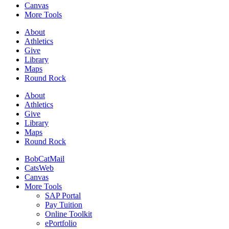
Canvas
More Tools
About
Athletics
Give
Library
Maps
Round Rock
About
Athletics
Give
Library
Maps
Round Rock
BobCatMail
CatsWeb
Canvas
More Tools
SAP Portal
Pay Tuition
Online Toolkit
ePortfolio