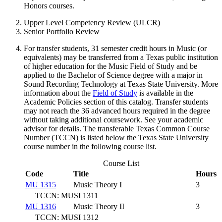
Honors courses.
Upper Level Competency Review (ULCR)
Senior Portfolio Review
For transfer students, 31 semester credit hours in Music (or
equivalents) may be transferred from a Texas public institution
of higher education for the Music Field of Study and be
applied to the Bachelor of Science degree with a major in
Sound Recording Technology at Texas State University. More
information about the
Field of Study
is available in the
Academic Policies section of this catalog. Transfer students
may not reach the 36 advanced hours required in the degree
without taking additional coursework. See your academic
advisor for details. The transferable Texas Common Course
Number (TCCN) is listed below the Texas State University
course number in the following course list.
Course List
Code
Title
Hours
MU 1315
Music Theory I
3
TCCN: MUSI 1311
MU 1316
Music Theory II
3
TCCN: MUSI 1312