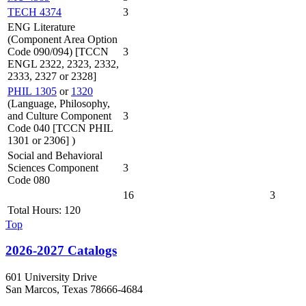
TECH 4374
3
ENG Literature
(Component Area Option
Code 090/094) [TCCN
3
ENGL 2322, 2323, 2332,
2333, 2327 or 2328]
PHIL 1305
or
1320
(Language, Philosophy,
and Culture Component
3
Code 040 [TCCN PHIL
1301 or 2306] )
Social and Behavioral
Sciences Component
3
Code 080
16
3
Total Hours: 120
Top
2026-2027 Catalogs
601 University Drive
San Marcos, Texas 78666-4684