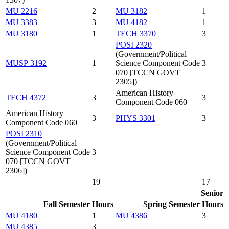
MU 2216
2
MU 3182
1
MU 3383
3
MU 4182
1
MU 3180
1
TECH 3370
3
POSI 2320
(Government/Political
MUSP 3192
1
Science Component Code
3
070 [TCCN GOVT
2305])
American History
TECH 4372
3
3
Component Code 060
American History
3
PHYS 3301
3
Component Code 060
POSI 2310
(Government/Political
Science Component Code
3
070 [TCCN GOVT
2306])
19
17
Senior
Fall Semester
Hours
Spring Semester
Hours
MU 4180
1
MU 4386
3
MU 4385
3