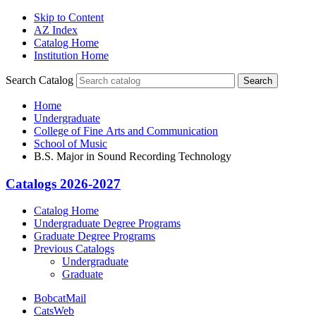
Skip to Content
AZ Index
Catalog Home
Institution Home
Search Catalog
Search
Home
Undergraduate
College of Fine Arts and Communication
School of Music
B.S. Major in Sound Recording Technology
Catalogs 2026-2027
Catalog Home
Undergraduate Degree Programs
Graduate Degree Programs
Previous Catalogs
Undergraduate
Graduate
BobcatMail
CatsWeb