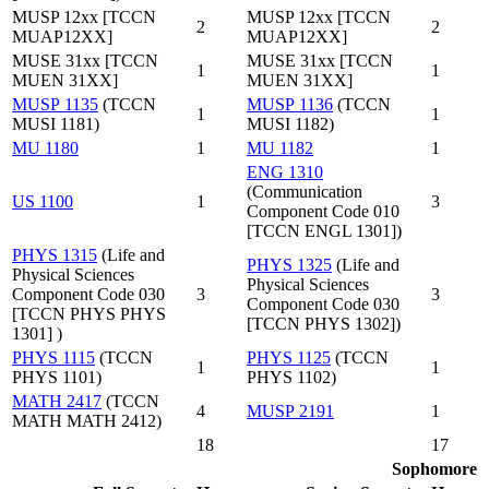
MUSP 12xx [TCCN
MUSP 12xx [TCCN
2
2
MUAP12XX]
MUAP12XX]
MUSE 31xx [TCCN
MUSE 31xx [TCCN
1
1
MUEN 31XX]
MUEN 31XX]
MUSP 1135
(TCCN
MUSP 1136
(TCCN
1
1
MUSI 1181)
MUSI 1182)
MU 1180
1
MU 1182
1
ENG 1310
(Communication
US 1100
1
3
Component Code 010
[TCCN ENGL 1301])
PHYS 1315
(Life and
PHYS 1325
(Life and
Physical Sciences
Physical Sciences
Component Code 030
3
3
Component Code 030
[TCCN PHYS PHYS
[TCCN PHYS 1302])
1301] )
PHYS 1115
(TCCN
PHYS 1125
(TCCN
1
1
PHYS 1101)
PHYS 1102)
MATH 2417
(TCCN
4
MUSP 2191
1
MATH MATH 2412)
18
17
Sophomore