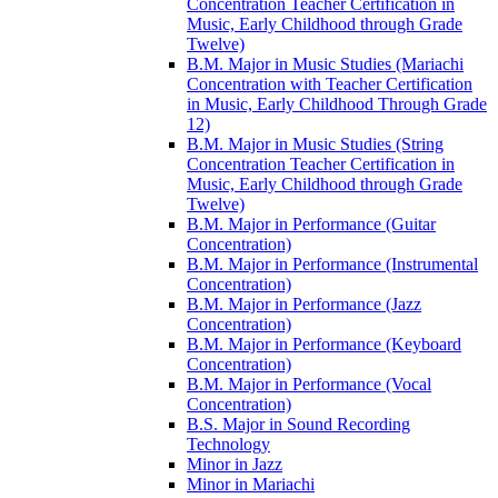
Concentration Teacher Certification in
Music, Early Childhood through Grade
Twelve)
B.M. Major in Music Studies (Mariachi
Concentration with Teacher Certification
in Music, Early Childhood Through Grade
12)
B.M. Major in Music Studies (String
Concentration Teacher Certification in
Music, Early Childhood through Grade
Twelve)
B.M. Major in Performance (Guitar
Concentration)
B.M. Major in Performance (Instrumental
Concentration)
B.M. Major in Performance (Jazz
Concentration)
B.M. Major in Performance (Keyboard
Concentration)
B.M. Major in Performance (Vocal
Concentration)
B.S. Major in Sound Recording
Technology
Minor in Jazz
Minor in Mariachi