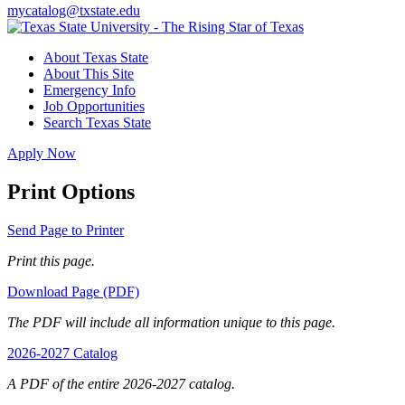
mycatalog@txstate.edu
About Texas State
About This Site
Emergency Info
Job Opportunities
Search Texas State
Apply Now
Print Options
Send Page to Printer
Print this page.
Download Page (PDF)
The PDF will include all information unique to this page.
2026-2027 Catalog
A PDF of the entire 2026-2027 catalog.