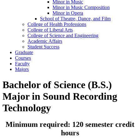
Minor in Music
Minor in Music Composition
Minor in Opera
School of Theatre, Dance, and Film
College of Health Professions
College of Liberal Arts
College of Science and Engineering
Academic Affairs
Student Success
Graduate
Courses
Faculty
Majors
Bachelor of Science (B.S.)
Major in Sound Recording
Technology
Minimum required: 120 semester credit
hours