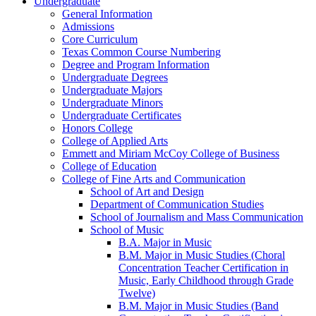
Undergraduate
General Information
Admissions
Core Curriculum
Texas Common Course Numbering
Degree and Program Information
Undergraduate Degrees
Undergraduate Majors
Undergraduate Minors
Undergraduate Certificates
Honors College
College of Applied Arts
Emmett and Miriam McCoy College of Business
College of Education
College of Fine Arts and Communication
School of Art and Design
Department of Communication Studies
School of Journalism and Mass Communication
School of Music
B.A. Major in Music
B.M. Major in Music Studies (Choral
Concentration Teacher Certification in
Music, Early Childhood through Grade
Twelve)
B.M. Major in Music Studies (Band