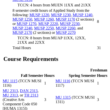
TCCN: 4 hours from MUEN 11XX and 21XX
8 semester credit hours of Applied Study from the
following:
MUSP 1220
,
MUSP 1230
,
MUSP 1240
,
MUSP 1250
,
MUSP 1260
,
MUSP 1170
(2 sections)
8
or
MUSP 1270
,
MUSP 2220
,
MUSP 2230
,
MUSP 2240
,
MUSP 2250
,
MUSP 2260
, and
MUSP 2170
(2 sections) or
MUSP 2270
TCCN: 8 hours from MUAP 11XX, 12XX,
21XX and 22XX
Total Hours
31
Course Requirements
Freshman
Fall Semester
Hours
Spring Semester
Hours
MU 1115
(TCCN MUSI
MU 1116
(TCCN MUSI
1
1
1116)
1117)
MU 2313
,
DAN 2313
,
MU 2313
, or
TH 2313
MU 1315
(TCCN MUSI
(Creative Arts
3
3
1311)
Component Code 050
[HUMA 1315])