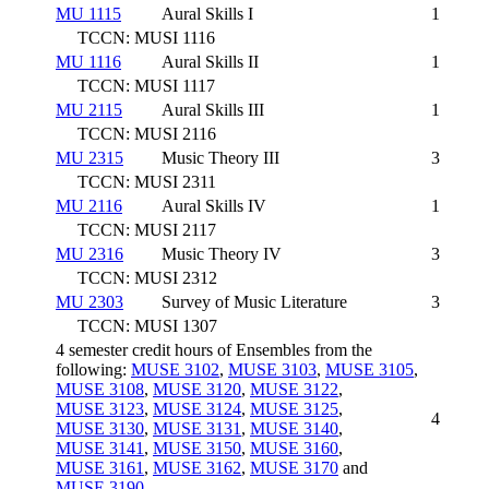
MU 1115
Aural Skills I
1
TCCN: MUSI 1116
MU 1116
Aural Skills II
1
TCCN: MUSI 1117
MU 2115
Aural Skills III
1
TCCN: MUSI 2116
MU 2315
Music Theory III
3
TCCN: MUSI 2311
MU 2116
Aural Skills IV
1
TCCN: MUSI 2117
MU 2316
Music Theory IV
3
TCCN: MUSI 2312
MU 2303
Survey of Music Literature
3
TCCN: MUSI 1307
4 semester credit hours of Ensembles from the
following:
MUSE 3102
,
MUSE 3103
,
MUSE 3105
,
MUSE 3108
,
MUSE 3120
,
MUSE 3122
,
MUSE 3123
,
MUSE 3124
,
MUSE 3125
,
4
MUSE 3130
,
MUSE 3131
,
MUSE 3140
,
MUSE 3141
,
MUSE 3150
,
MUSE 3160
,
MUSE 3161
,
MUSE 3162
,
MUSE 3170
and
MUSE 3190