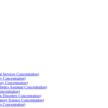
l Services Concentration)
y Concentration)
apy Concentration)
hetics Assistant Concentration)
oncentration)
n Disorders Concentration)
atory Science Concentration)
es Concentration)