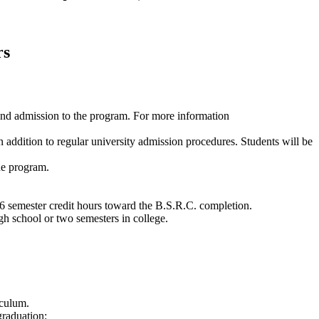
rs
 and admission to the program. For more information
addition to regular university admission procedures. Students will be
the program.
6 semester credit hours toward the B.S.R.C. completion.
gh school or two semesters in college.
iculum.
graduation: