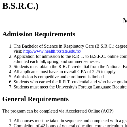
B.S.R.C.)
M
Admission Requirements
The Bachelor of Science in Respiratory Care (B.S.R.C.) degree 
visit:
http://www.health.txstate.edu/rc/
Application for admission to the R.R.T. to B.S.R.C. online com
admitted each fall, spring, and summer semester.
Students must obtain the R.R.T. credential from the National Boa
All applicants must have an overall GPA of 2.25 to apply.
Admission is competitive and enrollment is limited.
Students who earned the R.R.T. credential and who have gradua
Students must meet the University's Foreign Language Requirem
General Requirements
The program can be completed via Accelerated Online (AOP).
All courses must be taken in sequence and completed with a grad
Completion of 42 hours of general education core curriculum, in