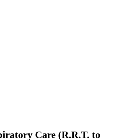
piratory Care (R.R.T. to