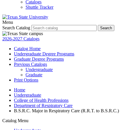
Catalogs
Shuttle Tracker
Menu
Search Catalog
Search
2026-2027 Catalogs
Catalog Home
Undergraduate Degree Programs
Graduate Degree Programs
Previous Catalogs
Undergraduate
Graduate
Print Options
Home
Undergraduate
College of Health Professions
Department of Respiratory Care
B.S.R.C. Major in Respiratory Care (R.R.T. to B.S.R.C.)
Catalog Menu