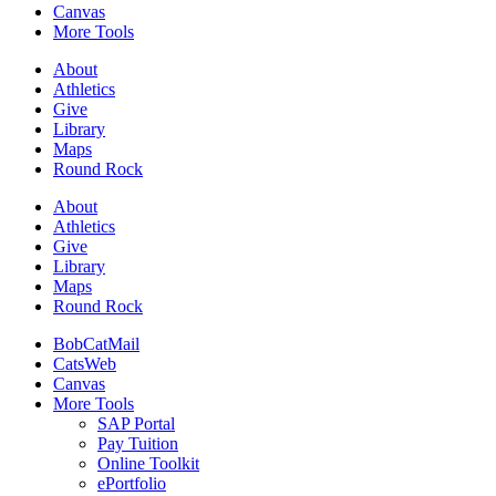
Canvas
More Tools
About
Athletics
Give
Library
Maps
Round Rock
About
Athletics
Give
Library
Maps
Round Rock
BobCatMail
CatsWeb
Canvas
More Tools
SAP Portal
Pay Tuition
Online Toolkit
ePortfolio