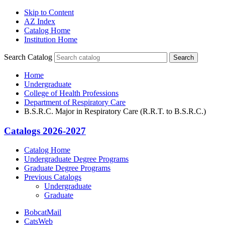
Skip to Content
AZ Index
Catalog Home
Institution Home
Search Catalog
Search
Home
Undergraduate
College of Health Professions
Department of Respiratory Care
B.S.R.C. Major in Respiratory Care (R.R.T. to B.S.R.C.)
Catalogs 2026-2027
Catalog Home
Undergraduate Degree Programs
Graduate Degree Programs
Previous Catalogs
Undergraduate
Graduate
BobcatMail
CatsWeb