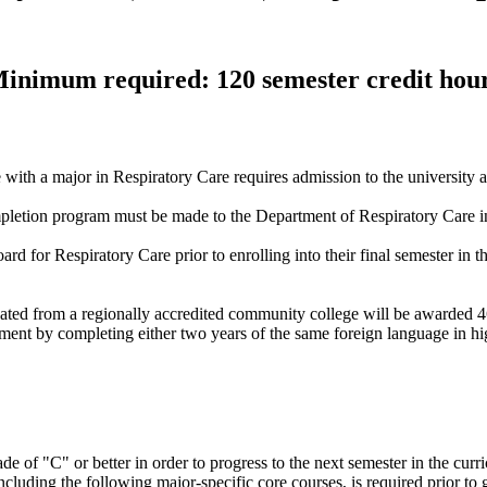
inimum required: 120 semester credit hou
with a major in Respiratory Care requires admission to the university
pletion program must be made to the Department of Respiratory Care in 
rd for Respiratory Care prior to enrolling into their final semester in 
ted from a regionally accredited community college will be awarded 4
ent by completing either two years of the same foreign language in hi
e of "C" or better in order to progress to the next semester in the curr
cluding the following major-specific core courses, is required prior to 