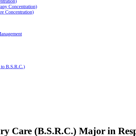
ntration)
rapy Concentration)
are Concentration)
 Management
 to B.S.R.C.)
ory Care (B.S.R.C.) Major in Res