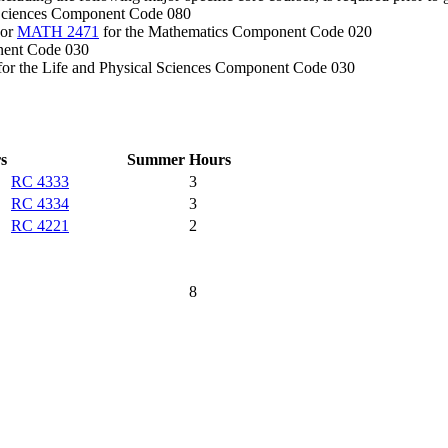
 Sciences Component Code 080
 or
MATH 2471
for the Mathematics Component Code 020
nent Code 030
or the Life and Physical Sciences Component Code 030
s
Summer
Hours
RC 4333
3
RC 4334
3
RC 4221
2
8