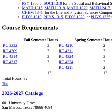
PSY 1300
or
SOCI 1310
for the Social and Behavioral
MATH 1315
,
MATH 1319
,
MATH 1329
,
MATH 2417
,
CHEM 1341
for the Life and Physical Sciences Compo
PHYS 1310
,
PHYS 1315
,
PHYS 1320
, or
PHYS 1325
f
Course Requirements
Fall Semester
Hours
Spring Semester
Hour
RC 3332
3
RC 4216
2
RC 4309
3
RC 4311
3
RC 4314
3
RC 4324
3
RC 4317
3
RC 4224
2
RC 4211
2
12
12
Total Hours: 32
Top
2026-2027 Catalogs
601 University Drive
San Marcos, Texas 78666-4684