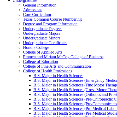
Undergraduate
General Information
Admissions
Core Curriculum
Texas Common Course Numbering
Degree and Program Information
Undergraduate Degrees
Undergraduate Majors
Undergraduate Minors
Undergraduate Certificates
Honors College
College of Applied Arts
Emmett and Miriam McCoy College of Business
College of Education
College of Fine Arts and Communication
College of Health Professions
B.S. Major in Health Sciences
B.S. Major in Health Sciences (Emergency Medica
B.S. Major in Health Sciences (Fine Motor Therap
B.S. Major in Health Sciences (Gross Motor Ther
B.S. Major in Health Sciences (Orthotics and Prost
B.S. Major in Health Sciences (Pre-​Chiropractic C
B.S. Major in Health Sciences (Pre-​Communicatio
B.S. Major in Health Sciences (Pre-​Medical Labor
B.S. Major in Health Sciences (Pre-​Medical Studi