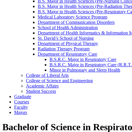
B.S. Major in Health Sciences (Pre-​Nursing Conce
B.S. Major in Health Sciences (Pre-​Radiation The
B.S. Major in Health Sciences (Pre-​Respiratory C
Medical Laboratory Science Program
Department of Communication Disorders
School of Health Administration
Department of Health Informatics &​ Information
St. David’s School of Nursing
Department of Physical Therapy
Radiation Therapy Program
Department of Respiratory Care
B.S.R.C. Major in Respiratory Care
B.S.R.C. Major in Respiratory Care (R.R.T.
Minor in Pulmonary and Sleep Health
College of Liberal Arts
College of Science and Engineering
Academic Affairs
Student Success
Graduate
Courses
Faculty
Majors
Bachelor of Science in Respirat