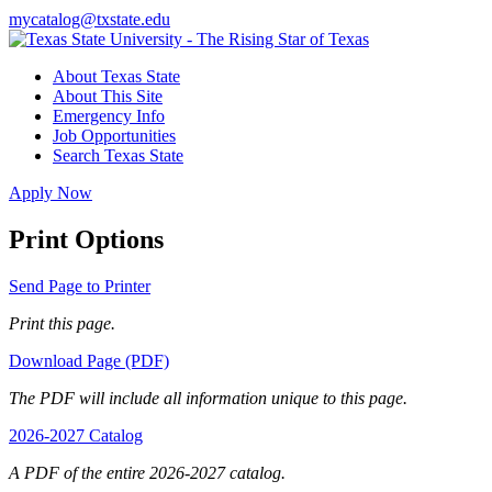
mycatalog@txstate.edu
About Texas State
About This Site
Emergency Info
Job Opportunities
Search Texas State
Apply Now
Print Options
Send Page to Printer
Print this page.
Download Page (PDF)
The PDF will include all information unique to this page.
2026-2027 Catalog
A PDF of the entire 2026-2027 catalog.