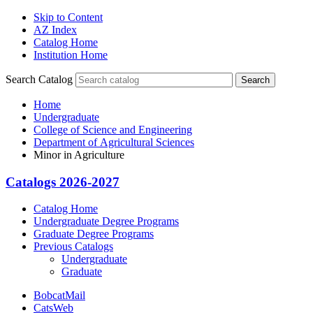
Skip to Content
AZ Index
Catalog Home
Institution Home
Search Catalog
Search
Home
Undergraduate
College of Science and Engineering
Department of Agricultural Sciences
Minor in Agriculture
Catalogs 2026-2027
Catalog Home
Undergraduate Degree Programs
Graduate Degree Programs
Previous Catalogs
Undergraduate
Graduate
BobcatMail
CatsWeb