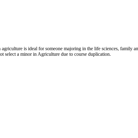
 agriculture is ideal for someone majoring in the life sciences, family
t select a minor in Agriculture due to course duplication.