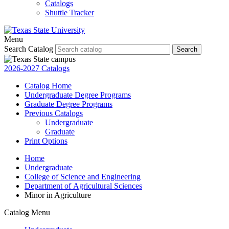
Catalogs
Shuttle Tracker
Menu
Search Catalog
Search
2026-2027 Catalogs
Catalog Home
Undergraduate Degree Programs
Graduate Degree Programs
Previous Catalogs
Undergraduate
Graduate
Print Options
Home
Undergraduate
College of Science and Engineering
Department of Agricultural Sciences
Minor in Agriculture
Catalog Menu