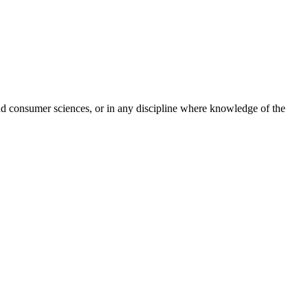
 and consumer sciences, or in any discipline where knowledge of the