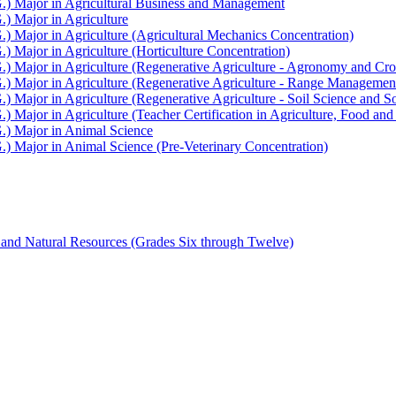
G.) Major in Agricultural Business and Management
.) Major in Agriculture
.) Major in Agriculture (Agricultural Mechanics Concentration)
.) Major in Agriculture (Horticulture Concentration)
G.) Major in Agriculture (Regenerative Agriculture -​ Agronomy and Cr
G.) Major in Agriculture (Regenerative Agriculture -​ Range Managemen
.) Major in Agriculture (Regenerative Agriculture -​ Soil Science and S
.) Major in Agriculture (Teacher Certification in Agriculture, Food a
G.) Major in Animal Science
.) Major in Animal Science (Pre-​Veterinary Concentration)
 and Natural Resources (Grades Six through Twelve)