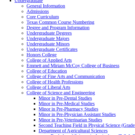
Undergraduate
General Information
Admissions
Core Curriculum
Texas Common Course Numbering
Degree and Program Information
Undergraduate Degrees
Undergraduate Majors
Undergraduate Minors
Undergraduate Certificates
Honors College
College of Applied Arts
Emmett and Miriam McCoy College of Business
College of Education
College of Fine Arts and Communication
College of Health Professions
College of Liberal Arts
College of Science and Engineering
Minor in Pre-​Dental Studies
Minor in Pre-​Medical Studies
Minor in Pre-​Pharmacy Studies
Minor in Pre-​Physician Assistant Studies
Minor in Pre-​Veterinarian Studies
Second Teaching Field in Physical Science (Grade
Department of Agricultural Sciences