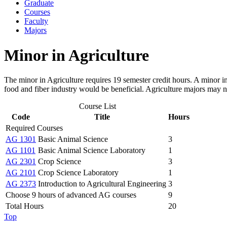
Graduate
Courses
Faculty
Majors
Minor in Agriculture
The minor in Agriculture requires 19 semester credit hours. A minor in
food and fiber industry would be beneficial. Agriculture majors may no
Course List
Code
Title
Hours
Required Courses
AG 1301
Basic Animal Science
3
AG 1101
Basic Animal Science Laboratory
1
AG 2301
Crop Science
3
AG 2101
Crop Science Laboratory
1
AG 2373
Introduction to Agricultural Engineering
3
Choose 9 hours of advanced AG courses
9
Total Hours
20
Top