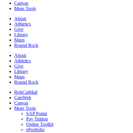
Canvas
More Tools
About
Athletics
Give
Library
Maps
Round Rock
About
Athletics
Give
Library
Maps
Round Rock
BobCatMail
CatsWeb
Canvas
More Tools
SAP Portal
Pay Tuition
Online Toolkit
ePortfolio