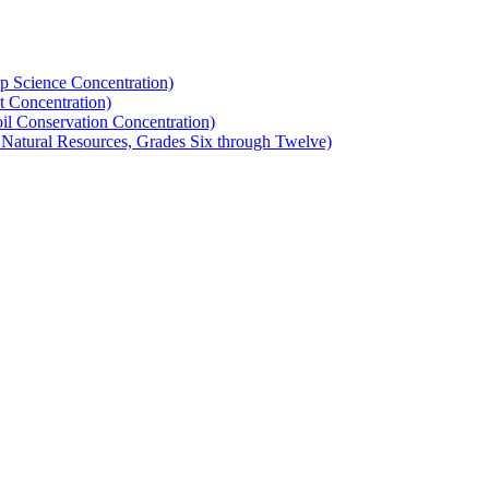
op Science Concentration)
t Concentration)
oil Conservation Concentration)
nd Natural Resources, Grades Six through Twelve)