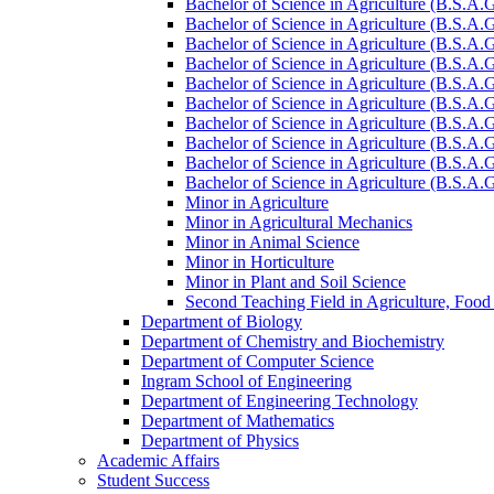
Bachelor of Science in Agriculture (B.S.A.
Bachelor of Science in Agriculture (B.S.A.G
Bachelor of Science in Agriculture (B.S.A.G
Bachelor of Science in Agriculture (B.S.A.G
Bachelor of Science in Agriculture (B.S.A.
Bachelor of Science in Agriculture (B.S.A.
Bachelor of Science in Agriculture (B.S.A.G
Bachelor of Science in Agriculture (B.S.A.G
Bachelor of Science in Agriculture (B.S.A.
Bachelor of Science in Agriculture (B.S.A.G
Minor in Agriculture
Minor in Agricultural Mechanics
Minor in Animal Science
Minor in Horticulture
Minor in Plant and Soil Science
Second Teaching Field in Agriculture, Food
Department of Biology
Department of Chemistry and Biochemistry
Department of Computer Science
Ingram School of Engineering
Department of Engineering Technology
Department of Mathematics
Department of Physics
Academic Affairs
Student Success