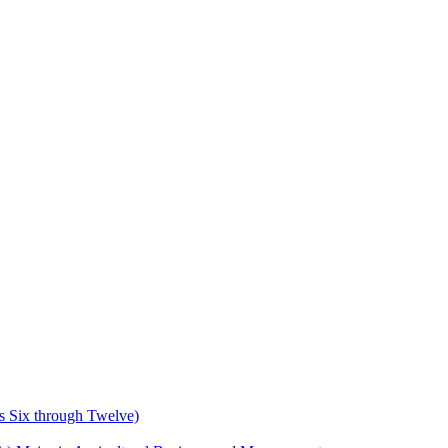
s Six through Twelve)