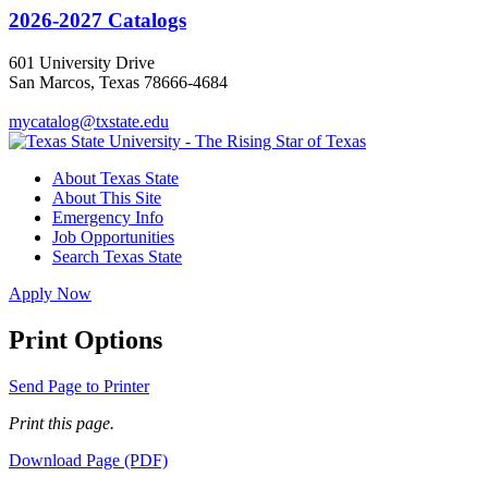
2026-2027 Catalogs
601 University Drive
San Marcos, Texas 78666-4684
mycatalog@txstate.edu
About Texas State
About This Site
Emergency Info
Job Opportunities
Search Texas State
Apply Now
Print Options
Send Page to Printer
Print this page.
Download Page (PDF)