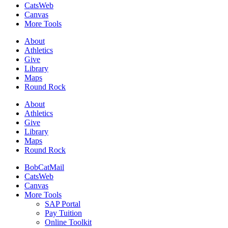
CatsWeb
Canvas
More Tools
About
Athletics
Give
Library
Maps
Round Rock
About
Athletics
Give
Library
Maps
Round Rock
BobCatMail
CatsWeb
Canvas
More Tools
SAP Portal
Pay Tuition
Online Toolkit