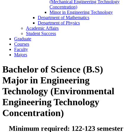
(Mechanical Engineering Technology
Concentration)
Minor in Engineering Technology
Department of Mathematics
Department of Physics
Academic Affairs
Student Success
Graduate
Courses
Faculty
Majors
Bachelor of Science (B.S)
Major in Engineering
Technology (Environmental
Engineering Technology
Concentration)
Minimum required: 122-123 semester