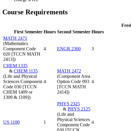
Course Requirements
Fre
First Semester
Hours
Second Semester
Hours
MATH 2471
(Mathematics
Component Code
4
ENGR 2300
3
020 [TCCN MATH
2413])
CHEM 1335
&
CHEM 1135
MATH 2472
(Life and Physical
(Component Area
Sciences Component
4
Option Code 093
4
Code 030 [TCCN
[TCCN MATH
CHEM 1409 or
2414])
1309 & 1109])
PHYS 2325
&
PHYS 2125
(Life and
Physical Sciences
US 1100
1
4
Component Code
030 [TCCN