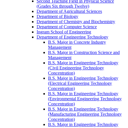
Second Teaching Field in Physical Science
(Grades Six through Twelve)
Department of Agricultural Sciences
Department of Biology
Department of Chemistry and Biochemistry
Department of Computer Science
Ingram School of Engineering
Department of Engineering Technology
B.S. Major in Concrete Industry
Management
B.S. Major in Construction Science and
Management
B.S. Major in Engineering Technology
(Civil Engineering Technology
Concentration)
B.S. Major in Engineering Technology
(Electrical Engineering Technology
Concentration)
B.S. Major in Engineering Technology
(Environmental Engineering Technology
Concentration)
B.S. Major in Engineering Technology
(Manufacturing Engineering Technology
Concentration)
B.S. Major in Engineering Technology