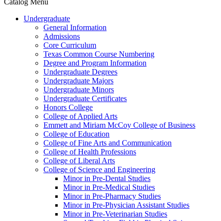
Catalog Menu
Undergraduate
General Information
Admissions
Core Curriculum
Texas Common Course Numbering
Degree and Program Information
Undergraduate Degrees
Undergraduate Majors
Undergraduate Minors
Undergraduate Certificates
Honors College
College of Applied Arts
Emmett and Miriam McCoy College of Business
College of Education
College of Fine Arts and Communication
College of Health Professions
College of Liberal Arts
College of Science and Engineering
Minor in Pre-​Dental Studies
Minor in Pre-​Medical Studies
Minor in Pre-​Pharmacy Studies
Minor in Pre-​Physician Assistant Studies
Minor in Pre-​Veterinarian Studies