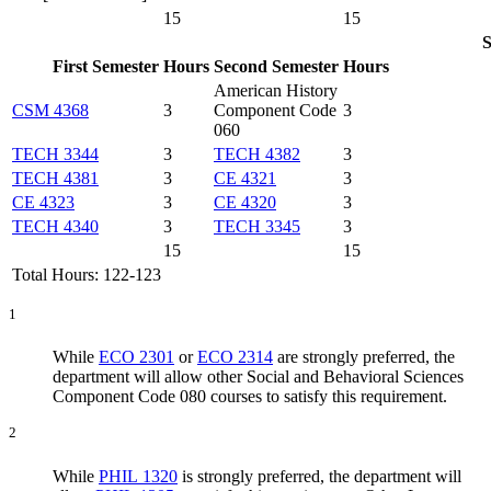
15
15
S
First Semester
Hours
Second Semester
Hours
American History
CSM 4368
3
Component Code
3
060
TECH 3344
3
TECH 4382
3
TECH 4381
3
CE 4321
3
CE 4323
3
CE 4320
3
TECH 4340
3
TECH 3345
3
15
15
Total Hours: 122-123
1
While
ECO 2301
or
ECO 2314
are strongly preferred, the
department will allow other Social and Behavioral Sciences
Component Code 080 courses to satisfy this requirement.
2
While
PHIL 1320
is strongly preferred, the department will