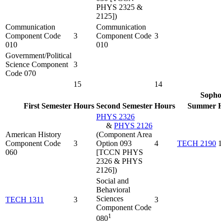
PHYS 2325 &
2125])
Communication
Communication
Component Code
3
Component Code
3
010
010
Government/Political
Science Component
3
Code 070
15
14
Soph
First Semester
Hours
Second Semester
Hours
Summer
PHYS 2326
&
PHYS 2126
American History
(Component Area
Component Code
3
Option 093
4
TECH 2190
060
[TCCN PHYS
2326 & PHYS
2126])
Social and
Behavioral
Sciences
TECH 1311
3
3
Component Code
1
080