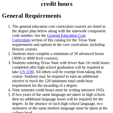
credit hours
General Requirements
The general education core curriculum courses are listed in
the degree plan below along with the statewide component
code number. See the
General Education Core
Curriculum
section of this catalog for the Texas State
requirements and options in the core curriculum, including
Honors courses.
Students must complete a minimum of 36 advanced hours
(3000 or 4000 level courses).
Students entering Texas State with fewer than 16 credit hours
completed after high school graduation will be required to
take
US 1100
. All others will be exempt from taking this
course. Students may be required to earn an additional
elective to reach the 120 minimum total credit hour
requirement for the awarding of a degree.
Nine semester credit hours must be writing intensive (WI).
If two years of the same language are taken in high school,
then no additional language hours will be required for the
degree. In the absence of such high school language, two
semesters of the same modern language must be taken at the
college level.