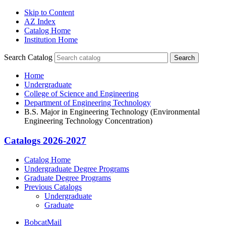
Skip to Content
AZ Index
Catalog Home
Institution Home
Search Catalog
Search
Home
Undergraduate
College of Science and Engineering
Department of Engineering Technology
B.S. Major in Engineering Technology (Environmental
Engineering Technology Concentration)
Catalogs 2026-2027
Catalog Home
Undergraduate Degree Programs
Graduate Degree Programs
Previous Catalogs
Undergraduate
Graduate
BobcatMail