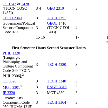
CS 1342
or
1428
([TCCN COSC
3-4
GEO 2310
3
1437])
TECH 2340
3
TECH 2351
3
Government/Political
GEOL 1410
Science Component
3
(TCCN GEOL
4
Code 070
1403)
15-16
17
J
First Semester
Hours
Second Semester
Hours
PHIL 1320
(Language,
Philosophy, and
3
TECH 4380
3
Culture Component
Code 040 [TCCN
2
PHIL 2306])
CE 3320
3
TECH 3340
3
3
3
ENGR 3315
3
MGT 3301
IE 3320
3
MGT 4330
3
Creative Arts
Component Code
3
TECH 3364
3
050 [HUMA 1315]