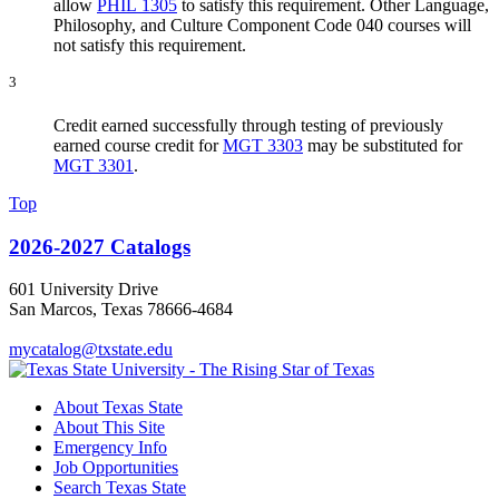
allow
PHIL 1305
to satisfy this requirement. Other Language,
Philosophy, and Culture Component Code 040 courses will
not satisfy this requirement.
3
Credit earned successfully through testing of previously
earned course credit for
MGT 3303
may be substituted for
MGT 3301
.
Top
2026-2027 Catalogs
601 University Drive
San Marcos, Texas 78666-4684
mycatalog@txstate.edu
About Texas State
About This Site
Emergency Info
Job Opportunities
Search Texas State