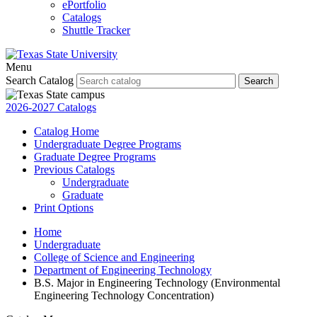
ePortfolio
Catalogs
Shuttle Tracker
Menu
Search Catalog
Search
2026-2027 Catalogs
Catalog Home
Undergraduate Degree Programs
Graduate Degree Programs
Previous Catalogs
Undergraduate
Graduate
Print Options
Home
Undergraduate
College of Science and Engineering
Department of Engineering Technology
B.S. Major in Engineering Technology (Environmental
Engineering Technology Concentration)