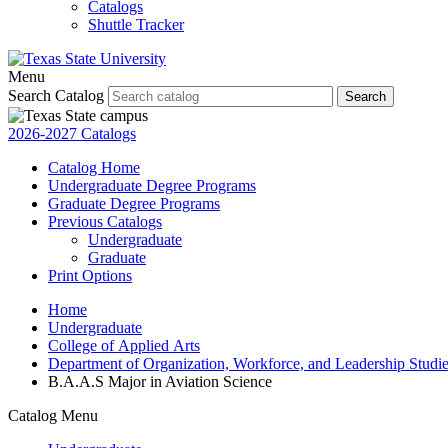
Catalogs
Shuttle Tracker
Menu
Search Catalog
Search
2026-2027 Catalogs
Catalog Home
Undergraduate Degree Programs
Graduate Degree Programs
Previous Catalogs
Undergraduate
Graduate
Print Options
Home
Undergraduate
College of Applied Arts
Department of Organization, Workforce, and Leadership Studi
B.A.A.S Major in Aviation Science
Catalog Menu