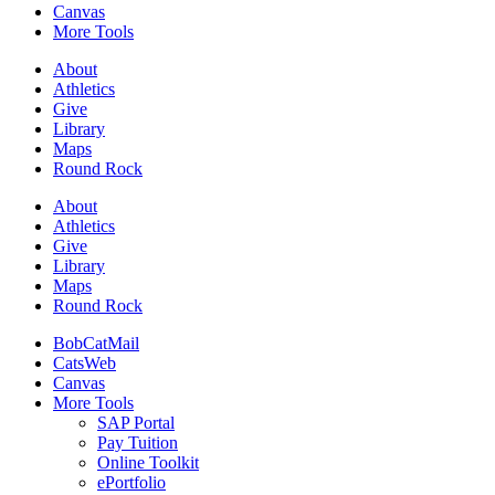
Canvas
More Tools
About
Athletics
Give
Library
Maps
Round Rock
About
Athletics
Give
Library
Maps
Round Rock
BobCatMail
CatsWeb
Canvas
More Tools
SAP Portal
Pay Tuition
Online Toolkit
ePortfolio