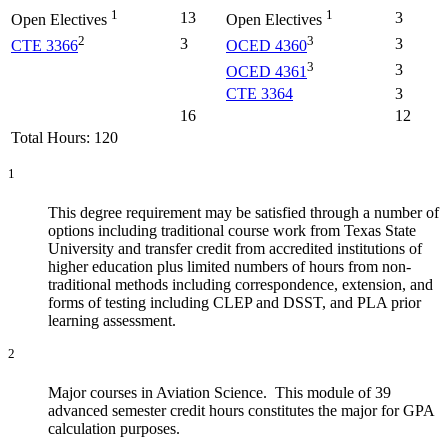
1
1
13
3
Open Electives
Open Electives
2
3
3
3
CTE 3366
OCED 4360
3
3
OCED 4361
CTE 3364
3
16
12
Total Hours: 120
1
This degree requirement may be satisfied through a number of
options including traditional course work from Texas State
University and transfer credit from accredited institutions of
higher education plus limited numbers of hours from non-
traditional methods including correspondence, extension, and
forms of testing including CLEP and DSST, and PLA prior
learning assessment.
2
Major courses in Aviation Science. This module of 39
advanced semester credit hours constitutes the major for GPA
calculation purposes.