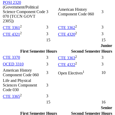
POSI 2320
(Government/Political
American History
Science Component Code
3
3
Component Code 060
070 [TCCN GOVT
2305])
2
2
3
3
CTE 3361
CTE 3362
2
2
3
3
CTE 4321
CTE 4320
15
15
Junior
First Semester
Hours
Second Semester
Hours
2
CTE 3370
3
3
CTE 3363
2
OCED 3310
3
3
CTE 4322
American History
1
3
10
Open Electives
Component Code 060
Life and Physical
Sciences Component
3
Code 030
2
3
CTE 3365
15
16
Senior
First Semester
Hours
Second Semester
Hours