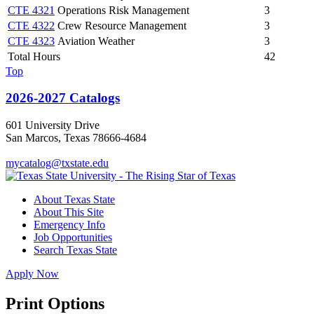
CTE 4321
Operations Risk Management
3
CTE 4322
Crew Resource Management
3
CTE 4323
Aviation Weather
3
Total Hours
42
Top
2026-2027 Catalogs
601 University Drive
San Marcos, Texas 78666-4684
mycatalog@txstate.edu
About Texas State
About This Site
Emergency Info
Job Opportunities
Search Texas State
Apply Now
Print Options