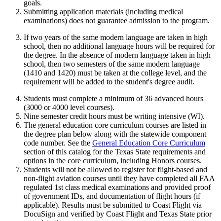
goals.
Submitting application materials (including medical
examinations) does not guarantee admission to the program.
If two years of the same modern language are taken in high
school, then no additional language hours will be required for
the degree. In the absence of modern language taken in high
school, then two semesters of the same modern language
(1410 and 1420) must be taken at the college level, and the
requirement will be added to the student's degree audit.
Students must complete a minimum of 36 advanced hours
(3000 or 4000 level courses).
Nine semester credit hours must be writing intensive (WI).
The general education core curriculum courses are listed in
the degree plan below along with the statewide component
code number. See the
General Education Core Curriculum
section of this catalog for the Texas State requirements and
options in the core curriculum, including Honors courses.
Students will not be allowed to register for flight-based and
non-flight aviation courses until they have completed all FAA
regulated 1st class medical examinations and provided proof
of government IDs, and documentation of flight hours (if
applicable). Results must be submitted to Coast Flight via
DocuSign and verified by Coast Flight and Texas State prior