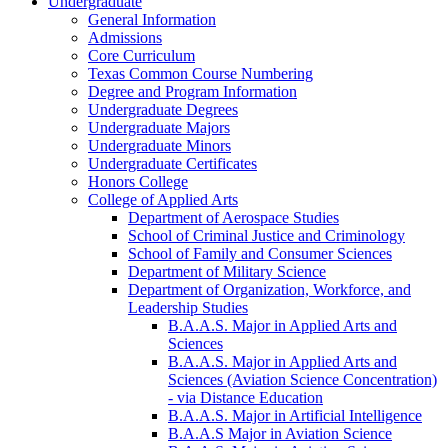
Undergraduate
General Information
Admissions
Core Curriculum
Texas Common Course Numbering
Degree and Program Information
Undergraduate Degrees
Undergraduate Majors
Undergraduate Minors
Undergraduate Certificates
Honors College
College of Applied Arts
Department of Aerospace Studies
School of Criminal Justice and Criminology
School of Family and Consumer Sciences
Department of Military Science
Department of Organization, Workforce, and
Leadership Studies
B.A.A.S. Major in Applied Arts and
Sciences
B.A.A.S. Major in Applied Arts and
Sciences (Aviation Science Concentration)
-​ via Distance Education
B.A.A.S. Major in Artificial Intelligence
B.A.A.S Major in Aviation Science