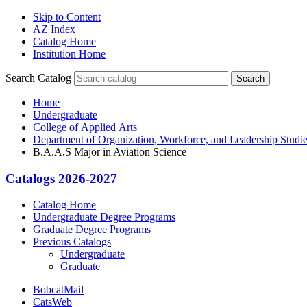
Skip to Content
AZ Index
Catalog Home
Institution Home
Search Catalog
Search
Home
Undergraduate
College of Applied Arts
Department of Organization, Workforce, and Leadership Studi
B.A.A.S Major in Aviation Science
Catalogs 2026-2027
Catalog Home
Undergraduate Degree Programs
Graduate Degree Programs
Previous Catalogs
Undergraduate
Graduate
BobcatMail
CatsWeb