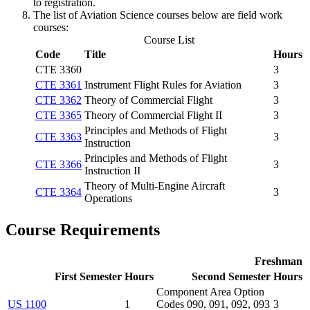
to registration.
The list of Aviation Science courses below are field work
courses:
Course List
Code
Title
Hours
CTE 3360
3
CTE 3361
Instrument Flight Rules for Aviation
3
CTE 3362
Theory of Commercial Flight
3
CTE 3365
Theory of Commercial Flight II
3
Principles and Methods of Flight
CTE 3363
3
Instruction
Principles and Methods of Flight
CTE 3366
3
Instruction II
Theory of Multi-Engine Aircraft
CTE 3364
3
Operations
Course Requirements
Freshman
First Semester
Hours
Second Semester
Hours
Component Area Option
US 1100
1
Codes 090, 091, 092, 093
3