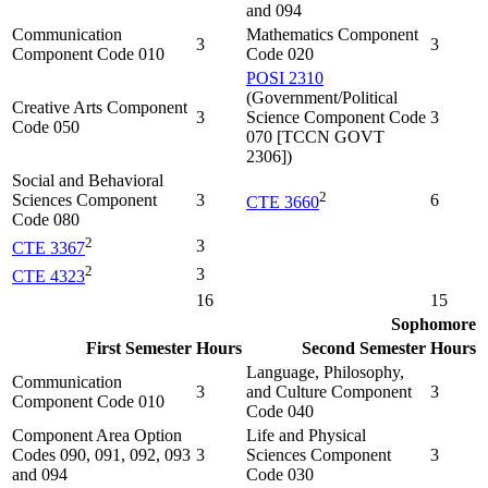
and 094
Communication
Mathematics Component
3
3
Component Code 010
Code 020
POSI 2310
(Government/Political
Creative Arts Component
3
Science Component Code
3
Code 050
070 [TCCN GOVT
2306])
Social and Behavioral
2
Sciences Component
3
6
CTE 3660
Code 080
2
3
CTE 3367
2
3
CTE 4323
16
15
Sophomore
First Semester
Hours
Second Semester
Hours
Language, Philosophy,
Communication
3
and Culture Component
3
Component Code 010
Code 040
Component Area Option
Life and Physical
Codes 090, 091, 092, 093
3
Sciences Component
3
and 094
Code 030