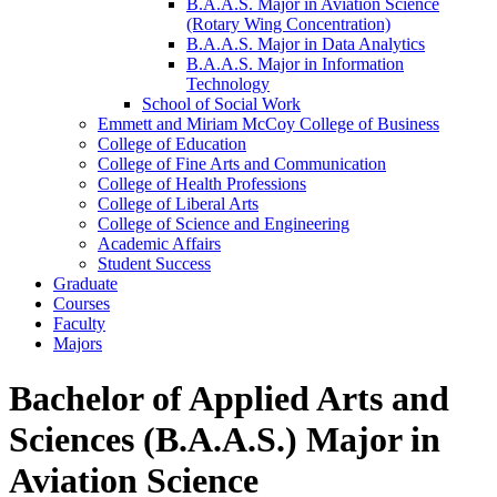
B.A.A.S. Major in Aviation Science
(Rotary Wing Concentration)
B.A.A.S. Major in Data Analytics
B.A.A.S. Major in Information
Technology
School of Social Work
Emmett and Miriam McCoy College of Business
College of Education
College of Fine Arts and Communication
College of Health Professions
College of Liberal Arts
College of Science and Engineering
Academic Affairs
Student Success
Graduate
Courses
Faculty
Majors
Bachelor of Applied Arts and
Sciences (B.A.A.S.) Major in
Aviation Science