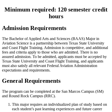
Minimum required: 120 semester credit
hours
Admission Requirements
The Bachelor of Applied Arts and Sciences (BAAS) Major in
Aviation Science is a partnership between Texas State University
and Coast Flight Training. Admission is competitive, and additional
fees and criteria apply to those who are admitted. There is no
assured admission. To be admitted, applicants must be accepted by
Texas State University and Coast Flight Training, and applicants
must also satisfy all relevant Federal Aviation Administration
expectations and requirements.
General Requirements
The program can be completed at the San Marcos Campus (SM)
and Round Rock Campus (RRC).
This major requires an individualized plan of study based on
each student’s past learning experiences and future career