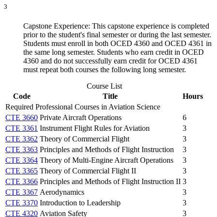
3
Capstone Experience: This capstone experience is completed
prior to the student's final semester or during the last semester.
Students must enroll in both OCED 4360 and OCED 4361 in
the same long semester. Students who earn credit in OCED
4360 and do not successfully earn credit for OCED 4361
must repeat both courses the following long semester.
Course List
Code
Title
Hours
Required Professional Courses in Aviation Science
CTE 3660
Private Aircraft Operations
6
CTE 3361
Instrument Flight Rules for Aviation
3
CTE 3362
Theory of Commercial Flight
3
CTE 3363
Principles and Methods of Flight Instruction
3
CTE 3364
Theory of Multi-Engine Aircraft Operations
3
CTE 3365
Theory of Commercial Flight II
3
CTE 3366
Principles and Methods of Flight Instruction II
3
CTE 3367
Aerodynamics
3
CTE 3370
Introduction to Leadership
3
CTE 4320
Aviation Safety
3