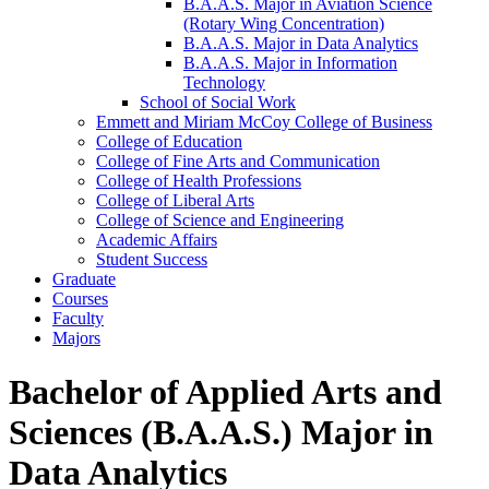
B.A.A.S. Major in Aviation Science
(Rotary Wing Concentration)
B.A.A.S. Major in Data Analytics
B.A.A.S. Major in Information
Technology
School of Social Work
Emmett and Miriam McCoy College of Business
College of Education
College of Fine Arts and Communication
College of Health Professions
College of Liberal Arts
College of Science and Engineering
Academic Affairs
Student Success
Graduate
Courses
Faculty
Majors
Bachelor of Applied Arts and
Sciences (B.A.A.S.) Major in
Data Analytics