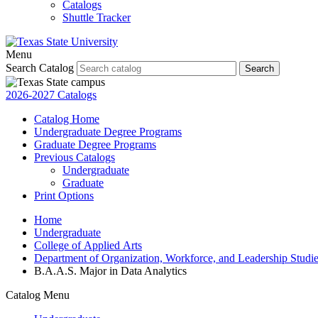
Catalogs
Shuttle Tracker
Menu
Search Catalog
Search
2026-2027 Catalogs
Catalog Home
Undergraduate Degree Programs
Graduate Degree Programs
Previous Catalogs
Undergraduate
Graduate
Print Options
Home
Undergraduate
College of Applied Arts
Department of Organization, Workforce, and Leadership Studi
B.A.A.S. Major in Data Analytics
Catalog Menu