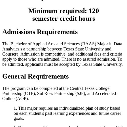
Minimum required: 120
semester
credit
hours
Admissions Requirements
The Bachelor of Applied Arts and Sciences (BAAS) Major in Data
Analytics s a partnership between Texas State University and
Coursera. Admission is competitive, and additional fees and criteria
apply to those who are admitted. There is no assured admission. To
be admitted, applicants must be accepted by Texas State University.
General Requirements
The program can be completed at the Central Texas College
Partnership (CTP), Sul Ross Partnership (SJP), and Accelerated
Online (AOP).
1. This major requires an individualized plan of study based
on each student's past learning experiences and future career
goals.