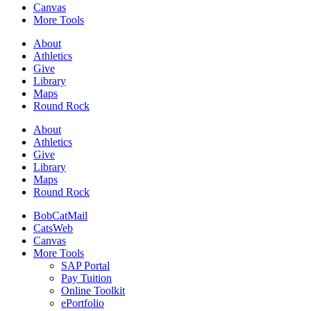
Canvas
More Tools
About
Athletics
Give
Library
Maps
Round Rock
About
Athletics
Give
Library
Maps
Round Rock
BobCatMail
CatsWeb
Canvas
More Tools
SAP Portal
Pay Tuition
Online Toolkit
ePortfolio