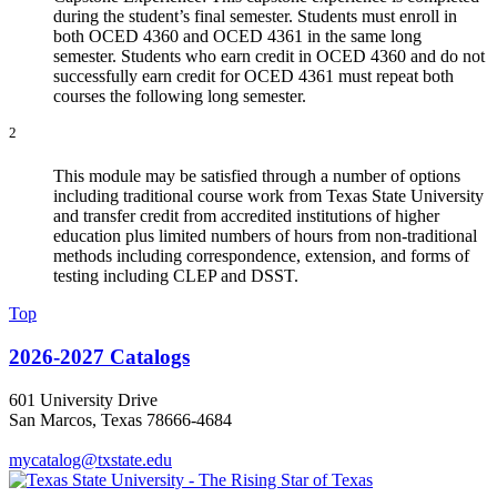
during the student’s final semester. Students must enroll in
both OCED 4360 and OCED 4361 in the same long
semester. Students who earn credit in OCED 4360 and do not
successfully earn credit for OCED 4361 must repeat both
courses the following long semester.
2
This module may be satisfied through a number of options
including traditional course work from Texas State University
and transfer credit from accredited institutions of higher
education plus limited numbers of hours from non-traditional
methods including correspondence, extension, and forms of
testing including CLEP and DSST.
Top
2026-2027 Catalogs
601 University Drive
San Marcos, Texas 78666-4684
mycatalog@txstate.edu