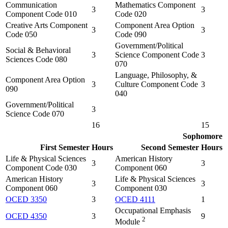
Communication
Mathematics Component
3
3
Component Code 010
Code 020
Creative Arts Component
Component Area Option
3
3
Code 050
Code 090
Government/Political
Social & Behavioral
3
Science Component Code
3
Sciences Code 080
070
Language, Philosophy, &
Component Area Option
3
Culture Component Code
3
090
040
Government/Political
3
Science Code 070
16
15
Sophomore
First Semester
Hours
Second Semester
Hours
Life & Physical Sciences
American History
3
3
Component Code 030
Component 060
American History
Life & Physical Sciences
3
3
Component 060
Component 030
OCED 3350
3
OCED 4111
1
Occupational Emphasis
OCED 4350
3
9
2
Module