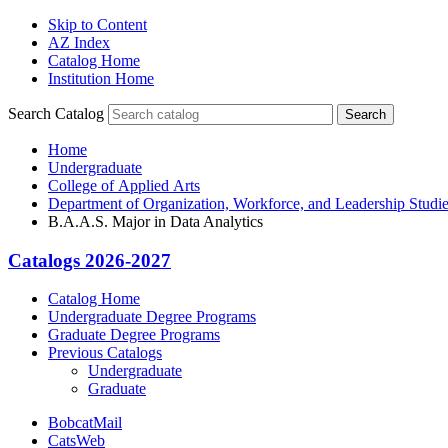
Skip to Content
AZ Index
Catalog Home
Institution Home
Search Catalog
Search
Home
Undergraduate
College of Applied Arts
Department of Organization, Workforce, and Leadership Studi
B.A.A.S. Major in Data Analytics
Catalogs 2026-2027
Catalog Home
Undergraduate Degree Programs
Graduate Degree Programs
Previous Catalogs
Undergraduate
Graduate
BobcatMail
CatsWeb