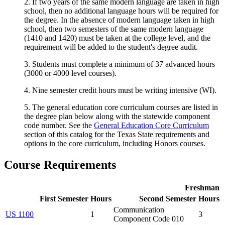
2. If two years of the same modern language are taken in high
school, then no additional language hours will be required for
the degree. In the absence of modern language taken in high
school, then two semesters of the same modern language
(1410 and 1420) must be taken at the college level, and the
requirement will be added to the student's degree audit.
3. Students must complete a minimum of 37 advanced hours
(3000 or 4000 level courses).
4. Nine semester credit hours must be writing intensive (WI).
5. The general education core curriculum courses are listed in
the degree plan below along with the statewide component
code number. See the
General Education Core Curriculum
section of this catalog for the Texas State requirements and
options in the core curriculum, including Honors courses.
Course Requirements
Freshman
First Semester
Hours
Second Semester
Hours
Communication
US 1100
1
3
Component Code 010