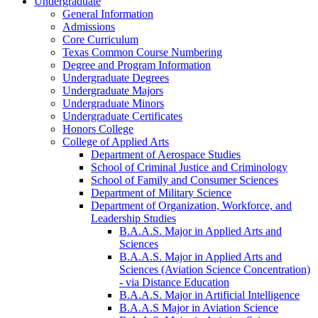
Undergraduate
General Information
Admissions
Core Curriculum
Texas Common Course Numbering
Degree and Program Information
Undergraduate Degrees
Undergraduate Majors
Undergraduate Minors
Undergraduate Certificates
Honors College
College of Applied Arts
Department of Aerospace Studies
School of Criminal Justice and Criminology
School of Family and Consumer Sciences
Department of Military Science
Department of Organization, Workforce, and
Leadership Studies
B.A.A.S. Major in Applied Arts and
Sciences
B.A.A.S. Major in Applied Arts and
Sciences (Aviation Science Concentration)
-​ via Distance Education
B.A.A.S. Major in Artificial Intelligence
B.A.A.S Major in Aviation Science