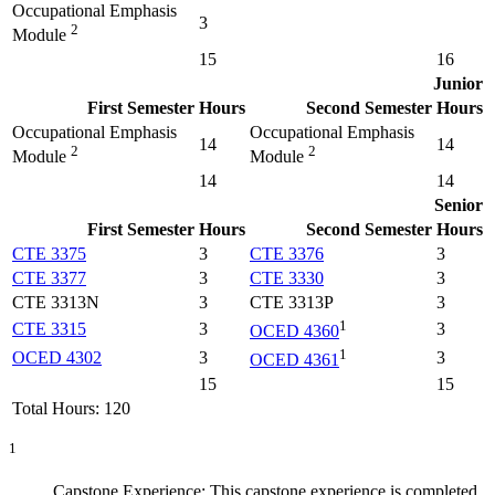
Occupational Emphasis
3
2
Module
15
16
Junior
First Semester
Hours
Second Semester
Hours
Occupational Emphasis
Occupational Emphasis
14
14
2
2
Module
Module
14
14
Senior
First Semester
Hours
Second Semester
Hours
CTE 3375
3
CTE 3376
3
CTE 3377
3
CTE 3330
3
CTE 3313N
3
CTE 3313P
3
1
CTE 3315
3
3
OCED 4360
1
OCED 4302
3
3
OCED 4361
15
15
Total Hours: 120
1
Capstone Experience: This capstone experience is completed