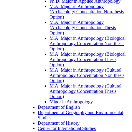
Ph.D. Major in Applied Anthropology
M.A. Major in Anthropology
(Archaeology Concentration Non-​thesis
Option)
M.A. Major in Anthropology
(Archaeology Concentration Thesis
Option)
M.A. Major in Anthropology (Biological
Anthropology Concentration Non-​thesis
Option)
M.A. Major in Anthropology (Biological
Anthropology Concentration Thesis
Option)
M.A. Major in Anthropology (Cultural
Anthropology Concentration Non-​thesis
Option)
M.A. Major in Anthropology (Cultural
Anthropology Concentration Thesis
Option)
Minor in Anthropology
Department of English
Department of Geography and Environmental
Studies
Department of History
Center for International Studies