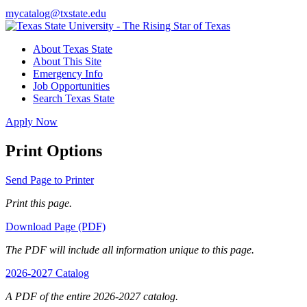
mycatalog@txstate.edu
About Texas State
About This Site
Emergency Info
Job Opportunities
Search Texas State
Apply Now
Print Options
Send Page to Printer
Print this page.
Download Page (PDF)
The PDF will include all information unique to this page.
2026-2027 Catalog
A PDF of the entire 2026-2027 catalog.