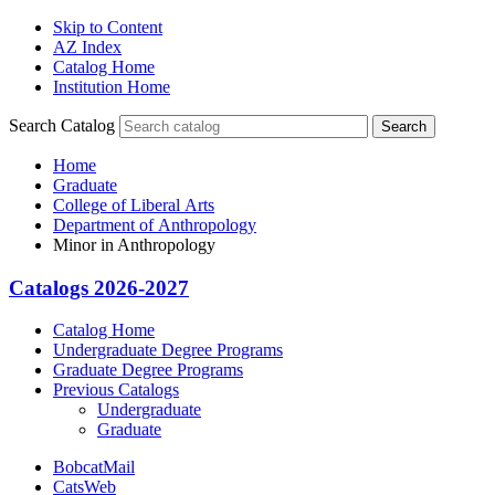
Skip to Content
AZ Index
Catalog Home
Institution Home
Search Catalog
Search
Home
Graduate
College of Liberal Arts
Department of Anthropology
Minor in Anthropology
Catalogs 2026-2027
Catalog Home
Undergraduate Degree Programs
Graduate Degree Programs
Previous Catalogs
Undergraduate
Graduate
BobcatMail
CatsWeb