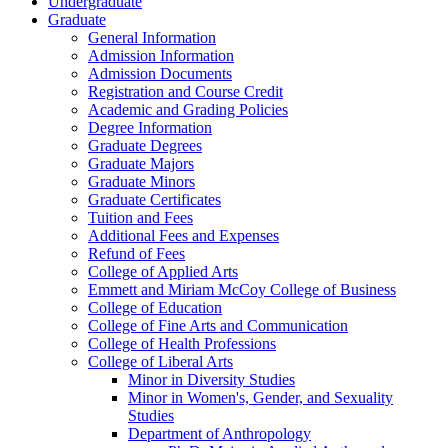
Undergraduate
Graduate
General Information
Admission Information
Admission Documents
Registration and Course Credit
Academic and Grading Policies
Degree Information
Graduate Degrees
Graduate Majors
Graduate Minors
Graduate Certificates
Tuition and Fees
Additional Fees and Expenses
Refund of Fees
College of Applied Arts
Emmett and Miriam McCoy College of Business
College of Education
College of Fine Arts and Communication
College of Health Professions
College of Liberal Arts
Minor in Diversity Studies
Minor in Women's, Gender, and Sexuality
Studies
Department of Anthropology