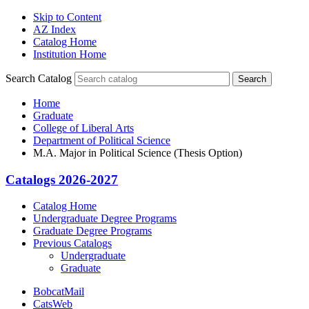
Skip to Content
AZ Index
Catalog Home
Institution Home
Search Catalog
Search
Home
Graduate
College of Liberal Arts
Department of Political Science
M.A. Major in Political Science (Thesis Option)
Catalogs 2026-2027
Catalog Home
Undergraduate Degree Programs
Graduate Degree Programs
Previous Catalogs
Undergraduate
Graduate
BobcatMail
CatsWeb