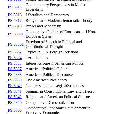
Contemporary Perspectives in Modern
PS 5315
Liberalism
PS 5316
Liberalism and Democracy
PS 5317
Religion and Modern Democratic Theory
PS 5318
Power and Modernity
Comparative Politics of European and Non-
PS 5330F
European States
Freedom of Speech in Political and
PS 5330H
Constitutional Thought
PS 5332
Topics in U.S. Foreign Relations
PS 5334
Texas Politics
PS 5335
Interest Groups in American Politics
PS 5337
American Political Culture
PS 5338
American Political Discourse
PS 5339
The American Presidency
PS 5340
Congress and the Legislative Process
PS 5341
Seminar in Constitutional Law and Theory
PS 5342
Religion and American Political Culture
PS 5359
Comparative Democratization
Comparative Economic Development in
PS 5360
Emerging Economies