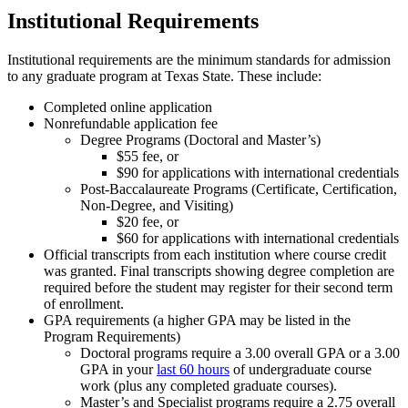
Institutional Requirements
Institutional requirements are the minimum standards for admission
to any graduate program at Texas State. These include:
Completed online application
Nonrefundable application fee
Degree Programs (Doctoral and Master’s)
$55 fee, or
$90 for applications with international credentials
Post-Baccalaureate Programs (Certificate, Certification,
Non-Degree, and Visiting)
$20 fee, or
$60 for applications with international credentials
Official transcripts from each institution where course credit
was granted. Final transcripts showing degree completion are
required before the student may register for their second term
of enrollment.
GPA requirements (a higher GPA may be listed in the
Program Requirements)
Doctoral programs require a 3.00 overall GPA or a 3.00
GPA in your
last 60 hours
of undergraduate course
work (plus any completed graduate courses).
Master’s and Specialist programs require a 2.75 overall