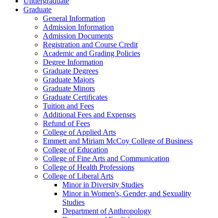
Undergraduate
Graduate
General Information
Admission Information
Admission Documents
Registration and Course Credit
Academic and Grading Policies
Degree Information
Graduate Degrees
Graduate Majors
Graduate Minors
Graduate Certificates
Tuition and Fees
Additional Fees and Expenses
Refund of Fees
College of Applied Arts
Emmett and Miriam McCoy College of Business
College of Education
College of Fine Arts and Communication
College of Health Professions
College of Liberal Arts
Minor in Diversity Studies
Minor in Women's, Gender, and Sexuality
Studies
Department of Anthropology