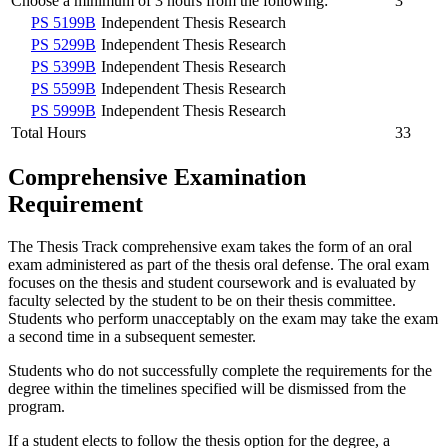
Choose a minimum of 3 hours from the following:
3
PS 5199B
Independent Thesis Research
PS 5299B
Independent Thesis Research
PS 5399B
Independent Thesis Research
PS 5599B
Independent Thesis Research
PS 5999B
Independent Thesis Research
Total Hours
33
Comprehensive Examination
Requirement
The Thesis Track comprehensive exam takes the form of an oral
exam administered as part of the thesis oral defense. The oral exam
focuses on the thesis and student coursework and is evaluated by
faculty selected by the student to be on their thesis committee.
Students who perform unacceptably on the exam may take the exam
a second time in a subsequent semester.
Students who do not successfully complete the requirements for the
degree within the timelines specified will be dismissed from the
program.
If a student elects to follow the thesis option for the degree, a