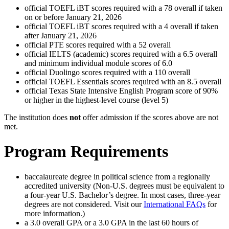
official TOEFL iBT scores required with a 78 overall if taken
on or before January 21, 2026
official TOEFL iBT scores required with a 4 overall if taken
after January 21, 2026
official PTE scores required with a 52 overall
official IELTS (academic) scores required with a 6.5 overall
and minimum individual module scores of 6.0
official Duolingo scores required with a 110 overall
official TOEFL Essentials scores required with an 8.5 overall
official Texas State Intensive English Program score of 90%
or higher in the highest-level course (level 5)
The institution does
not
offer admission if the scores above are not
met.
Program Requirements
baccalaureate degree in political science from a regionally
accredited university (Non-U.S. degrees must be equivalent to
a four-year U.S. Bachelor’s degree. In most cases, three-year
degrees are not considered. Visit our
International FAQs
for
more information.)
a 3.0 overall GPA or a 3.0 GPA in the last 60 hours of