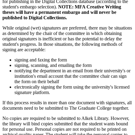
for publishing in the Digital Collections database (according to the
student's embargo selection).
NOTE: MFA Creative Writing
theses will have a permanent embargo and will never be
published to Digital Collections.
While original (wet) signatures are preferred, there may be situations
as determined by the chair of the committee in which obtaining
original signatures is inefficient or has the potential to delay the
student's progress. In those situations, the following methods of
signing are acceptable:
signing and faxing the form
signing, scanning, and emailing the form
notifying the department in an email from their university's or
institution's email account that the committee chair can sign
the form on their behalf
electronically signing the form using the university's licensed
signature platform.
If this process results in more than one document with signatures, all
documents need to be submitted to The Graduate College together.
No copies are required to be submitted to Alkek Library. However,
the library will bind copies submitted that the student wants bound
for personal use. Personal copies are not required to be printed on
archival quality paper. The student will take the personal copies to