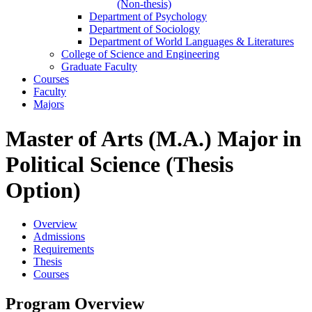
(Non-​thesis)
Department of Psychology
Department of Sociology
Department of World Languages &​ Literatures
College of Science and Engineering
Graduate Faculty
Courses
Faculty
Majors
Master of Arts (M.A.) Major in
Political Science (Thesis
Option)
Overview
Admissions
Requirements
Thesis
Courses
Program Overview