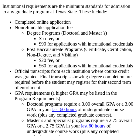
Institutional requirements are the minimum standards for admission
to any graduate program at Texas State. These include:
Completed online application
Nonrefundable application fee
Degree Programs (Doctoral and Master’s)
$55 fee, or
$90 for applications with international credentials
Post-Baccalaureate Programs (Certificate, Certification,
Non-Degree, and Visiting)
$20 fee, or
$60 for applications with international credentials
Official transcripts from each institution where course credit
was granted. Final transcripts showing degree completion are
required before the student may register for their second term
of enrollment.
GPA requirements (a higher GPA may be listed in the
Program Requirements)
Doctoral programs require a 3.00 overall GPA or a 3.00
GPA in your
last 60 hours
of undergraduate course
work (plus any completed graduate courses).
Master’s and Specialist programs require a 2.75 overall
GPA or a 2.75 GPA in your
last 60 hours
of
undergraduate course work (plus any completed