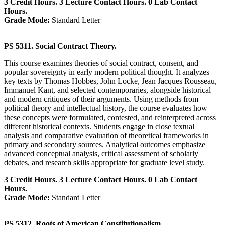
3 Credit Hours. 3 Lecture Contact Hours. 0 Lab Contact
Hours.
Grade Mode:
Standard Letter
PS 5311. Social Contract Theory.
This course examines theories of social contract, consent, and
popular sovereignty in early modern political thought. It analyzes
key texts by Thomas Hobbes, John Locke, Jean Jacques Rousseau,
Immanuel Kant, and selected contemporaries, alongside historical
and modern critiques of their arguments. Using methods from
political theory and intellectual history, the course evaluates how
these concepts were formulated, contested, and reinterpreted across
different historical contexts. Students engage in close textual
analysis and comparative evaluation of theoretical frameworks in
primary and secondary sources. Analytical outcomes emphasize
advanced conceptual analysis, critical assessment of scholarly
debates, and research skills appropriate for graduate level study.
3 Credit Hours. 3 Lecture Contact Hours. 0 Lab Contact
Hours.
Grade Mode:
Standard Letter
PS 5312. Roots of American Constitutionalism.