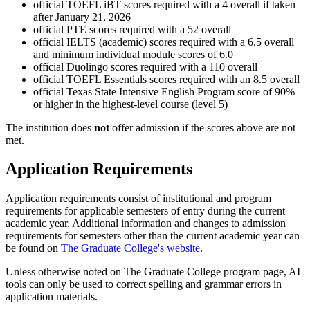
official TOEFL iBT scores required with a 4 overall if taken
after January 21, 2026
official PTE scores required with a 52 overall
official IELTS (academic) scores required with a 6.5 overall
and minimum individual module scores of 6.0
official Duolingo scores required with a 110 overall
official TOEFL Essentials scores required with an 8.5 overall
official Texas State Intensive English Program score of 90%
or higher in the highest-level course (level 5)
The institution does
not
offer admission if the scores above are not
met.
Application Requirements
Application requirements consist of institutional and program
requirements for applicable semesters of entry during the current
academic year. Additional information and changes to admission
requirements for semesters other than the current academic year can
be found on
The Graduate College's website
.
Unless otherwise noted on The Graduate College program page, AI
tools can only be used to correct spelling and grammar errors in
application materials.