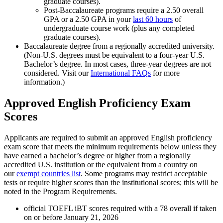
graduate courses).
Post-Baccalaureate programs require a 2.50 overall
GPA or a 2.50 GPA in your
last 60 hours
of
undergraduate course work (plus any completed
graduate courses).
Baccalaureate degree from a regionally accredited university.
(Non-U.S. degrees must be equivalent to a four-year U.S.
Bachelor’s degree. In most cases, three-year degrees are not
considered. Visit our
International FAQs
for more
information.)
Approved English Proficiency Exam
Scores
Applicants are required to submit an approved English proficiency
exam score that meets the minimum requirements below unless they
have earned a bachelor’s degree or higher from a regionally
accredited U.S. institution or the equivalent from a country on
our
exempt countries list
. Some programs may restrict acceptable
tests or require higher scores than the institutional scores; this will be
noted in the Program Requirements.
official TOEFL iBT scores required with a 78 overall if taken
on or before January 21, 2026