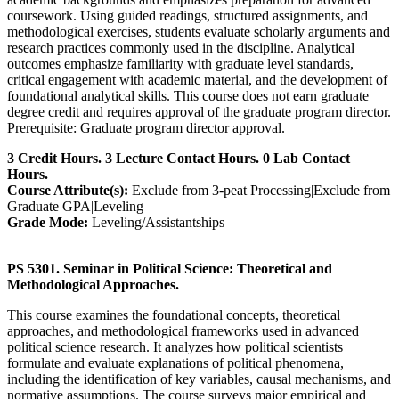
coursework. Using guided readings, structured assignments, and
methodological exercises, students evaluate scholarly arguments and
research practices commonly used in the discipline. Analytical
outcomes emphasize familiarity with graduate level standards,
critical engagement with academic material, and the development of
foundational analytical skills. This course does not earn graduate
degree credit and requires approval of the graduate program director.
Prerequisite: Graduate program director approval.
3 Credit Hours. 3 Lecture Contact Hours. 0 Lab Contact
Hours.
Course Attribute(s):
Exclude from 3-peat Processing|Exclude from
Graduate GPA|Leveling
Grade Mode:
Leveling/Assistantships
PS 5301. Seminar in Political Science: Theoretical and
Methodological Approaches.
This course examines the foundational concepts, theoretical
approaches, and methodological frameworks used in advanced
political science research. It analyzes how political scientists
formulate and evaluate explanations of political phenomena,
including the identification of key variables, causal mechanisms, and
normative assumptions. The course surveys major empirical and