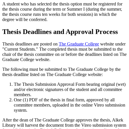
A student who has selected the thesis option must be registered for
the thesis course during the term or Summer I (during the summer,
the thesis course runs ten weeks for both sessions) in which the
degree will be conferred.
Thesis Deadlines and Approval Process
Thesis deadlines are posted on
The Graduate College
website under
"Current Students." The completed thesis must be submitted to the
chair of the thesis committee on or before the deadlines listed on The
Graduate College website.
The following must be submitted to The Graduate College by the
thesis deadline listed on The Graduate College website:
The Thesis Submission Approval Form bearing original (wet)
and/or electronic signatures of the student and all committee
members.
One (1) PDF of the thesis in final form, approved by all
committee members, uploaded in the online Vireo submission
system.
After the dean of The Graduate College approves the thesis, Alkek
Library will harvest the document from the Vireo submission system