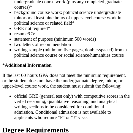
undergraduate course work (plus any completed graduate
courses)*
background course work: political science undergraduate
minor or at least nine hours of upper-level course work in
political science or related field*
GRE not required*
resume/CV
statement of purpose (minimum 500 words)
two letters of recommendation
writing sample (minimum five pages, double-spaced) from a
political science course or social science/humanities course
*Additional Information
If the last-60-hours GPA does not meet the minimum requirement,
or the student does not have the undergraduate degree, minor, or
upper-level course work, the student must submit the following:
official GRE (general test only) with competitive scores in the
verbal reasoning, quantitative reasoning, and analytical
writing sections to be considered for conditional
admission. Conditional admission is not available to
applicants who require "F" or "J" visas.
Degree Requirements