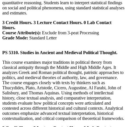
quantitative reasoning. Students learn to interpret statistical findings
on social and political phenomena, using standard statistical analyses
and estimates.
3 Credit Hours. 3 Lecture Contact Hours. 0 Lab Contact
Hours.
Course Attribute(s):
Exclude from 3-peat Processing
Grade Mode:
Standard Letter
PS 5310. Studies in Ancient and Medieval Political Thought.
This course examines major traditions in political theory from
classical antiquity through the Middle and High Middle Ages. It
analyzes Greek and Roman political thought, patristic approaches to
politics, and medieval theories of authority, law, and governance.
The course engages closely with texts by thinkers such as
Thucydides, Plato, Aristotle, Cicero, Augustine, Al Farabi, John of
Salisbury, and Thomas Aquinas. Using methods of intellectual
history, close textual analysis, and comparative interpretation,
students evaluate how political concepts were articulated and
contested across different historical and cultural contexts. Analytical
outcomes emphasize advanced textual interpretation, historical
contextualization, and critical comparison of theoretical frameworks.