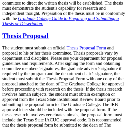
committee to direct the written thesis will be established. The thesis
must demonstrate the student’s capability for research and
independent thought. Preparation of the thesis must be in conformity
with the
Graduate College Guide to Preparing and Submitting a
Thesis or Dissertation
.
Thesis Proposal
The student must submit an official
Thesis Proposal Form
and
proposal to his or her thesis committee. Thesis proposals vary by
department and discipline. Please see your department for proposal
guidelines and requirements. After signing the form and obtaining
committee members’ signatures, the graduate advisor’s signature if
required by the program and the department chair’s signature, the
student must submit the Thesis Proposal Form with one copy of the
proposal attached to the dean of The Graduate College for approval
before proceeding with research on the thesis. If the thesis research
involves human subjects, the student must obtain exemption or
approval from the Texas State Institutional Review Board prior to
submitting the proposal form to The Graduate College. The IRB
approval letter should be included with the proposal form. If the
thesis research involves vertebrate animals, the proposal form must
include the Texas State IACUC approval code. It is recommended
that the thesis proposal form be submitted to the dean of The