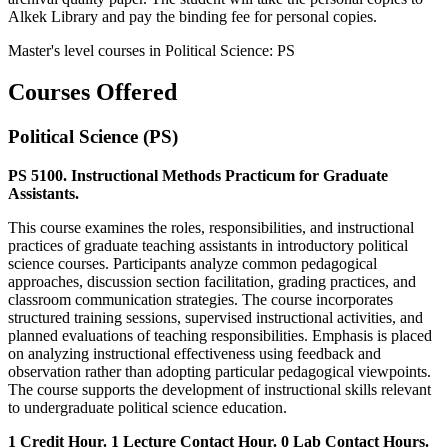
Alkek Library and pay the binding fee for personal copies.
Master's level courses in Political Science: PS
Courses Offered
Political Science (PS)
PS 5100. Instructional Methods Practicum for Graduate
Assistants.
This course examines the roles, responsibilities, and instructional
practices of graduate teaching assistants in introductory political
science courses. Participants analyze common pedagogical
approaches, discussion section facilitation, grading practices, and
classroom communication strategies. The course incorporates
structured training sessions, supervised instructional activities, and
planned evaluations of teaching responsibilities. Emphasis is placed
on analyzing instructional effectiveness using feedback and
observation rather than adopting particular pedagogical viewpoints.
The course supports the development of instructional skills relevant
to undergraduate political science education.
1 Credit Hour. 1 Lecture Contact Hour. 0 Lab Contact Hours.