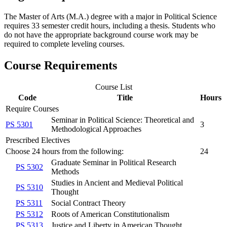
The Master of Arts (M.A.) degree with a major in Political Science
requires 33 semester credit hours, including a thesis. Students who
do not have the appropriate background course work may be
required to complete leveling courses.
Course Requirements
Course List
Code
Title
Hours
Require Courses
Seminar in Political Science: Theoretical and
PS 5301
3
Methodological Approaches
Prescribed Electives
Choose 24 hours from the following:
24
Graduate Seminar in Political Research
PS 5302
Methods
Studies in Ancient and Medieval Political
PS 5310
Thought
PS 5311
Social Contract Theory
PS 5312
Roots of American Constitutionalism
PS 5313
Justice and Liberty in American Thought