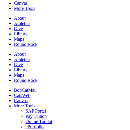
Canvas
More Tools
About
Athletics
Give
Library
Maps
Round Rock
About
Athletics
Give
Library
Maps
Round Rock
BobCatMail
CatsWeb
Canvas
More Tools
SAP Portal
Pay Tuition
Online Toolkit
ePortfolio