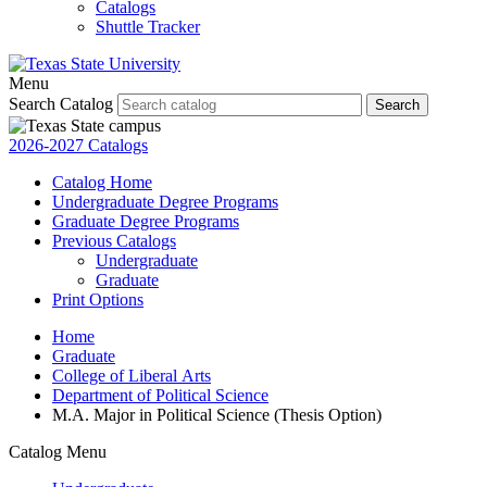
Catalogs
Shuttle Tracker
Menu
Search Catalog
Search
2026-2027 Catalogs
Catalog Home
Undergraduate Degree Programs
Graduate Degree Programs
Previous Catalogs
Undergraduate
Graduate
Print Options
Home
Graduate
College of Liberal Arts
Department of Political Science
M.A. Major in Political Science (Thesis Option)
Catalog Menu