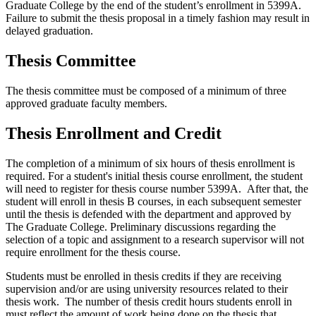
Graduate College by the end of the student’s enrollment in 5399A.
Failure to submit the thesis proposal in a timely fashion may result in
delayed graduation.
Thesis Committee
The thesis committee must be composed of a minimum of three
approved graduate faculty members.
Thesis Enrollment and Credit
The completion of a minimum of six hours of thesis enrollment is
required. For a student's initial thesis course enrollment, the student
will need to register for thesis course number 5399A. After that, the
student will enroll in thesis B courses, in each subsequent semester
until the thesis is defended with the department and approved by
The Graduate College. Preliminary discussions regarding the
selection of a topic and assignment to a research supervisor will not
require enrollment for the thesis course.
Students must be enrolled in thesis credits if they are receiving
supervision and/or are using university resources related to their
thesis work. The number of thesis credit hours students enroll in
must reflect the amount of work being done on the thesis that