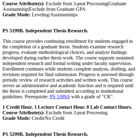
Course Attribute(s):
Exclude from 3-peat Processing|Graduate
Assistantship|Exclude from Graduate GPA
Grade Mode:
Leveling/Assistantships
PS 5199B. Independent Thesis Research.
This course provides continuing enrollment for students engaged in
the completion of a graduate thesis. Students examine research
progress, evaluate methodological choices, and analyze findings
developed during earlier thesis work. The course supports sustained
independent research and formal writing under faculty supervision.
Enrollment continues while students complete analysis, drafting, and
revisions required for final submission. Progress is assessed through
periodic review of research activities and written work. This course
serves an administrative and academic function and is required until
the thesis is completed and submitted according to institutional
guidelines. Prerequisite:
PS 5399A
with a grade of "CR".
1 Credit Hour. 1 Lecture Contact Hour. 0 Lab Contact Hours.
Course Attribute(s):
Exclude from 3-peat Processing
Grade Mode:
Credit/No Credit
PS 5299B. Independent Thesis Research.