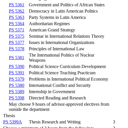
PS 5361
Government and Politics of African States
PS 5362
Democracy in Latin American Politics
PS 5363
Party Systems in Latin America
PS 5364
Authoritarian Regimes
PS 5371
American Grand Strategy
PS 5375
Seminar in International Relations Theory
PS 5377
Issues in International Organizations
PS 5378
Principles of International Law
The International Politics of Nuclear
PS 5381
Weapons
PS 5390
Political Science Curriculum Development
PS 5391
Political Science Teaching Practicum
PS 5379
Problems in International Political Economy
PS 5380
International Conflict and Security
PS 5389
Internship in Government
PS 5398
Directed Reading and Research
May choose 9 hours of advisor-approved electives from
outside the department
Thesis
PS 5399A
Thesis Research and Writing
3