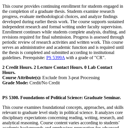
This course provides continuing enrollment for students engaged in
the completion of a graduate thesis. Students examine research
progress, evaluate methodological choices, and analyze findings
developed during earlier thesis work. The course supports sustained
independent research and formal writing under faculty supervision.
Enrollment continues while students complete analysis, drafting, and
revisions required for final submission. Progress is assessed through
periodic review of research activities and written work. This course
serves an administrative and academic function and is required until
the thesis is completed and submitted according to institutional
guidelines. Prerequisite:
PS 5399A
with a grade of "CR".
2 Credit Hours. 2 Lecture Contact Hours. 0 Lab Contact
Hours.
Course Attribute(s):
Exclude from 3-peat Processing
Grade Mode:
Credit/No Credit
PS 5300. Foundations of Political Science: Graduate Seminar.
This course examines foundational concepts, approaches, and skills
relevant to graduate level study in political science. It analyzes core
disciplinary expectations concerning reading, writing, research, and
analytical reasoning. Course content varies according to students’
academic backgrounds and emphasizes preparation for advanced