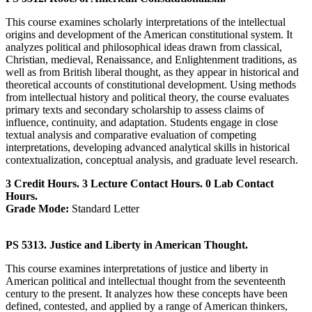
This course examines scholarly interpretations of the intellectual
origins and development of the American constitutional system. It
analyzes political and philosophical ideas drawn from classical,
Christian, medieval, Renaissance, and Enlightenment traditions, as
well as from British liberal thought, as they appear in historical and
theoretical accounts of constitutional development. Using methods
from intellectual history and political theory, the course evaluates
primary texts and secondary scholarship to assess claims of
influence, continuity, and adaptation. Students engage in close
textual analysis and comparative evaluation of competing
interpretations, developing advanced analytical skills in historical
contextualization, conceptual analysis, and graduate level research.
3 Credit Hours. 3 Lecture Contact Hours. 0 Lab Contact
Hours.
Grade Mode:
Standard Letter
PS 5313. Justice and Liberty in American Thought.
This course examines interpretations of justice and liberty in
American political and intellectual thought from the seventeenth
century to the present. It analyzes how these concepts have been
defined, contested, and applied by a range of American thinkers,