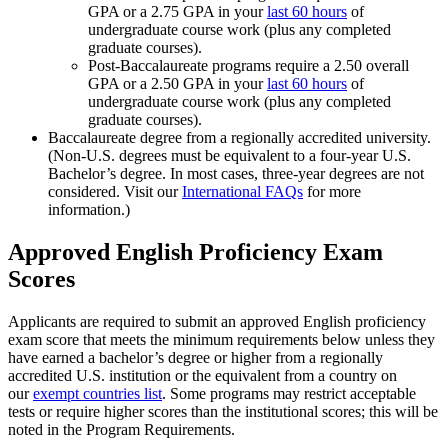
GPA or a 2.75 GPA in your
last 60 hours
of
undergraduate course work (plus any completed
graduate courses).
Post-Baccalaureate programs require a 2.50 overall
GPA or a 2.50 GPA in your
last 60 hours
of
undergraduate course work (plus any completed
graduate courses).
Baccalaureate degree from a regionally accredited university.
(Non-U.S. degrees must be equivalent to a four-year U.S.
Bachelor’s degree. In most cases, three-year degrees are not
considered. Visit our
International FAQs
for more
information.)
Approved English Proficiency Exam
Scores
Applicants are required to submit an approved English proficiency
exam score that meets the minimum requirements below unless they
have earned a bachelor’s degree or higher from a regionally
accredited U.S. institution or the equivalent from a country on
our
exempt countries list
. Some programs may restrict acceptable
tests or require higher scores than the institutional scores; this will be
noted in the Program Requirements.