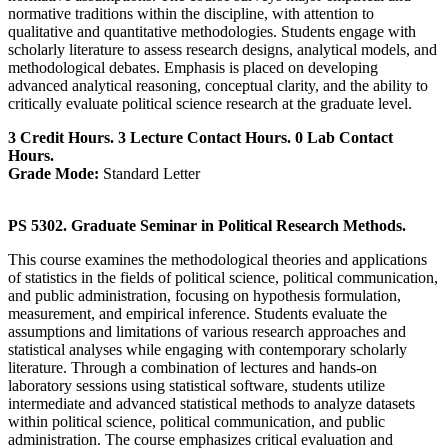
normative traditions within the discipline, with attention to
qualitative and quantitative methodologies. Students engage with
scholarly literature to assess research designs, analytical models, and
methodological debates. Emphasis is placed on developing
advanced analytical reasoning, conceptual clarity, and the ability to
critically evaluate political science research at the graduate level.
3 Credit Hours. 3 Lecture Contact Hours. 0 Lab Contact
Hours.
Grade Mode:
Standard Letter
PS 5302. Graduate Seminar in Political Research Methods.
This course examines the methodological theories and applications
of statistics in the fields of political science, political communication,
and public administration, focusing on hypothesis formulation,
measurement, and empirical inference. Students evaluate the
assumptions and limitations of various research approaches and
statistical analyses while engaging with contemporary scholarly
literature. Through a combination of lectures and hands-on
laboratory sessions using statistical software, students utilize
intermediate and advanced statistical methods to analyze datasets
within political science, political communication, and public
administration. The course emphasizes critical evaluation and