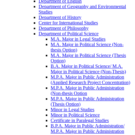
Department of English
Department of Geography and Environmental
Studies
Department of History
Center for International Studies
Department of Philosophy
Department of Political Science
M.A. Major in Legal Studies
M.A. Major in Political Science (Non-​
thesis Option)
M.A. Major in Political Science (Thesis
Option)
B.A. Major in Political Science/​ M.A.
Major in Political Science (Non-​Thesis)
M.P.A. Major in Public Administration
(Applied Research Project Concentration)
M.P.A. Major in Public Administration
(Non-​thesis Option
M.P.A. Major in Public Administration
(Thesis Option)
Minor in Legal Studies
Minor in Political Science
Certificate in Paralegal Studies
B.P.A. Major in Public Administration/​
M.P.A. Major in Public Administration