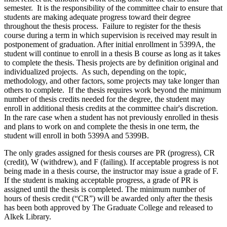
semester. It is the responsibility of the committee chair to ensure that
students are making adequate progress toward their degree
throughout the thesis process. Failure to register for the thesis
course during a term in which supervision is received may result in
postponement of graduation. After initial enrollment in 5399A, the
student will continue to enroll in a thesis B course as long as it takes
to complete the thesis. Thesis projects are by definition original and
individualized projects. As such, depending on the topic,
methodology, and other factors, some projects may take longer than
others to complete. If the thesis requires work beyond the minimum
number of thesis credits needed for the degree, the student may
enroll in additional thesis credits at the committee chair's discretion.
In the rare case when a student has not previously enrolled in thesis
and plans to work on and complete the thesis in one term, the
student will enroll in both 5399A and 5399B.
The only grades assigned for thesis courses are PR (progress), CR
(credit), W (withdrew), and F (failing). If acceptable progress is not
being made in a thesis course, the instructor may issue a grade of F.
If the student is making acceptable progress, a grade of PR is
assigned until the thesis is completed. The minimum number of
hours of thesis credit (“CR”) will be awarded only after the thesis
has been both approved by The Graduate College and released to
Alkek Library.