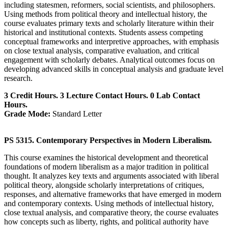
including statesmen, reformers, social scientists, and philosophers.
Using methods from political theory and intellectual history, the
course evaluates primary texts and scholarly literature within their
historical and institutional contexts. Students assess competing
conceptual frameworks and interpretive approaches, with emphasis
on close textual analysis, comparative evaluation, and critical
engagement with scholarly debates. Analytical outcomes focus on
developing advanced skills in conceptual analysis and graduate level
research.
3 Credit Hours. 3 Lecture Contact Hours. 0 Lab Contact
Hours.
Grade Mode:
Standard Letter
PS 5315. Contemporary Perspectives in Modern Liberalism.
This course examines the historical development and theoretical
foundations of modern liberalism as a major tradition in political
thought. It analyzes key texts and arguments associated with liberal
political theory, alongside scholarly interpretations of critiques,
responses, and alternative frameworks that have emerged in modern
and contemporary contexts. Using methods of intellectual history,
close textual analysis, and comparative theory, the course evaluates
how concepts such as liberty, rights, and political authority have