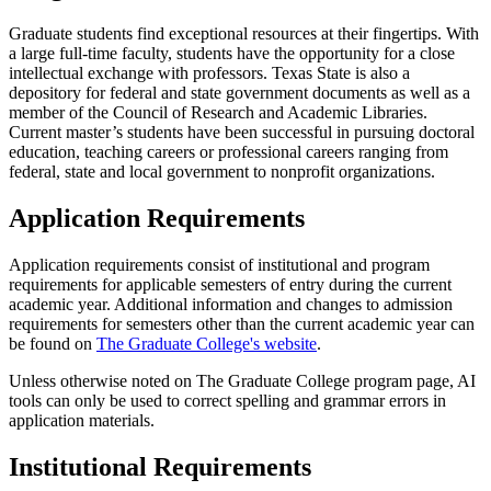
Graduate students find exceptional resources at their fingertips. With
a large full-time faculty, students have the opportunity for a close
intellectual exchange with professors. Texas State is also a
depository for federal and state government documents as well as a
member of the Council of Research and Academic Libraries.
Current master’s students have been successful in pursuing doctoral
education, teaching careers or professional careers ranging from
federal, state and local government to nonprofit organizations.
Application Requirements
Application requirements consist of institutional and program
requirements for applicable semesters of entry during the current
academic year. Additional information and changes to admission
requirements for semesters other than the current academic year can
be found on
The Graduate College's website
.
Unless otherwise noted on The Graduate College program page, AI
tools can only be used to correct spelling and grammar errors in
application materials.
Institutional Requirements