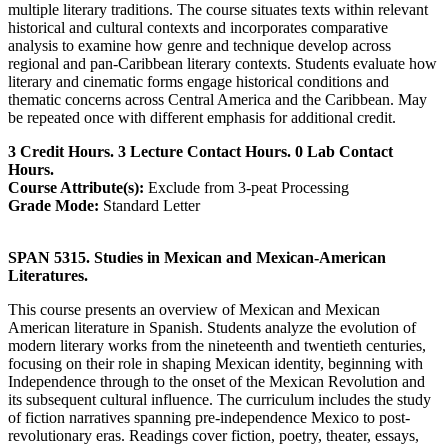
multiple literary traditions. The course situates texts within relevant
historical and cultural contexts and incorporates comparative
analysis to examine how genre and technique develop across
regional and pan-Caribbean literary contexts. Students evaluate how
literary and cinematic forms engage historical conditions and
thematic concerns across Central America and the Caribbean. May
be repeated once with different emphasis for additional credit.
3 Credit Hours. 3 Lecture Contact Hours. 0 Lab Contact
Hours.
Course Attribute(s):
Exclude from 3-peat Processing
Grade Mode:
Standard Letter
SPAN 5315. Studies in Mexican and Mexican-American
Literatures.
This course presents an overview of Mexican and Mexican
American literature in Spanish. Students analyze the evolution of
modern literary works from the nineteenth and twentieth centuries,
focusing on their role in shaping Mexican identity, beginning with
Independence through to the onset of the Mexican Revolution and
its subsequent cultural influence. The curriculum includes the study
of fiction narratives spanning pre-independence Mexico to post-
revolutionary eras. Readings cover fiction, poetry, theater, essays,