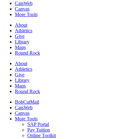
CatsWeb
Canvas
More Tools
About
Athletics
Give
Library
Maps
Round Rock
About
Athletics
Give
Library
Maps
Round Rock
BobCatMail
CatsWeb
Canvas
More Tools
SAP Portal
Pay Tuition
Online Toolkit