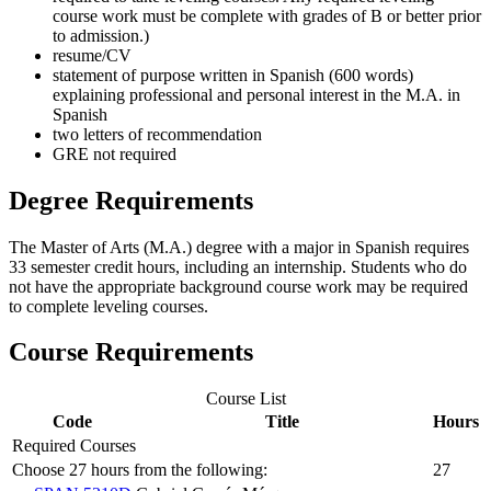
course work must be complete with grades of B or better prior
to admission.)
resume/CV
statement of purpose written in Spanish (600 words)
explaining professional and personal interest in the M.A. in
Spanish
two letters of recommendation
GRE not required
Degree Requirements
The Master of Arts (M.A.) degree with a major in Spanish requires
33 semester credit hours, including an internship. Students who do
not have the appropriate background course work may be required
to complete leveling courses.
Course Requirements
Course List
Code
Title
Hours
Required Courses
Choose 27 hours from the following:
27