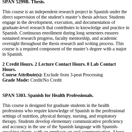
SPAN 5299B. Thesis.
This course is an independent research project in Spanish under the
direct supervision of the student’s master’s thesis advisor. Students
engage in the development, execution, and documentation of
graduate-level research that contributes to knowledge and practice in
Spanish. Continuous enrollment during long semesters ensures
sustained research progress, faculty mentorship, and academic
oversight throughout the thesis research and writing process. This
course is a required component of the master’s degree with a major
in Spanish.
2 Credit Hours. 2 Lecture Contact Hours. 0 Lab Contact
Hours.
Course Attribute(s):
Exclude from 3-peat Processing
Grade Mode:
Credit/No Credit
SPAN 5303. Spanish for Health Professionals.
This course is designed for graduate students in the health
professions who require knowledge of Spanish in the professional
settings of nutrition, physical therapy, nursing, and respiratory
therapy. Students develop elementary communicative proficiency
and accuracy in the use of the Spanish language with Spanish-
speaking clients, with an emphasis on oral communication. Along