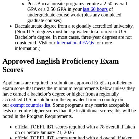
Post-Baccalaureate programs require a 2.50 overall
GPA or a 2.50 GPA in your
last 60 hours
of
undergraduate course work (plus any completed
graduate courses).
Baccalaureate degree from a regionally accredited university.
(Non-U.S. degrees must be equivalent to a four-year U.S.
Bachelor’s degree. In most cases, three-year degrees are not
considered. Visit our
International FAQs
for more
information.)
Approved English Proficiency Exam
Scores
Applicants are required to submit an approved English proficiency
exam score that meets the minimum requirements below unless they
have earned a bachelor’s degree or higher from a regionally
accredited U.S. institution or the equivalent from a country on
our
exempt countries list
. Some programs may restrict acceptable
tests or require higher scores than the institutional scores; this will be
noted in the Program Requirements.
official TOEFL iBT scores required with a 78 overall if taken
on or before January 21, 2026
official TOEFL iBT scores required with a 4 overall if taken