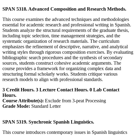
SPAN 5318. Advanced Composition and Research Methods.
This course examines the advanced techniques and methodologies
essential for academic research and professional writing in Spanish.
Students analyze the structural requirements of the graduate thesis,
including topic selection, time management strategies, and the
systematic organization of research materials. The curriculum
emphasizes the refinement of descriptive, narrative, and analytical
writing styles through rigorous composition exercises. By evaluating
bibliographic search procedures and the synthesis of secondary
sources, students construct cohesive academic arguments. The
course provides a framework for organizing complex data and
structuring formal scholarly works. Students critique various
research models to align with professional standards.
3 Credit Hours. 3 Lecture Contact Hours. 0 Lab Contact
Hours.
Course Attribute(s):
Exclude from 3-peat Processing
Grade Mode:
Standard Letter
SPAN 5319. Synchronic Spanish Linguistics.
This course introduces contemporary issues in Spanish linguistics