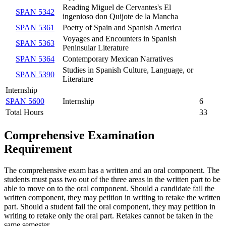
Reading Miguel de Cervantes's El
SPAN 5342
ingenioso don Quijote de la Mancha
SPAN 5361
Poetry of Spain and Spanish America
Voyages and Encounters in Spanish
SPAN 5363
Peninsular Literature
SPAN 5364
Contemporary Mexican Narratives
Studies in Spanish Culture, Language, or
SPAN 5390
Literature
Internship
SPAN 5600
Internship
6
Total Hours
33
Comprehensive Examination
Requirement
The comprehensive exam has a written and an oral component. The
students must pass two out of the three areas in the written part to be
able to move on to the oral component. Should a candidate fail the
written component, they may petition in writing to retake the written
part. Should a student fail the oral component, they may petition in
writing to retake only the oral part. Retakes cannot be taken in the
same semester.