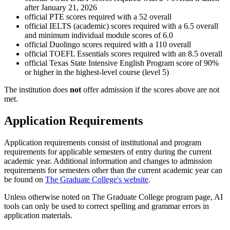
after January 21, 2026
official PTE scores required with a 52 overall
official IELTS (academic) scores required with a 6.5 overall
and minimum individual module scores of 6.0
official Duolingo scores required with a 110 overall
official TOEFL Essentials scores required with an 8.5 overall
official Texas State Intensive English Program score of 90%
or higher in the highest-level course (level 5)
The institution does
not
offer admission if the scores above are not
met.
Application Requirements
Application requirements consist of institutional and program
requirements for applicable semesters of entry during the current
academic year. Additional information and changes to admission
requirements for semesters other than the current academic year can
be found on
The Graduate College's website
.
Unless otherwise noted on The Graduate College program page, AI
tools can only be used to correct spelling and grammar errors in
application materials.