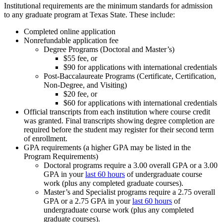
Institutional requirements are the minimum standards for admission
to any graduate program at Texas State. These include:
Completed online application
Nonrefundable application fee
Degree Programs (Doctoral and Master’s)
$55 fee, or
$90 for applications with international credentials
Post-Baccalaureate Programs (Certificate, Certification,
Non-Degree, and Visiting)
$20 fee, or
$60 for applications with international credentials
Official transcripts from each institution where course credit
was granted. Final transcripts showing degree completion are
required before the student may register for their second term
of enrollment.
GPA requirements (a higher GPA may be listed in the
Program Requirements)
Doctoral programs require a 3.00 overall GPA or a 3.00
GPA in your
last 60 hours
of undergraduate course
work (plus any completed graduate courses).
Master’s and Specialist programs require a 2.75 overall
GPA or a 2.75 GPA in your
last 60 hours
of
undergraduate course work (plus any completed
graduate courses).