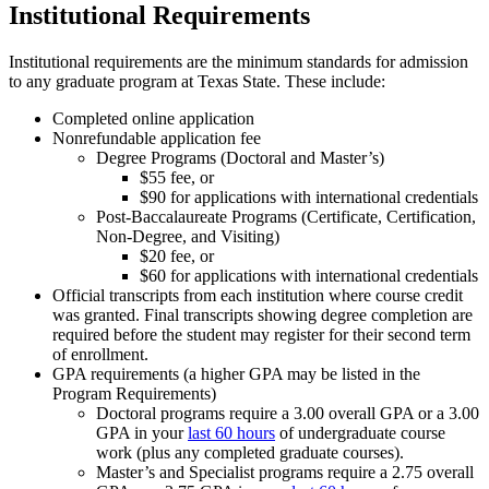
Institutional Requirements
Institutional requirements are the minimum standards for admission
to any graduate program at Texas State. These include:
Completed online application
Nonrefundable application fee
Degree Programs (Doctoral and Master’s)
$55 fee, or
$90 for applications with international credentials
Post-Baccalaureate Programs (Certificate, Certification,
Non-Degree, and Visiting)
$20 fee, or
$60 for applications with international credentials
Official transcripts from each institution where course credit
was granted. Final transcripts showing degree completion are
required before the student may register for their second term
of enrollment.
GPA requirements (a higher GPA may be listed in the
Program Requirements)
Doctoral programs require a 3.00 overall GPA or a 3.00
GPA in your
last 60 hours
of undergraduate course
work (plus any completed graduate courses).
Master’s and Specialist programs require a 2.75 overall