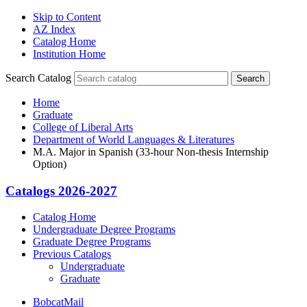
Skip to Content
AZ Index
Catalog Home
Institution Home
Search Catalog
Search
Home
Graduate
College of Liberal Arts
Department of World Languages & Literatures
M.A. Major in Spanish (33-hour Non-thesis Internship
Option)
Catalogs 2026-2027
Catalog Home
Undergraduate Degree Programs
Graduate Degree Programs
Previous Catalogs
Undergraduate
Graduate
BobcatMail