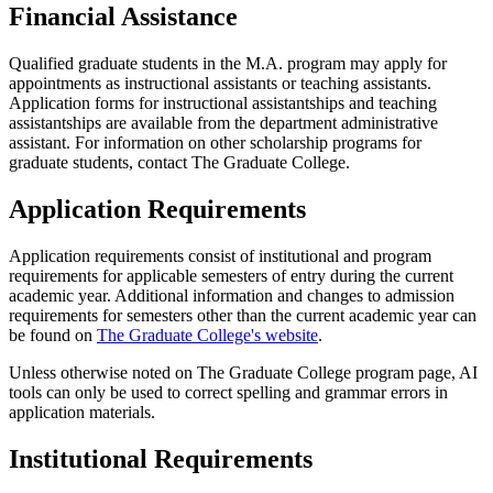
Financial Assistance
Qualified graduate students in the M.A. program may apply for
appointments as instructional assistants or teaching assistants.
Application forms for instructional assistantships and teaching
assistantships are available from the department administrative
assistant. For information on other scholarship programs for
graduate students, contact The Graduate College.
Application Requirements
Application requirements consist of institutional and program
requirements for applicable semesters of entry during the current
academic year. Additional information and changes to admission
requirements for semesters other than the current academic year can
be found on
The Graduate College's website
.
Unless otherwise noted on The Graduate College program page, AI
tools can only be used to correct spelling and grammar errors in
application materials.
Institutional Requirements