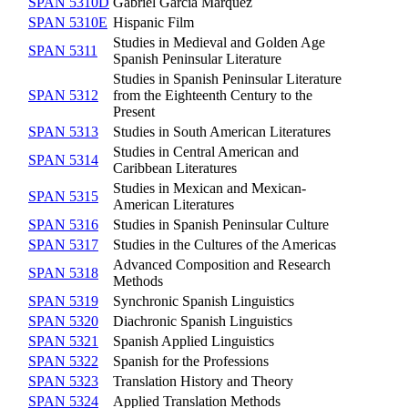
SPAN 5310D
Gabriel García Márquez
SPAN 5310E
Hispanic Film
Studies in Medieval and Golden Age
SPAN 5311
Spanish Peninsular Literature
Studies in Spanish Peninsular Literature
SPAN 5312
from the Eighteenth Century to the
Present
SPAN 5313
Studies in South American Literatures
Studies in Central American and
SPAN 5314
Caribbean Literatures
Studies in Mexican and Mexican-
SPAN 5315
American Literatures
SPAN 5316
Studies in Spanish Peninsular Culture
SPAN 5317
Studies in the Cultures of the Americas
Advanced Composition and Research
SPAN 5318
Methods
SPAN 5319
Synchronic Spanish Linguistics
SPAN 5320
Diachronic Spanish Linguistics
SPAN 5321
Spanish Applied Linguistics
SPAN 5322
Spanish for the Professions
SPAN 5323
Translation History and Theory
SPAN 5324
Applied Translation Methods