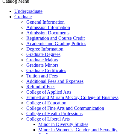
Catalog Menu
Undergraduate
Graduate
General Information
Admission Information
Admission Documents
Registration and Course Credit
Academic and Grading Policies
Degree Information
Graduate Degrees
Graduate Majors
Graduate Minors
Graduate Certificates
Tuition and Fees
Additional Fees and Expenses
Refund of Fees
College of Applied Arts
Emmett and Miriam McCoy College of Business
College of Education
College of Fine Arts and Communication
College of Health Professions
College of Liberal Arts
Minor in Diversity Studies
Minor in Women's, Gender, and Sexuality