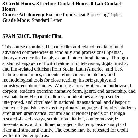
3 Credit Hours. 3 Lecture Contact Hours. 0 Lab Contact
Hours.
Course Attribute(s):
Exclude from 3-peat Processing|Topics
Grade Mode:
Standard Letter
SPAN 5310E. Hispanic Film.
This course examines Hispanic film and related media to build
advanced competencies in scholarly and professional Spanish,
theory-driven critical analysis, and intercultural literacy. Through
sustained engagement with feature film, television, digital media,
and film-related criticism from Spain, Latin America, and U.S.
Latino communities, students refine cinematic literacy and
methodological tools for close reading, historiography, and
industry/reception studies. Working across written and audiovisual
corpora, students examine narrative form, genre, and authorship, and
evaluate how Hispanic cultures and identities are represented,
interpreted, and circulated in national, transnational, and diasporic
contexts. Spanish serves as the primary language of inquiry; students
strengthen grammatical control and rhetorical precision through
research-based essays, seminar facilitation, conference-style
presentations, and multimedia projects that emphasize analytical
rigor and structural clarity. The course may be repeated for credit
with different emphasis.