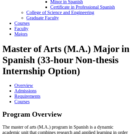
Minor in Spanish
Certificate in Professional Spanish
College of Science and Engineering
Graduate Faculty
Courses
Faculty
Majors
Master of Arts (M.A.) Major in
Spanish (33-hour Non-thesis
Internship Option)
Overview
Admissions
Requirements
Courses
Program Overview
The master of arts (M.A.) program in Spanish is a dynamic
academic unit that combines research and applied learning in order