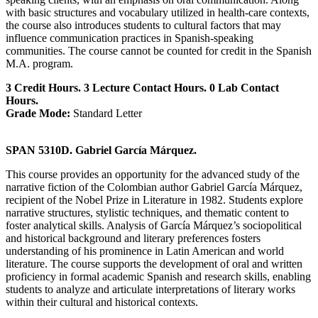
with basic structures and vocabulary utilized in health-care contexts,
the course also introduces students to cultural factors that may
influence communication practices in Spanish-speaking
communities. The course cannot be counted for credit in the Spanish
M.A. program.
3 Credit Hours. 3 Lecture Contact Hours. 0 Lab Contact
Hours.
Grade Mode:
Standard Letter
SPAN 5310D. Gabriel García Márquez.
This course provides an opportunity for the advanced study of the
narrative fiction of the Colombian author Gabriel García Márquez,
recipient of the Nobel Prize in Literature in 1982. Students explore
narrative structures, stylistic techniques, and thematic content to
foster analytical skills. Analysis of García Márquez’s sociopolitical
and historical background and literary preferences fosters
understanding of his prominence in Latin American and world
literature. The course supports the development of oral and written
proficiency in formal academic Spanish and research skills, enabling
students to analyze and articulate interpretations of literary works
within their cultural and historical contexts.