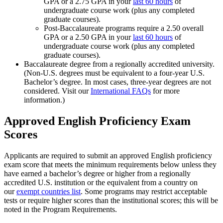
GPA or a 2.75 GPA in your
last 60 hours
of
undergraduate course work (plus any completed
graduate courses).
Post-Baccalaureate programs require a 2.50 overall
GPA or a 2.50 GPA in your
last 60 hours
of
undergraduate course work (plus any completed
graduate courses).
Baccalaureate degree from a regionally accredited university.
(Non-U.S. degrees must be equivalent to a four-year U.S.
Bachelor’s degree. In most cases, three-year degrees are not
considered. Visit our
International FAQs
for more
information.)
Approved English Proficiency Exam
Scores
Applicants are required to submit an approved English proficiency
exam score that meets the minimum requirements below unless they
have earned a bachelor’s degree or higher from a regionally
accredited U.S. institution or the equivalent from a country on
our
exempt countries list
. Some programs may restrict acceptable
tests or require higher scores than the institutional scores; this will be
noted in the Program Requirements.