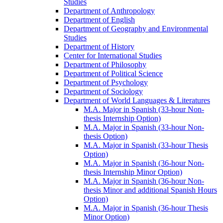
Studies
Department of Anthropology
Department of English
Department of Geography and Environmental
Studies
Department of History
Center for International Studies
Department of Philosophy
Department of Political Science
Department of Psychology
Department of Sociology
Department of World Languages &​ Literatures
M.A. Major in Spanish (33-​hour Non-​
thesis Internship Option)
M.A. Major in Spanish (33-​hour Non-​
thesis Option)
M.A. Major in Spanish (33-​hour Thesis
Option)
M.A. Major in Spanish (36-​hour Non-​
thesis Internship Minor Option)
M.A. Major in Spanish (36-​hour Non-​
thesis Minor and additional Spanish Hours
Option)
M.A. Major in Spanish (36-​hour Thesis
Minor Option)