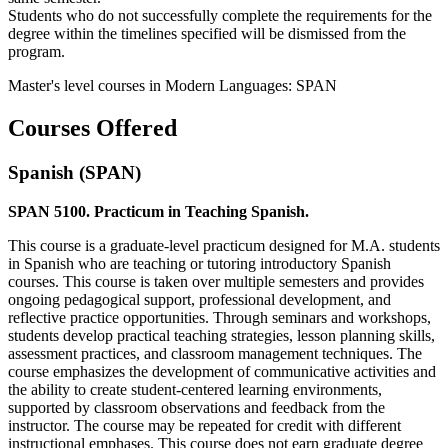
Students who do not successfully complete the requirements for the
degree within the timelines specified will be dismissed from the
program.
Master's level courses in Modern Languages: SPAN
Courses Offered
Spanish (SPAN)
SPAN 5100. Practicum in Teaching Spanish.
This course is a graduate-level practicum designed for M.A. students
in Spanish who are teaching or tutoring introductory Spanish
courses. This course is taken over multiple semesters and provides
ongoing pedagogical support, professional development, and
reflective practice opportunities. Through seminars and workshops,
students develop practical teaching strategies, lesson planning skills,
assessment practices, and classroom management techniques. The
course emphasizes the development of communicative activities and
the ability to create student-centered learning environments,
supported by classroom observations and feedback from the
instructor. The course may be repeated for credit with different
instructional emphases. This course does not earn graduate degree