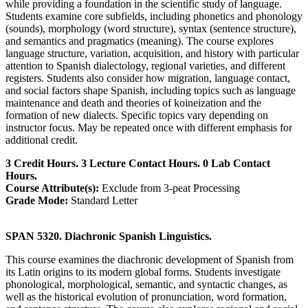
while providing a foundation in the scientific study of language.
Students examine core subfields, including phonetics and phonology
(sounds), morphology (word structure), syntax (sentence structure),
and semantics and pragmatics (meaning). The course explores
language structure, variation, acquisition, and history with particular
attention to Spanish dialectology, regional varieties, and different
registers. Students also consider how migration, language contact,
and social factors shape Spanish, including topics such as language
maintenance and death and theories of koineization and the
formation of new dialects. Specific topics vary depending on
instructor focus. May be repeated once with different emphasis for
additional credit.
3 Credit Hours. 3 Lecture Contact Hours. 0 Lab Contact
Hours.
Course Attribute(s):
Exclude from 3-peat Processing
Grade Mode:
Standard Letter
SPAN 5320. Diachronic Spanish Linguistics.
This course examines the diachronic development of Spanish from
its Latin origins to its modern global forms. Students investigate
phonological, morphological, semantic, and syntactic changes, as
well as the historical evolution of pronunciation, word formation,