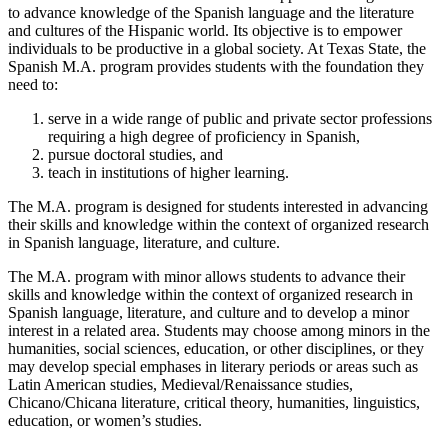
to advance knowledge of the Spanish language and the literature
and cultures of the Hispanic world. Its objective is to empower
individuals to be productive in a global society. At Texas State, the
Spanish M.A. program provides students with the foundation they
need to:
serve in a wide range of public and private sector professions
requiring a high degree of proficiency in Spanish,
pursue doctoral studies, and
teach in institutions of higher learning.
The M.A. program is designed for students interested in advancing
their skills and knowledge within the context of organized research
in Spanish language, literature, and culture.
The M.A. program with minor allows students to advance their
skills and knowledge within the context of organized research in
Spanish language, literature, and culture and to develop a minor
interest in a related area. Students may choose among minors in the
humanities, social sciences, education, or other disciplines, or they
may develop special emphases in literary periods or areas such as
Latin American studies, Medieval/Renaissance studies,
Chicano/Chicana literature, critical theory, humanities, linguistics,
education, or women’s studies.