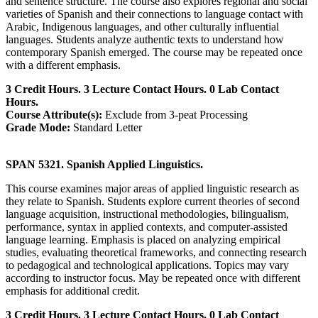
and sentence structure. The course also explores regional and social
varieties of Spanish and their connections to language contact with
Arabic, Indigenous languages, and other culturally influential
languages. Students analyze authentic texts to understand how
contemporary Spanish emerged. The course may be repeated once
with a different emphasis.
3 Credit Hours. 3 Lecture Contact Hours. 0 Lab Contact
Hours.
Course Attribute(s):
Exclude from 3-peat Processing
Grade Mode:
Standard Letter
SPAN 5321. Spanish Applied Linguistics.
This course examines major areas of applied linguistic research as
they relate to Spanish. Students explore current theories of second
language acquisition, instructional methodologies, bilingualism,
performance, syntax in applied contexts, and computer-assisted
language learning. Emphasis is placed on analyzing empirical
studies, evaluating theoretical frameworks, and connecting research
to pedagogical and technological applications. Topics may vary
according to instructor focus. May be repeated once with different
emphasis for additional credit.
3 Credit Hours. 3 Lecture Contact Hours. 0 Lab Contact