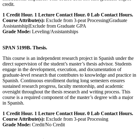
credit.
1 Credit Hour. 1 Lecture Contact Hour. 0 Lab Contact Hours.
Course Attribute(s):
Exclude from 3-peat Processing|Graduate
Assistantship|Exclude from Graduate GPA
Grade Mode:
Leveling/Assistantships
SPAN 5199B. Thesis.
This course is an independent research project in Spanish under the
direct supervision of the student’s master’s thesis advisor. Students
engage in the development, execution, and documentation of
graduate-level research that contributes to knowledge and practice in
Spanish. Continuous enrollment during long semesters ensures
sustained research progress, faculty mentorship, and academic
oversight throughout the thesis research and writing process. This
course is a required component of the master’s degree with a major
in Spanish.
1 Credit Hour. 1 Lecture Contact Hour. 0 Lab Contact Hours.
Course Attribute(s):
Exclude from 3-peat Processing
Grade Mode:
Credit/No Credit