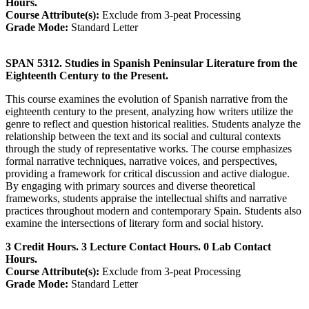
Hours.
Course Attribute(s):
Exclude from 3-peat Processing
Grade Mode:
Standard Letter
SPAN 5312. Studies in Spanish Peninsular Literature from the
Eighteenth Century to the Present.
This course examines the evolution of Spanish narrative from the
eighteenth century to the present, analyzing how writers utilize the
genre to reflect and question historical realities. Students analyze the
relationship between the text and its social and cultural contexts
through the study of representative works. The course emphasizes
formal narrative techniques, narrative voices, and perspectives,
providing a framework for critical discussion and active dialogue.
By engaging with primary sources and diverse theoretical
frameworks, students appraise the intellectual shifts and narrative
practices throughout modern and contemporary Spain. Students also
examine the intersections of literary form and social history.
3 Credit Hours. 3 Lecture Contact Hours. 0 Lab Contact
Hours.
Course Attribute(s):
Exclude from 3-peat Processing
Grade Mode:
Standard Letter