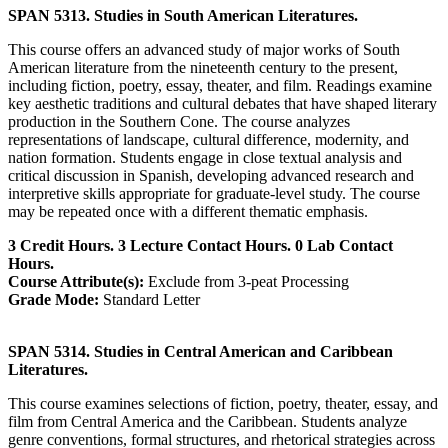
SPAN 5313. Studies in South American Literatures.
This course offers an advanced study of major works of South
American literature from the nineteenth century to the present,
including fiction, poetry, essay, theater, and film. Readings examine
key aesthetic traditions and cultural debates that have shaped literary
production in the Southern Cone. The course analyzes
representations of landscape, cultural difference, modernity, and
nation formation. Students engage in close textual analysis and
critical discussion in Spanish, developing advanced research and
interpretive skills appropriate for graduate-level study. The course
may be repeated once with a different thematic emphasis.
3 Credit Hours. 3 Lecture Contact Hours. 0 Lab Contact
Hours.
Course Attribute(s):
Exclude from 3-peat Processing
Grade Mode:
Standard Letter
SPAN 5314. Studies in Central American and Caribbean
Literatures.
This course examines selections of fiction, poetry, theater, essay, and
film from Central America and the Caribbean. Students analyze
genre conventions, formal structures, and rhetorical strategies across