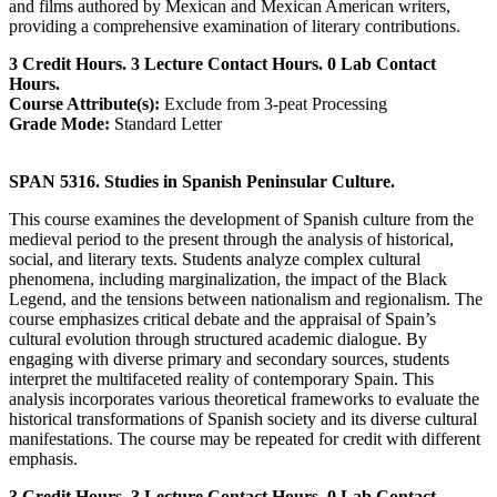
and films authored by Mexican and Mexican American writers,
providing a comprehensive examination of literary contributions.
3 Credit Hours. 3 Lecture Contact Hours. 0 Lab Contact
Hours.
Course Attribute(s):
Exclude from 3-peat Processing
Grade Mode:
Standard Letter
SPAN 5316. Studies in Spanish Peninsular Culture.
This course examines the development of Spanish culture from the
medieval period to the present through the analysis of historical,
social, and literary texts. Students analyze complex cultural
phenomena, including marginalization, the impact of the Black
Legend, and the tensions between nationalism and regionalism. The
course emphasizes critical debate and the appraisal of Spain’s
cultural evolution through structured academic dialogue. By
engaging with diverse primary and secondary sources, students
interpret the multifaceted reality of contemporary Spain. This
analysis incorporates various theoretical frameworks to evaluate the
historical transformations of Spanish society and its diverse cultural
manifestations. The course may be repeated for credit with different
emphasis.
3 Credit Hours. 3 Lecture Contact Hours. 0 Lab Contact