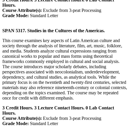
Hours.
Course Attribute(s):
Exclude from 3-peat Processing
Grade Mode:
Standard Letter
SPAN 5317. Studies in the Cultures of the Americas.
This course examines key aspects of Latin American culture and
society through the analysis of literature, film, art, music, folklore,
and media. Students analyze cultural expressions ranging from
canonical works to popular and mass forms using theoretical
frameworks commonly employed in cultural and social analysis.
The course introduces major scholarly debates, including
perspectives associated with neocolonialism, underdevelopment,
dependency, and cultural studies, as analytical tools. While the
primary focus is on the twentieth and twenty-first centuries, selected
materials may also reference nineteenth-century or colonial contexts,
depending on the topics examined. The course may be repeated
once for credit with different emphasis.
3 Credit Hours. 3 Lecture Contact Hours. 0 Lab Contact
Hours.
Course Attribute(s):
Exclude from 3-peat Processing
Grade Mode:
Standard Letter