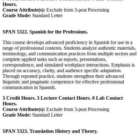
Hours.
Course Attribute(s):
Exclude from 3-peat Processing
Grade Mode:
Standard Letter
SPAN 5322. Spanish for the Professions.
This course develops advanced proficiency in Spanish for use in a
range of professional contexts. Students analyze authentic materials,
terminology, and communication practices from multiple sectors and
complete applied tasks such as reports, presentations,
correspondence, and simulated workplace interactions. Emphasis is
placed on accuracy, clarity, and audience specific adaptation.
Through repeated practice, students strengthen their advanced
linguistic and pragmatic competence for effective professional
communication in Spanish.
3 Credit Hours. 3 Lecture Contact Hours. 0 Lab Contact
Hours.
Course Attribute(s):
Exclude from 3-peat Processing
Grade Mode:
Standard Letter
SPAN 5323. Translation History and Theory.