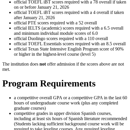
official TOEFL iBT scores required with a 78 overall if taken
on or before January 21, 2026
official TOEFL iBT scores required with a 4 overall if taken
after January 21, 2026
official PTE scores required with a 52 overall
official IELTS (academic) scores required with a 6.5 overall
and minimum individual module scores of 6.0
official Duolingo scores required with a 110 overall
official TOEFL Essentials scores required with an 8.5 overall
official Texas State Intensive English Program score of 90%
or higher in the highest-level course (level 5)
The institution does
not
offer admission if the scores above are not
met.
Program Requirements
a competitive overall GPA or a competitive GPA in the last 60
hours of undergraduate course work (plus any completed
graduate courses)
competitive grades in upper division Spanish courses,
including at least six hours of Spanish literature recommended
(Students lacking sufficient background course work will be
required to take leveling courses. Any required leveling