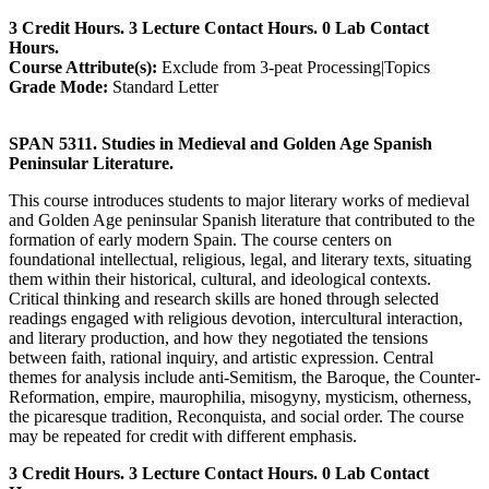
3 Credit Hours. 3 Lecture Contact Hours. 0 Lab Contact
Hours.
Course Attribute(s):
Exclude from 3-peat Processing|Topics
Grade Mode:
Standard Letter
SPAN 5311. Studies in Medieval and Golden Age Spanish
Peninsular Literature.
This course introduces students to major literary works of medieval
and Golden Age peninsular Spanish literature that contributed to the
formation of early modern Spain. The course centers on
foundational intellectual, religious, legal, and literary texts, situating
them within their historical, cultural, and ideological contexts.
Critical thinking and research skills are honed through selected
readings engaged with religious devotion, intercultural interaction,
and literary production, and how they negotiated the tensions
between faith, rational inquiry, and artistic expression. Central
themes for analysis include anti-Semitism, the Baroque, the Counter-
Reformation, empire, maurophilia, misogyny, mysticism, otherness,
the picaresque tradition, Reconquista, and social order. The course
may be repeated for credit with different emphasis.
3 Credit Hours. 3 Lecture Contact Hours. 0 Lab Contact