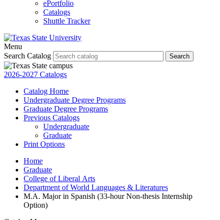
ePortfolio
Catalogs
Shuttle Tracker
Menu
Search Catalog
Search
2026-2027 Catalogs
Catalog Home
Undergraduate Degree Programs
Graduate Degree Programs
Previous Catalogs
Undergraduate
Graduate
Print Options
Home
Graduate
College of Liberal Arts
Department of World Languages & Literatures
M.A. Major in Spanish (33-hour Non-thesis Internship
Option)