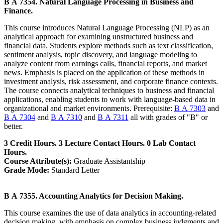
B A 7354. Natural Language Processing in Business and
Finance.
This course introduces Natural Language Processing (NLP) as an
analytical approach for examining unstructured business and
financial data. Students explore methods such as text classification,
sentiment analysis, topic discovery, and language modeling to
analyze content from earnings calls, financial reports, and market
news. Emphasis is placed on the application of these methods in
investment analysis, risk assessment, and corporate finance contexts.
The course connects analytical techniques to business and financial
applications, enabling students to work with language-based data in
organizational and market environments. Prerequisite:
B A 7303
and
B A 7304
and
B A 7310
and
B A 7311
all with grades of "B" or
better.
3 Credit Hours. 3 Lecture Contact Hours. 0 Lab Contact
Hours.
Course Attribute(s):
Graduate Assistantship
Grade Mode:
Standard Letter
B A 7355. Accounting Analytics for Decision Making.
This course examines the use of data analytics in accounting-related
decision making, with emphasis on complex business judgments and