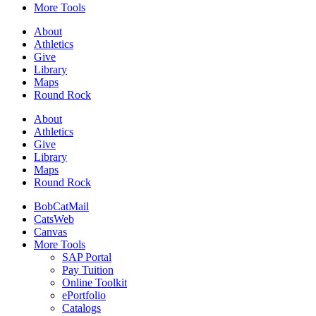
More Tools
About
Athletics
Give
Library
Maps
Round Rock
About
Athletics
Give
Library
Maps
Round Rock
BobCatMail
CatsWeb
Canvas
More Tools
SAP Portal
Pay Tuition
Online Toolkit
ePortfolio
Catalogs