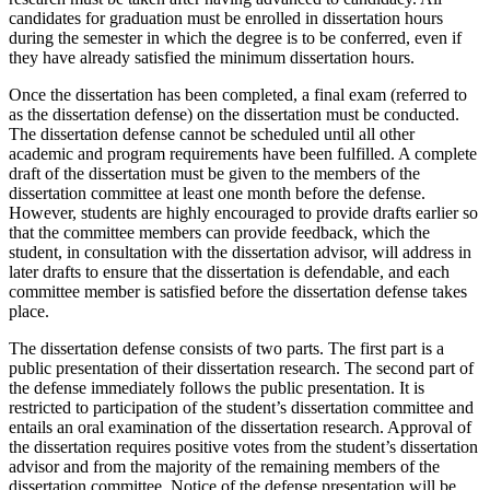
candidates for graduation must be enrolled in dissertation hours
during the semester in which the degree is to be conferred, even if
they have already satisfied the minimum dissertation hours.
Once the dissertation has been completed, a final exam (referred to
as the dissertation defense) on the dissertation must be conducted.
The dissertation defense cannot be scheduled until all other
academic and program requirements have been fulfilled. A complete
draft of the dissertation must be given to the members of the
dissertation committee at least one month before the defense.
However, students are highly encouraged to provide drafts earlier so
that the committee members can provide feedback, which the
student, in consultation with the dissertation advisor, will address in
later drafts to ensure that the dissertation is defendable, and each
committee member is satisfied before the dissertation defense takes
place.
The dissertation defense consists of two parts. The first part is a
public presentation of their dissertation research. The second part of
the defense immediately follows the public presentation. It is
restricted to participation of the student’s dissertation committee and
entails an oral examination of the dissertation research. Approval of
the dissertation requires positive votes from the student’s dissertation
advisor and from the majority of the remaining members of the
dissertation committee. Notice of the defense presentation will be