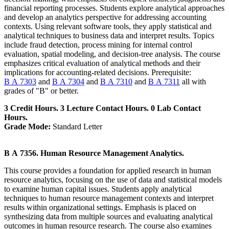
financial reporting processes. Students explore analytical approaches
and develop an analytics perspective for addressing accounting
contexts. Using relevant software tools, they apply statistical and
analytical techniques to business data and interpret results. Topics
include fraud detection, process mining for internal control
evaluation, spatial modeling, and decision-tree analysis. The course
emphasizes critical evaluation of analytical methods and their
implications for accounting-related decisions. Prerequisite:
B A 7303
and
B A 7304
and
B A 7310
and
B A 7311
all with
grades of "B" or better.
3 Credit Hours. 3 Lecture Contact Hours. 0 Lab Contact
Hours.
Grade Mode:
Standard Letter
B A 7356. Human Resource Management Analytics.
This course provides a foundation for applied research in human
resource analytics, focusing on the use of data and statistical models
to examine human capital issues. Students apply analytical
techniques to human resource management contexts and interpret
results within organizational settings. Emphasis is placed on
synthesizing data from multiple sources and evaluating analytical
outcomes in human resource research. The course also examines