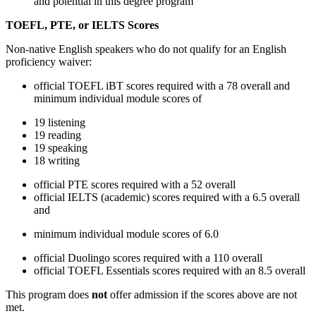
and potential in this degree program
TOEFL, PTE, or IELTS Scores
Non-native English speakers who do not qualify for an English
proficiency waiver:
official TOEFL iBT scores required with a 78 overall and
minimum individual module scores of
19 listening
19 reading
19 speaking
18 writing
official PTE scores required with a 52 overall
official IELTS (academic) scores required with a 6.5 overall
and
minimum individual module scores of 6.0
official Duolingo scores required with a 110 overall
official TOEFL Essentials scores required with an 8.5 overall
This program does
not
offer admission if the scores above are not
met.