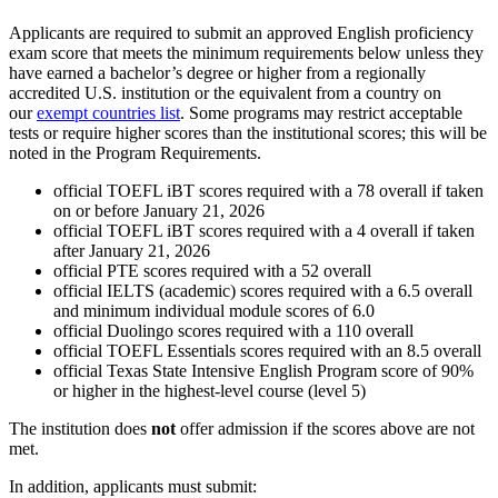
Applicants are required to submit an approved English proficiency
exam score that meets the minimum requirements below unless they
have earned a bachelor’s degree or higher from a regionally
accredited U.S. institution or the equivalent from a country on
our
exempt countries list
. Some programs may restrict acceptable
tests or require higher scores than the institutional scores; this will be
noted in the Program Requirements.
official TOEFL iBT scores required with a 78 overall if taken
on or before January 21, 2026
official TOEFL iBT scores required with a 4 overall if taken
after January 21, 2026
official PTE scores required with a 52 overall
official IELTS (academic) scores required with a 6.5 overall
and minimum individual module scores of 6.0
official Duolingo scores required with a 110 overall
official TOEFL Essentials scores required with an 8.5 overall
official Texas State Intensive English Program score of 90%
or higher in the highest-level course (level 5)
The institution does
not
offer admission if the scores above are not
met.
In addition, applicants must submit: