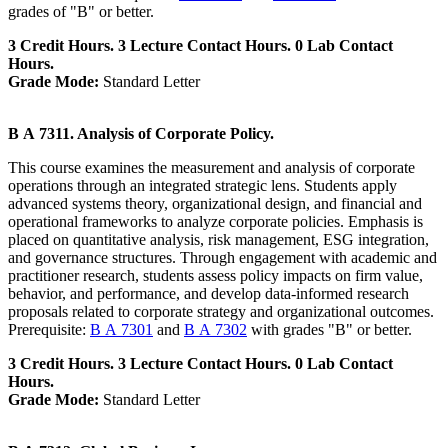
grades of "B" or better.
3 Credit Hours. 3 Lecture Contact Hours. 0 Lab Contact
Hours.
Grade Mode:
Standard Letter
B A 7311. Analysis of Corporate Policy.
This course examines the measurement and analysis of corporate
operations through an integrated strategic lens. Students apply
advanced systems theory, organizational design, and financial and
operational frameworks to analyze corporate policies. Emphasis is
placed on quantitative analysis, risk management, ESG integration,
and governance structures. Through engagement with academic and
practitioner research, students assess policy impacts on firm value,
behavior, and performance, and develop data-informed research
proposals related to corporate strategy and organizational outcomes.
Prerequisite:
B A 7301
and
B A 7302
with grades "B" or better.
3 Credit Hours. 3 Lecture Contact Hours. 0 Lab Contact
Hours.
Grade Mode:
Standard Letter