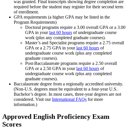
was granted. Final transcripts showing degree completion are
required before the student may register for their second term
of enrollment.
GPA requirements (a higher GPA may be listed in the
Program Requirements)
Doctoral programs require a 3.00 overall GPA or a 3.00
GPA in your
last 60 hours
of undergraduate course
work (plus any completed graduate courses).
Master’s and Specialist programs require a 2.75 overall
GPA or a 2.75 GPA in your
last 60 hours
of
undergraduate course work (plus any completed
graduate courses).
Post-Baccalaureate programs require a 2.50 overall
GPA or a 2.50 GPA in your
last 60 hours
of
undergraduate course work (plus any completed
graduate courses).
Baccalaureate degree from a regionally accredited university.
(Non-U.S. degrees must be equivalent to a four-year U.S.
Bachelor’s degree. In most cases, three-year degrees are not
considered. Visit our
International FAQs
for more
information.)
Approved English Proficiency Exam
Scores