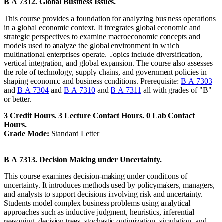
B A 7312. Global Business Issues.
This course provides a foundation for analyzing business operations
in a global economic context. It integrates global economic and
strategic perspectives to examine macroeconomic concepts and
models used to analyze the global environment in which
multinational enterprises operate. Topics include diversification,
vertical integration, and global expansion. The course also assesses
the role of technology, supply chains, and government policies in
shaping economic and business conditions. Prerequisite:
B A 7303
and
B A 7304
and
B A 7310
and
B A 7311
all with grades of "B"
or better.
3 Credit Hours. 3 Lecture Contact Hours. 0 Lab Contact
Hours.
Grade Mode:
Standard Letter
B A 7313. Decision Making under Uncertainty.
This course examines decision-making under conditions of
uncertainty. It introduces methods used by policymakers, managers,
and analysts to support decisions involving risk and uncertainty.
Students model complex business problems using analytical
approaches such as inductive judgment, heuristics, inferential
reasoning, decision trees, stochastic optimization, simulation, and