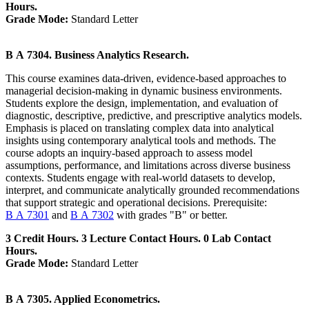
Hours.
Grade Mode:
Standard Letter
B A 7304. Business Analytics Research.
This course examines data-driven, evidence-based approaches to
managerial decision-making in dynamic business environments.
Students explore the design, implementation, and evaluation of
diagnostic, descriptive, predictive, and prescriptive analytics models.
Emphasis is placed on translating complex data into analytical
insights using contemporary analytical tools and methods. The
course adopts an inquiry-based approach to assess model
assumptions, performance, and limitations across diverse business
contexts. Students engage with real-world datasets to develop,
interpret, and communicate analytically grounded recommendations
that support strategic and operational decisions. Prerequisite:
B A 7301
and
B A 7302
with grades "B" or better.
3 Credit Hours. 3 Lecture Contact Hours. 0 Lab Contact
Hours.
Grade Mode:
Standard Letter
B A 7305. Applied Econometrics.