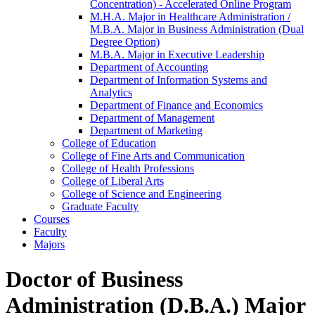
Concentration) -​ Accelerated Online Program
M.H.A. Major in Healthcare Administration /​
M.B.A. Major in Business Administration (Dual
Degree Option)
M.B.A. Major in Executive Leadership
Department of Accounting
Department of Information Systems and
Analytics
Department of Finance and Economics
Department of Management
Department of Marketing
College of Education
College of Fine Arts and Communication
College of Health Professions
College of Liberal Arts
College of Science and Engineering
Graduate Faculty
Courses
Faculty
Majors
Doctor of Business
Administration (D.B.A.) Major