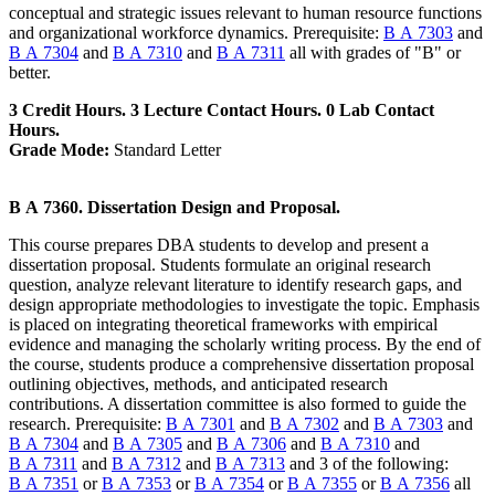
conceptual and strategic issues relevant to human resource functions
and organizational workforce dynamics. Prerequisite:
B A 7303
and
B A 7304
and
B A 7310
and
B A 7311
all with grades of "B" or
better.
3 Credit Hours. 3 Lecture Contact Hours. 0 Lab Contact
Hours.
Grade Mode:
Standard Letter
B A 7360. Dissertation Design and Proposal.
This course prepares DBA students to develop and present a
dissertation proposal. Students formulate an original research
question, analyze relevant literature to identify research gaps, and
design appropriate methodologies to investigate the topic. Emphasis
is placed on integrating theoretical frameworks with empirical
evidence and managing the scholarly writing process. By the end of
the course, students produce a comprehensive dissertation proposal
outlining objectives, methods, and anticipated research
contributions. A dissertation committee is also formed to guide the
research. Prerequisite:
B A 7301
and
B A 7302
and
B A 7303
and
B A 7304
and
B A 7305
and
B A 7306
and
B A 7310
and
B A 7311
and
B A 7312
and
B A 7313
and 3 of the following:
B A 7351
or
B A 7353
or
B A 7354
or
B A 7355
or
B A 7356
all