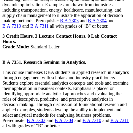
dynamic optimization. Examples are drawn from industries
including transportation, energy, healthcare, manufacturing, and
supply chain management to illustrate the application of decision-
making methods. Prerequisite:
B A 7303
and
B A 7304
and
B A 7310
and
B A 7311
all with grades of "B" or better.
3 Credit Hours. 3 Lecture Contact Hours. 0 Lab Contact
Hours.
Grade Mode:
Standard Letter
B A 7351. Research Seminar in Analytics.
This course immerses DBA students in applied research in analytics
through engagement with scholars and industry practitioners.
Students explore essential analytics concepts and tools and examine
their application in business contexts. Emphasis is placed on
identifying appropriate analytical approaches and evaluating the
roles of descriptive, predictive, and prescriptive analytics in
decision-making. Through discussion of foundational research and
applied examples, students develop the ability to implement and
select analytical methods for analyzing business problems.
Prerequisite:
B A 7303
and
B A 7304
and
B A 7310
and
B A 7311
all with grades of "B" or better.