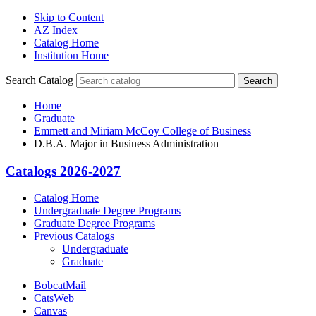
Skip to Content
AZ Index
Catalog Home
Institution Home
Search Catalog
Search
Home
Graduate
Emmett and Miriam McCoy College of Business
D.B.A. Major in Business Administration
Catalogs 2026-2027
Catalog Home
Undergraduate Degree Programs
Graduate Degree Programs
Previous Catalogs
Undergraduate
Graduate
BobcatMail
CatsWeb
Canvas