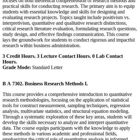
focuses on both theoretical comprehension of research methods and
practical skills for conducting research. The primary aim is to equip
students with essential knowledge and skills for designing and
evaluating research projects. Topics taught include positivism vs.
interpretivism, quantitative and qualitative research distinctions,
critical research literature evaluation, formulating research questions,
study design, and effective findings communication. This course
lays the groundwork for students to conduct rigorous and impactful
research within business administration.
3 Credit Hours. 3 Lecture Contact Hours. 0 Lab Contact
Hours.
Grade Mode:
Standard Letter
B A 7302. Business Research Methods I.
This course provides a comprehensive introduction to quantitative
research methodologies, focusing on the application of statistical
tools for construct measurement, sampling techniques, regression
analysis, multivariate statistics, and structural equation modeling.
Through a systematic exploration of these key areas, students will
develop the skills necessary to analyze and interpret quantitative
data. The course equips participants with the knowledge to apply
these methods in various academic and professional fields,
emphasizing the critical role of quantitative analysis in informed