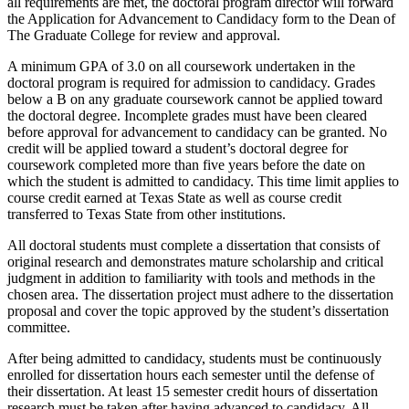
all requirements are met, the doctoral program director will forward
the Application for Advancement to Candidacy form to the Dean of
The Graduate College for review and approval.
A minimum GPA of 3.0 on all coursework undertaken in the
doctoral program is required for admission to candidacy. Grades
below a B on any graduate coursework cannot be applied toward
the doctoral degree. Incomplete grades must have been cleared
before approval for advancement to candidacy can be granted. No
credit will be applied toward a student’s doctoral degree for
coursework completed more than five years before the date on
which the student is admitted to candidacy. This time limit applies to
course credit earned at Texas State as well as course credit
transferred to Texas State from other institutions.
All doctoral students must complete a dissertation that consists of
original research and demonstrates mature scholarship and critical
judgment in addition to familiarity with tools and methods in the
chosen area. The dissertation project must adhere to the dissertation
proposal and cover the topic approved by the student’s dissertation
committee.
After being admitted to candidacy, students must be continuously
enrolled for dissertation hours each semester until the defense of
their dissertation. At least 15 semester credit hours of dissertation
research must be taken after having advanced to candidacy. All