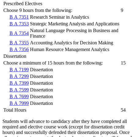
Prescribed Electives
Choose 9 hours from the following:
9
B A 7351
Research Seminar in Analytics
B A 7353
Strategic Marketing Analysis and Applications
Natural Language Processing in Business and
B A 7354
Finance
B A 7355
Accounting Analytics for Decision Making
B A 7356
Human Resource Management Analytics
Dissertation
Choose a minimum of 15 hours from the following:
15
B A 7199
Dissertation
B A 7299
Dissertation
B A 7399
Dissertation
B A 7599
Dissertation
B A 7699
Dissertation
B A 7999
Dissertation
Total Hours
54
Students will advance to candidacy after they have completed all
required and elective course work (except for dissertation credit
hours) and successfully defended their dissertation proposal. Once