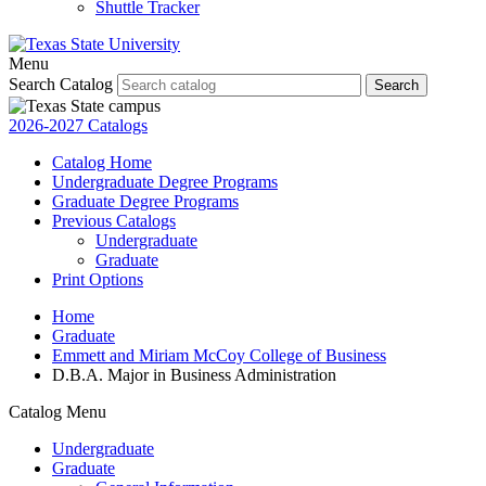
Shuttle Tracker
Menu
Search Catalog
Search
2026-2027 Catalogs
Catalog Home
Undergraduate Degree Programs
Graduate Degree Programs
Previous Catalogs
Undergraduate
Graduate
Print Options
Home
Graduate
Emmett and Miriam McCoy College of Business
D.B.A. Major in Business Administration
Catalog Menu
Undergraduate
Graduate