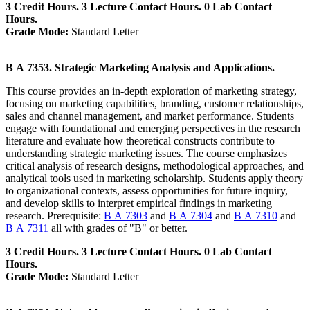
3 Credit Hours. 3 Lecture Contact Hours. 0 Lab Contact
Hours.
Grade Mode:
Standard Letter
B A 7353. Strategic Marketing Analysis and Applications.
This course provides an in-depth exploration of marketing strategy,
focusing on marketing capabilities, branding, customer relationships,
sales and channel management, and market performance. Students
engage with foundational and emerging perspectives in the research
literature and evaluate how theoretical constructs contribute to
understanding strategic marketing issues. The course emphasizes
critical analysis of research designs, methodological approaches, and
analytical tools used in marketing scholarship. Students apply theory
to organizational contexts, assess opportunities for future inquiry,
and develop skills to interpret empirical findings in marketing
research. Prerequisite:
B A 7303
and
B A 7304
and
B A 7310
and
B A 7311
all with grades of "B" or better.
3 Credit Hours. 3 Lecture Contact Hours. 0 Lab Contact
Hours.
Grade Mode:
Standard Letter