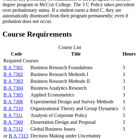
degree program in McCoy College. The 3 C Policy takes precedent
over probationary status. If a student earns a third C, they are
automatically dismissed from their program permanently; even if
probation does not occur.
Course Requirements
Course List
Code
Title
Hours
Required Courses
B A 7301
Business Research Foundations
3
B A 7302
Business Research Methods I
3
B A 7303
Business Research Methods II
3
B A 7304
Business Analytics Research
3
B A 7305
Applied Econometrics
3
B A 7306
Experimental Design and Survey Methods
3
B A 7310
Organizational Theory and Group Dynamics
3
B A 7311
Analysis of Corporate Policy
3
B A 7360
Dissertation Design and Proposal
3
B A 7312
Global Business Issues
3
or
B A 7313
Decision Making under Uncertainty