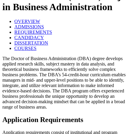
in Business Administration
OVERVIEW
ADMISSIONS
REQUIREMENTS
CANDIDACY
DISSERTATION
COURSES
The Doctor of Business Administration (DBA) degree develops
applied research skills, subject mastery in data analysis, and
theoretical business frameworks to efficiently solve complex
business problems. The DBA’s 54-credit-hour curriculum enables
managers in mid- and upper-level positions to be able to identify,
integrate, and utilize relevant information to make informed
evidence-based decisions. The DBA program offers experienced
business professionals the unique opportunity to develop an
advanced decision-making mindset that can be applied in a broad
range of business areas.
Application Requirements
Application requirements consist of institutional and program