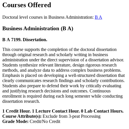
Courses Offered
Doctoral level courses in Business Administration:
B A
Business Administration (B A)
B A 7199. Dissertation.
This course supports the completion of the doctoral dissertation
through original research and scholarly writing in business
administration under the direct supervision of a dissertation advisor.
Students synthesize relevant literature, design rigorous research
methods, and analyze data to address complex business problems.
Emphasis is placed on developing a well-structured dissertation that
clearly communicates research findings and scholarly contributions.
Students also prepare to defend their work by critically evaluating
and justifying research decisions and outcomes. Continuous
enrollment is required during each long semester while conducting
dissertation research.
1 Credit Hour. 1 Lecture Contact Hour. 0 Lab Contact Hours.
Course Attribute(s):
Exclude from 3-peat Processing
Grade Mode:
Credit/No Credit