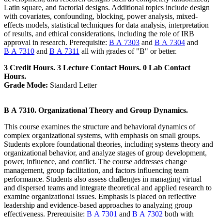
Latin square, and factorial designs. Additional topics include design
with covariates, confounding, blocking, power analysis, mixed-
effects models, statistical techniques for data analysis, interpretation
of results, and ethical considerations, including the role of IRB
approval in research. Prerequisite:
B A 7303
and
B A 7304
and
B A 7310
and
B A 7311
all with grades of "B" or better.
3 Credit Hours. 3 Lecture Contact Hours. 0 Lab Contact
Hours.
Grade Mode:
Standard Letter
B A 7310. Organizational Theory and Group Dynamics.
This course examines the structure and behavioral dynamics of
complex organizational systems, with emphasis on small groups.
Students explore foundational theories, including systems theory and
organizational behavior, and analyze stages of group development,
power, influence, and conflict. The course addresses change
management, group facilitation, and factors influencing team
performance. Students also assess challenges in managing virtual
and dispersed teams and integrate theoretical and applied research to
examine organizational issues. Emphasis is placed on reflective
leadership and evidence-based approaches to analyzing group
effectiveness. Prerequisite:
B A 7301
and
B A 7302
both with