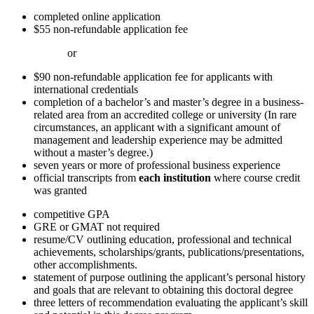
completed online application
$55 non-refundable application fee
or
$90 non-refundable application fee for applicants with
international credentials
completion of a bachelor’s and master’s degree in a business-
related area from an accredited college or university (In rare
circumstances, an applicant with a significant amount of
management and leadership experience may be admitted
without a master’s degree.)
seven years or more of professional business experience
official transcripts from
each institution
where course credit
was granted
competitive GPA
GRE or GMAT not required
resume/CV outlining education, professional and technical
achievements, scholarships/grants, publications/presentations,
other accomplishments.
statement of purpose outlining the applicant’s personal history
and goals that are relevant to obtaining this doctoral degree
three letters of recommendation evaluating the applicant’s skill