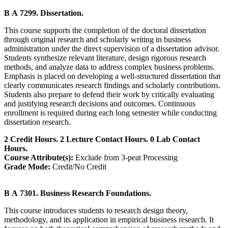
B A 7299. Dissertation.
This course supports the completion of the doctoral dissertation
through original research and scholarly writing in business
administration under the direct supervision of a dissertation advisor.
Students synthesize relevant literature, design rigorous research
methods, and analyze data to address complex business problems.
Emphasis is placed on developing a well-structured dissertation that
clearly communicates research findings and scholarly contributions.
Students also prepare to defend their work by critically evaluating
and justifying research decisions and outcomes. Continuous
enrollment is required during each long semester while conducting
dissertation research.
2 Credit Hours. 2 Lecture Contact Hours. 0 Lab Contact
Hours.
Course Attribute(s):
Exclude from 3-peat Processing
Grade Mode:
Credit/No Credit
B A 7301. Business Research Foundations.
This course introduces students to research design theory,
methodology, and its application in empirical business research. It