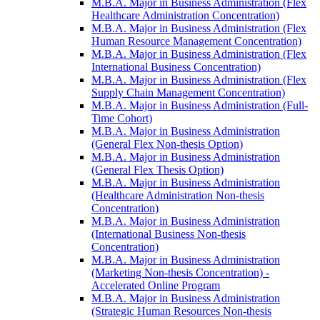
M.B.A. Major in Business Administration (Flex
Healthcare Administration Concentration)
M.B.A. Major in Business Administration (Flex
Human Resource Management Concentration)
M.B.A. Major in Business Administration (Flex
International Business Concentration)
M.B.A. Major in Business Administration (Flex
Supply Chain Management Concentration)
M.B.A. Major in Business Administration (Full-​
Time Cohort)
M.B.A. Major in Business Administration
(General Flex Non-​thesis Option)
M.B.A. Major in Business Administration
(General Flex Thesis Option)
M.B.A. Major in Business Administration
(Healthcare Administration Non-​thesis
Concentration)
M.B.A. Major in Business Administration
(International Business Non-​thesis
Concentration)
M.B.A. Major in Business Administration
(Marketing Non-​thesis Concentration) -​
Accelerated Online Program
M.B.A. Major in Business Administration
(Strategic Human Resources Non-​thesis