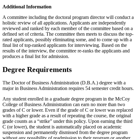
Additional Information
A committee including the doctoral program director will conduct a
holistic review of all applications. Applicants are independently
reviewed and ranked by each member of the committee based on a
defined set of criteria. The committee then meets to discuss the top-
rated applicants, possibly eliminating some, and to come up with a
final list of top-ranked applicants for interviewing. Based on the
results of the interview, the committee re-ranks the applicants and
produces a final list for admission.
Degree Requirements
The Doctor of Business Administration (D.B.A.) degree with a
major in Business Administration requires 54 semester credit hours.
Any student enrolled in a graduate degree program in the McCoy
College of Business Administration can earn no more than two
grades of C or lower. Even if the grade of C or lower was replaced
with a higher grade as a result of repeating the course, the original
grade counts as a “strike” under this policy. Upon earning the third
C (or lower), the student is automatically placed on academic
suspension and permanently dismissed from the degree program
without any possibility of readmission to their program or another