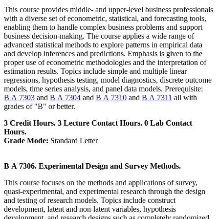
This course provides middle- and upper-level business professionals
with a diverse set of econometric, statistical, and forecasting tools,
enabling them to handle complex business problems and support
business decision-making. The course applies a wide range of
advanced statistical methods to explore patterns in empirical data
and develop inferences and predictions. Emphasis is given to the
proper use of econometric methodologies and the interpretation of
estimation results. Topics include simple and multiple linear
regressions, hypothesis testing, model diagnostics, discrete outcome
models, time series analysis, and panel data models. Prerequisite:
B A 7303
and
B A 7304
and
B A 7310
and
B A 7311
all with
grades of "B" or better.
3 Credit Hours. 3 Lecture Contact Hours. 0 Lab Contact
Hours.
Grade Mode:
Standard Letter
B A 7306. Experimental Design and Survey Methods.
This course focuses on the methods and applications of survey,
quasi-experimental, and experimental research through the design
and testing of research models. Topics include construct
development, latent and non-latent variables, hypothesis
development, and research designs such as completely randomized,