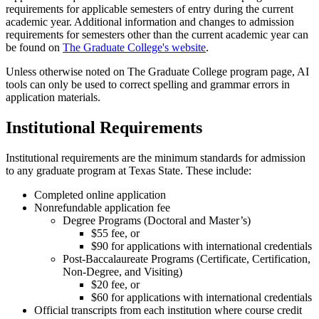
requirements for applicable semesters of entry during the current
academic year. Additional information and changes to admission
requirements for semesters other than the current academic year can
be found on
The Graduate College's website
.
Unless otherwise noted on The Graduate College program page, AI
tools can only be used to correct spelling and grammar errors in
application materials.
Institutional Requirements
Institutional requirements are the minimum standards for admission
to any graduate program at Texas State. These include:
Completed online application
Nonrefundable application fee
Degree Programs (Doctoral and Master’s)
$55 fee, or
$90 for applications with international credentials
Post-Baccalaureate Programs (Certificate, Certification,
Non-Degree, and Visiting)
$20 fee, or
$60 for applications with international credentials
Official transcripts from each institution where course credit