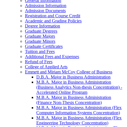
General Information
Admission Information
Admission Documents
Registration and Course Credit
Academic and Grading Policies
Degree Information
Graduate Degrees
Graduate Majors
Graduate Minors
Graduate Certificates
Tuition and Fees
Additional Fees and Expenses
Refund of Fees
College of Applied Arts
Emmett and Miriam McCoy College of Business
D.B.A. Major in Business Administration
M.B.A. Major in Business Administration
(Business Analytics Non-​thesis Concentration) -​
Accelerated Online Program
M.B.A. Major in Business Administration
(Finance Non-​Thesis Concentration)
M.B.A. Major in Business Administration (Flex
Computer Information Systems Concentration)
M.B.A. Major in Business Administration (Flex
Engineering Technology Concentration)