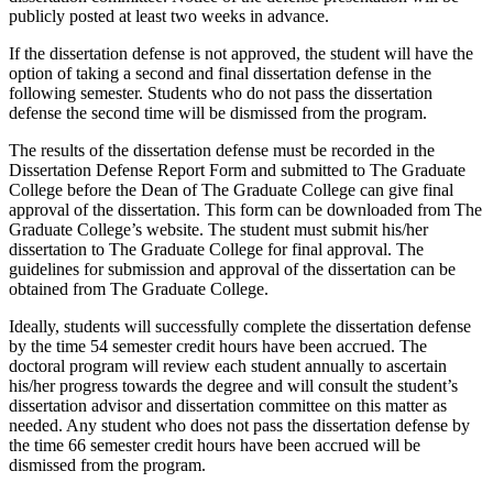
publicly posted at least two weeks in advance.
If the dissertation defense is not approved, the student will have the
option of taking a second and final dissertation defense in the
following semester. Students who do not pass the dissertation
defense the second time will be dismissed from the program.
The results of the dissertation defense must be recorded in the
Dissertation Defense Report Form and submitted to The Graduate
College before the Dean of The Graduate College can give final
approval of the dissertation. This form can be downloaded from The
Graduate College’s website. The student must submit his/her
dissertation to The Graduate College for final approval. The
guidelines for submission and approval of the dissertation can be
obtained from The Graduate College.
Ideally, students will successfully complete the dissertation defense
by the time 54 semester credit hours have been accrued. The
doctoral program will review each student annually to ascertain
his/her progress towards the degree and will consult the student’s
dissertation advisor and dissertation committee on this matter as
needed. Any student who does not pass the dissertation defense by
the time 66 semester credit hours have been accrued will be
dismissed from the program.