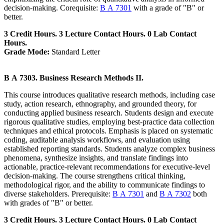
decision-making. Corequisite:
B A 7301
with a grade of "B" or
better.
3 Credit Hours. 3 Lecture Contact Hours. 0 Lab Contact
Hours.
Grade Mode:
Standard Letter
B A 7303. Business Research Methods II.
This course introduces qualitative research methods, including case
study, action research, ethnography, and grounded theory, for
conducting applied business research. Students design and execute
rigorous qualitative studies, employing best-practice data collection
techniques and ethical protocols. Emphasis is placed on systematic
coding, auditable analysis workflows, and evaluation using
established reporting standards. Students analyze complex business
phenomena, synthesize insights, and translate findings into
actionable, practice-relevant recommendations for executive-level
decision-making. The course strengthens critical thinking,
methodological rigor, and the ability to communicate findings to
diverse stakeholders. Prerequisite:
B A 7301
and
B A 7302
both
with grades of "B" or better.
3 Credit Hours. 3 Lecture Contact Hours. 0 Lab Contact