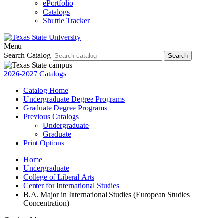
ePortfolio
Catalogs
Shuttle Tracker
Menu
Search Catalog
Search
2026-2027 Catalogs
Catalog Home
Undergraduate Degree Programs
Graduate Degree Programs
Previous Catalogs
Undergraduate
Graduate
Print Options
Home
Undergraduate
College of Liberal Arts
Center for International Studies
B.A. Major in International Studies (European Studies
Concentration)