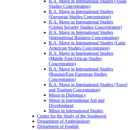
B.A. Major in International Studies (Asian
Studies Concentration)
B.A. Major in International Studies
(European Studies Concentration)
B.A. Major in International Studies
(Global Security Studies Concentration)
B.A. Major in International Studies
(International Business Concentration)
B.A. Major in International Studies (Latin
American Studies Concentration)
B.A. Major in International Studies
(Middle East/​African Studies
Concentration)
B.A. Major in International Studies
(Russian/​East European Studies
Concentration)
B.A. Major in International Studies (Travel
and Tourism Concentration)
Minor in Diplomacy
Minor in International Aid and
Development
Minor in International Studies
Center for the Study of the Southwest
Department of Anthropology
Department of English