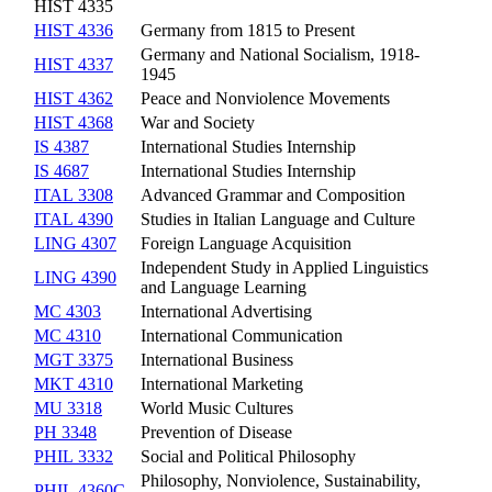
HIST 4335
HIST 4336
Germany from 1815 to Present
Germany and National Socialism, 1918-
HIST 4337
1945
HIST 4362
Peace and Nonviolence Movements
HIST 4368
War and Society
IS 4387
International Studies Internship
IS 4687
International Studies Internship
ITAL 3308
Advanced Grammar and Composition
ITAL 4390
Studies in Italian Language and Culture
LING 4307
Foreign Language Acquisition
Independent Study in Applied Linguistics
LING 4390
and Language Learning
MC 4303
International Advertising
MC 4310
International Communication
MGT 3375
International Business
MKT 4310
International Marketing
MU 3318
World Music Cultures
PH 3348
Prevention of Disease
PHIL 3332
Social and Political Philosophy
Philosophy, Nonviolence, Sustainability,
PHIL 4360C