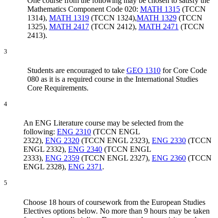
One course from the following may be chosen to satisfy the
Mathematics Component Code 020:
MATH 1315
(TCCN
1314),
MATH 1319
(TCCN 1324),
MATH 1329
(TCCN
1325),
MATH 2417
(TCCN 2412),
MATH 2471
(TCCN
2413).
3
Students are encouraged to take
GEO 1310
for Core Code
080 as it is a required course in the International Studies
Core Requirements.
4
An ENG Literature course may be selected from the
following:
ENG 2310
(TCCN ENGL
2322),
ENG 2320
(TCCN ENGL 2323),
ENG 2330
(TCCN
ENGL 2332),
ENG 2340
(TCCN ENGL
2333),
ENG 2359
(TCCN ENGL 2327),
ENG 2360
(TCCN
ENGL 2328),
ENG 2371
.
5
Choose 18 hours of coursework from the European Studies
Electives options below. No more than 9 hours may be taken