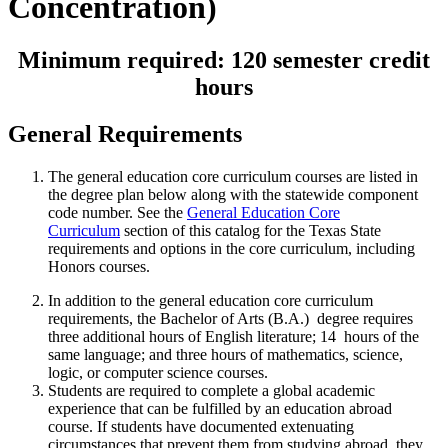
Concentration)
Minimum required: 120 semester credit
hours
General Requirements
The general education core curriculum courses are listed in
the degree plan below along with the statewide component
code number. See the
General Education Core
Curriculum
section of this catalog for the Texas State
requirements and options in the core curriculum, including
Honors courses.
In addition to the general education core curriculum
requirements, the Bachelor of Arts (B.A.) degree requires
three additional hours of English literature; 14 hours of the
same language; and three hours of mathematics, science,
logic, or computer science courses.
Students are required to complete a global academic
experience that can be fulfilled by an education abroad
course. If students have documented extenuating
circumstances that prevent them from studying abroad, they