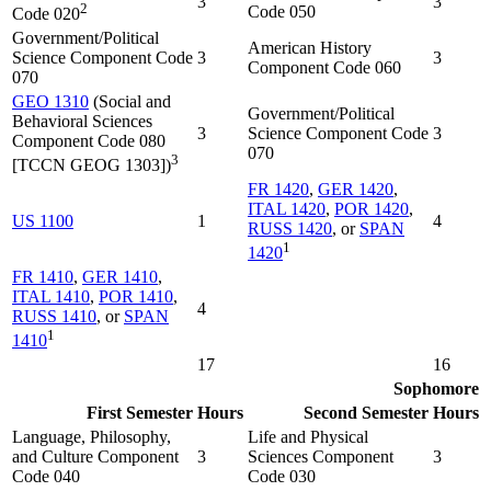
3
3
2
Code 050
Code 020
Government/Political
American History
Science Component Code
3
3
Component Code 060
070
GEO 1310
(Social and
Government/Political
Behavioral Sciences
3
Science Component Code
3
Component Code 080
070
3
[TCCN GEOG 1303])
FR 1420
,
GER 1420
,
ITAL 1420
,
POR 1420
,
US 1100
1
4
RUSS 1420
, or
SPAN
1
1420
FR 1410
,
GER 1410
,
ITAL 1410
,
POR 1410
,
4
RUSS 1410
, or
SPAN
1
1410
17
16
Sophomore
First Semester
Hours
Second Semester
Hours
Language, Philosophy,
Life and Physical
and Culture Component
3
Sciences Component
3
Code 040
Code 030