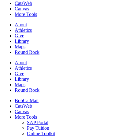
CatsWeb
Canvas
More Tools
About
Athletics
Give
Library
Maps
Round Rock
About
Athletics
Give
Library
Maps
Round Rock
BobCatMail
CatsWeb
Canvas
More Tools
SAP Portal
Pay Tuition
Online Toolkit