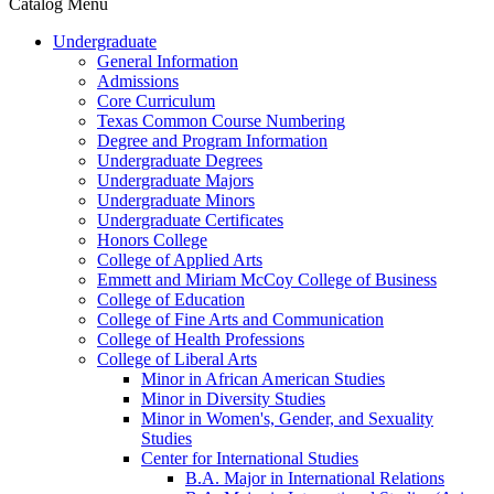
Catalog Menu
Undergraduate
General Information
Admissions
Core Curriculum
Texas Common Course Numbering
Degree and Program Information
Undergraduate Degrees
Undergraduate Majors
Undergraduate Minors
Undergraduate Certificates
Honors College
College of Applied Arts
Emmett and Miriam McCoy College of Business
College of Education
College of Fine Arts and Communication
College of Health Professions
College of Liberal Arts
Minor in African American Studies
Minor in Diversity Studies
Minor in Women's, Gender, and Sexuality
Studies
Center for International Studies
B.A. Major in International Relations