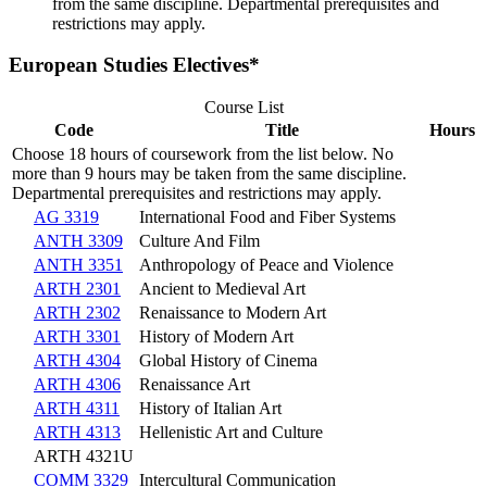
from the same discipline. Departmental prerequisites and
restrictions may apply.
European Studies Electives*
Course List
Code
Title
Hours
Choose 18 hours of coursework from the list below. No
more than 9 hours may be taken from the same discipline.
Departmental prerequisites and restrictions may apply.
AG 3319
International Food and Fiber Systems
ANTH 3309
Culture And Film
ANTH 3351
Anthropology of Peace and Violence
ARTH 2301
Ancient to Medieval Art
ARTH 2302
Renaissance to Modern Art
ARTH 3301
History of Modern Art
ARTH 4304
Global History of Cinema
ARTH 4306
Renaissance Art
ARTH 4311
History of Italian Art
ARTH 4313
Hellenistic Art and Culture
ARTH 4321U
COMM 3329
Intercultural Communication