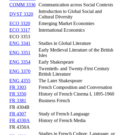
COMM 3336
Communication across Social Contexts
Introduction to Global Social and
DVST 3320
Cultural Diversity
ECO 3320
Emerging Market Economies
ECO 3317
International Economics
ECO 3353
ENG 3341
Studies in Global Literature
Early Medieval Literature of the British
ENG 3351
Isles
ENG 3354
Early Shakespeare
Twentieth- and Twenty-First Century
ENG 3370
British Literature
ENG 4355
The Later Shakespeare
FR 3303
French Composition and Conversation
FR 3350
History of French Cinema I, 1895-1960
FR 3381
Business French
FR 4304B
FR 4307
Study of French Language
FR 4330A
History of French Media
FR 4350A
Studies in French Culture, Language, or