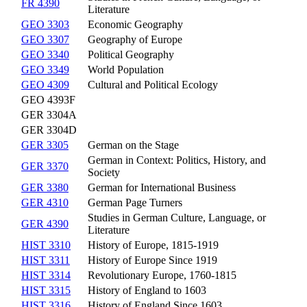
FR 4390
Literature
GEO 3303
Economic Geography
GEO 3307
Geography of Europe
GEO 3340
Political Geography
GEO 3349
World Population
GEO 4309
Cultural and Political Ecology
GEO 4393F
GER 3304A
GER 3304D
GER 3305
German on the Stage
German in Context: Politics, History, and
GER 3370
Society
GER 3380
German for International Business
GER 4310
German Page Turners
Studies in German Culture, Language, or
GER 4390
Literature
HIST 3310
History of Europe, 1815-1919
HIST 3311
History of Europe Since 1919
HIST 3314
Revolutionary Europe, 1760-1815
HIST 3315
History of England to 1603
HIST 3316
History of England Since 1603