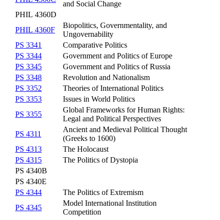
and Social Change
PHIL 4360D
Biopolitics, Governmentality, and
PHIL 4360F
Ungovernability
PS 3341
Comparative Politics
PS 3344
Government and Politics of Europe
PS 3345
Government and Politics of Russia
PS 3348
Revolution and Nationalism
PS 3352
Theories of International Politics
PS 3353
Issues in World Politics
Global Frameworks for Human Rights:
PS 3355
Legal and Political Perspectives
Ancient and Medieval Political Thought
PS 4311
(Greeks to 1600)
PS 4313
The Holocaust
PS 4315
The Politics of Dystopia
PS 4340B
PS 4340E
PS 4344
The Politics of Extremism
Model International Institution
PS 4345
Competition