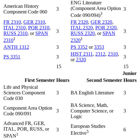
ENG Literature
American History
(Component Area Option
3
3
Component Code 060
3
Code 090/094)
FR 2310
,
GER 2310
,
FR 2320
,
GER 2320
,
ITAL 2310
,
POR 2310
,
ITAL 2320
,
POR 2320
,
3
3
RUSS 2310
, or
SPAN
RUSS 2320
, or
SPAN
1
1
2310
2320
ANTH 1312
3
PS 3352
or
3353
3
HIST 2311
,
2312
,
2310
,
PS 3351
3
3
or
2320
15
15
Junior
First Semester
Hours
Second Semester
Hours
Life and Physical
Sciences Component
3
BA English Literature
3
Code 030
BA Science, Math,
Component Area Option
3
Computer Science, or
3
Code 090/091
Logic
Advanced FR, GER,
European Studies
ITAL, POR, RUSS, or
3
6
5
Elective
1
SPAN