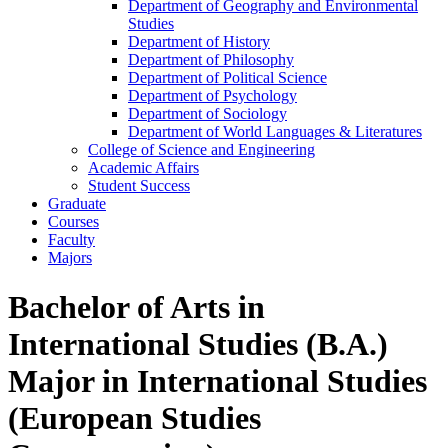
Department of Geography and Environmental
Studies
Department of History
Department of Philosophy
Department of Political Science
Department of Psychology
Department of Sociology
Department of World Languages &​ Literatures
College of Science and Engineering
Academic Affairs
Student Success
Graduate
Courses
Faculty
Majors
Bachelor of Arts in
International Studies (B.A.)
Major in International Studies
(European Studies