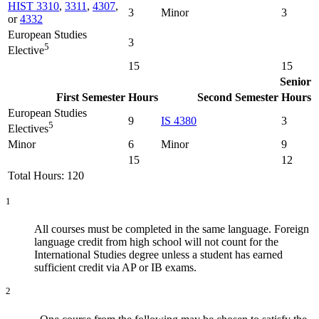
HIST 3310
,
3311
,
4307
,
3
Minor
3
or
4332
European Studies
3
5
Elective
15
15
Senior
First Semester
Hours
Second Semester
Hours
European Studies
9
IS 4380
3
5
Electives
Minor
6
Minor
9
15
12
Total Hours: 120
1
All courses must be completed in the same language. Foreign
language credit from high school will not count for the
International Studies degree unless a student has earned
sufficient credit via AP or IB exams.
2