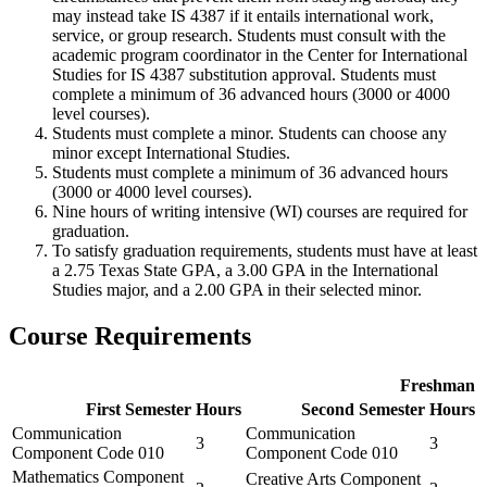
may instead take IS 4387 if it entails international work,
service, or group research. Students must consult with the
academic program coordinator in the Center for International
Studies for IS 4387 substitution approval. Students must
complete a minimum of 36 advanced hours (3000 or 4000
level courses).
Students must complete a minor. Students can choose any
minor except International Studies.
Students must complete a minimum of 36 advanced hours
(3000 or 4000 level courses).
Nine hours of writing intensive (WI) courses are required for
graduation.
To satisfy graduation requirements, students must have at least
a 2.75 Texas State GPA, a 3.00 GPA in the International
Studies major, and a 2.00 GPA in their selected minor.
Course Requirements
Freshman
First Semester
Hours
Second Semester
Hours
Communication
Communication
3
3
Component Code 010
Component Code 010
Mathematics Component
Creative Arts Component