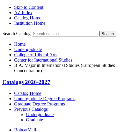
Skip to Content
AZ Index
Catalog Home
Institution Home
Search Catalog
Search
Home
Undergraduate
College of Liberal Arts
Center for International Studies
B.A. Major in International Studies (European Studies
Concentration)
Catalogs 2026-2027
Catalog Home
Undergraduate Degree Programs
Graduate Degree Programs
Previous Catalogs
Undergraduate
Graduate
BobcatMail