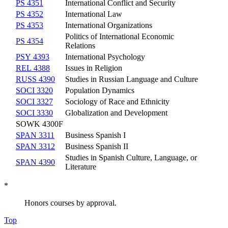
PS 4351
International Conflict and Security
PS 4352
International Law
PS 4353
International Organizations
Politics of International Economic
PS 4354
Relations
PSY 4393
International Psychology
REL 4388
Issues in Religion
RUSS 4390
Studies in Russian Language and Culture
SOCI 3320
Population Dynamics
SOCI 3327
Sociology of Race and Ethnicity
SOCI 3330
Globalization and Development
SOWK 4300F
SPAN 3311
Business Spanish I
SPAN 3312
Business Spanish II
Studies in Spanish Culture, Language, or
SPAN 4390
Literature
*
Honors courses by approval.
Top