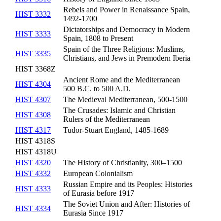
Rebels and Power in Renaissance Spain,
HIST 3332
1492-1700
Dictatorships and Democracy in Modern
HIST 3333
Spain, 1808 to Present
Spain of the Three Religions: Muslims,
HIST 3335
Christians, and Jews in Premodern Iberia
HIST 3368Z
Ancient Rome and the Mediterranean
HIST 4304
500 B.C. to 500 A.D.
HIST 4307
The Medieval Mediterranean, 500-1500
The Crusades: Islamic and Christian
HIST 4308
Rulers of the Mediterranean
HIST 4317
Tudor-Stuart England, 1485-1689
HIST 4318S
HIST 4318U
HIST 4320
The History of Christianity, 300–1500
HIST 4332
European Colonialism
Russian Empire and its Peoples: Histories
HIST 4333
of Eurasia before 1917
The Soviet Union and After: Histories of
HIST 4334
Eurasia Since 1917