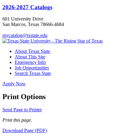
2026-2027 Catalogs
601 University Drive
San Marcos, Texas 78666-4684
mycatalog@txstate.edu
About Texas State
About This Site
Emergency Info
Job Opportunities
Search Texas State
Apply Now
Print Options
Send Page to Printer
Print this page.
Download Page (PDF)