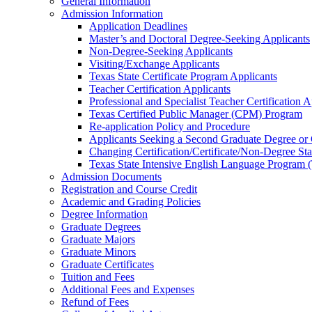
General Information
Admission Information
Application Deadlines
Master’s and Doctoral Degree-​Seeking Applicants
Non-​Degree-​Seeking Applicants
Visiting/​Exchange Applicants
Texas State Certificate Program Applicants
Teacher Certification Applicants
Professional and Specialist Teacher Certification A
Texas Certified Public Manager (CPM) Program
Re-​application Policy and Procedure
Applicants Seeking a Second Graduate Degree or
Changing Certification/​Certificate/​Non-​Degree St
Texas State Intensive English Language Program 
Admission Documents
Registration and Course Credit
Academic and Grading Policies
Degree Information
Graduate Degrees
Graduate Majors
Graduate Minors
Graduate Certificates
Tuition and Fees
Additional Fees and Expenses
Refund of Fees