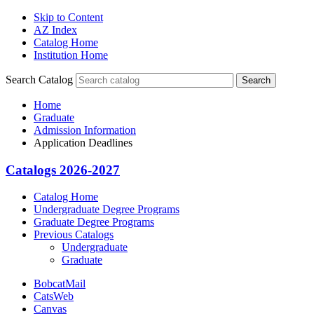
Skip to Content
AZ Index
Catalog Home
Institution Home
Search Catalog
Search
Home
Graduate
Admission Information
Application Deadlines
Catalogs 2026-2027
Catalog Home
Undergraduate Degree Programs
Graduate Degree Programs
Previous Catalogs
Undergraduate
Graduate
BobcatMail
CatsWeb
Canvas