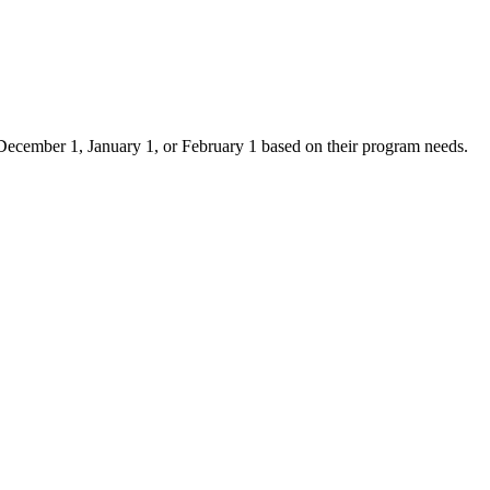
er December 1, January 1, or February 1 based on their program needs.