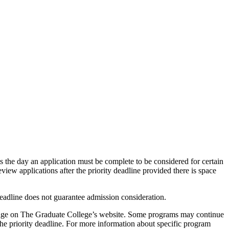
ts the day an application must be complete to be considered for certain
eview applications after the priority deadline provided there is space
deadline does not guarantee admission consideration.
ns page on The Graduate College’s website. Some programs may continue
 the priority deadline. For more information about specific program