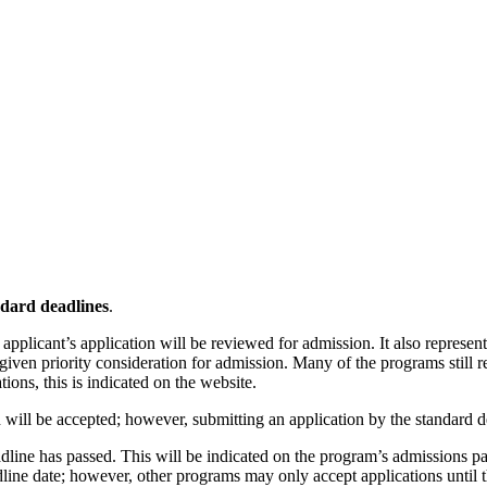
ndard deadlines
.
applicant’s application will be reviewed for admission. It also represen
 given priority consideration for admission. Many of the programs still r
ions, this is indicated on the website.
n will be accepted; however, submitting an application by the standard 
 deadline has passed. This will be indicated on the program’s admissio
eadline date; however, other programs may only accept applications until