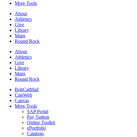
More Tools
About
Athletics
Give
Library
Maps
Round Rock
About
Athletics
Give
Library
Maps
Round Rock
BobCatMail
CatsWeb
Canvas
More Tools
SAP Portal
Pay Tuition
Online Toolkit
ePortfolio
Catalogs