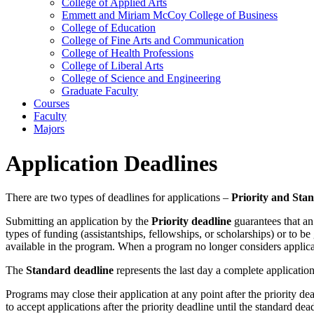
College of Applied Arts
Emmett and Miriam McCoy College of Business
College of Education
College of Fine Arts and Communication
College of Health Professions
College of Liberal Arts
College of Science and Engineering
Graduate Faculty
Courses
Faculty
Majors
Application Deadlines
There are two types of deadlines for applications –
Priority and Sta
Submitting an application by the
Priority deadline
guarantees that an 
types of funding (assistantships, fellowships, or scholarships) or to be
available in the program. When a program no longer considers applicat
The
Standard deadline
represents the last day a complete applicatio
Programs may close their application at any point after the priority
to accept applications after the priority deadline until the standard d