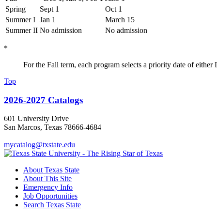
Spring
Sept 1
Oct 1
Summer I
Jan 1
March 15
Summer II
No admission
No admission
*
For the Fall term, each program selects a priority date of eith
Top
2026-2027 Catalogs
601 University Drive
San Marcos, Texas 78666-4684
mycatalog@txstate.edu
About Texas State
About This Site
Emergency Info
Job Opportunities
Search Texas State