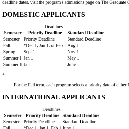
deadline dates, visit the program's admissions page on The Graduate 
DOMESTIC APPLICANTS
Deadlines
Semester
Priority Deadline
Standard Deadline
Semester
Priority Deadline
Standard Deadline
Fall
*Dec 1, Jan 1, or Feb 1
Aug 1
Spring
Sept 1
Nov 1
Summer I
Jan 1
May 1
Summer II
Jan 1
June 1
*
For the Fall term, each program selects a priority date of eith
INTERNATIONAL APPLICANTS
Deadlines
Semester
Priority Deadline
Standard Deadline
Semester
Priority Deadline
Standard Deadline
Fall
*Dec 1, Jan 1, Feb 1
June 1