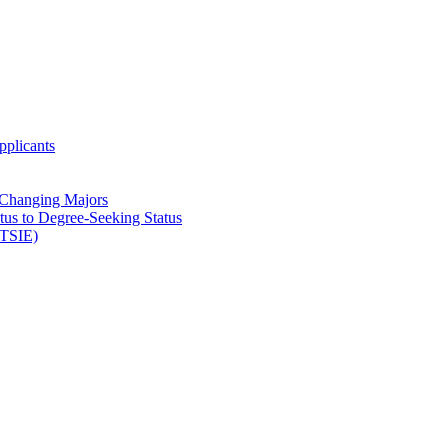
pplicants
 Changing Majors
atus to Degree-​Seeking Status
(TSIE)