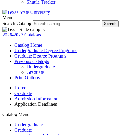
Shuttle Tracker
Menu
Search Catalog
Search
2026-2027 Catalogs
Catalog Home
Undergraduate Degree Programs
Graduate Degree Programs
Previous Catalogs
Undergraduate
Graduate
Print Options
Home
Graduate
Admission Information
Application Deadlines
Catalog Menu
Undergraduate
Graduate