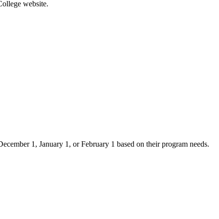
College website.
er December 1, January 1, or February 1 based on their program needs.