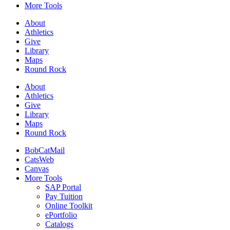
More Tools
About
Athletics
Give
Library
Maps
Round Rock
About
Athletics
Give
Library
Maps
Round Rock
BobCatMail
CatsWeb
Canvas
More Tools
SAP Portal
Pay Tuition
Online Toolkit
ePortfolio
Catalogs