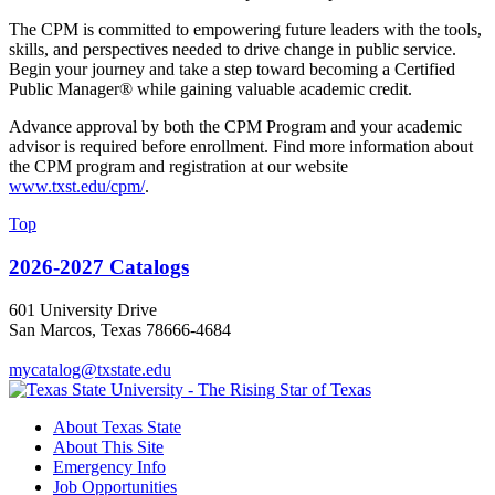
The CPM is committed to empowering future leaders with the tools,
skills, and perspectives needed to drive change in public service.
Begin your journey and take a step toward becoming a Certified
Public Manager® while gaining valuable academic credit.
Advance approval by both the CPM Program and your academic
advisor is required before enrollment. Find more information about
the CPM program and registration at our website
www.txst.edu/cpm/
.
Top
2026-2027 Catalogs
601 University Drive
San Marcos, Texas 78666-4684
mycatalog@txstate.edu
About Texas State
About This Site
Emergency Info
Job Opportunities