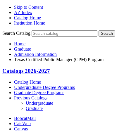
Skip to Content
AZ Index
Catalog Home
Institution Home
Search Catalog
Search
Home
Graduate
Admission Information
Texas Certified Public Manager (CPM) Program
Catalogs 2026-2027
Catalog Home
Undergraduate Degree Programs
Graduate Degree Programs
Previous Catalogs
Undergraduate
Graduate
BobcatMail
CatsWeb
Canvas