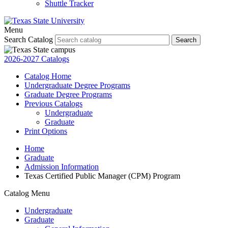
Shuttle Tracker
Menu
Search Catalog
Search
2026-2027 Catalogs
Catalog Home
Undergraduate Degree Programs
Graduate Degree Programs
Previous Catalogs
Undergraduate
Graduate
Print Options
Home
Graduate
Admission Information
Texas Certified Public Manager (CPM) Program
Catalog Menu
Undergraduate
Graduate