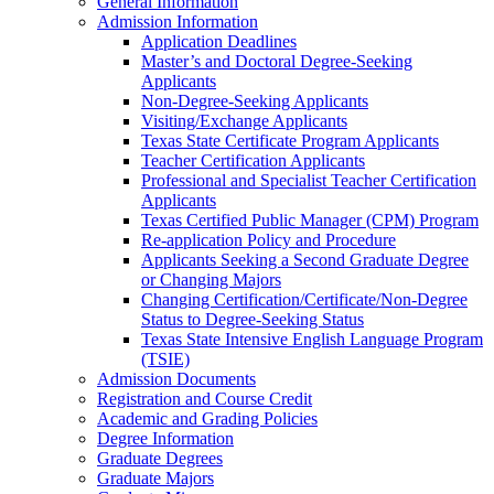
General Information
Admission Information
Application Deadlines
Master’s and Doctoral Degree-​Seeking
Applicants
Non-​Degree-​Seeking Applicants
Visiting/​Exchange Applicants
Texas State Certificate Program Applicants
Teacher Certification Applicants
Professional and Specialist Teacher Certification
Applicants
Texas Certified Public Manager (CPM) Program
Re-​application Policy and Procedure
Applicants Seeking a Second Graduate Degree
or Changing Majors
Changing Certification/​Certificate/​Non-​Degree
Status to Degree-​Seeking Status
Texas State Intensive English Language Program
(TSIE)
Admission Documents
Registration and Course Credit
Academic and Grading Policies
Degree Information
Graduate Degrees
Graduate Majors