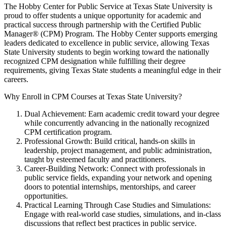
The Hobby Center for Public Service at Texas State University is
proud to offer students a unique opportunity for academic and
practical success through partnership with the Certified Public
Manager® (CPM) Program. The Hobby Center supports emerging
leaders dedicated to excellence in public service, allowing Texas
State University students to begin working toward the nationally
recognized CPM designation while fulfilling their degree
requirements, giving Texas State students a meaningful edge in their
careers.
Why Enroll in CPM Courses at Texas State University?
Dual Achievement: Earn academic credit toward your degree
while concurrently advancing in the nationally recognized
CPM certification program.
Professional Growth: Build critical, hands-on skills in
leadership, project management, and public administration,
taught by esteemed faculty and practitioners.
Career-Building Network: Connect with professionals in
public service fields, expanding your network and opening
doors to potential internships, mentorships, and career
opportunities.
Practical Learning Through Case Studies and Simulations:
Engage with real-world case studies, simulations, and in-class
discussions that reflect best practices in public service.