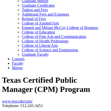
Graduate Minors
Graduate Certificates
Tuition and Fees
Additional Fees and Expenses
Refund of Fees
College of Applied Arts
Emmett and Miriam McCoy College of Business
College of Education
College of Fine Arts and Communication
College of Health Professions
College of Liberal Arts
College of Science and Engineering
Graduate Faculty
Courses
Faculty
Majors
Texas Certified Public
Manager (CPM) Program
www.txst.edu/cpm/
Telephone: 512-245-3453