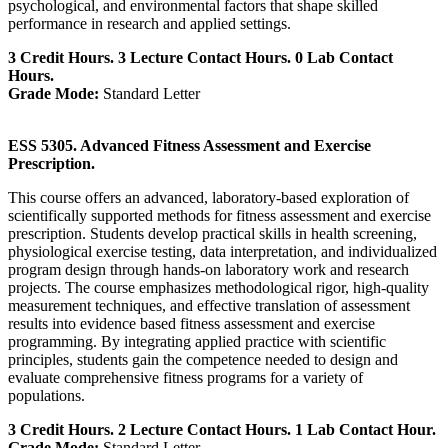
psychological, and environmental factors that shape skilled
performance in research and applied settings.
3 Credit Hours. 3 Lecture Contact Hours. 0 Lab Contact
Hours.
Grade Mode:
Standard Letter
ESS 5305. Advanced Fitness Assessment and Exercise
Prescription.
This course offers an advanced, laboratory-based exploration of
scientifically supported methods for fitness assessment and exercise
prescription. Students develop practical skills in health screening,
physiological exercise testing, data interpretation, and individualized
program design through hands-on laboratory work and research
projects. The course emphasizes methodological rigor, high-quality
measurement techniques, and effective translation of assessment
results into evidence based fitness assessment and exercise
programming. By integrating applied practice with scientific
principles, students gain the competence needed to design and
evaluate comprehensive fitness programs for a variety of
populations.
3 Credit Hours. 2 Lecture Contact Hours. 1 Lab Contact Hour.
Grade Mode:
Standard Letter