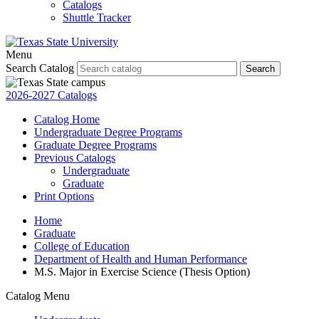
Catalogs
Shuttle Tracker
Menu
Search Catalog
Search
2026-2027 Catalogs
Catalog Home
Undergraduate Degree Programs
Graduate Degree Programs
Previous Catalogs
Undergraduate
Graduate
Print Options
Home
Graduate
College of Education
Department of Health and Human Performance
M.S. Major in Exercise Science (Thesis Option)
Catalog Menu