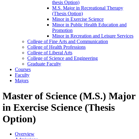
thesis Option)
M.S. Major in Recreational Therapy
(Thesis Option)
Minor in Exercise Science
Minor in Public Health Education and
Promotion
Minor in Recreation and Leisure Services
College of Fine Arts and Communication
College of Health Professions
College of Liberal Arts
College of Science and Engineering
Graduate Faculty
Courses
Faculty
Majors
Master of Science (M.S.) Major
in Exercise Science (Thesis
Option)
Overview