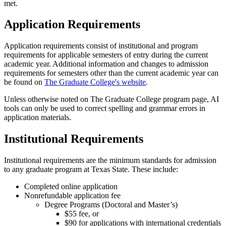
met.
Application Requirements
Application requirements consist of institutional and program
requirements for applicable semesters of entry during the current
academic year. Additional information and changes to admission
requirements for semesters other than the current academic year can
be found on
The Graduate College's website
.
Unless otherwise noted on The Graduate College program page, AI
tools can only be used to correct spelling and grammar errors in
application materials.
Institutional Requirements
Institutional requirements are the minimum standards for admission
to any graduate program at Texas State. These include:
Completed online application
Nonrefundable application fee
Degree Programs (Doctoral and Master’s)
$55 fee, or
$90 for applications with international credentials