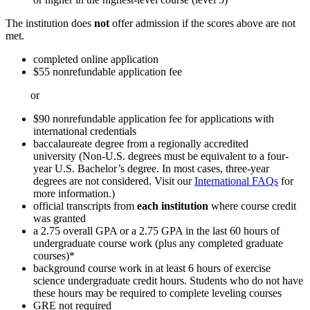
The institution does
not
offer admission if the scores above are not
met.
completed online application
$55 nonrefundable application fee
or
$90 nonrefundable application fee for applications with
international credentials
baccalaureate degree from a regionally accredited
university (Non-U.S. degrees must be equivalent to a four-
year U.S. Bachelor’s degree. In most cases, three-year
degrees are not considered. Visit our
International FAQs
for
more information.)
official transcripts from
each institution
where course credit
was granted
a 2.75 overall GPA or a 2.75 GPA in the last 60 hours of
undergraduate course work (plus any completed graduate
courses)*
background course work in at least 6 hours of exercise
science undergraduate credit hours. Students who do not have
these hours may be required to complete leveling courses
GRE not required