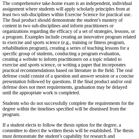
The comprehensive take-home exam is an independent, individual
assignment where students will apply scholarly principles from at
least two sub-disciplines within Exercise Science for practical use.
The final product should demonstrate the student’s mastery of
content in two sub-disciplines and inform practitioners or
organizations regarding the efficacy of a set of strategies, lessons, or
a program. Examples include creating an innovative program related
to exercise and sports science (e.g., training or fitness program,
rehabilitation program), creating a series of teaching lessons for a
specific group of students, conducting a program evaluation,
creating a website to inform practitioners on a topic related to
exercise and sports science, or writing a paper that incorporates
practical recommendations based on literature in the field. The oral
defense could consist of a question and answer session or a concise
presentation followed by questions. If the final product and/or oral
defense does not meet requirements, graduation may be delayed
until the appropriate work is completed.
Students who do not successfully complete the requirements for the
degree within the timelines specified will be dismissed from the
program.
If a student elects to follow the thesis option for the degree, a
committee to direct the written thesis will be established. The thesis
must demonstrate the student’s capability for research and