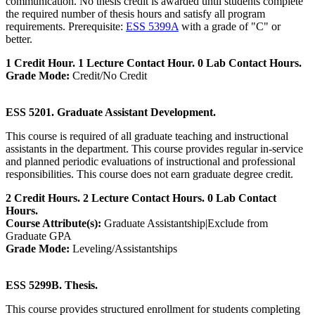
communication. No thesis credit is awarded until students complete
the required number of thesis hours and satisfy all program
requirements. Prerequisite:
ESS 5399A
with a grade of "C" or
better.
1 Credit Hour. 1 Lecture Contact Hour. 0 Lab Contact Hours.
Grade Mode:
Credit/No Credit
ESS 5201. Graduate Assistant Development.
This course is required of all graduate teaching and instructional
assistants in the department. This course provides regular in-service
and planned periodic evaluations of instructional and professional
responsibilities. This course does not earn graduate degree credit.
2 Credit Hours. 2 Lecture Contact Hours. 0 Lab Contact
Hours.
Course Attribute(s):
Graduate Assistantship|Exclude from
Graduate GPA
Grade Mode:
Leveling/Assistantships
ESS 5299B. Thesis.
This course provides structured enrollment for students completing