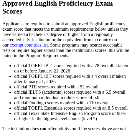
Approved English Proficiency Exam
Scores
Applicants are required to submit an approved English proficiency
exam score that meets the minimum requirements below unless they
have earned a bachelor’s degree or higher from a regionally
accredited U.S. institution or the equivalent from a country on
our
exempt countries list
. Some programs may restrict acceptable
tests or require higher scores than the institutional scores; this will be
noted in the Program Requirements.
official TOEFL iBT scores required with a 78 overall if taken
on or before January 21, 2026
official TOEFL iBT scores required with a 4 overall if taken
after January 21, 2026
official PTE scores required with a 52 overall
official IELTS (academic) scores required with a 6.5 overall
and minimum individual module scores of 6.0
official Duolingo scores required with a 110 overall
official TOEFL Essentials scores required with an 8.5 overall
official Texas State Intensive English Program score of 90%
or higher in the highest-level course (level 5)
The institution does
not
offer admission if the scores above are not