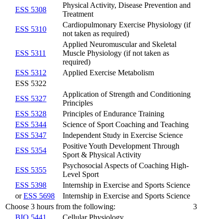
Physical Activity, Disease Prevention and
ESS 5308
Treatment
Cardiopulmonary Exercise Physiology (if
ESS 5310
not taken as required)
Applied Neuromuscular and Skeletal
ESS 5311
Muscle Physiology (if not taken as
required)
ESS 5312
Applied Exercise Metabolism
ESS 5322
Application of Strength and Conditioning
ESS 5327
Principles
ESS 5328
Principles of Endurance Training
ESS 5344
Science of Sport Coaching and Teaching
ESS 5347
Independent Study in Exercise Science
Positive Youth Development Through
ESS 5354
Sport & Physical Activity
Psychosocial Aspects of Coaching High-
ESS 5355
Level Sport
ESS 5398
Internship in Exercise and Sports Science
or
ESS 5698
Internship in Exercise and Sports Science
Choose 3 hours from the following:
3
BIO 5441
Cellular Physiology