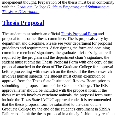
independent thought. Preparation of the thesis must be in conformity
with the
Graduate College Guide to Preparing and Submitting a
Thesis or Dissertation
.
Thesis Proposal
The student must submit an official
Thesis Proposal Form
and
proposal to his or her thesis committee. Thesis proposals vary by
department and discipline. Please see your department for proposal
guidelines and requirements. After signing the form and obtaining
committee members’ signatures, the graduate advisor’s signature if
required by the program and the department chair’s signature, the
student must submit the Thesis Proposal Form with one copy of the
proposal attached to the dean of The Graduate College for approval
before proceeding with research on the thesis. If the thesis research
involves human subjects, the student must obtain exemption or
approval from the Texas State Institutional Review Board prior to
submitting the proposal form to The Graduate College. The IRB
approval letter should be included with the proposal form. If the
thesis research involves vertebrate animals, the proposal form must
include the Texas State IACUC approval code. It is recommended
that the thesis proposal form be submitted to the dean of The
Graduate College by the end of the student’s enrollment in 5399A.
Failure to submit the thesis proposal in a timely fashion may result in