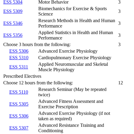
ESS 5304
Motor Behavior
3
Biomechanics for Exercise & Sports
ESS 5309
3
Science
Research Methods in Health and Human
ESS 5346
3
Performance
Applied Statistics in Health and Human
ESS 5356
3
Performance
Choose 3 hours from the following:
3
ESS 5306
Advanced Exercise Physiology
ESS 5310
Cardiopulmonary Exercise Physiology
Applied Neuromuscular and Skeletal
ESS 5311
Muscle Physiology
Prescribed Electives
Choose 12 hours from the following:
12
Research Seminar (May be repeated
ESS 5110
twice)
Advanced Fitness Assessment and
ESS 5305
Exercise Prescription
Advanced Exercise Physiology (if not
ESS 5306
taken as required)
Advanced Resistance Training and
ESS 5307
Conditioning