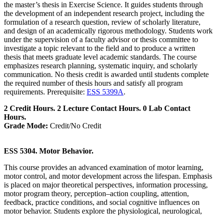
the master’s thesis in Exercise Science. It guides students through
the development of an independent research project, including the
formulation of a research question, review of scholarly literature,
and design of an academically rigorous methodology. Students work
under the supervision of a faculty advisor or thesis committee to
investigate a topic relevant to the field and to produce a written
thesis that meets graduate level academic standards. The course
emphasizes research planning, systematic inquiry, and scholarly
communication. No thesis credit is awarded until students complete
the required number of thesis hours and satisfy all program
requirements. Prerequisite:
ESS 5399A
.
2 Credit Hours. 2 Lecture Contact Hours. 0 Lab Contact
Hours.
Grade Mode:
Credit/No Credit
ESS 5304. Motor Behavior.
This course provides an advanced examination of motor learning,
motor control, and motor development across the lifespan. Emphasis
is placed on major theoretical perspectives, information processing,
motor program theory, perception–action coupling, attention,
feedback, practice conditions, and social cognitive influences on
motor behavior. Students explore the physiological, neurological,