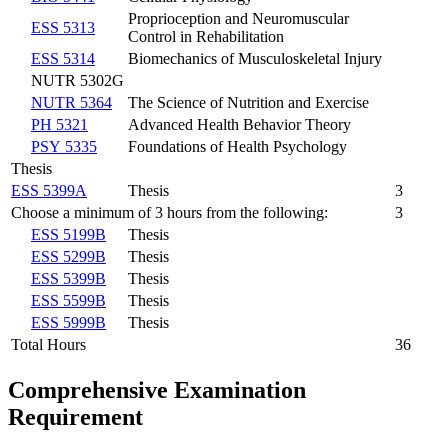
Proprioception and Neuromuscular
ESS 5313
Control in Rehabilitation
ESS 5314
Biomechanics of Musculoskeletal Injury
NUTR 5302G
NUTR 5364
The Science of Nutrition and Exercise
PH 5321
Advanced Health Behavior Theory
PSY 5335
Foundations of Health Psychology
Thesis
ESS 5399A
Thesis
3
Choose a minimum of 3 hours from the following:
3
ESS 5199B
Thesis
ESS 5299B
Thesis
ESS 5399B
Thesis
ESS 5599B
Thesis
ESS 5999B
Thesis
Total Hours
36
Comprehensive Examination
Requirement