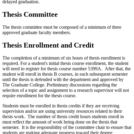
delayed graduation.
Thesis Committee
The thesis committee must be composed of a minimum of three
approved graduate faculty members.
Thesis Enrollment and Credit
The completion of a minimum of six hours of thesis enrollment is
required. For a student's initial thesis course enrollment, the student
will need to register for thesis course number 5399A. After that, the
student will enroll in thesis B courses, in each subsequent semester
until the thesis is defended with the department and approved by
The Graduate College. Preliminary discussions regarding the
selection of a topic and assignment to a research supervisor will not
require enrollment for the thesis course.
Students must be enrolled in thesis credits if they are receiving
supervision and/or are using university resources related to their
thesis work. The number of thesis credit hours students enroll in
must reflect the amount of work being done on the thesis that
semester. It is the responsibility of the committee chair to ensure that
students are making adequate progress toward their degree