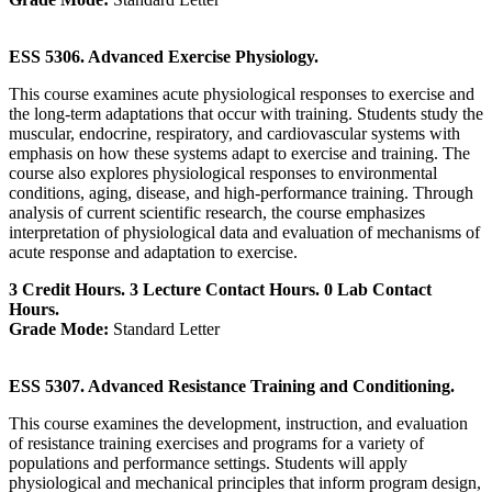
ESS 5306. Advanced Exercise Physiology.
This course examines acute physiological responses to exercise and
the long-term adaptations that occur with training. Students study the
muscular, endocrine, respiratory, and cardiovascular systems with
emphasis on how these systems adapt to exercise and training. The
course also explores physiological responses to environmental
conditions, aging, disease, and high-performance training. Through
analysis of current scientific research, the course emphasizes
interpretation of physiological data and evaluation of mechanisms of
acute response and adaptation to exercise.
3 Credit Hours. 3 Lecture Contact Hours. 0 Lab Contact
Hours.
Grade Mode:
Standard Letter
ESS 5307. Advanced Resistance Training and Conditioning.
This course examines the development, instruction, and evaluation
of resistance training exercises and programs for a variety of
populations and performance settings. Students will apply
physiological and mechanical principles that inform program design,