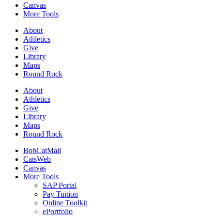
Canvas
More Tools
About
Athletics
Give
Library
Maps
Round Rock
About
Athletics
Give
Library
Maps
Round Rock
BobCatMail
CatsWeb
Canvas
More Tools
SAP Portal
Pay Tuition
Online Toolkit
ePortfolio