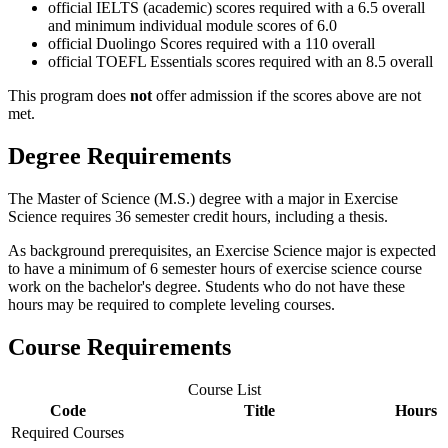
official IELTS (academic) scores required with a 6.5 overall
and minimum individual module scores of 6.0
official Duolingo Scores required with a 110 overall
official TOEFL Essentials scores required with an 8.5 overall
This program does
not
offer admission if the scores above are not
met.
Degree Requirements
The Master of Science (M.S.) degree with a major in Exercise
Science requires 36 semester credit hours, including a thesis.
As background prerequisites, an Exercise Science major is expected
to have a minimum of 6 semester hours of exercise science course
work on the bachelor's degree. Students who do not have these
hours may be required to complete leveling courses.
Course Requirements
Course List
Code
Title
Hours
Required Courses