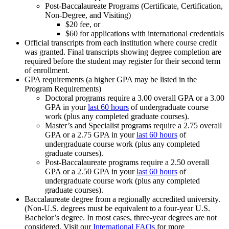
Post-Baccalaureate Programs (Certificate, Certification,
Non-Degree, and Visiting)
$20 fee, or
$60 for applications with international credentials
Official transcripts from each institution where course credit
was granted. Final transcripts showing degree completion are
required before the student may register for their second term
of enrollment.
GPA requirements (a higher GPA may be listed in the
Program Requirements)
Doctoral programs require a 3.00 overall GPA or a 3.00
GPA in your
last 60 hours
of undergraduate course
work (plus any completed graduate courses).
Master’s and Specialist programs require a 2.75 overall
GPA or a 2.75 GPA in your
last 60 hours
of
undergraduate course work (plus any completed
graduate courses).
Post-Baccalaureate programs require a 2.50 overall
GPA or a 2.50 GPA in your
last 60 hours
of
undergraduate course work (plus any completed
graduate courses).
Baccalaureate degree from a regionally accredited university.
(Non-U.S. degrees must be equivalent to a four-year U.S.
Bachelor’s degree. In most cases, three-year degrees are not
considered. Visit our
International FAQs
for more