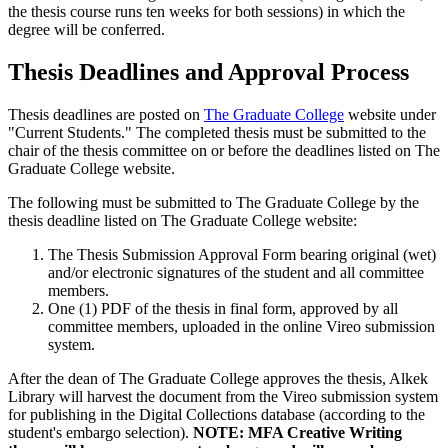
the thesis course runs ten weeks for both sessions) in which the
degree will be conferred.
Thesis Deadlines and Approval Process
Thesis deadlines are posted on
The Graduate College
website under
"Current Students." The completed thesis must be submitted to the
chair of the thesis committee on or before the deadlines listed on The
Graduate College website.
The following must be submitted to The Graduate College by the
thesis deadline listed on The Graduate College website:
The Thesis Submission Approval Form bearing original (wet)
and/or electronic signatures of the student and all committee
members.
One (1) PDF of the thesis in final form, approved by all
committee members, uploaded in the online Vireo submission
system.
After the dean of The Graduate College approves the thesis, Alkek
Library will harvest the document from the Vireo submission system
for publishing in the Digital Collections database (according to the
student's embargo selection).
NOTE: MFA Creative Writing