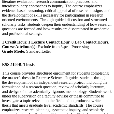
literature evaluation, research communication practices, and
interdisciplinary approaches to inquiry. The course emphasizes
evidence based reasoning, critical appraisal of research designs, and
the development of skills necessary for participating in research
oriented environments. Through guided discussion and structured
scholarly tasks, students deepen their understanding of how research
questions are formed and how results are disseminated in academic
and professional settings.
1 Credit Hour. 1 Lecture Contact Hour. 0 Lab Contact Hours.
Course Attribute(s):
Exclude from 3-peat Processing
Grade Mode:
Standard Letter
ESS 5199B. Thesis.
This course provides structured enrollment for students completing
the master’s thesis in Exercise Science. It guides students through
the development of an independent research project, including the
formulation of a research question, review of scholarly literature,
and design of an academically rigorous methodology. Students work
under the supervision of a faculty advisor or thesis committee to
investigate a topic relevant to the field and to produce a written
thesis that meets graduate level academic standards. The course
emphasizes research planning, systematic inquiry, and scholarly