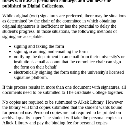
theses will have a permanent embargo and will never be
published to Digital Collections.
While original (wet) signatures are preferred, there may be situations
as determined by the chair of the committee in which obtaining
original signatures is inefficient or has the potential to delay the
student's progress. In those situations, the following methods of
signing are acceptable:
signing and faxing the form
signing, scanning, and emailing the form
notifying the department in an email from their university's or
institution's email account that the committee chair can sign
the form on their behalf
electronically signing the form using the university's licensed
signature platform.
If this process results in more than one document with signatures, all
documents need to be submitted to The Graduate College together.
No copies are required to be submitted to Alkek Library. However,
the library will bind copies submitted that the student wants bound
for personal use. Personal copies are not required to be printed on
archival quality paper. The student will take the personal copies to
Alkek Library and pay the binding fee for personal copies.