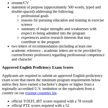
resume/CV
statement of purpose (approximately 500 words, typed and
double-spaced) addressing the following:
professional goals
reasons for pursuing education and training in exercise
science
summary of major strengths and weaknesses with
respect to being admitted into the program
experiences and/or research interests that may
contribute to the program
two letters of recommendation (including at least one
academic reference - academic letters are to be provided by
current/former professors) regarding professional competence
and character
Approved English Proficiency Exam Scores
Applicants are required to submit an approved English proficiency
exam score that meets the minimum program requirements below
unless they have earned a bachelor’s degree or higher from a
regionally accredited U.S. institution or the equivalent from a
country on our
exempt countries list
.
official TOEFL iBT scores required with a 78 overall
official PTE scores required with a 52