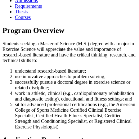
Admissions
Requirements
Thesis
Courses
Program Overview
Students seeking a Master of Science (M.S.) degree with a major in
Exercise Science will appreciate the value and importance of
research-based literature and have the critical thinking, research, and
technical skills to:
understand research-based literature;
use innovative approaches to problem solving;
successfully pursue a doctoral degree in exercise science or
related discipline;
work in athletic, clinical (e.g., cardiopulmonary rehabilitation
and diagnostic testing), educational, and fitness settings; and
sit for advanced professional certifications (e.g., the American
College of Sports Medicine Certified Clinical Exercise
Specialist, Certified Health Fitness Specialist, Certified
Strength and Conditioning Specialist, or Registered Clinical
Exercise Physiologist).