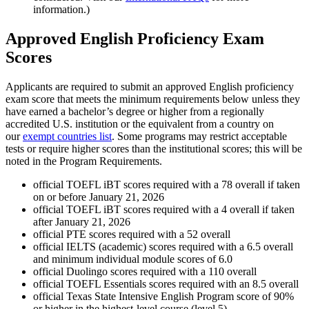
information.)
Approved English Proficiency Exam
Scores
Applicants are required to submit an approved English proficiency
exam score that meets the minimum requirements below unless they
have earned a bachelor’s degree or higher from a regionally
accredited U.S. institution or the equivalent from a country on
our
exempt countries list
. Some programs may restrict acceptable
tests or require higher scores than the institutional scores; this will be
noted in the Program Requirements.
official TOEFL iBT scores required with a 78 overall if taken
on or before January 21, 2026
official TOEFL iBT scores required with a 4 overall if taken
after January 21, 2026
official PTE scores required with a 52 overall
official IELTS (academic) scores required with a 6.5 overall
and minimum individual module scores of 6.0
official Duolingo scores required with a 110 overall
official TOEFL Essentials scores required with an 8.5 overall
official Texas State Intensive English Program score of 90%
or higher in the highest-level course (level 5)