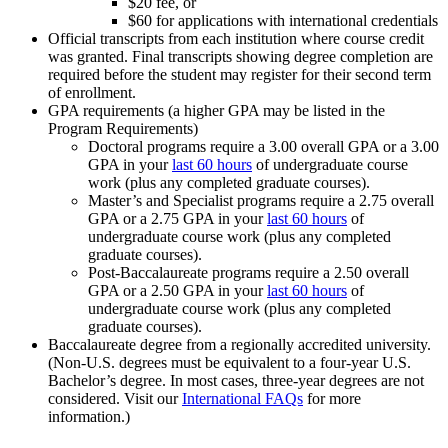
$20 fee, or
$60 for applications with international credentials
Official transcripts from each institution where course credit
was granted. Final transcripts showing degree completion are
required before the student may register for their second term
of enrollment.
GPA requirements (a higher GPA may be listed in the
Program Requirements)
Doctoral programs require a 3.00 overall GPA or a 3.00
GPA in your
last 60 hours
of undergraduate course
work (plus any completed graduate courses).
Master’s and Specialist programs require a 2.75 overall
GPA or a 2.75 GPA in your
last 60 hours
of
undergraduate course work (plus any completed
graduate courses).
Post-Baccalaureate programs require a 2.50 overall
GPA or a 2.50 GPA in your
last 60 hours
of
undergraduate course work (plus any completed
graduate courses).
Baccalaureate degree from a regionally accredited university.
(Non-U.S. degrees must be equivalent to a four-year U.S.
Bachelor’s degree. In most cases, three-year degrees are not
considered. Visit our
International FAQs
for more
information.)