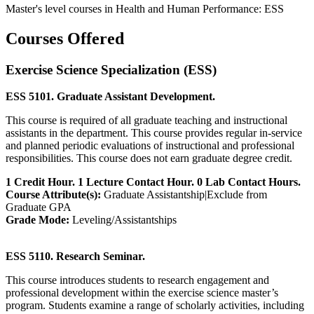
Master's level courses in Health and Human Performance: ESS
Courses Offered
Exercise Science Specialization (ESS)
ESS 5101. Graduate Assistant Development.
This course is required of all graduate teaching and instructional
assistants in the department. This course provides regular in-service
and planned periodic evaluations of instructional and professional
responsibilities. This course does not earn graduate degree credit.
1 Credit Hour. 1 Lecture Contact Hour. 0 Lab Contact Hours.
Course Attribute(s):
Graduate Assistantship|Exclude from
Graduate GPA
Grade Mode:
Leveling/Assistantships
ESS 5110. Research Seminar.
This course introduces students to research engagement and
professional development within the exercise science master’s
program. Students examine a range of scholarly activities, including