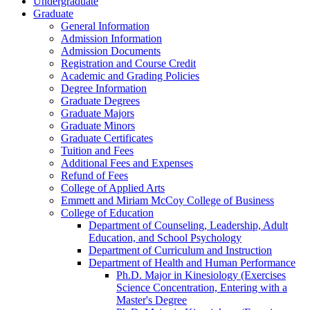
Undergraduate
Graduate
General Information
Admission Information
Admission Documents
Registration and Course Credit
Academic and Grading Policies
Degree Information
Graduate Degrees
Graduate Majors
Graduate Minors
Graduate Certificates
Tuition and Fees
Additional Fees and Expenses
Refund of Fees
College of Applied Arts
Emmett and Miriam McCoy College of Business
College of Education
Department of Counseling, Leadership, Adult
Education, and School Psychology
Department of Curriculum and Instruction
Department of Health and Human Performance
Ph.D. Major in Kinesiology (Exercises
Science Concentration, Entering with a
Master's Degree