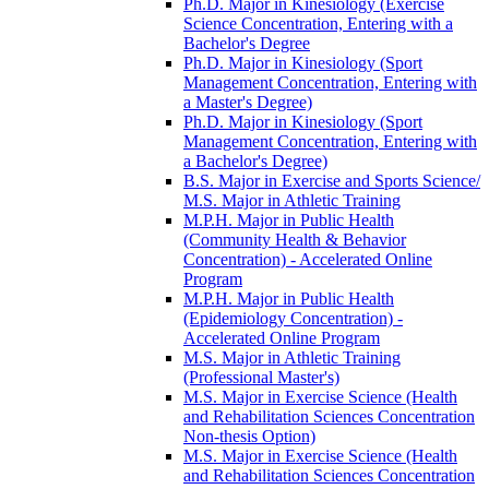
Ph.D. Major in Kinesiology (Exercise
Science Concentration, Entering with a
Bachelor's Degree
Ph.D. Major in Kinesiology (Sport
Management Concentration, Entering with
a Master's Degree)
Ph.D. Major in Kinesiology (Sport
Management Concentration, Entering with
a Bachelor's Degree)
B.S. Major in Exercise and Sports Science/​
M.S. Major in Athletic Training
M.P.H. Major in Public Health
(Community Health &​ Behavior
Concentration) -​ Accelerated Online
Program
M.P.H. Major in Public Health
(Epidemiology Concentration) -​
Accelerated Online Program
M.S. Major in Athletic Training
(Professional Master's)
M.S. Major in Exercise Science (Health
and Rehabilitation Sciences Concentration
Non-​thesis Option)
M.S. Major in Exercise Science (Health
and Rehabilitation Sciences Concentration