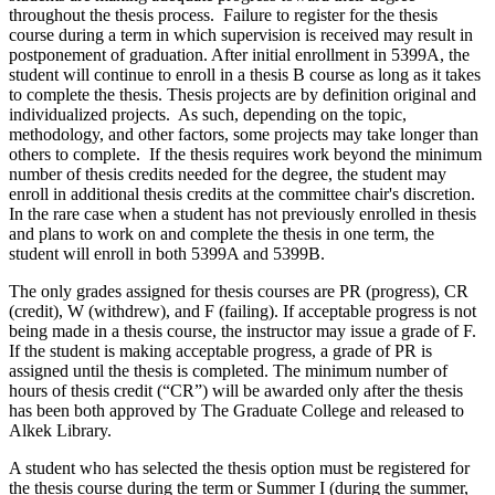
throughout the thesis process. Failure to register for the thesis
course during a term in which supervision is received may result in
postponement of graduation. After initial enrollment in 5399A, the
student will continue to enroll in a thesis B course as long as it takes
to complete the thesis. Thesis projects are by definition original and
individualized projects. As such, depending on the topic,
methodology, and other factors, some projects may take longer than
others to complete. If the thesis requires work beyond the minimum
number of thesis credits needed for the degree, the student may
enroll in additional thesis credits at the committee chair's discretion.
In the rare case when a student has not previously enrolled in thesis
and plans to work on and complete the thesis in one term, the
student will enroll in both 5399A and 5399B.
The only grades assigned for thesis courses are PR (progress), CR
(credit), W (withdrew), and F (failing). If acceptable progress is not
being made in a thesis course, the instructor may issue a grade of F.
If the student is making acceptable progress, a grade of PR is
assigned until the thesis is completed. The minimum number of
hours of thesis credit (“CR”) will be awarded only after the thesis
has been both approved by The Graduate College and released to
Alkek Library.
A student who has selected the thesis option must be registered for
the thesis course during the term or Summer I (during the summer,