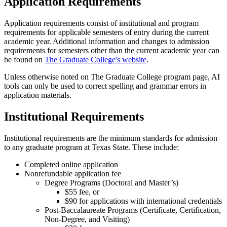
Application Requirements
Application requirements consist of institutional and program
requirements for applicable semesters of entry during the current
academic year. Additional information and changes to admission
requirements for semesters other than the current academic year can
be found on
The Graduate College's website
.
Unless otherwise noted on The Graduate College program page, AI
tools can only be used to correct spelling and grammar errors in
application materials.
Institutional Requirements
Institutional requirements are the minimum standards for admission
to any graduate program at Texas State. These include:
Completed online application
Nonrefundable application fee
Degree Programs (Doctoral and Master’s)
$55 fee, or
$90 for applications with international credentials
Post-Baccalaureate Programs (Certificate, Certification,
Non-Degree, and Visiting)