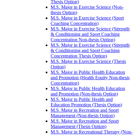
Thesis Option)
M.S. Major in Exercise Science (Non-​
thesis Option)
M.S. Major in Exercise Science (Sport
Coaching Concentration)
M.S. Major in Exercise Science (Strength
&​ Conditioning and Sport Coaching
Concentration Non-​thesis Option)
M.S. Major in Exercise Science (Strength
&​ Conditioning and Sport Coaching
Concentration Thesis Option)
M.S. Major in Exercise Science (Thesis
Option)
M.S. Major in Public Health Education
and Promotion (Health Equity Non-​thesis
Concentration)
M.S. Major in Public Health Education
and Promotion (Non-​thesis Option)
M.S. Major in Public Health and
Education Promotion (Thesis Option)
M.S. Major in Recreation and Sport
Management (Non-​thesis Option)
M.S. Major in Recreation and Sport
Management (Thesis Option)
M.S. Major in Recreational Therapy (Non-​