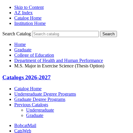
Skip to Content
AZ Index
Catalog Home
Institution Home
Search Catalog
Search
Home
Graduate
College of Education
Department of Health and Human Performance
M.S. Major in Exercise Science (Thesis Option)
Catalogs 2026-2027
Catalog Home
Undergraduate Degree Programs
Graduate Degree Programs
Previous Catalogs
Undergraduate
Graduate
BobcatMail
CatsWeb