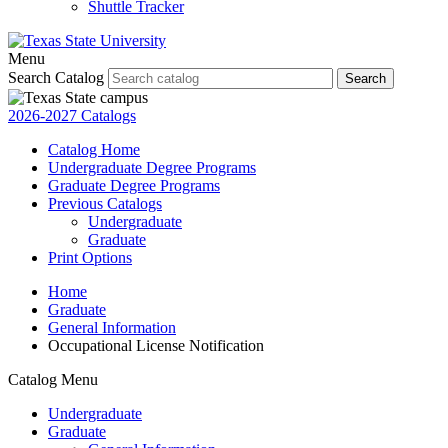
Shuttle Tracker
Menu
Search Catalog
Search
2026-2027 Catalogs
Catalog Home
Undergraduate Degree Programs
Graduate Degree Programs
Previous Catalogs
Undergraduate
Graduate
Print Options
Home
Graduate
General Information
Occupational License Notification
Catalog Menu
Undergraduate
Graduate