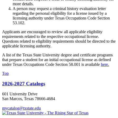
more details.
A person may request a criminal history evaluation letter
regarding the personal eligibility for a license issued by a
licensing authority under Texas Occupations Code Section
53.102.
Applicants are encouraged to review all applicable eligibility
requirements related to the respective occupational license.
Questions related to eligibility requirements should be directed to the
applicable licensing authority.
A list of the Texas State University degree and certificate programs
that prepare a student for an initial occupational license as defined
under Texas Occupations Code Section 58.001 is available
here.
Top
2026-2027 Catalogs
601 University Drive
San Marcos, Texas 78666-4684
mycatalog@txstate.edu