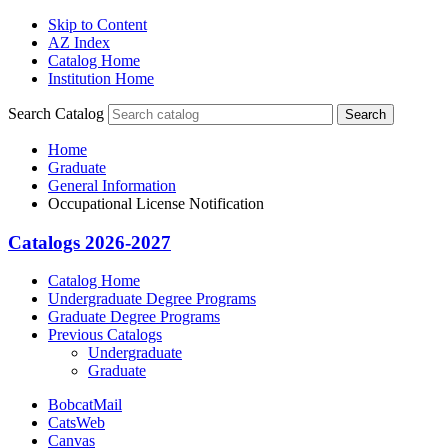
Skip to Content
AZ Index
Catalog Home
Institution Home
Search Catalog
Search
Home
Graduate
General Information
Occupational License Notification
Catalogs 2026-2027
Catalog Home
Undergraduate Degree Programs
Graduate Degree Programs
Previous Catalogs
Undergraduate
Graduate
BobcatMail
CatsWeb
Canvas