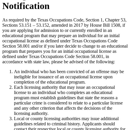
Notification
As required by the Texas Occupations Code, Section 1, Chapter 53,
Sections 53.151 – 53.152, amended in 2017 by House Bill 1508, if
you are applying for admission to or currently enrolled in an
educational program that may prepare an individual for an initial
occupational license as defined under Texas Occupations Code
Section 58.001 and/or if you later decide to change to an educational
program that prepares you for an initial occupational license as
defined under Texas Occupations Code Section 58.001, in
accordance with state law, please be advised of the following:
An individual who has been convicted of an offense may be
ineligible for issuance of an occupational license upon
completion of the educational program.
Each licensing authority that may issue an occupational
license to an individual who completes an educational
program must establish guidelines that state the reasons a
particular crime is considered to relate to a particular license
and any other criterion that affects the decisions of the
licensing authority.
Local or county licensing authorities may issue additional
guidelines related to criminal history. Applicants should
contact their respective local or county licensing authority for