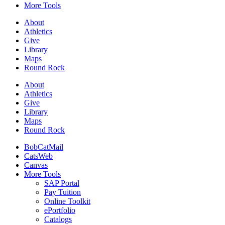
More Tools
About
Athletics
Give
Library
Maps
Round Rock
About
Athletics
Give
Library
Maps
Round Rock
BobCatMail
CatsWeb
Canvas
More Tools
SAP Portal
Pay Tuition
Online Toolkit
ePortfolio
Catalogs