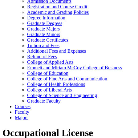
Admission Documents
Registration and Course Credit
Academic and Grading Policies
Degree Information
Graduate Degrees
Graduate Majors
Graduate Minors
Graduate Certificates
Tuition and Fees
Additional Fees and Expenses
Refund of Fees
College of Applied Arts
Emmett and Miriam McCoy College of Business
College of Education
College of Fine Arts and Communication
College of Health Professions
College of Liberal Arts
College of Science and Engineering
Graduate Faculty
Courses
Faculty
Majors
Occupational License