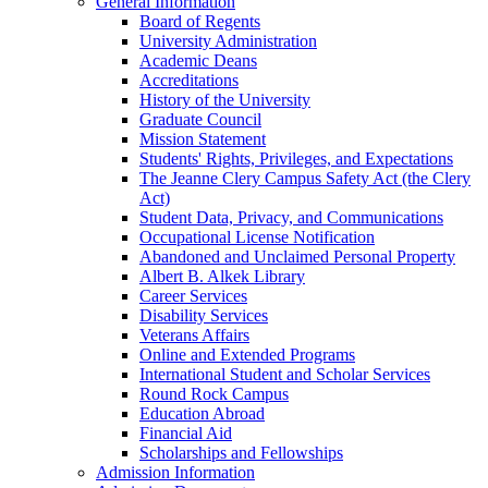
General Information
Board of Regents
University Administration
Academic Deans
Accreditations
History of the University
Graduate Council
Mission Statement
Students' Rights, Privileges, and Expectations
The Jeanne Clery Campus Safety Act (the Clery
Act)
Student Data, Privacy, and Communications
Occupational License Notification
Abandoned and Unclaimed Personal Property
Albert B. Alkek Library
Career Services
Disability Services
Veterans Affairs
Online and Extended Programs
International Student and Scholar Services
Round Rock Campus
Education Abroad
Financial Aid
Scholarships and Fellowships
Admission Information