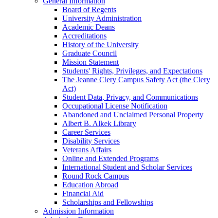
General Information
Board of Regents
University Administration
Academic Deans
Accreditations
History of the University
Graduate Council
Mission Statement
Students' Rights, Privileges, and Expectations
The Jeanne Clery Campus Safety Act (the Clery
Act)
Student Data, Privacy, and Communications
Occupational License Notification
Abandoned and Unclaimed Personal Property
Albert B. Alkek Library
Career Services
Disability Services
Veterans Affairs
Online and Extended Programs
International Student and Scholar Services
Round Rock Campus
Education Abroad
Financial Aid
Scholarships and Fellowships
Admission Information