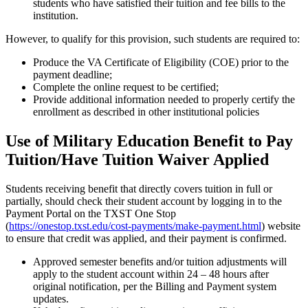
students who have satisfied their tuition and fee bills to the
institution.
However, to qualify for this provision, such students are required to:
Produce the VA Certificate of Eligibility (COE) prior to the
payment deadline;
Complete the online request to be certified;
Provide additional information needed to properly certify the
enrollment as described in other institutional policies
Use of Military Education Benefit to Pay
Tuition/Have Tuition Waiver Applied
Students receiving benefit that directly covers tuition in full or
partially, should check their student account by logging in to the
Payment Portal on the TXST One Stop
(
https://onestop.txst.edu/cost-payments/make-payment.html
) website
to ensure that credit was applied, and their payment is confirmed.
Approved semester benefits and/or tuition adjustments will
apply to the student account within 24 – 48 hours after
original notification, per the Billing and Payment system
updates.