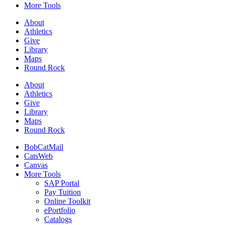
More Tools
About
Athletics
Give
Library
Maps
Round Rock
About
Athletics
Give
Library
Maps
Round Rock
BobCatMail
CatsWeb
Canvas
More Tools
SAP Portal
Pay Tuition
Online Toolkit
ePortfolio
Catalogs