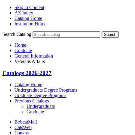
Skip to Content
AZ Index
Catalog Home
Institution Home
Search Catalog
Search
Home
Graduate
General Information
Veterans Affairs
Catalogs 2026-2027
Catalog Home
Undergraduate Degree Programs
Graduate Degree Programs
Previous Catalogs
Undergraduate
Graduate
BobcatMail
CatsWeb
Canvas