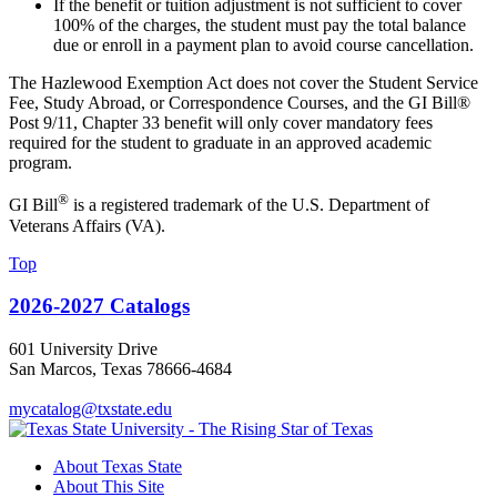
If the benefit or tuition adjustment is not sufficient to cover
100% of the charges, the student must pay the total balance
due or enroll in a payment plan to avoid course cancellation.
The Hazlewood Exemption Act does not cover the Student Service
Fee, Study Abroad, or Correspondence Courses, and the GI Bill®
Post 9/11, Chapter 33 benefit will only cover mandatory fees
required for the student to graduate in an approved academic
program.
®
GI Bill
is a registered trademark of the U.S. Department of
Veterans Affairs (VA).
Top
2026-2027 Catalogs
601 University Drive
San Marcos, Texas 78666-4684
mycatalog@txstate.edu
About Texas State
About This Site