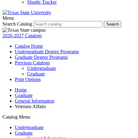
Shuttle Tracker
Menu
Search Catalog
Search
2026-2027 Catalogs
Catalog Home
Undergraduate Degree Programs
Graduate Degree Programs
Previous Catalogs
Undergraduate
Graduate
Print Options
Home
Graduate
General Information
Veterans Affairs
Catalog Menu
Undergraduate
Graduate