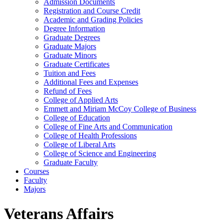
Admission Documents
Registration and Course Credit
Academic and Grading Policies
Degree Information
Graduate Degrees
Graduate Majors
Graduate Minors
Graduate Certificates
Tuition and Fees
Additional Fees and Expenses
Refund of Fees
College of Applied Arts
Emmett and Miriam McCoy College of Business
College of Education
College of Fine Arts and Communication
College of Health Professions
College of Liberal Arts
College of Science and Engineering
Graduate Faculty
Courses
Faculty
Majors
Veterans Affairs