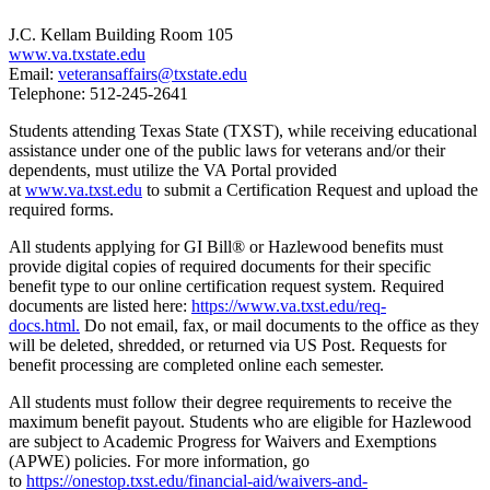
J.C. Kellam Building Room 105
www.va.txstate.edu
Email:
veteransaffairs@txstate.edu
Telephone: 512-245-2641
Students attending Texas State (TXST), while receiving educational
assistance under one of the public laws for veterans and/or their
dependents, must utilize the VA Portal provided
at
www.va.txst.edu
to submit a Certification Request and upload the
required forms.
All students applying for GI Bill® or Hazlewood benefits must
provide digital copies of required documents for their specific
benefit type to our online certification request system. Required
documents are listed here:
https://www.va.txst.edu/req-
docs.html
.
Do not email, fax, or mail documents to the office as they
will be deleted, shredded, or returned via US Post. Requests for
benefit processing are completed online each semester.
All students must follow their degree requirements to receive the
maximum benefit payout. Students who are eligible for Hazlewood
are subject to Academic Progress for Waivers and Exemptions
(APWE) policies. For more information, go
to
https://onestop.txst.edu/financial-aid/waivers-and-