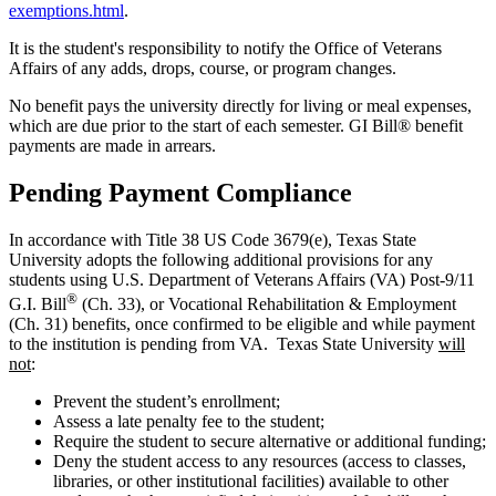
exemptions.html
.
It is the student's responsibility to notify the Office of Veterans
Affairs of any adds, drops, course, or program changes.
No benefit pays the university directly for living or meal expenses,
which are due prior to the start of each semester. GI Bill® benefit
payments are made in arrears.
Pending Payment Compliance
In accordance with Title 38 US Code 3679(e), Texas State
University adopts the following additional provisions for any
students using U.S. Department of Veterans Affairs (VA) Post-9/11
®
G.I. Bill
(Ch. 33), or Vocational Rehabilitation & Employment
(Ch. 31) benefits, once confirmed to be eligible and while payment
to the institution is pending from VA. Texas State University
will
not
:
Prevent the student’s enrollment;
Assess a late penalty fee to the student;
Require the student to secure alternative or additional funding;
Deny the student access to any resources (access to classes,
libraries, or other institutional facilities) available to other