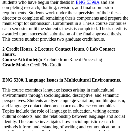
students who have begun their thesis in
ENG 5399A
and are
completing research, drafting, revision, and final submission
requirements. Students work under the supervision of their thesis
director to complete all remaining thesis components and prepare the
manuscript for submission. Enrollment in a Thesis course continues
each semester until the student’s thesis is completed. Thesis credit is
awarded upon successful submission of the final approved thesis.
This course number provides two graduate credit hours.
2 Credit Hours. 2 Lecture Contact Hours. 0 Lab Contact
Hours.
Course Attribute(s):
Exclude from 3-peat Processing
Grade Mode:
Credit/No Credit
ENG 5300. Language Issues in Multicultural Environments.
This course examines language issues arising in multicultural
environments through sociolinguistic, descriptive, and semantic
perspectives. Students analyze language variation, multilingualism,
and language contact phenomena across diverse communities.
Topics include the role of language in education, writing across
cultural contexts, and the relationship between language and social
identity. The course investigates how sociolinguistic research
methods inform understanding of writing and communication in