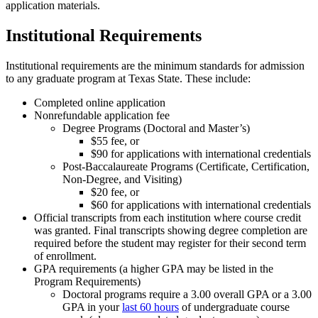
application materials.
Institutional Requirements
Institutional requirements are the minimum standards for admission
to any graduate program at Texas State. These include:
Completed online application
Nonrefundable application fee
Degree Programs (Doctoral and Master’s)
$55 fee, or
$90 for applications with international credentials
Post-Baccalaureate Programs (Certificate, Certification,
Non-Degree, and Visiting)
$20 fee, or
$60 for applications with international credentials
Official transcripts from each institution where course credit
was granted. Final transcripts showing degree completion are
required before the student may register for their second term
of enrollment.
GPA requirements (a higher GPA may be listed in the
Program Requirements)
Doctoral programs require a 3.00 overall GPA or a 3.00
GPA in your
last 60 hours
of undergraduate course