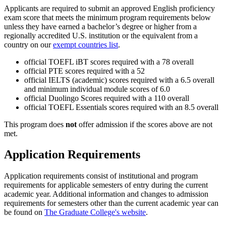
Applicants are required to submit an approved English proficiency
exam score that meets the minimum program requirements below
unless they have earned a bachelor’s degree or higher from a
regionally accredited U.S. institution or the equivalent from a
country on our
exempt countries list
.
official TOEFL iBT scores required with a 78 overall
official PTE scores required with a 52
official IELTS (academic) scores required with a 6.5 overall
and minimum individual module scores of 6.0
official Duolingo Scores required with a 110 overall
official TOEFL Essentials scores required with an 8.5 overall
This program does
not
offer admission if the scores above are not
met.
Application Requirements
Application requirements consist of institutional and program
requirements for applicable semesters of entry during the current
academic year. Additional information and changes to admission
requirements for semesters other than the current academic year can
be found on
The Graduate College's website
.