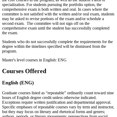
specialization. For students pursuing the portfolio option, the
comprehensive exam is both written and oral. In cases where the
committee is not satisfied with the written and/or oral exam, students
may be asked to revise portions of the exam and/or schedule a
second exam. The committee will not sign off on the
comprehensive exam until the student has successfully completed
the exam.
Students who do not successfully complete the requirements for the
degree within the timelines specified will be dismissed from the
program.
Master's level courses in English: ENG
Courses Offered
English (ENG)
Graduate courses listed as “repeatable” ordinarily count toward nine
hours of English degree credit unless otherwise indicated.
Exceptions require written justification and departmental approval.
Specific emphases of repeatable courses vary by term and instructor,
but they may focus on literary and rhetorical forms and genres;
authors, periods, or literary movements; perspectives from social,