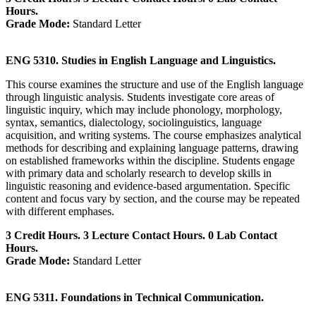
Hours.
Grade Mode:
Standard Letter
ENG 5310. Studies in English Language and Linguistics.
This course examines the structure and use of the English language
through linguistic analysis. Students investigate core areas of
linguistic inquiry, which may include phonology, morphology,
syntax, semantics, dialectology, sociolinguistics, language
acquisition, and writing systems. The course emphasizes analytical
methods for describing and explaining language patterns, drawing
on established frameworks within the discipline. Students engage
with primary data and scholarly research to develop skills in
linguistic reasoning and evidence-based argumentation. Specific
content and focus vary by section, and the course may be repeated
with different emphases.
3 Credit Hours. 3 Lecture Contact Hours. 0 Lab Contact
Hours.
Grade Mode:
Standard Letter
ENG 5311. Foundations in Technical Communication.