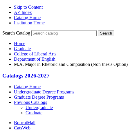
Skip to Content
AZ Index
Catalog Home
Institution Home
Search Catalog
Search
Home
Graduate
College of Liberal Arts
Department of English
M.A. Major in Rhetoric and Composition (Non-thesis Option)
Catalogs 2026-2027
Catalog Home
Undergraduate Degree Programs
Graduate Degree Programs
Previous Catalogs
Undergraduate
Graduate
BobcatMail
CatsWeb