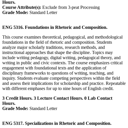
Hours.
Course Attribute(s):
Exclude from 3-peat Processing
Grade Mode:
Standard Letter
ENG 5316. Foundations in Rhetoric and Composition.
This course examines theoretical, pedagogical, and methodological
foundations in the field of rhetoric and composition. Students
analyze major scholarly traditions, research methods, and
instructional approaches that shape the discipline. Topics may
include writing pedagogy, digital writing, pedagogical theory, and
writing in public and civic contexts. The course emphasizes critical
engagement with foundational texts and the application of
disciplinary frameworks to questions of writing, teaching, and
inquiry. Students evaluate competing perspectives within the field
and assess their implications for scholarship and practice. Repeatable
with different emphases for up to nine hours of English credit.
3 Credit Hours. 3 Lecture Contact Hours. 0 Lab Contact
Hours.
Grade Mode:
Standard Letter
ENG 5317. Specializations in Rhetoric and Composition.