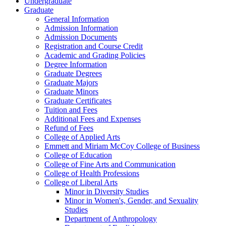
Undergraduate
Graduate
General Information
Admission Information
Admission Documents
Registration and Course Credit
Academic and Grading Policies
Degree Information
Graduate Degrees
Graduate Majors
Graduate Minors
Graduate Certificates
Tuition and Fees
Additional Fees and Expenses
Refund of Fees
College of Applied Arts
Emmett and Miriam McCoy College of Business
College of Education
College of Fine Arts and Communication
College of Health Professions
College of Liberal Arts
Minor in Diversity Studies
Minor in Women's, Gender, and Sexuality
Studies
Department of Anthropology