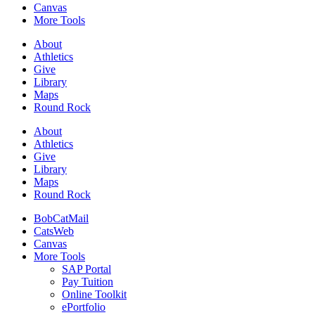
Canvas
More Tools
About
Athletics
Give
Library
Maps
Round Rock
About
Athletics
Give
Library
Maps
Round Rock
BobCatMail
CatsWeb
Canvas
More Tools
SAP Portal
Pay Tuition
Online Toolkit
ePortfolio