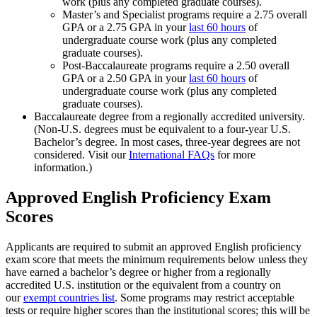
work (plus any completed graduate courses).
Master’s and Specialist programs require a 2.75 overall
GPA or a 2.75 GPA in your
last 60 hours
of
undergraduate course work (plus any completed
graduate courses).
Post-Baccalaureate programs require a 2.50 overall
GPA or a 2.50 GPA in your
last 60 hours
of
undergraduate course work (plus any completed
graduate courses).
Baccalaureate degree from a regionally accredited university.
(Non-U.S. degrees must be equivalent to a four-year U.S.
Bachelor’s degree. In most cases, three-year degrees are not
considered. Visit our
International FAQs
for more
information.)
Approved English Proficiency Exam
Scores
Applicants are required to submit an approved English proficiency
exam score that meets the minimum requirements below unless they
have earned a bachelor’s degree or higher from a regionally
accredited U.S. institution or the equivalent from a country on
our
exempt countries list
. Some programs may restrict acceptable
tests or require higher scores than the institutional scores; this will be