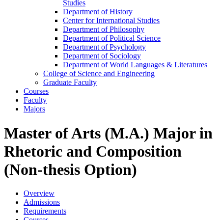
Studies
Department of History
Center for International Studies
Department of Philosophy
Department of Political Science
Department of Psychology
Department of Sociology
Department of World Languages &​ Literatures
College of Science and Engineering
Graduate Faculty
Courses
Faculty
Majors
Master of Arts (M.A.) Major in
Rhetoric and Composition
(Non-thesis Option)
Overview
Admissions
Requirements
Courses