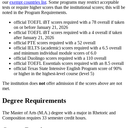
our
exempt countries list
. Some programs may restrict acceptable
tests or require higher scores than the institutional scores; this will be
noted in the Program Requirements.
official TOEFL iBT scores required with a 78 overall if taken
on or before January 21, 2026
official TOEFL iBT scores required with a 4 overall if taken
after January 21, 2026
official PTE scores required with a 52 overall
official IELTS (academic) scores required with a 6.5 overall
and minimum individual module scores of 6.0
official Duolingo scores required with a 110 overall
official TOEFL Essentials scores required with an 8.5 overall
official Texas State Intensive English Program score of 90%
or higher in the highest-level course (level 5)
The institution does
not
offer admission if the scores above are not
met.
Degree Requirements
The Master of Arts (M.A.) degree with a major in Rhetoric and
Composition requires 33 semester credit hours.