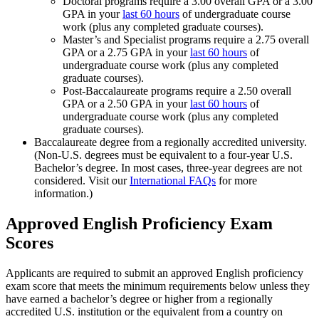
Doctoral programs require a 3.00 overall GPA or a 3.00
GPA in your
last 60 hours
of undergraduate course
work (plus any completed graduate courses).
Master’s and Specialist programs require a 2.75 overall
GPA or a 2.75 GPA in your
last 60 hours
of
undergraduate course work (plus any completed
graduate courses).
Post-Baccalaureate programs require a 2.50 overall
GPA or a 2.50 GPA in your
last 60 hours
of
undergraduate course work (plus any completed
graduate courses).
Baccalaureate degree from a regionally accredited university.
(Non-U.S. degrees must be equivalent to a four-year U.S.
Bachelor’s degree. In most cases, three-year degrees are not
considered. Visit our
International FAQs
for more
information.)
Approved English Proficiency Exam
Scores
Applicants are required to submit an approved English proficiency
exam score that meets the minimum requirements below unless they
have earned a bachelor’s degree or higher from a regionally
accredited U.S. institution or the equivalent from a country on