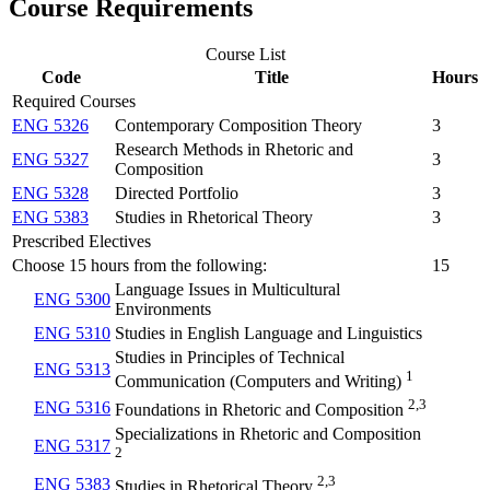
Course Requirements
Course List
Code
Title
Hours
Required Courses
ENG 5326
Contemporary Composition Theory
3
Research Methods in Rhetoric and
ENG 5327
3
Composition
ENG 5328
Directed Portfolio
3
ENG 5383
Studies in Rhetorical Theory
3
Prescribed Electives
Choose 15 hours from the following:
15
Language Issues in Multicultural
ENG 5300
Environments
ENG 5310
Studies in English Language and Linguistics
Studies in Principles of Technical
ENG 5313
1
Communication (Computers and Writing)
2,3
ENG 5316
Foundations in Rhetoric and Composition
Specializations in Rhetoric and Composition
ENG 5317
2
2,3
ENG 5383
Studies in Rhetorical Theory