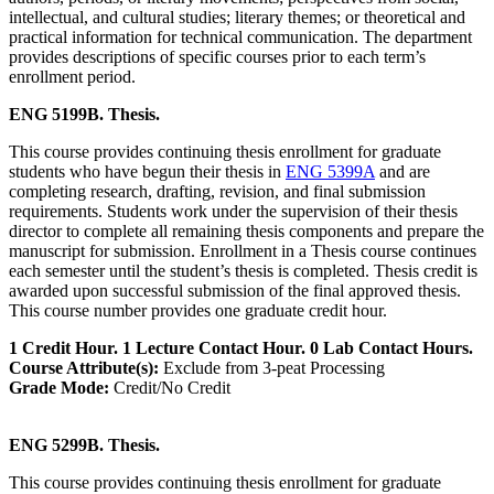
intellectual, and cultural studies; literary themes; or theoretical and
practical information for technical communication. The department
provides descriptions of specific courses prior to each term’s
enrollment period.
ENG 5199B. Thesis.
This course provides continuing thesis enrollment for graduate
students who have begun their thesis in
ENG 5399A
and are
completing research, drafting, revision, and final submission
requirements. Students work under the supervision of their thesis
director to complete all remaining thesis components and prepare the
manuscript for submission. Enrollment in a Thesis course continues
each semester until the student’s thesis is completed. Thesis credit is
awarded upon successful submission of the final approved thesis.
This course number provides one graduate credit hour.
1 Credit Hour. 1 Lecture Contact Hour. 0 Lab Contact Hours.
Course Attribute(s):
Exclude from 3-peat Processing
Grade Mode:
Credit/No Credit
ENG 5299B. Thesis.
This course provides continuing thesis enrollment for graduate