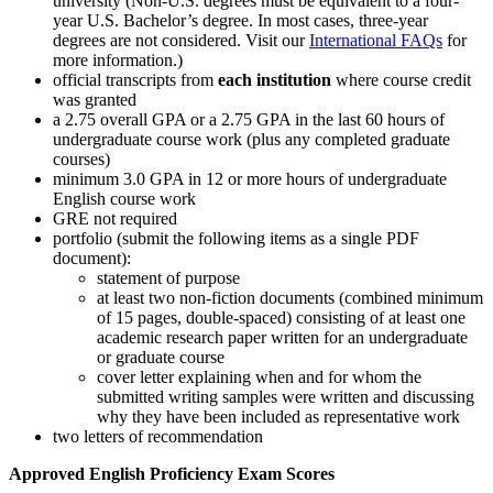
university (Non-U.S. degrees must be equivalent to a four-
year U.S. Bachelor’s degree. In most cases, three-year
degrees are not considered. Visit our
International FAQs
for
more information.)
official transcripts from
each institution
where course credit
was granted
a 2.75 overall GPA or a 2.75 GPA in the last 60 hours of
undergraduate course work (plus any completed graduate
courses)
minimum 3.0 GPA in 12 or more hours of undergraduate
English course work
GRE not required
portfolio (submit the following items as a single PDF
document):
statement of purpose
at least two non-fiction documents (combined minimum
of 15 pages, double-spaced) consisting of at least one
academic research paper written for an undergraduate
or graduate course
cover letter explaining when and for whom the
submitted writing samples were written and discussing
why they have been included as representative work
two letters of recommendation
Approved English Proficiency Exam Scores