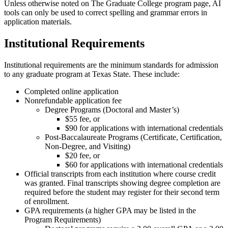
Unless otherwise noted on The Graduate College program page, AI
tools can only be used to correct spelling and grammar errors in
application materials.
Institutional Requirements
Institutional requirements are the minimum standards for admission
to any graduate program at Texas State. These include:
Completed online application
Nonrefundable application fee
Degree Programs (Doctoral and Master’s)
$55 fee, or
$90 for applications with international credentials
Post-Baccalaureate Programs (Certificate, Certification,
Non-Degree, and Visiting)
$20 fee, or
$60 for applications with international credentials
Official transcripts from each institution where course credit
was granted. Final transcripts showing degree completion are
required before the student may register for their second term
of enrollment.
GPA requirements (a higher GPA may be listed in the
Program Requirements)