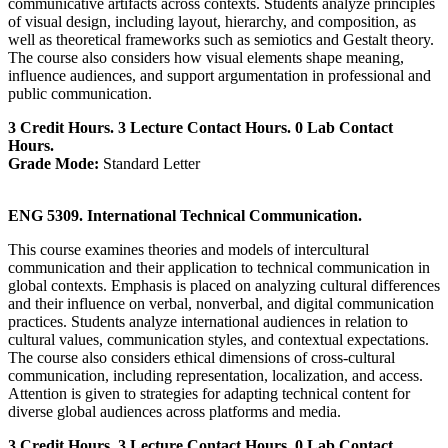
communicative artifacts across contexts. Students analyze principles
of visual design, including layout, hierarchy, and composition, as
well as theoretical frameworks such as semiotics and Gestalt theory.
The course also considers how visual elements shape meaning,
influence audiences, and support argumentation in professional and
public communication.
3 Credit Hours. 3 Lecture Contact Hours. 0 Lab Contact
Hours.
Grade Mode:
Standard Letter
ENG 5309. International Technical Communication.
This course examines theories and models of intercultural
communication and their application to technical communication in
global contexts. Emphasis is placed on analyzing cultural differences
and their influence on verbal, nonverbal, and digital communication
practices. Students analyze international audiences in relation to
cultural values, communication styles, and contextual expectations.
The course also considers ethical dimensions of cross-cultural
communication, including representation, localization, and access.
Attention is given to strategies for adapting technical content for
diverse global audiences across platforms and media.
3 Credit Hours. 3 Lecture Contact Hours. 0 Lab Contact