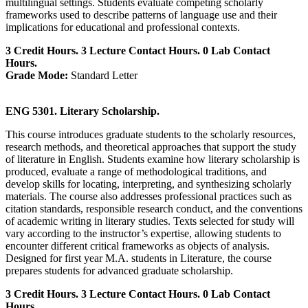
multilingual settings. Students evaluate competing scholarly
frameworks used to describe patterns of language use and their
implications for educational and professional contexts.
3 Credit Hours. 3 Lecture Contact Hours. 0 Lab Contact
Hours.
Grade Mode:
Standard Letter
ENG 5301. Literary Scholarship.
This course introduces graduate students to the scholarly resources,
research methods, and theoretical approaches that support the study
of literature in English. Students examine how literary scholarship is
produced, evaluate a range of methodological traditions, and
develop skills for locating, interpreting, and synthesizing scholarly
materials. The course also addresses professional practices such as
citation standards, responsible research conduct, and the conventions
of academic writing in literary studies. Texts selected for study will
vary according to the instructor’s expertise, allowing students to
encounter different critical frameworks as objects of analysis.
Designed for first year M.A. students in Literature, the course
prepares students for advanced graduate scholarship.
3 Credit Hours. 3 Lecture Contact Hours. 0 Lab Contact
Hours.