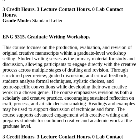
3 Credit Hours. 3 Lecture Contact Hours. 0 Lab Contact
Hours.
Grade Mode:
Standard Letter
ENG 5315. Graduate Writing Workshop.
This course focuses on the production, evaluation, and revision of
original creative manuscripts within a graduate‑level workshop
setting. Student writing serves as the primary material for study and
discussion, allowing participants to engage directly with the creative
process across multiple stages of drafting and revision. Through
structured peer review, guided discussion, and critical feedback,
students analyze formal techniques, stylistic choices, and
genre‑specific conventions while developing their own creative
work in a chosen genre. The course emphasizes revision as both a
scholarly and creative practice, encouraging sustained reflection on
craft, process, and artistic decision‑making. Readings and examples
may be used to support discussion of technique and form. The
course supports advanced engagement with creative writing and
prepares students for continued creative and academic work at the
graduate level.
3 Credit Hours. 3 Lecture Contact Hours. 0 Lab Contact