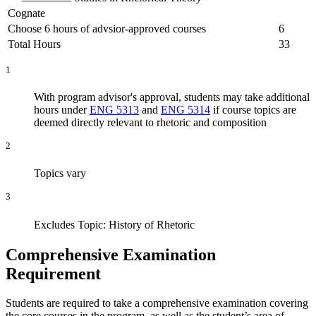
Cognate
Choose 6 hours of advsior-approved courses
6
Total Hours
33
1
With program advisor's approval, students may take additional
hours under
ENG 5313
and
ENG 5314
if course topics are
deemed directly relevant to rhetoric and composition
2
Topics vary
3
Excludes Topic: History of Rhetoric
Comprehensive Examination
Requirement
Students are required to take a comprehensive examination covering
the core courses in the program, as well as the student’s area of