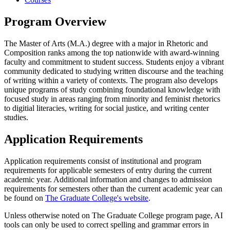
Program Overview
The Master of Arts (M.A.) degree with a major in Rhetoric and
Composition ranks among the top nationwide with award-winning
faculty and commitment to student success. Students enjoy a vibrant
community dedicated to studying written discourse and the teaching
of writing within a variety of contexts. The program also develops
unique programs of study combining foundational knowledge with
focused study in areas ranging from minority and feminist rhetorics
to digitial literacies, writing for social justice, and writing center
studies.
Application Requirements
Application requirements consist of institutional and program
requirements for applicable semesters of entry during the current
academic year. Additional information and changes to admission
requirements for semesters other than the current academic year can
be found on
The Graduate College's website
.
Unless otherwise noted on The Graduate College program page, AI
tools can only be used to correct spelling and grammar errors in