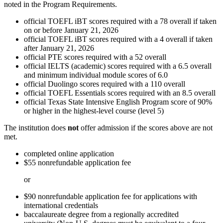
noted in the Program Requirements.
official TOEFL iBT scores required with a 78 overall if taken
on or before January 21, 2026
official TOEFL iBT scores required with a 4 overall if taken
after January 21, 2026
official PTE scores required with a 52 overall
official IELTS (academic) scores required with a 6.5 overall
and minimum individual module scores of 6.0
official Duolingo scores required with a 110 overall
official TOEFL Essentials scores required with an 8.5 overall
official Texas State Intensive English Program score of 90%
or higher in the highest-level course (level 5)
The institution does
not
offer admission if the scores above are not
met.
completed online application
$55 nonrefundable application fee
or
$90 nonrefundable application fee for applications with
international credentials
baccalaureate degree from a regionally accredited