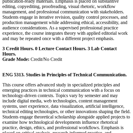
publication-ready materials. Emphasis is placed on substantive
editing, copyediting, proofreading, visual rhetoric, workflow
management, and professional communication with stakeholders.
Students engage in iterative revision, quality control processes, and
production management while addressing ethical, accessibility, and
audience considerations. As a supervised professional practice
experience, the course integrates theory with applied editorial work
and may be repeated once with a different project emphasis.
3 Credit Hours. 0 Lecture Contact Hours. 3 Lab Contact
Hours.
Grade Mode:
Credit/No Credit
ENG 5313. Studies in Principles of Technical Communication.
This course offers advanced study in specialized principles and
emerging practices in technical communication with a focus on
technology-driven contexts. Topics vary by semester and may
include digital media, web technologies, content management
systems, user experience, data visualization, artificial intelligence,
technical editing technologies, or other innovations shaping the field.
Students engage theoretical scholarship alongside applied projects to
examine how technological developments influence rhetorical
practice, design, ethics, and professional workflows. Emphasis is
placed on critical analysis, research-informed practice, and