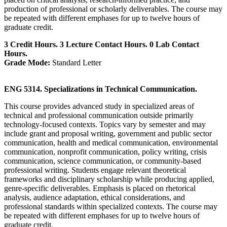
production of professional or scholarly deliverables. The course may
be repeated with different emphases for up to twelve hours of
graduate credit.
3 Credit Hours. 3 Lecture Contact Hours. 0 Lab Contact
Hours.
Grade Mode:
Standard Letter
ENG 5314. Specializations in Technical Communication.
This course provides advanced study in specialized areas of
technical and professional communication outside primarily
technology-focused contexts. Topics vary by semester and may
include grant and proposal writing, government and public sector
communication, health and medical communication, environmental
communication, nonprofit communication, policy writing, crisis
communication, science communication, or community-based
professional writing. Students engage relevant theoretical
frameworks and disciplinary scholarship while producing applied,
genre-specific deliverables. Emphasis is placed on rhetorical
analysis, audience adaptation, ethical considerations, and
professional standards within specialized contexts. The course may
be repeated with different emphases for up to twelve hours of
graduate credit.