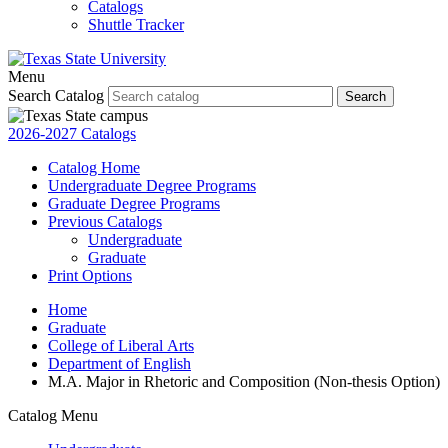
Catalogs
Shuttle Tracker
Menu
Search Catalog
Search
2026-2027 Catalogs
Catalog Home
Undergraduate Degree Programs
Graduate Degree Programs
Previous Catalogs
Undergraduate
Graduate
Print Options
Home
Graduate
College of Liberal Arts
Department of English
M.A. Major in Rhetoric and Composition (Non-thesis Option)
Catalog Menu