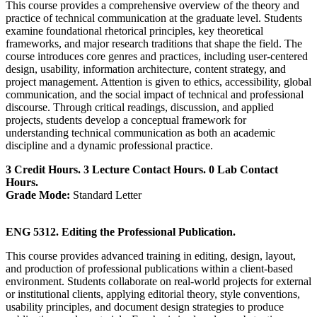
This course provides a comprehensive overview of the theory and
practice of technical communication at the graduate level. Students
examine foundational rhetorical principles, key theoretical
frameworks, and major research traditions that shape the field. The
course introduces core genres and practices, including user-centered
design, usability, information architecture, content strategy, and
project management. Attention is given to ethics, accessibility, global
communication, and the social impact of technical and professional
discourse. Through critical readings, discussion, and applied
projects, students develop a conceptual framework for
understanding technical communication as both an academic
discipline and a dynamic professional practice.
3 Credit Hours. 3 Lecture Contact Hours. 0 Lab Contact
Hours.
Grade Mode:
Standard Letter
ENG 5312. Editing the Professional Publication.
This course provides advanced training in editing, design, layout,
and production of professional publications within a client-based
environment. Students collaborate on real-world projects for external
or institutional clients, applying editorial theory, style conventions,
usability principles, and document design strategies to produce