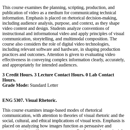
This course examines the planning, scripting, production, and
publication of video as a medium for communicating technical
information. Emphasis is placed on rhetorical decision-making,
including audience analysis, purpose, and context, as they shape
video content and design. Students analyze conventions of
instructional and informational video and apply principles of visual
communication, storytelling, and multimodal composition. The
course also considers the role of digital video technologies,
including relevant software and hardware, in shaping production
practices and outcomes. Attention is given to evaluating video
effectiveness in conveying complex information clearly, accurately,
and appropriately for intended audiences.
3 Credit Hours. 3 Lecture Contact Hours. 0 Lab Contact
Hours.
Grade Mode:
Standard Letter
ENG 5307. Visual Rhetoric.
This course examines image-based modes of rhetorical
communication, with attention to theories of visual rhetoric and the
social, cultural, and ethical implications of visual texts. Emphasis is
placed on analyzing how images function as persuasive and