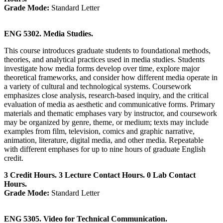
Grade Mode:
Standard Letter
ENG 5302. Media Studies.
This course introduces graduate students to foundational methods,
theories, and analytical practices used in media studies. Students
investigate how media forms develop over time, explore major
theoretical frameworks, and consider how different media operate in
a variety of cultural and technological systems. Coursework
emphasizes close analysis, research‑based inquiry, and the critical
evaluation of media as aesthetic and communicative forms. Primary
materials and thematic emphases vary by instructor, and coursework
may be organized by genre, theme, or medium; texts may include
examples from film, television, comics and graphic narrative,
animation, literature, digital media, and other media. Repeatable
with different emphases for up to nine hours of graduate English
credit.
3 Credit Hours. 3 Lecture Contact Hours. 0 Lab Contact
Hours.
Grade Mode:
Standard Letter
ENG 5305. Video for Technical Communication.