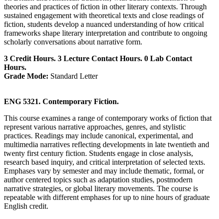
theories and practices of fiction in other literary contexts. Through
sustained engagement with theoretical texts and close readings of
fiction, students develop a nuanced understanding of how critical
frameworks shape literary interpretation and contribute to ongoing
scholarly conversations about narrative form.
3 Credit Hours. 3 Lecture Contact Hours. 0 Lab Contact
Hours.
Grade Mode:
Standard Letter
ENG 5321. Contemporary Fiction.
This course examines a range of contemporary works of fiction that
represent various narrative approaches, genres, and stylistic
practices. Readings may include canonical, experimental, and
multimedia narratives reflecting developments in late twentieth and
twenty first century fiction. Students engage in close analysis,
research based inquiry, and critical interpretation of selected texts.
Emphases vary by semester and may include thematic, formal, or
author centered topics such as adaptation studies, postmodern
narrative strategies, or global literary movements. The course is
repeatable with different emphases for up to nine hours of graduate
English credit.