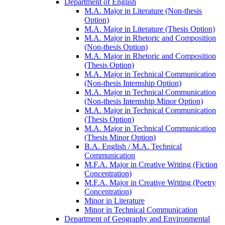
Department of English
M.A. Major in Literature (Non-​thesis
Option)
M.A. Major in Literature (Thesis Option)
M.A. Major in Rhetoric and Composition
(Non-​thesis Option)
M.A. Major in Rhetoric and Composition
(Thesis Option)
M.A. Major in Technical Communication
(Non-​thesis Internship Option)
M.A. Major in Technical Communication
(Non-​thesis Internship Minor Option)
M.A. Major in Technical Communication
(Thesis Option)
M.A. Major in Technical Communication
(Thesis Minor Option)
B.A. English /​ M.A. Technical
Communication
M.F.A. Major in Creative Writing (Fiction
Concentration)
M.F.A. Major in Creative Writing (Poetry
Concentration)
Minor in Literature
Minor in Technical Communication
Department of Geography and Environmental