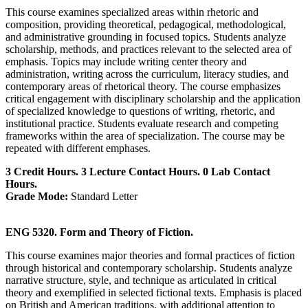
This course examines specialized areas within rhetoric and
composition, providing theoretical, pedagogical, methodological,
and administrative grounding in focused topics. Students analyze
scholarship, methods, and practices relevant to the selected area of
emphasis. Topics may include writing center theory and
administration, writing across the curriculum, literacy studies, and
contemporary areas of rhetorical theory. The course emphasizes
critical engagement with disciplinary scholarship and the application
of specialized knowledge to questions of writing, rhetoric, and
institutional practice. Students evaluate research and competing
frameworks within the area of specialization. The course may be
repeated with different emphases.
3 Credit Hours. 3 Lecture Contact Hours. 0 Lab Contact
Hours.
Grade Mode:
Standard Letter
ENG 5320. Form and Theory of Fiction.
This course examines major theories and formal practices of fiction
through historical and contemporary scholarship. Students analyze
narrative structure, style, and technique as articulated in critical
theory and exemplified in selected fictional texts. Emphasis is placed
on British and American traditions, with additional attention to