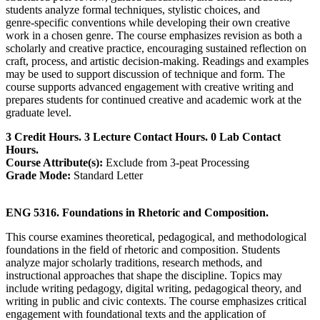
students analyze formal techniques, stylistic choices, and
genre‑specific conventions while developing their own creative
work in a chosen genre. The course emphasizes revision as both a
scholarly and creative practice, encouraging sustained reflection on
craft, process, and artistic decision‑making. Readings and examples
may be used to support discussion of technique and form. The
course supports advanced engagement with creative writing and
prepares students for continued creative and academic work at the
graduate level.
3 Credit Hours. 3 Lecture Contact Hours. 0 Lab Contact
Hours.
Course Attribute(s):
Exclude from 3-peat Processing
Grade Mode:
Standard Letter
ENG 5316. Foundations in Rhetoric and Composition.
This course examines theoretical, pedagogical, and methodological
foundations in the field of rhetoric and composition. Students
analyze major scholarly traditions, research methods, and
instructional approaches that shape the discipline. Topics may
include writing pedagogy, digital writing, pedagogical theory, and
writing in public and civic contexts. The course emphasizes critical
engagement with foundational texts and the application of