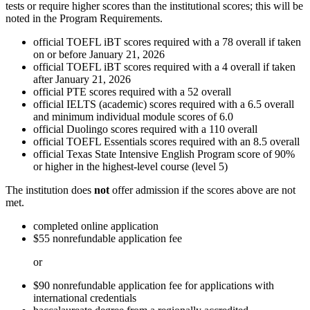
tests or require higher scores than the institutional scores; this will be
noted in the Program Requirements.
official TOEFL iBT scores required with a 78 overall if taken
on or before January 21, 2026
official TOEFL iBT scores required with a 4 overall if taken
after January 21, 2026
official PTE scores required with a 52 overall
official IELTS (academic) scores required with a 6.5 overall
and minimum individual module scores of 6.0
official Duolingo scores required with a 110 overall
official TOEFL Essentials scores required with an 8.5 overall
official Texas State Intensive English Program score of 90%
or higher in the highest-level course (level 5)
The institution does
not
offer admission if the scores above are not
met.
completed online application
$55 nonrefundable application fee
or
$90 nonrefundable application fee for applications with
international credentials