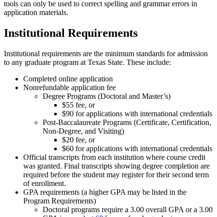
tools can only be used to correct spelling and grammar errors in
application materials.
Institutional Requirements
Institutional requirements are the minimum standards for admission
to any graduate program at Texas State. These include:
Completed online application
Nonrefundable application fee
Degree Programs (Doctoral and Master’s)
$55 fee, or
$90 for applications with international credentials
Post-Baccalaureate Programs (Certificate, Certification,
Non-Degree, and Visiting)
$20 fee, or
$60 for applications with international credentials
Official transcripts from each institution where course credit
was granted. Final transcripts showing degree completion are
required before the student may register for their second term
of enrollment.
GPA requirements (a higher GPA may be listed in the
Program Requirements)
Doctoral programs require a 3.00 overall GPA or a 3.00