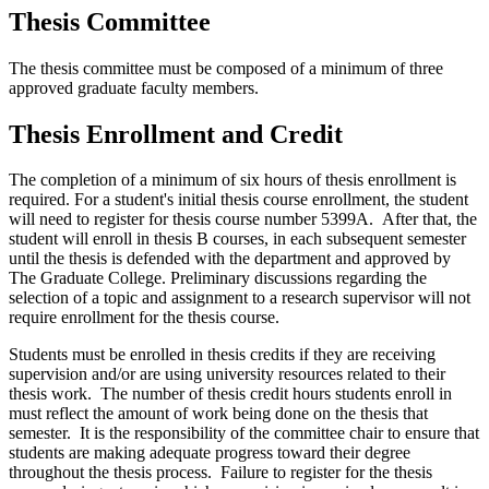
Thesis Committee
The thesis committee must be composed of a minimum of three
approved graduate faculty members.
Thesis Enrollment and Credit
The completion of a minimum of six hours of thesis enrollment is
required. For a student's initial thesis course enrollment, the student
will need to register for thesis course number 5399A. After that, the
student will enroll in thesis B courses, in each subsequent semester
until the thesis is defended with the department and approved by
The Graduate College. Preliminary discussions regarding the
selection of a topic and assignment to a research supervisor will not
require enrollment for the thesis course.
Students must be enrolled in thesis credits if they are receiving
supervision and/or are using university resources related to their
thesis work. The number of thesis credit hours students enroll in
must reflect the amount of work being done on the thesis that
semester. It is the responsibility of the committee chair to ensure that
students are making adequate progress toward their degree
throughout the thesis process. Failure to register for the thesis