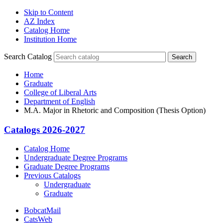
Skip to Content
AZ Index
Catalog Home
Institution Home
Search Catalog
Search
Home
Graduate
College of Liberal Arts
Department of English
M.A. Major in Rhetoric and Composition (Thesis Option)
Catalogs 2026-2027
Catalog Home
Undergraduate Degree Programs
Graduate Degree Programs
Previous Catalogs
Undergraduate
Graduate
BobcatMail
CatsWeb