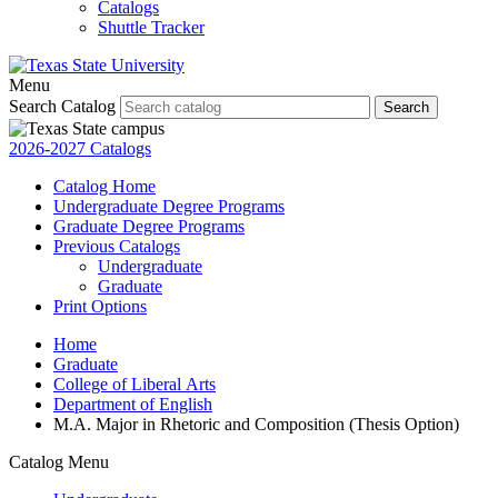
Catalogs
Shuttle Tracker
Menu
Search Catalog
Search
2026-2027 Catalogs
Catalog Home
Undergraduate Degree Programs
Graduate Degree Programs
Previous Catalogs
Undergraduate
Graduate
Print Options
Home
Graduate
College of Liberal Arts
Department of English
M.A. Major in Rhetoric and Composition (Thesis Option)
Catalog Menu