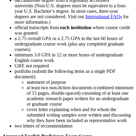
baccalaureate degree from a regionally accredited
university (Non-U.S. degrees must be equivalent to a four-
year U.S. Bachelor’s degree. In most cases, three-year
degrees are not considered. Visit our
International FAQs
for
more information.)
official transcripts from
each institution
where course credit
was granted
a 2.75 overall GPA or a 2.75 GPA in the last 60 hours of
undergraduate course work (plus any completed graduate
courses)
minimum 3.0 GPA in 12 or more hours of undergraduate
English course work
GRE not required
portfolio (submit the following items as a single PDF
document):
statement of purpose
at least two non-fiction documents (combined minimum
of 15 pages, double-spaced) consisting of at least one
academic research paper written for an undergraduate
or graduate course
cover letter explaining when and for whom the
submitted writing samples were written and discussing
why they have been included as representative work
two letters of recommendation