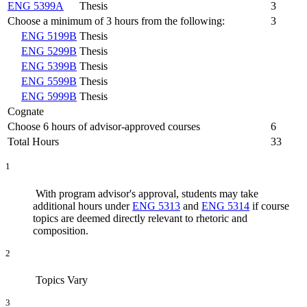
ENG 5399A
Thesis
3
Choose a minimum of 3 hours from the following:
3
ENG 5199B
Thesis
ENG 5299B
Thesis
ENG 5399B
Thesis
ENG 5599B
Thesis
ENG 5999B
Thesis
Cognate
Choose 6 hours of advisor-approved courses
6
Total Hours
33
1
With program advisor's approval, students may take
additional hours under
ENG 5313
and
ENG 5314
if course
topics are deemed directly relevant to rhetoric and
composition.
2
Topics Vary
3