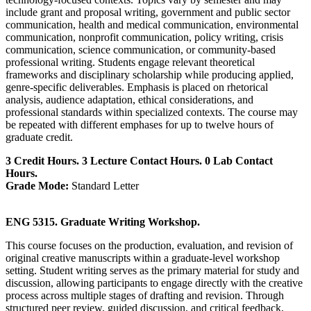
include grant and proposal writing, government and public sector
communication, health and medical communication, environmental
communication, nonprofit communication, policy writing, crisis
communication, science communication, or community-based
professional writing. Students engage relevant theoretical
frameworks and disciplinary scholarship while producing applied,
genre-specific deliverables. Emphasis is placed on rhetorical
analysis, audience adaptation, ethical considerations, and
professional standards within specialized contexts. The course may
be repeated with different emphases for up to twelve hours of
graduate credit.
3 Credit Hours. 3 Lecture Contact Hours. 0 Lab Contact
Hours.
Grade Mode:
Standard Letter
ENG 5315. Graduate Writing Workshop.
This course focuses on the production, evaluation, and revision of
original creative manuscripts within a graduate‑level workshop
setting. Student writing serves as the primary material for study and
discussion, allowing participants to engage directly with the creative
process across multiple stages of drafting and revision. Through
structured peer review, guided discussion, and critical feedback,