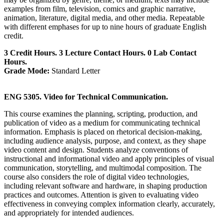
examples from film, television, comics and graphic narrative,
animation, literature, digital media, and other media. Repeatable
with different emphases for up to nine hours of graduate English
credit.
3 Credit Hours. 3 Lecture Contact Hours. 0 Lab Contact
Hours.
Grade Mode:
Standard Letter
ENG 5305. Video for Technical Communication.
This course examines the planning, scripting, production, and
publication of video as a medium for communicating technical
information. Emphasis is placed on rhetorical decision-making,
including audience analysis, purpose, and context, as they shape
video content and design. Students analyze conventions of
instructional and informational video and apply principles of visual
communication, storytelling, and multimodal composition. The
course also considers the role of digital video technologies,
including relevant software and hardware, in shaping production
practices and outcomes. Attention is given to evaluating video
effectiveness in conveying complex information clearly, accurately,
and appropriately for intended audiences.