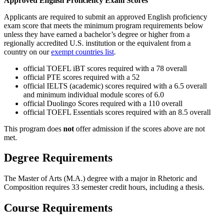
Approved English Proficiency Exam Scores
Applicants are required to submit an approved English proficiency
exam score that meets the minimum program requirements below
unless they have earned a bachelor’s degree or higher from a
regionally accredited U.S. institution or the equivalent from a
country on our
exempt countries list
.
official TOEFL iBT scores required with a 78 overall
official PTE scores required with a 52
official IELTS (academic) scores required with a 6.5 overall
and minimum individual module scores of 6.0
official Duolingo Scores required with a 110 overall
official TOEFL Essentials scores required with an 8.5 overall
This program does
not
offer admission if the scores above are not
met.
Degree Requirements
The Master of Arts (M.A.) degree with a major in Rhetoric and
Composition requires 33 semester credit hours, including a thesis.
Course Requirements