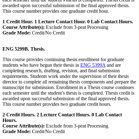
awarded upon successful submission of the final approved thesis.
This course number provides one graduate credit hour.
1 Credit Hour. 1 Lecture Contact Hour. 0 Lab Contact Hours.
Course Attribute(s):
Exclude from 3-peat Processing
Grade Mode:
Credit/No Credit
ENG 5299B. Thesis.
This course provides continuing thesis enrollment for graduate
students who have begun their thesis in
ENG 5399A
and are
completing research, drafting, revision, and final submission
requirements. Students work under the supervision of their thesis
director to complete all remaining thesis components and prepare the
manuscript for submission. Enrollment in a Thesis course continues
each semester until the student’s thesis is completed. Thesis credit is
awarded upon successful submission of the final approved thesis.
This course number provides two graduate credit hours.
2 Credit Hours. 2 Lecture Contact Hours. 0 Lab Contact
Hours.
Course Attribute(s):
Exclude from 3-peat Processing
Grade Mode:
Credit/No Credit