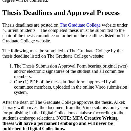
degree will be conferred.
Thesis Deadlines and Approval Process
Thesis deadlines are posted on
The Graduate College
website under
"Current Students." The completed thesis must be submitted to the
chair of the thesis committee on or before the deadlines listed on The
Graduate College website.
The following must be submitted to The Graduate College by the
thesis deadline listed on The Graduate College website:
The Thesis Submission Approval Form bearing original (wet)
and/or electronic signatures of the student and all committee
members.
One (1) PDF of the thesis in final form, approved by all
committee members, uploaded in the online Vireo submission
system.
After the dean of The Graduate College approves the thesis, Alkek
Library will harvest the document from the Vireo submission system
for publishing in the Digital Collections database (according to the
student's embargo selection).
NOTE: MFA Creative Writing
theses will have a permanent embargo and will never be
published to Digital Collections.