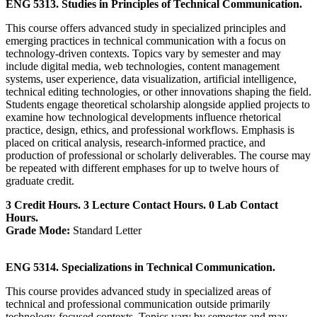
ENG 5313. Studies in Principles of Technical Communication.
This course offers advanced study in specialized principles and
emerging practices in technical communication with a focus on
technology-driven contexts. Topics vary by semester and may
include digital media, web technologies, content management
systems, user experience, data visualization, artificial intelligence,
technical editing technologies, or other innovations shaping the field.
Students engage theoretical scholarship alongside applied projects to
examine how technological developments influence rhetorical
practice, design, ethics, and professional workflows. Emphasis is
placed on critical analysis, research-informed practice, and
production of professional or scholarly deliverables. The course may
be repeated with different emphases for up to twelve hours of
graduate credit.
3 Credit Hours. 3 Lecture Contact Hours. 0 Lab Contact
Hours.
Grade Mode:
Standard Letter
ENG 5314. Specializations in Technical Communication.
This course provides advanced study in specialized areas of
technical and professional communication outside primarily
technology-focused contexts. Topics vary by semester and may