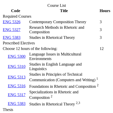
Course List
Code
Title
Hours
Required Courses
ENG 5326
Contemporary Composition Theory
3
Research Methods in Rhetoric and
ENG 5327
3
Composition
ENG 5383
Studies in Rhetorical Theory
3
Prescribed Electives
Choose 12 hours of the following:
12
Language Issues in Multicultural
ENG 5300
Environments
Studies in English Language and
ENG 5310
Linguistics
Studies in Principles of Technical
ENG 5313
1
Communication (Computers and Writing)
2
ENG 5316
Foundations in Rhetoric and Composition
Specializations in Rhetoric and
ENG 5317
2
Composition
2,3
ENG 5383
Studies in Rhetorical Theory
Thesis