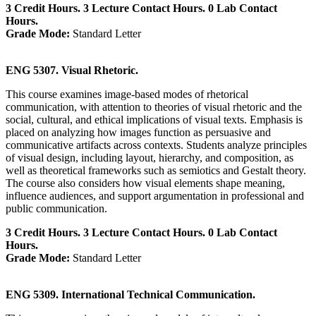
3 Credit Hours. 3 Lecture Contact Hours. 0 Lab Contact
Hours.
Grade Mode:
Standard Letter
ENG 5307. Visual Rhetoric.
This course examines image-based modes of rhetorical
communication, with attention to theories of visual rhetoric and the
social, cultural, and ethical implications of visual texts. Emphasis is
placed on analyzing how images function as persuasive and
communicative artifacts across contexts. Students analyze principles
of visual design, including layout, hierarchy, and composition, as
well as theoretical frameworks such as semiotics and Gestalt theory.
The course also considers how visual elements shape meaning,
influence audiences, and support argumentation in professional and
public communication.
3 Credit Hours. 3 Lecture Contact Hours. 0 Lab Contact
Hours.
Grade Mode:
Standard Letter
ENG 5309. International Technical Communication.