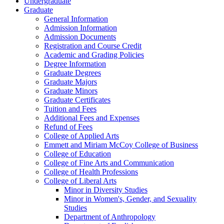
Undergraduate
Graduate
General Information
Admission Information
Admission Documents
Registration and Course Credit
Academic and Grading Policies
Degree Information
Graduate Degrees
Graduate Majors
Graduate Minors
Graduate Certificates
Tuition and Fees
Additional Fees and Expenses
Refund of Fees
College of Applied Arts
Emmett and Miriam McCoy College of Business
College of Education
College of Fine Arts and Communication
College of Health Professions
College of Liberal Arts
Minor in Diversity Studies
Minor in Women's, Gender, and Sexuality
Studies
Department of Anthropology