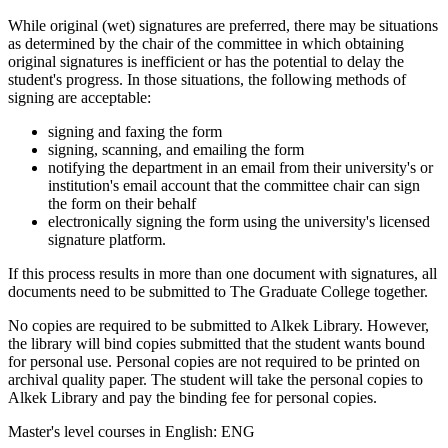
While original (wet) signatures are preferred, there may be situations
as determined by the chair of the committee in which obtaining
original signatures is inefficient or has the potential to delay the
student's progress. In those situations, the following methods of
signing are acceptable:
signing and faxing the form
signing, scanning, and emailing the form
notifying the department in an email from their university's or
institution's email account that the committee chair can sign
the form on their behalf
electronically signing the form using the university's licensed
signature platform.
If this process results in more than one document with signatures, all
documents need to be submitted to The Graduate College together.
No copies are required to be submitted to Alkek Library. However,
the library will bind copies submitted that the student wants bound
for personal use. Personal copies are not required to be printed on
archival quality paper. The student will take the personal copies to
Alkek Library and pay the binding fee for personal copies.
Master's level courses in English: ENG