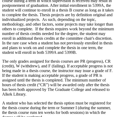
course during a term in which supervision is received may result in
postponement of graduation. After initial enrollment in 5399A, the
student will continue to enroll in a thesis B course as long as it takes
to complete the thesis. Thesis projects are by definition original and
individualized projects. As such, depending on the topic,
methodology, and other factors, some projects may take longer than
others to complete. If the thesis requires work beyond the minimum
number of thesis credits needed for the degree, the student may
enroll in additional thesis credits at the committee chair's discretion.
In the rare case when a student has not previously enrolled in thesis
and plans to work on and complete the thesis in one term, the
student will enroll in both 5399A and 5399B.
The only grades assigned for thesis courses are PR (progress), CR
(credit), W (withdrew), and F (failing). If acceptable progress is not
being made in a thesis course, the instructor may issue a grade of F.
If the student is making acceptable progress, a grade of PR is
assigned until the thesis is completed. The minimum number of
hours of thesis credit (“CR”) will be awarded only after the thesis
has been both approved by The Graduate College and released to
Alkek Library.
A student who has selected the thesis option must be registered for
the thesis course during the term or Summer I (during the summer,
the thesis course runs ten weeks for both sessions) in which the