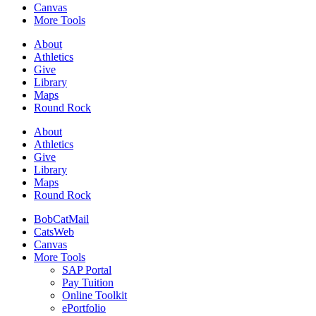
Canvas
More Tools
About
Athletics
Give
Library
Maps
Round Rock
About
Athletics
Give
Library
Maps
Round Rock
BobCatMail
CatsWeb
Canvas
More Tools
SAP Portal
Pay Tuition
Online Toolkit
ePortfolio