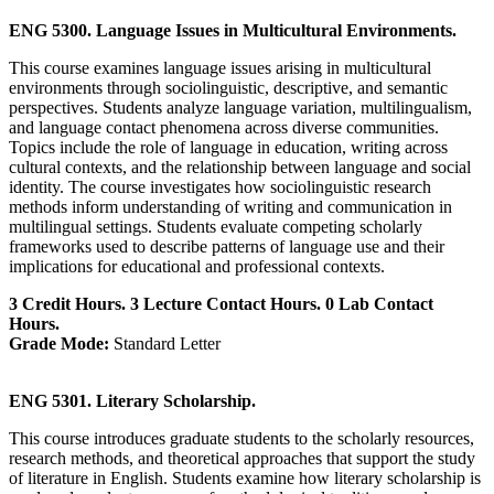
ENG 5300. Language Issues in Multicultural Environments.
This course examines language issues arising in multicultural
environments through sociolinguistic, descriptive, and semantic
perspectives. Students analyze language variation, multilingualism,
and language contact phenomena across diverse communities.
Topics include the role of language in education, writing across
cultural contexts, and the relationship between language and social
identity. The course investigates how sociolinguistic research
methods inform understanding of writing and communication in
multilingual settings. Students evaluate competing scholarly
frameworks used to describe patterns of language use and their
implications for educational and professional contexts.
3 Credit Hours. 3 Lecture Contact Hours. 0 Lab Contact
Hours.
Grade Mode:
Standard Letter
ENG 5301. Literary Scholarship.
This course introduces graduate students to the scholarly resources,
research methods, and theoretical approaches that support the study
of literature in English. Students examine how literary scholarship is