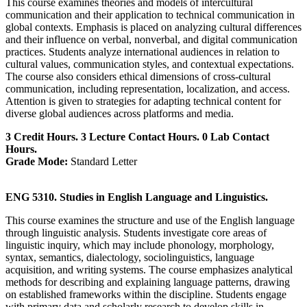
This course examines theories and models of intercultural
communication and their application to technical communication in
global contexts. Emphasis is placed on analyzing cultural differences
and their influence on verbal, nonverbal, and digital communication
practices. Students analyze international audiences in relation to
cultural values, communication styles, and contextual expectations.
The course also considers ethical dimensions of cross-cultural
communication, including representation, localization, and access.
Attention is given to strategies for adapting technical content for
diverse global audiences across platforms and media.
3 Credit Hours. 3 Lecture Contact Hours. 0 Lab Contact
Hours.
Grade Mode:
Standard Letter
ENG 5310. Studies in English Language and Linguistics.
This course examines the structure and use of the English language
through linguistic analysis. Students investigate core areas of
linguistic inquiry, which may include phonology, morphology,
syntax, semantics, dialectology, sociolinguistics, language
acquisition, and writing systems. The course emphasizes analytical
methods for describing and explaining language patterns, drawing
on established frameworks within the discipline. Students engage
with primary data and scholarly research to develop skills in