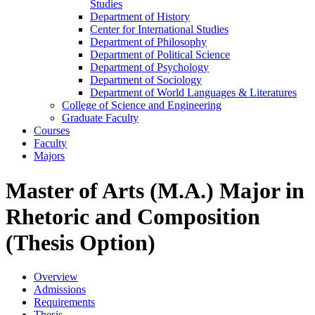
Studies
Department of History
Center for International Studies
Department of Philosophy
Department of Political Science
Department of Psychology
Department of Sociology
Department of World Languages &​ Literatures
College of Science and Engineering
Graduate Faculty
Courses
Faculty
Majors
Master of Arts (M.A.) Major in
Rhetoric and Composition
(Thesis Option)
Overview
Admissions
Requirements
Thesis