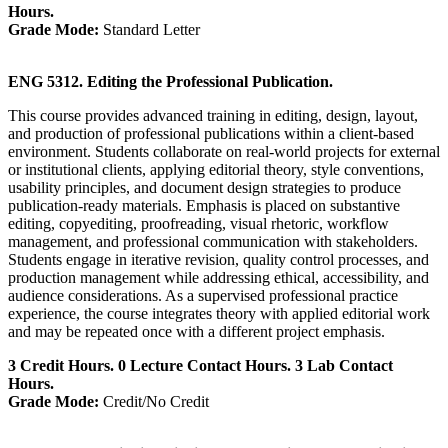
Hours.
Grade Mode:
Standard Letter
ENG 5312. Editing the Professional Publication.
This course provides advanced training in editing, design, layout,
and production of professional publications within a client-based
environment. Students collaborate on real-world projects for external
or institutional clients, applying editorial theory, style conventions,
usability principles, and document design strategies to produce
publication-ready materials. Emphasis is placed on substantive
editing, copyediting, proofreading, visual rhetoric, workflow
management, and professional communication with stakeholders.
Students engage in iterative revision, quality control processes, and
production management while addressing ethical, accessibility, and
audience considerations. As a supervised professional practice
experience, the course integrates theory with applied editorial work
and may be repeated once with a different project emphasis.
3 Credit Hours. 0 Lecture Contact Hours. 3 Lab Contact
Hours.
Grade Mode:
Credit/No Credit