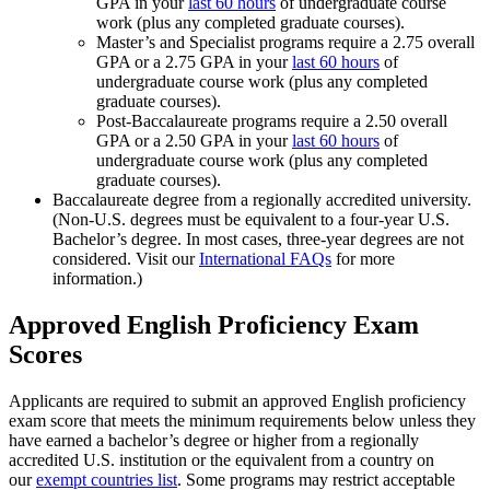
GPA in your
last 60 hours
of undergraduate course
work (plus any completed graduate courses).
Master’s and Specialist programs require a 2.75 overall
GPA or a 2.75 GPA in your
last 60 hours
of
undergraduate course work (plus any completed
graduate courses).
Post-Baccalaureate programs require a 2.50 overall
GPA or a 2.50 GPA in your
last 60 hours
of
undergraduate course work (plus any completed
graduate courses).
Baccalaureate degree from a regionally accredited university.
(Non-U.S. degrees must be equivalent to a four-year U.S.
Bachelor’s degree. In most cases, three-year degrees are not
considered. Visit our
International FAQs
for more
information.)
Approved English Proficiency Exam
Scores
Applicants are required to submit an approved English proficiency
exam score that meets the minimum requirements below unless they
have earned a bachelor’s degree or higher from a regionally
accredited U.S. institution or the equivalent from a country on
our
exempt countries list
. Some programs may restrict acceptable