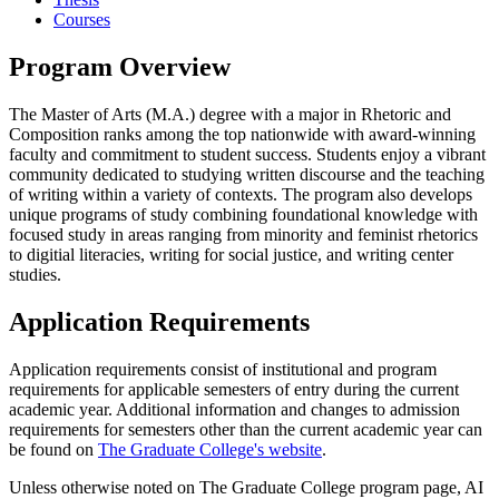
Courses
Program Overview
The Master of Arts (M.A.) degree with a major in Rhetoric and
Composition ranks among the top nationwide with award-winning
faculty and commitment to student success. Students enjoy a vibrant
community dedicated to studying written discourse and the teaching
of writing within a variety of contexts. The program also develops
unique programs of study combining foundational knowledge with
focused study in areas ranging from minority and feminist rhetorics
to digitial literacies, writing for social justice, and writing center
studies.
Application Requirements
Application requirements consist of institutional and program
requirements for applicable semesters of entry during the current
academic year. Additional information and changes to admission
requirements for semesters other than the current academic year can
be found on
The Graduate College's website
.
Unless otherwise noted on The Graduate College program page, AI