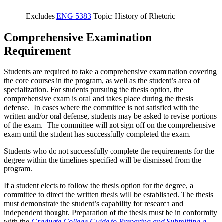
Excludes
ENG 5383
Topic: History of Rhetoric
Comprehensive Examination
Requirement
Students are required to take a comprehensive examination covering
the core courses in the program, as well as the student’s area of
specialization. For students pursuing the thesis option, the
comprehensive exam is oral and takes place during the thesis
defense. In cases where the committee is not satisfied with the
written and/or oral defense, students may be asked to revise portions
of the exam. The committee will not sign off on the comprehensive
exam until the student has successfully completed the exam.
Students who do not successfully complete the requirements for the
degree within the timelines specified will be dismissed from the
program.
If a student elects to follow the thesis option for the degree, a
committee to direct the written thesis will be established. The thesis
must demonstrate the student’s capability for research and
independent thought. Preparation of the thesis must be in conformity
with the
Graduate College Guide to Preparing and Submitting a