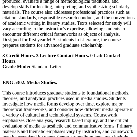
produced, evaluate a range of methodological traditions, and
develop skills for locating, interpreting, and synthesizing scholarly
materials. The course also addresses professional practices such as
citation standards, responsible research conduct, and the conventions
of academic writing in literary studies. Texts selected for study will
vary according to the instructor’s expertise, allowing students to
encounter different critical frameworks as objects of analysis.
Designed for first year M.A. students in Literature, the course
prepares students for advanced graduate scholarship.
3 Credit Hours. 3 Lecture Contact Hours. 0 Lab Contact
Hours.
Grade Mode:
Standard Letter
ENG 5302. Media Studies.
This course introduces graduate students to foundational methods,
theories, and analytical practices used in media studies. Students
investigate how media forms develop over time, explore major
theoretical frameworks, and consider how different media operate in
a variety of cultural and technological systems. Coursework
emphasizes close analysis, research‑based inquiry, and the critical
evaluation of media as aesthetic and communicative forms. Primary
materials and thematic emphases vary by instructor, and coursework
may be organized by genre, theme, or medium; texts may include