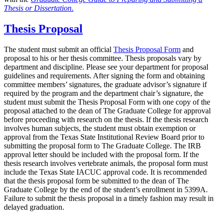
Thesis or Dissertation
.
Thesis Proposal
The student must submit an official
Thesis Proposal Form
and
proposal to his or her thesis committee. Thesis proposals vary by
department and discipline. Please see your department for proposal
guidelines and requirements. After signing the form and obtaining
committee members’ signatures, the graduate advisor’s signature if
required by the program and the department chair’s signature, the
student must submit the Thesis Proposal Form with one copy of the
proposal attached to the dean of The Graduate College for approval
before proceeding with research on the thesis. If the thesis research
involves human subjects, the student must obtain exemption or
approval from the Texas State Institutional Review Board prior to
submitting the proposal form to The Graduate College. The IRB
approval letter should be included with the proposal form. If the
thesis research involves vertebrate animals, the proposal form must
include the Texas State IACUC approval code. It is recommended
that the thesis proposal form be submitted to the dean of The
Graduate College by the end of the student’s enrollment in 5399A.
Failure to submit the thesis proposal in a timely fashion may result in
delayed graduation.