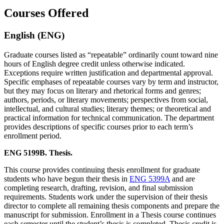
Courses Offered
English (ENG)
Graduate courses listed as “repeatable” ordinarily count toward nine
hours of English degree credit unless otherwise indicated.
Exceptions require written justification and departmental approval.
Specific emphases of repeatable courses vary by term and instructor,
but they may focus on literary and rhetorical forms and genres;
authors, periods, or literary movements; perspectives from social,
intellectual, and cultural studies; literary themes; or theoretical and
practical information for technical communication. The department
provides descriptions of specific courses prior to each term’s
enrollment period.
ENG 5199B. Thesis.
This course provides continuing thesis enrollment for graduate
students who have begun their thesis in
ENG 5399A
and are
completing research, drafting, revision, and final submission
requirements. Students work under the supervision of their thesis
director to complete all remaining thesis components and prepare the
manuscript for submission. Enrollment in a Thesis course continues
each semester until the student’s thesis is completed. Thesis credit is