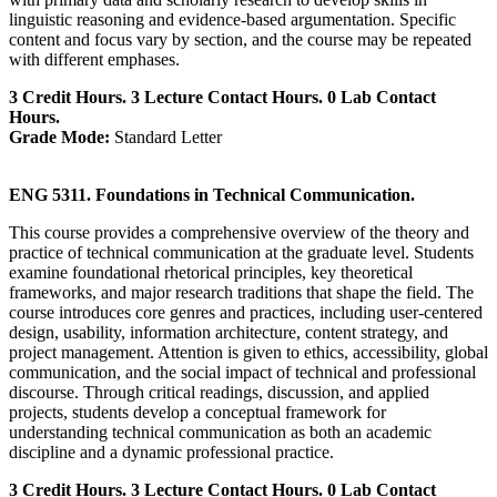
linguistic reasoning and evidence-based argumentation. Specific
content and focus vary by section, and the course may be repeated
with different emphases.
3 Credit Hours. 3 Lecture Contact Hours. 0 Lab Contact
Hours.
Grade Mode:
Standard Letter
ENG 5311. Foundations in Technical Communication.
This course provides a comprehensive overview of the theory and
practice of technical communication at the graduate level. Students
examine foundational rhetorical principles, key theoretical
frameworks, and major research traditions that shape the field. The
course introduces core genres and practices, including user-centered
design, usability, information architecture, content strategy, and
project management. Attention is given to ethics, accessibility, global
communication, and the social impact of technical and professional
discourse. Through critical readings, discussion, and applied
projects, students develop a conceptual framework for
understanding technical communication as both an academic
discipline and a dynamic professional practice.
3 Credit Hours. 3 Lecture Contact Hours. 0 Lab Contact