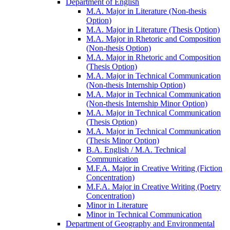
Department of English
M.A. Major in Literature (Non-​thesis
Option)
M.A. Major in Literature (Thesis Option)
M.A. Major in Rhetoric and Composition
(Non-​thesis Option)
M.A. Major in Rhetoric and Composition
(Thesis Option)
M.A. Major in Technical Communication
(Non-​thesis Internship Option)
M.A. Major in Technical Communication
(Non-​thesis Internship Minor Option)
M.A. Major in Technical Communication
(Thesis Option)
M.A. Major in Technical Communication
(Thesis Minor Option)
B.A. English /​ M.A. Technical
Communication
M.F.A. Major in Creative Writing (Fiction
Concentration)
M.F.A. Major in Creative Writing (Poetry
Concentration)
Minor in Literature
Minor in Technical Communication
Department of Geography and Environmental