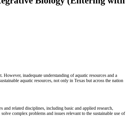
egrative Biology (Entering with
nt. However, inadequate understanding of aquatic resources and a
sustainable aquatic resources, not only in Texas but across the nation
 and related disciplines, including basic and applied research,
 solve complex problems and issues relevant to the sustainable use of