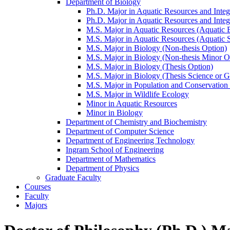
Department of Biology
Ph.D. Major in Aquatic Resources and Integ
Ph.D. Major in Aquatic Resources and Integ
M.S. Major in Aquatic Resources (Aquatic 
M.S. Major in Aquatic Resources (Aquatic 
M.S. Major in Biology (Non-​thesis Option)
M.S. Major in Biology (Non-​thesis Minor O
M.S. Major in Biology (Thesis Option)
M.S. Major in Biology (Thesis Science or 
M.S. Major in Population and Conservation
M.S. Major in Wildlife Ecology
Minor in Aquatic Resources
Minor in Biology
Department of Chemistry and Biochemistry
Department of Computer Science
Department of Engineering Technology
Ingram School of Engineering
Department of Mathematics
Department of Physics
Graduate Faculty
Courses
Faculty
Majors