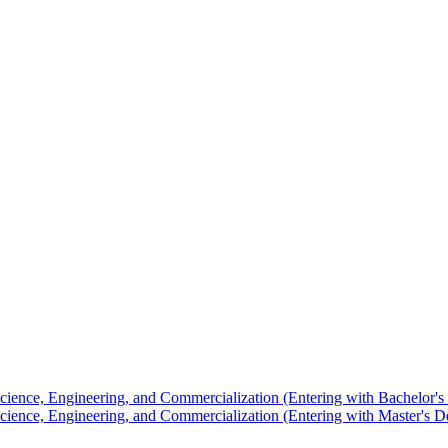
Science, Engineering, and Commercialization (Entering with Bachelor's
Science, Engineering, and Commercialization (Entering with Master's D