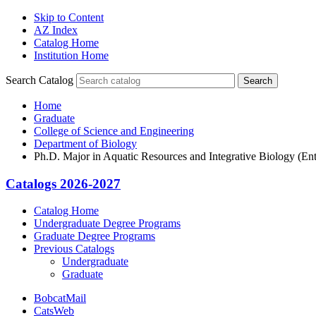
Skip to Content
AZ Index
Catalog Home
Institution Home
Search Catalog
Search
Home
Graduate
College of Science and Engineering
Department of Biology
Ph.D. Major in Aquatic Resources and Integrative Biology (Ent
Catalogs 2026-2027
Catalog Home
Undergraduate Degree Programs
Graduate Degree Programs
Previous Catalogs
Undergraduate
Graduate
BobcatMail
CatsWeb