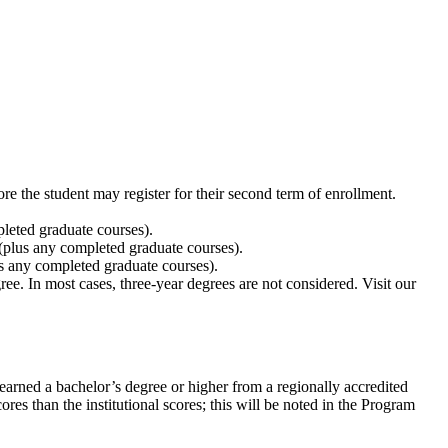
ore the student may register for their second term of enrollment.
leted graduate courses).
plus any completed graduate courses).
s any completed graduate courses).
ee. In most cases, three-year degrees are not considered. Visit our
arned a bachelor’s degree or higher from a regionally accredited
res than the institutional scores; this will be noted in the Program