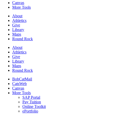
Canvas
More Tools
About
Athletics
Give
Library
Maps
Round Rock
About
Athletics
Give
Library
Maps
Round Rock
BobCatMail
CatsWeb
Canvas
More Tools
SAP Portal
Pay Tuition
Online Toolkit
ePortfolio