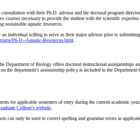
n consultation with their Ph.D. advisor and the doctoral program direc
ctive courses necessary to provide the student with the scientific expert
ng sustainable aquatic resources.
n individual willing to serve as their major advisor prior to submitting 
ograms/Ph-D--Aquatic-Resources.html
.
The Department of Biology offers doctoral instructional assistantships an
 on the department’s assistantship policy is included in the Departmen
ments for applicable semesters of entry during the current academic yea
raduate College's website
.
s can only be used to correct spelling and grammar errors in applicati