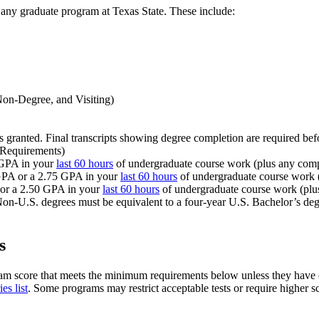
 any graduate program at Texas State. These include:
 Non-Degree, and Visiting)
as granted. Final transcripts showing degree completion are required bef
 Requirements)
 GPA in your
last 60 hours
of undergraduate course work (plus any comp
 GPA or a 2.75 GPA in your
last 60 hours
of undergraduate course work (
 or a 2.50 GPA in your
last 60 hours
of undergraduate course work (plu
Non-U.S. degrees must be equivalent to a four-year U.S. Bachelor’s degr
s
am score that meets the minimum requirements below unless they have e
es list
. Some programs may restrict acceptable tests or require higher sco