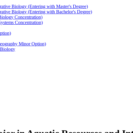
rative Biology (Entering with Master's Degree)
rative Biology (Entering with Bachelor's Degree)
Biology Concentration)
Systems Concentration)
ption)
Geography Minor Option)
 Biology