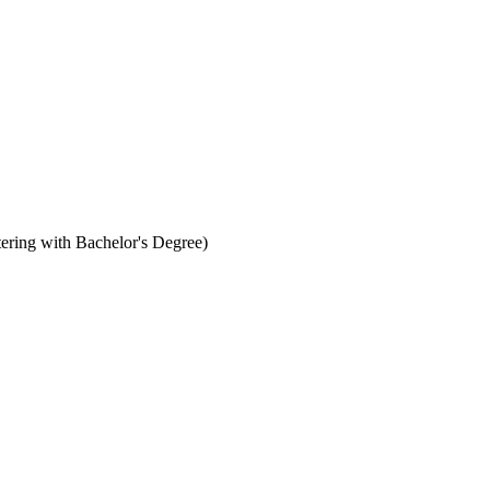
ering with Bachelor's Degree)