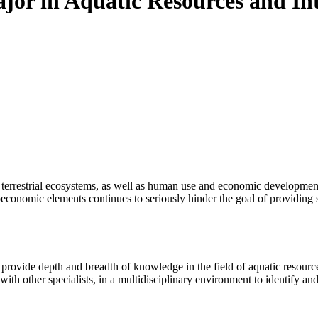
jor in Aquatic Resources and Int
d terrestrial ecosystems, as well as human use and economic developme
ocioeconomic elements continues to seriously hinder the goal of providing 
rovide depth and breadth of knowledge in the field of aquatic resources
th other specialists, in a multidisciplinary environment to identify and