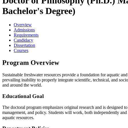
Doctor of Philosophy (Ph.D.) Ma
Bachelor's Degree)
Overview
Admissions
Requirements
Candidacy
Dissertation
Courses
Program Overview
Sustainable freshwater resources provide a foundation for aquatic an
prevailing inability to properly integrate scientific, technical, and s
and around the world.
Educational Goal
The doctoral program emphasizes original research and is designed to p
management, and policy. Students will work, both independently and wi
aquatic resources.