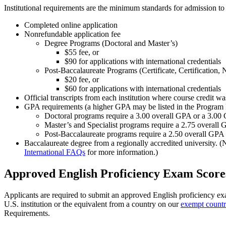
Institutional requirements are the minimum standards for admission to
Completed online application
Nonrefundable application fee
Degree Programs (Doctoral and Master’s)
$55 fee, or
$90 for applications with international credentials
Post-Baccalaureate Programs (Certificate, Certification,
$20 fee, or
$60 for applications with international credentials
Official transcripts from each institution where course credit w
GPA requirements (a higher GPA may be listed in the Program
Doctoral programs require a 3.00 overall GPA or a 3.00
Master’s and Specialist programs require a 2.75 overall
Post-Baccalaureate programs require a 2.50 overall GPA
Baccalaureate degree from a regionally accredited university. (
International FAQs
for more information.)
Approved English Proficiency Exam Score
Applicants are required to submit an approved English proficiency ex
U.S. institution or the equivalent from a country on our
exempt countri
Requirements.