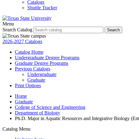
Catalogs
Shuttle Tracker
Menu
Search Catalog
Search
2026-2027 Catalogs
Catalog Home
Undergraduate Degree Programs
Graduate Degree Programs
Previous Catalogs
Undergraduate
Graduate
Print Options
Home
Graduate
College of Science and Engineering
Department of Biology
Ph.D. Major in Aquatic Resources and Integrative Biology (Ent
Catalog Menu