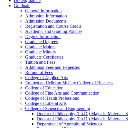
Undergraduate
Graduate
General Information
Admission Information
Admission Documents
Registration and Course Credit
Academic and Grading Policies
Degree Information
Graduate Degrees
Graduate Majors
Graduate Minors
Graduate Certificates
Tuition and Fees
Additional Fees and Expenses
Refund of Fees
College of Applied Arts
Emmett and Miriam McCoy College of Business
College of Education
College of Fine Arts and Communication
College of Health Professions
College of Liberal Arts
College of Science and Engineering
Doctor of Philosophy (Ph.D.) Major in Materials 
Doctor of Philosophy (Ph.D.) Major in Materials 
Department of Agricultural Sciences