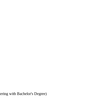
ering with Bachelor's Degree)