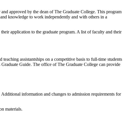
tor and approved by the dean of The Graduate College. This program
ise and knowledge to work independently and with others in a
their application to the graduate program. A list of faculty and their
d teaching assistantships on a competitive basis to full-time students
t’s Graduate Guide. The office of The Graduate College can provide
r. Additional information and changes to admission requirements for
on materials.