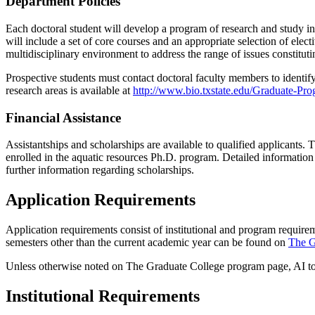
Department Policies
Each doctoral student will develop a program of research and study i
will include a set of core courses and an appropriate selection of ele
multidisciplinary environment to address the range of issues constituti
Prospective students must contact doctoral faculty members to identify a
research areas is available at
http://www.bio.txstate.edu/Graduate-Pr
Financial Assistance
Assistantships and scholarships are available to qualified applicants. 
enrolled in the aquatic resources Ph.D. program. Detailed information
further information regarding scholarships.
Application Requirements
Application requirements consist of institutional and program require
semesters other than the current academic year can be found on
The G
Unless otherwise noted on The Graduate College program page, AI tool
Institutional Requirements