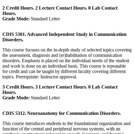
2 Credit Hours. 2 Lecture Contact Hours. 0 Lab Contact
Hours.
Grade Mode:
Standard Letter
CDIS 5301. Advanced Independent Study in Communication
Disorders.
This course focuses on the in-depth study of selected topics covering
the assessment, diagnosis and (re)habilitation of communication
disorders. Emphasis is placed on the individual needs of the student
and work is done on an individual basis. This course is repeatable
for credit and can be taught by different faculty covering different
topics. Prerequisite: Instructor approval.
3 Credit Hours. 3 Lecture Contact Hours. 0 Lab Contact
Hours.
Grade Mode:
Standard Letter
CDIS 5312. Neuroanatomy for Communication Disorders.
This course introduces students to the foundational organization and
function of the central and peripheral nervous systems, with an