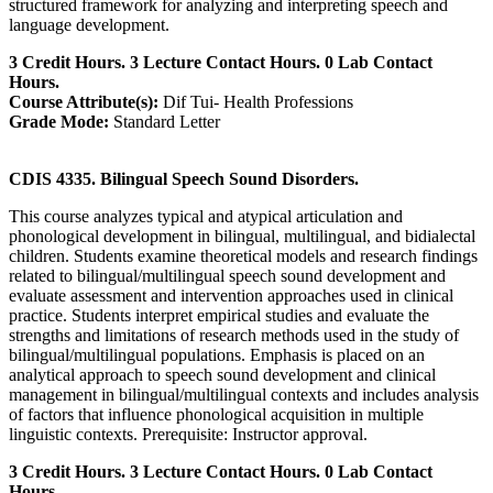
structured framework for analyzing and interpreting speech and
language development.
3 Credit Hours. 3 Lecture Contact Hours. 0 Lab Contact
Hours.
Course Attribute(s):
Dif Tui- Health Professions
Grade Mode:
Standard Letter
CDIS 4335. Bilingual Speech Sound Disorders.
This course analyzes typical and atypical articulation and
phonological development in bilingual, multilingual, and bidialectal
children. Students examine theoretical models and research findings
related to bilingual/multilingual speech sound development and
evaluate assessment and intervention approaches used in clinical
practice. Students interpret empirical studies and evaluate the
strengths and limitations of research methods used in the study of
bilingual/multilingual populations. Emphasis is placed on an
analytical approach to speech sound development and clinical
management in bilingual/multilingual contexts and includes analysis
of factors that influence phonological acquisition in multiple
linguistic contexts. Prerequisite: Instructor approval.
3 Credit Hours. 3 Lecture Contact Hours. 0 Lab Contact
Hours.