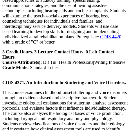
based approaches to auditory training, speechreading,
communication strategies, and the use of hearing assistive
technologies including hearing aids and cochlear implants. Students
will examine the psychosocial experiences of hearing loss,
counseling techniques for individuals and families, and
interdisciplinary service delivery models. Students will use case-
based learning to develop skills for designing and implementing
individualized aural rehabilitation plans. Prerequisite:
CDIS 4420
with a grade of "C" or better.
3 Credit Hours. 3 Lecture Contact Hours. 0 Lab Contact
Hours.
Course Attribute(s):
Dif Tui- Health Professions|Writing Intensive
Grade Mode:
Standard Letter
CDIS 4371. An Introduction to Stuttering and Voice Disorders.
This course examines childhood-onset stuttering and voice disorders
through an evidence-based and descriptive framework. Students
investigate etiological explanations for stuttering, analyze assessment
protocols, and evaluate factors that influence individualized therapy.
The course also analyzes the biological bases of voice production,
including laryngeal and respiratory anatomy and physiology.
Students review classifications of voice disorders and their etiology,
and investigate how clinical assessment tools are used to identify