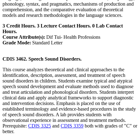
phonology, syntax, and pragmatics, mechanisms of production and
comprehension, and the comparative evaluation of theoretical
models and research methodologies in the language sciences.
3 Credit Hours. 3 Lecture Contact Hours. 0 Lab Contact
Hours.
Course Attribute(s):
Dif Tui- Health Professions
Grade Mode:
Standard Letter
CDIS 3462. Speech Sound Disorders.
This course analyzes theoretical and clinical approaches to the
identification, description, assessment, and treatment of speech
sound disorders in children. Students examine typical and atypical
speech sound development and evaluate methods used to diagnose
and treat articulation and phonological disorders. Students interpret
clinical data and apply analytical frameworks to support diagnostic
and intervention decisions. Emphasis is placed on the use of
established terminology and evidence-based procedures in the study
of speech sound disorders. A lab provides students with
observational experience in assessment and treatment methods.
Prerequisite:
CDIS 3325
and
CDIS 3359
both with grades of "C" or
better.