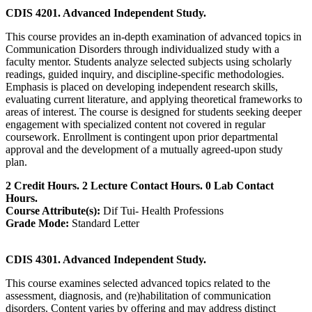
CDIS 4201. Advanced Independent Study.
This course provides an in‑depth examination of advanced topics in
Communication Disorders through individualized study with a
faculty mentor. Students analyze selected subjects using scholarly
readings, guided inquiry, and discipline‑specific methodologies.
Emphasis is placed on developing independent research skills,
evaluating current literature, and applying theoretical frameworks to
areas of interest. The course is designed for students seeking deeper
engagement with specialized content not covered in regular
coursework. Enrollment is contingent upon prior departmental
approval and the development of a mutually agreed‑upon study
plan.
2 Credit Hours. 2 Lecture Contact Hours. 0 Lab Contact
Hours.
Course Attribute(s):
Dif Tui- Health Professions
Grade Mode:
Standard Letter
CDIS 4301. Advanced Independent Study.
This course examines selected advanced topics related to the
assessment, diagnosis, and (re)habilitation of communication
disorders. Content varies by offering and may address distinct