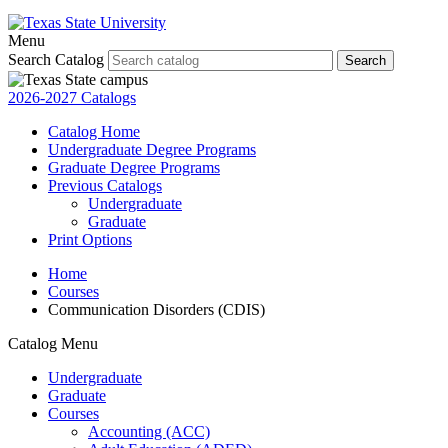
Menu
Search Catalog
Search
2026-2027 Catalogs
Catalog Home
Undergraduate Degree Programs
Graduate Degree Programs
Previous Catalogs
Undergraduate
Graduate
Print Options
Home
Courses
Communication Disorders (CDIS)
Catalog Menu
Undergraduate
Graduate
Courses
Accounting (ACC)