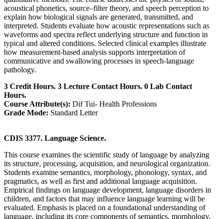
acoustical phonetics, source–filter theory, and speech perception to
explain how biological signals are generated, transmitted, and
interpreted. Students evaluate how acoustic representations such as
waveforms and spectra reflect underlying structure and function in
typical and altered conditions. Selected clinical examples illustrate
how measurement-based analysis supports interpretation of
communicative and swallowing processes in speech-language
pathology.
3 Credit Hours. 3 Lecture Contact Hours. 0 Lab Contact
Hours.
Course Attribute(s):
Dif Tui- Health Professions
Grade Mode:
Standard Letter
CDIS 3377. Language Science.
This course examines the scientific study of language by analyzing
its structure, processing, acquisition, and neurological organization.
Students examine semantics, morphology, phonology, syntax, and
pragmatics, as well as first and additional language acquisition.
Empirical findings on language development, language disorders in
children, and factors that may influence language learning will be
evaluated. Emphasis is placed on a foundational understanding of
language, including its core components of semantics, morphology,