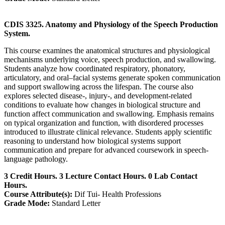
CDIS 3325. Anatomy and Physiology of the Speech Production
System.
This course examines the anatomical structures and physiological
mechanisms underlying voice, speech production, and swallowing.
Students analyze how coordinated respiratory, phonatory,
articulatory, and oral–facial systems generate spoken communication
and support swallowing across the lifespan. The course also
explores selected disease-, injury-, and development-related
conditions to evaluate how changes in biological structure and
function affect communication and swallowing. Emphasis remains
on typical organization and function, with disordered processes
introduced to illustrate clinical relevance. Students apply scientific
reasoning to understand how biological systems support
communication and prepare for advanced coursework in speech-
language pathology.
3 Credit Hours. 3 Lecture Contact Hours. 0 Lab Contact
Hours.
Course Attribute(s):
Dif Tui- Health Professions
Grade Mode:
Standard Letter