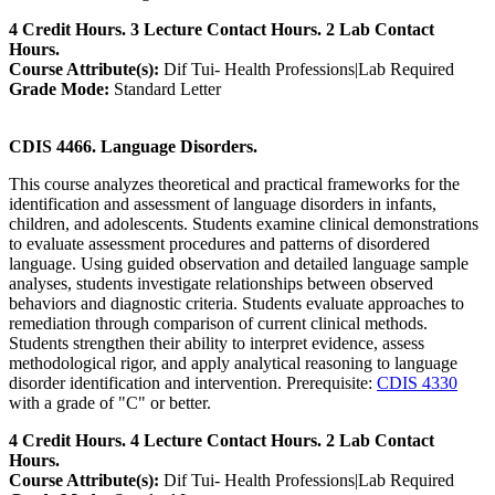
4 Credit Hours. 3 Lecture Contact Hours. 2 Lab Contact
Hours.
Course Attribute(s):
Dif Tui- Health Professions|Lab Required
Grade Mode:
Standard Letter
CDIS 4466. Language Disorders.
This course analyzes theoretical and practical frameworks for the
identification and assessment of language disorders in infants,
children, and adolescents. Students examine clinical demonstrations
to evaluate assessment procedures and patterns of disordered
language. Using guided observation and detailed language sample
analyses, students investigate relationships between observed
behaviors and diagnostic criteria. Students evaluate approaches to
remediation through comparison of current clinical methods.
Students strengthen their ability to interpret evidence, assess
methodological rigor, and apply analytical reasoning to language
disorder identification and intervention. Prerequisite:
CDIS 4330
with a grade of "C" or better.
4 Credit Hours. 4 Lecture Contact Hours. 2 Lab Contact
Hours.
Course Attribute(s):
Dif Tui- Health Professions|Lab Required