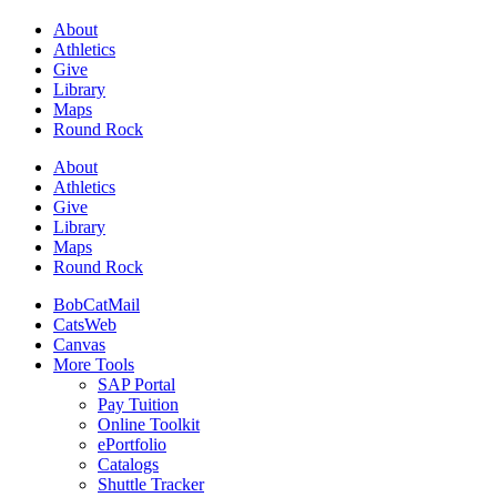
About
Athletics
Give
Library
Maps
Round Rock
About
Athletics
Give
Library
Maps
Round Rock
BobCatMail
CatsWeb
Canvas
More Tools
SAP Portal
Pay Tuition
Online Toolkit
ePortfolio
Catalogs
Shuttle Tracker