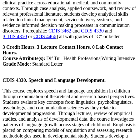
clinical practice across educational, medical, and community
contexts. Through case analysis, applied coursework, and review of
relevant professional literature, students develop analytical skills
related to clinical management, service delivery systems, and
evidence-informed decision-making processes in communication
disorders. Prerequisite:
CDIS 3462
and
CDIS 4330
and
[
CDIS 4350
or
CDIS 4466
] all with grades of "C" or better.
3 Credit Hours. 3 Lecture Contact Hours. 0 Lab Contact
Hours.
Course Attribute(s):
Dif Tui- Health Professions|Writing Intensive
Grade Mode:
Standard Letter
CDIS 4330. Speech and Language Development.
This course explores speech and language acquisition in children
through examination of theoretical and research-based perspectives.
Students evaluate key concepts from linguistics, psycholinguistics,
psychology, and communication sciences as they relate to
developmental progression. Through lectures, review of empirical
studies, and analysis of developmental data, the course investigates
patterns of language growth across stages of childhood. Emphasis is
placed on comparing models of acquisition and assessing research
methodologies used in developmental study. Students develop a