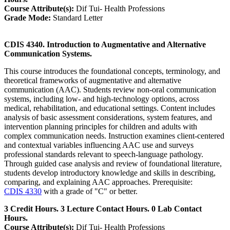
Course Attribute(s):
Dif Tui- Health Professions
Grade Mode:
Standard Letter
CDIS 4340. Introduction to Augmentative and Alternative
Communication Systems.
This course introduces the foundational concepts, terminology, and
theoretical frameworks of augmentative and alternative
communication (AAC). Students review non-oral communication
systems, including low- and high-technology options, across
medical, rehabilitation, and educational settings. Content includes
analysis of basic assessment considerations, system features, and
intervention planning principles for children and adults with
complex communication needs. Instruction examines client-centered
and contextual variables influencing AAC use and surveys
professional standards relevant to speech-language pathology.
Through guided case analysis and review of foundational literature,
students develop introductory knowledge and skills in describing,
comparing, and explaining AAC approaches. Prerequisite:
CDIS 4330
with a grade of "C" or better.
3 Credit Hours. 3 Lecture Contact Hours. 0 Lab Contact
Hours.
Course Attribute(s):
Dif Tui- Health Professions