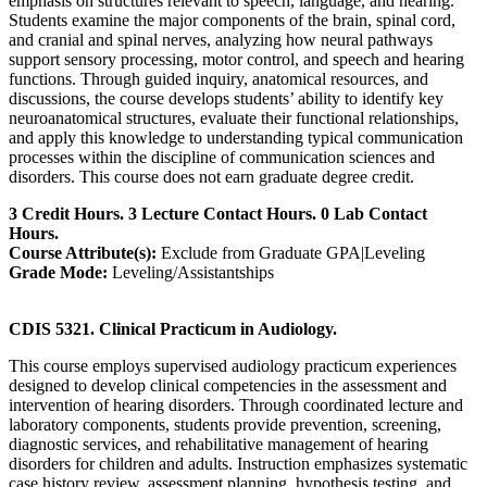
emphasis on structures relevant to speech, language, and hearing.
Students examine the major components of the brain, spinal cord,
and cranial and spinal nerves, analyzing how neural pathways
support sensory processing, motor control, and speech and hearing
functions. Through guided inquiry, anatomical resources, and
discussions, the course develops students’ ability to identify key
neuroanatomical structures, evaluate their functional relationships,
and apply this knowledge to understanding typical communication
processes within the discipline of communication sciences and
disorders. This course does not earn graduate degree credit.
3 Credit Hours. 3 Lecture Contact Hours. 0 Lab Contact
Hours.
Course Attribute(s):
Exclude from Graduate GPA|Leveling
Grade Mode:
Leveling/Assistantships
CDIS 5321. Clinical Practicum in Audiology.
This course employs supervised audiology practicum experiences
designed to develop clinical competencies in the assessment and
intervention of hearing disorders. Through coordinated lecture and
laboratory components, students provide prevention, screening,
diagnostic services, and rehabilitative management of hearing
disorders for children and adults. Instruction emphasizes systematic
case history review, assessment planning, hypothesis testing, and