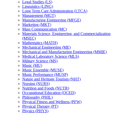
Legal Studies (LS)
Linguistics (LING)
Long Term Care Administration (LTCA)
Management (MGT)
Manufacturing Engineering (MFGE)
Marketing (MKT)
Mass Communication (MC)
Materials Science, Engineering, and Commercialization
(MSEC)
Mathematics (MATH)
Mechanical Engineering (ME)
Mechanical and Manufacturing Engineering (MMIE)
Medical Laboratory Science (MLS)
Military Science (MS)
Music (MU)
Music Ensemble (MUSE)
Music Performance (MUSP)
Nature and Heritage Tourism (NHT)
Nursing (NURS)
Nutrition and Foods (NUTR)
Occupational Education (OCED)
Philosophy (PHIL)
Physical Fitness and Wellness (PFW)
Physical Therapy (PT)
Physics (PHYS)