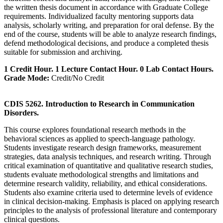
the written thesis document in accordance with Graduate College
requirements. Individualized faculty mentoring supports data
analysis, scholarly writing, and preparation for oral defense. By the
end of the course, students will be able to analyze research findings,
defend methodological decisions, and produce a completed thesis
suitable for submission and archiving.
1 Credit Hour. 1 Lecture Contact Hour. 0 Lab Contact Hours.
Grade Mode:
Credit/No Credit
CDIS 5262. Introduction to Research in Communication
Disorders.
This course explores foundational research methods in the
behavioral sciences as applied to speech-language pathology.
Students investigate research design frameworks, measurement
strategies, data analysis techniques, and research writing. Through
critical examination of quantitative and qualitative research studies,
students evaluate methodological strengths and limitations and
determine research validity, reliability, and ethical considerations.
Students also examine criteria used to determine levels of evidence
in clinical decision-making. Emphasis is placed on applying research
principles to the analysis of professional literature and contemporary
clinical questions.