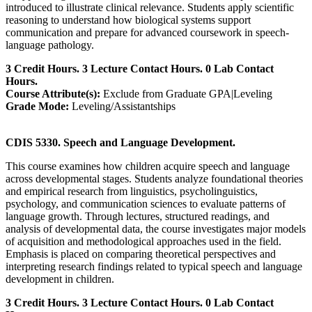
introduced to illustrate clinical relevance. Students apply scientific
reasoning to understand how biological systems support
communication and prepare for advanced coursework in speech-
language pathology.
3 Credit Hours. 3 Lecture Contact Hours. 0 Lab Contact
Hours.
Course Attribute(s):
Exclude from Graduate GPA|Leveling
Grade Mode:
Leveling/Assistantships
CDIS 5330. Speech and Language Development.
This course examines how children acquire speech and language
across developmental stages. Students analyze foundational theories
and empirical research from linguistics, psycholinguistics,
psychology, and communication sciences to evaluate patterns of
language growth. Through lectures, structured readings, and
analysis of developmental data, the course investigates major models
of acquisition and methodological approaches used in the field.
Emphasis is placed on comparing theoretical perspectives and
interpreting research findings related to typical speech and language
development in children.
3 Credit Hours. 3 Lecture Contact Hours. 0 Lab Contact