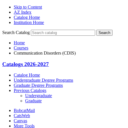
Skip to Content
AZ Index
Catalog Home
Institution Home
Search Catalog
Search
Home
Courses
Communication Disorders (CDIS)
Catalogs 2026-2027
Catalog Home
Undergraduate Degree Programs
Graduate Degree Programs
Previous Catalogs
Undergraduate
Graduate
BobcatMail
CatsWeb
Canvas
More Tools