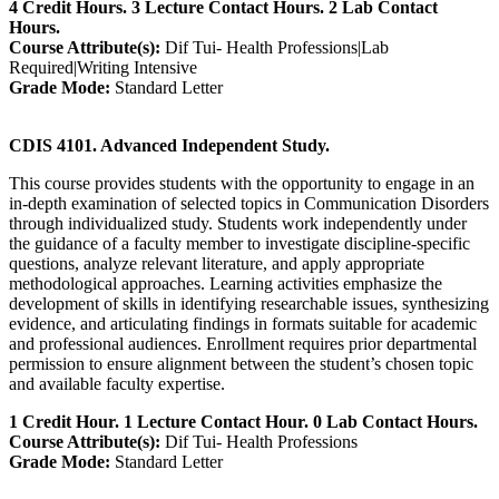
4 Credit Hours. 3 Lecture Contact Hours. 2 Lab Contact
Hours.
Course Attribute(s):
Dif Tui- Health Professions|Lab
Required|Writing Intensive
Grade Mode:
Standard Letter
CDIS 4101. Advanced Independent Study.
This course provides students with the opportunity to engage in an
in‑depth examination of selected topics in Communication Disorders
through individualized study. Students work independently under
the guidance of a faculty member to investigate discipline‑specific
questions, analyze relevant literature, and apply appropriate
methodological approaches. Learning activities emphasize the
development of skills in identifying researchable issues, synthesizing
evidence, and articulating findings in formats suitable for academic
and professional audiences. Enrollment requires prior departmental
permission to ensure alignment between the student’s chosen topic
and available faculty expertise.
1 Credit Hour. 1 Lecture Contact Hour. 0 Lab Contact Hours.
Course Attribute(s):
Dif Tui- Health Professions
Grade Mode:
Standard Letter