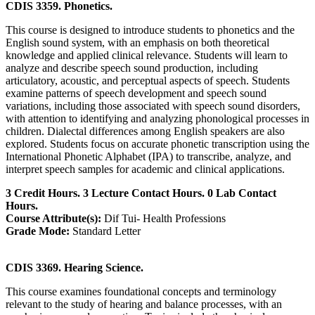
CDIS 3359. Phonetics.
This course is designed to introduce students to phonetics and the
English sound system, with an emphasis on both theoretical
knowledge and applied clinical relevance. Students will learn to
analyze and describe speech sound production, including
articulatory, acoustic, and perceptual aspects of speech. Students
examine patterns of speech development and speech sound
variations, including those associated with speech sound disorders,
with attention to identifying and analyzing phonological processes in
children. Dialectal differences among English speakers are also
explored. Students focus on accurate phonetic transcription using the
International Phonetic Alphabet (IPA) to transcribe, analyze, and
interpret speech samples for academic and clinical applications.
3 Credit Hours. 3 Lecture Contact Hours. 0 Lab Contact
Hours.
Course Attribute(s):
Dif Tui- Health Professions
Grade Mode:
Standard Letter
CDIS 3369. Hearing Science.
This course examines foundational concepts and terminology
relevant to the study of hearing and balance processes, with an