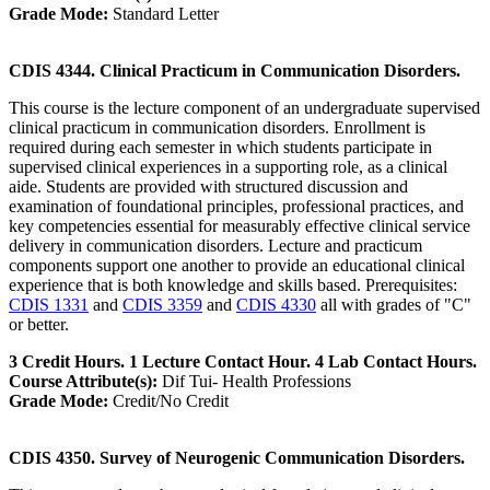
Grade Mode:
Standard Letter
CDIS 4344. Clinical Practicum in Communication Disorders.
This course is the lecture component of an undergraduate supervised
clinical practicum in communication disorders. Enrollment is
required during each semester in which students participate in
supervised clinical experiences in a supporting role, as a clinical
aide. Students are provided with structured discussion and
examination of foundational principles, professional practices, and
key competencies essential for measurably effective clinical service
delivery in communication disorders. Lecture and practicum
components support one another to provide an educational clinical
experience that is both knowledge and skills based. Prerequisites:
CDIS 1331
and
CDIS 3359
and
CDIS 4330
all with grades of "C"
or better.
3 Credit Hours. 1 Lecture Contact Hour. 4 Lab Contact Hours.
Course Attribute(s):
Dif Tui- Health Professions
Grade Mode:
Credit/No Credit
CDIS 4350. Survey of Neurogenic Communication Disorders.