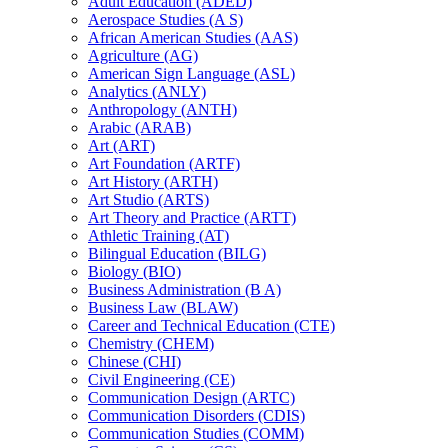
Adult Education (ADED)
Aerospace Studies (A S)
African American Studies (AAS)
Agriculture (AG)
American Sign Language (ASL)
Analytics (ANLY)
Anthropology (ANTH)
Arabic (ARAB)
Art (ART)
Art Foundation (ARTF)
Art History (ARTH)
Art Studio (ARTS)
Art Theory and Practice (ARTT)
Athletic Training (AT)
Bilingual Education (BILG)
Biology (BIO)
Business Administration (B A)
Business Law (BLAW)
Career and Technical Education (CTE)
Chemistry (CHEM)
Chinese (CHI)
Civil Engineering (CE)
Communication Design (ARTC)
Communication Disorders (CDIS)
Communication Studies (COMM)