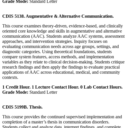
Grade Mode:
Standard Letter
CDIS 5138. Augmentative & Alternative Communication.
This course examines theory-driven, evidence-based, and clinically
oriented core knowledge and skills in augmentative and alternative
communication (AAC). Students analyze AAC systems, assessment
approaches, and intervention strategies. Inquiry focuses on
evaluating communication needs across age groups, settings, and
diagnostic categories. Using theoretical foundations, students
compare system features, access methods, and implementation
variables as they relate to clinical decision-making. Students critique
research findings and then apply the findings to evaluate practical
applications of AAC across educational, medical, and community
contexts.
1 Credit Hour. 1 Lecture Contact Hour. 0 Lab Contact Hours.
Grade Mode:
Standard Letter
CDIS 5199B. Thesis.
This course provides the continued supervised implementation and
completion of a master’s thesis in communication disorders.
Students collect and analyze data, interpret findings, and complete