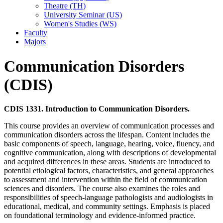
Theatre (TH)
University Seminar (US)
Women's Studies (WS)
Faculty
Majors
Communication Disorders
(CDIS)
CDIS 1331. Introduction to Communication Disorders.
This course provides an overview of communication processes and
communication disorders across the lifespan. Content includes the
basic components of speech, language, hearing, voice, fluency, and
cognitive communication, along with descriptions of developmental
and acquired differences in these areas. Students are introduced to
potential etiological factors, characteristics, and general approaches
to assessment and intervention within the field of communication
sciences and disorders. The course also examines the roles and
responsibilities of speech-language pathologists and audiologists in
educational, medical, and community settings. Emphasis is placed
on foundational terminology and evidence-informed practice.