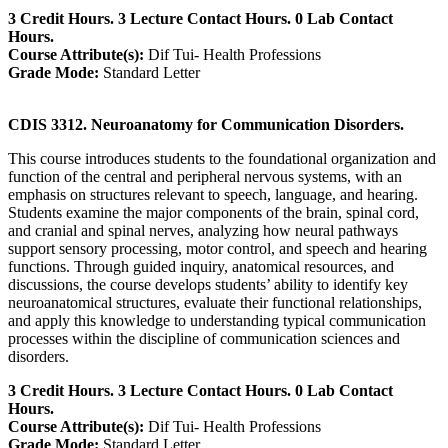
3 Credit Hours. 3 Lecture Contact Hours. 0 Lab Contact
Hours.
Course Attribute(s):
Dif Tui- Health Professions
Grade Mode:
Standard Letter
CDIS 3312. Neuroanatomy for Communication Disorders.
This course introduces students to the foundational organization and
function of the central and peripheral nervous systems, with an
emphasis on structures relevant to speech, language, and hearing.
Students examine the major components of the brain, spinal cord,
and cranial and spinal nerves, analyzing how neural pathways
support sensory processing, motor control, and speech and hearing
functions. Through guided inquiry, anatomical resources, and
discussions, the course develops students’ ability to identify key
neuroanatomical structures, evaluate their functional relationships,
and apply this knowledge to understanding typical communication
processes within the discipline of communication sciences and
disorders.
3 Credit Hours. 3 Lecture Contact Hours. 0 Lab Contact
Hours.
Course Attribute(s):
Dif Tui- Health Professions
Grade Mode:
Standard Letter