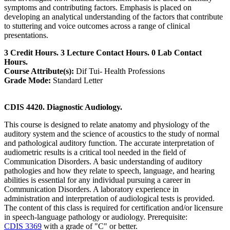
symptoms and contributing factors. Emphasis is placed on
developing an analytical understanding of the factors that contribute
to stuttering and voice outcomes across a range of clinical
presentations.
3 Credit Hours. 3 Lecture Contact Hours. 0 Lab Contact
Hours.
Course Attribute(s):
Dif Tui- Health Professions
Grade Mode:
Standard Letter
CDIS 4420. Diagnostic Audiology.
This course is designed to relate anatomy and physiology of the
auditory system and the science of acoustics to the study of normal
and pathological auditory function. The accurate interpretation of
audiometric results is a critical tool needed in the field of
Communication Disorders. A basic understanding of auditory
pathologies and how they relate to speech, language, and hearing
abilities is essential for any individual pursuing a career in
Communication Disorders. A laboratory experience in
administration and interpretation of audiological tests is provided.
The content of this class is required for certification and/or licensure
in speech-language pathology or audiology. Prerequisite:
CDIS 3369
with a grade of "C" or better.