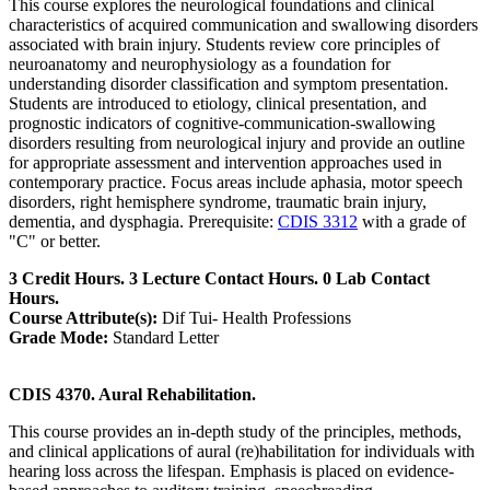
This course explores the neurological foundations and clinical
characteristics of acquired communication and swallowing disorders
associated with brain injury. Students review core principles of
neuroanatomy and neurophysiology as a foundation for
understanding disorder classification and symptom presentation.
Students are introduced to etiology, clinical presentation, and
prognostic indicators of cognitive-communication-swallowing
disorders resulting from neurological injury and provide an outline
for appropriate assessment and intervention approaches used in
contemporary practice. Focus areas include aphasia, motor speech
disorders, right hemisphere syndrome, traumatic brain injury,
dementia, and dysphagia. Prerequisite:
CDIS 3312
with a grade of
"C" or better.
3 Credit Hours. 3 Lecture Contact Hours. 0 Lab Contact
Hours.
Course Attribute(s):
Dif Tui- Health Professions
Grade Mode:
Standard Letter
CDIS 4370. Aural Rehabilitation.
This course provides an in-depth study of the principles, methods,
and clinical applications of aural (re)habilitation for individuals with
hearing loss across the lifespan. Emphasis is placed on evidence-