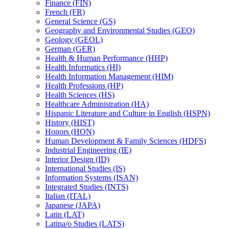
Finance (FIN)
French (FR)
General Science (GS)
Geography and Environmental Studies (GEO)
Geology (GEOL)
German (GER)
Health &​ Human Performance (HHP)
Health Informatics (HI)
Health Information Management (HIM)
Health Professions (HP)
Health Sciences (HS)
Healthcare Administration (HA)
Hispanic Literature and Culture in English (HSPN)
History (HIST)
Honors (HON)
Human Development &​ Family Sciences (HDFS)
Industrial Engineering (IE)
Interior Design (ID)
International Studies (IS)
Information Systems (ISAN)
Integrated Studies (INTS)
Italian (ITAL)
Japanese (JAPA)
Latin (LAT)
Latina/​o Studies (LATS)