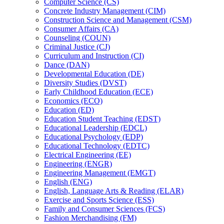
Computer Science (CS)
Concrete Industry Management (CIM)
Construction Science and Management (CSM)
Consumer Affairs (CA)
Counseling (COUN)
Criminal Justice (CJ)
Curriculum and Instruction (CI)
Dance (DAN)
Developmental Education (DE)
Diversity Studies (DVST)
Early Childhood Education (ECE)
Economics (ECO)
Education (ED)
Education Student Teaching (EDST)
Educational Leadership (EDCL)
Educational Psychology (EDP)
Educational Technology (EDTC)
Electrical Engineering (EE)
Engineering (ENGR)
Engineering Management (EMGT)
English (ENG)
English, Language Arts &​ Reading (ELAR)
Exercise and Sports Science (ESS)
Family and Consumer Sciences (FCS)
Fashion Merchandising (FM)