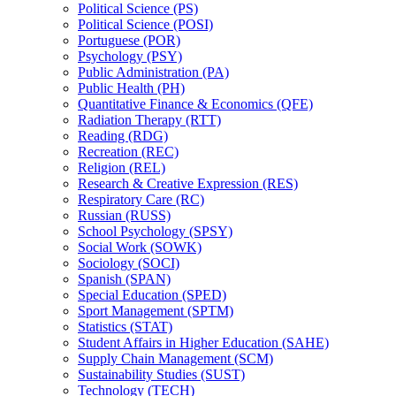
Political Science (PS)
Political Science (POSI)
Portuguese (POR)
Psychology (PSY)
Public Administration (PA)
Public Health (PH)
Quantitative Finance &​ Economics (QFE)
Radiation Therapy (RTT)
Reading (RDG)
Recreation (REC)
Religion (REL)
Research &​ Creative Expression (RES)
Respiratory Care (RC)
Russian (RUSS)
School Psychology (SPSY)
Social Work (SOWK)
Sociology (SOCI)
Spanish (SPAN)
Special Education (SPED)
Sport Management (SPTM)
Statistics (STAT)
Student Affairs in Higher Education (SAHE)
Supply Chain Management (SCM)
Sustainability Studies (SUST)
Technology (TECH)