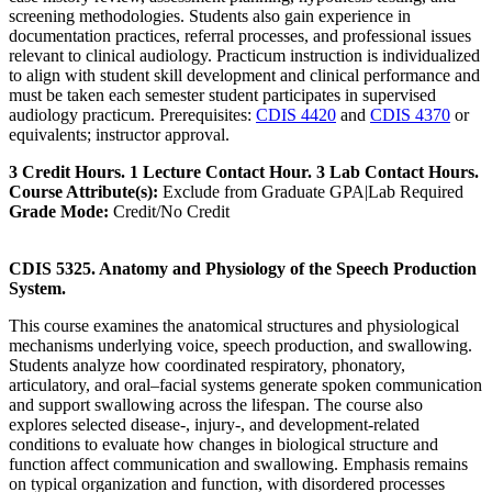
screening methodologies. Students also gain experience in
documentation practices, referral processes, and professional issues
relevant to clinical audiology. Practicum instruction is individualized
to align with student skill development and clinical performance and
must be taken each semester student participates in supervised
audiology practicum. Prerequisites:
CDIS 4420
and
CDIS 4370
or
equivalents; instructor approval.
3 Credit Hours. 1 Lecture Contact Hour. 3 Lab Contact Hours.
Course Attribute(s):
Exclude from Graduate GPA|Lab Required
Grade Mode:
Credit/No Credit
CDIS 5325. Anatomy and Physiology of the Speech Production
System.
This course examines the anatomical structures and physiological
mechanisms underlying voice, speech production, and swallowing.
Students analyze how coordinated respiratory, phonatory,
articulatory, and oral–facial systems generate spoken communication
and support swallowing across the lifespan. The course also
explores selected disease-, injury-, and development-related
conditions to evaluate how changes in biological structure and
function affect communication and swallowing. Emphasis remains
on typical organization and function, with disordered processes