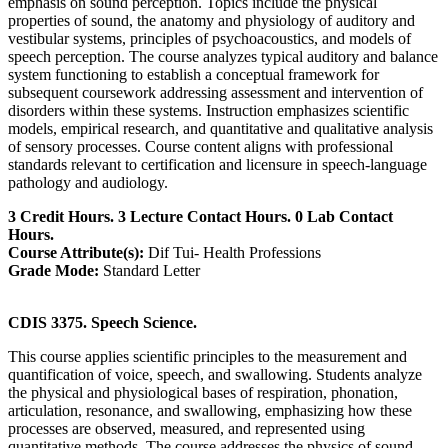
emphasis on sound perception. Topics include the physical
properties of sound, the anatomy and physiology of auditory and
vestibular systems, principles of psychoacoustics, and models of
speech perception. The course analyzes typical auditory and balance
system functioning to establish a conceptual framework for
subsequent coursework addressing assessment and intervention of
disorders within these systems. Instruction emphasizes scientific
models, empirical research, and quantitative and qualitative analysis
of sensory processes. Course content aligns with professional
standards relevant to certification and licensure in speech-language
pathology and audiology.
3 Credit Hours. 3 Lecture Contact Hours. 0 Lab Contact
Hours.
Course Attribute(s):
Dif Tui- Health Professions
Grade Mode:
Standard Letter
CDIS 3375. Speech Science.
This course applies scientific principles to the measurement and
quantification of voice, speech, and swallowing. Students analyze
the physical and physiological bases of respiration, phonation,
articulation, resonance, and swallowing, emphasizing how these
processes are observed, measured, and represented using
quantitative methods. The course addresses the physics of sound,