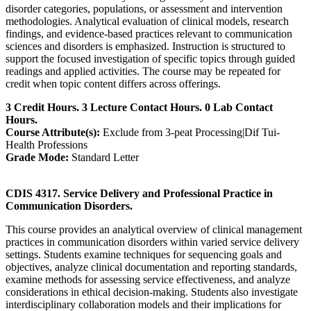
disorder categories, populations, or assessment and intervention
methodologies. Analytical evaluation of clinical models, research
findings, and evidence-based practices relevant to communication
sciences and disorders is emphasized. Instruction is structured to
support the focused investigation of specific topics through guided
readings and applied activities. The course may be repeated for
credit when topic content differs across offerings.
3 Credit Hours. 3 Lecture Contact Hours. 0 Lab Contact
Hours.
Course Attribute(s):
Exclude from 3-peat Processing|Dif Tui-
Health Professions
Grade Mode:
Standard Letter
CDIS 4317. Service Delivery and Professional Practice in
Communication Disorders.
This course provides an analytical overview of clinical management
practices in communication disorders within varied service delivery
settings. Students examine techniques for sequencing goals and
objectives, analyze clinical documentation and reporting standards,
examine methods for assessing service effectiveness, and analyze
considerations in ethical decision-making. Students also investigate
interdisciplinary collaboration models and their implications for