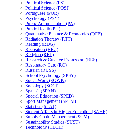
Political Science (PS)
Political Science (POSI)
Portuguese (POR)
Psychology (PSY)
Public Administration (PA)
Public Health (PH)
Quantitative Finance &​ Economics (QFE)
Radiation Therapy (RTT)
Reading (RDG)
Recreation (REC)
Religion (REL)
Research &​ Creative Expression (RES)
Respiratory Care (RC)
Russian (RUSS)
School Psychology (SPSY)
Social Work (SOWK)
Sociology (SOCI)
Spanish (SPAN)
Special Education (SPED)
Sport Management (SPTM)
Statistics (STAT)
Student Affairs in Higher Education (SAHE)
Supply Chain Management (SCM)
Sustainability Studies (SUST)
Technology (TECH)