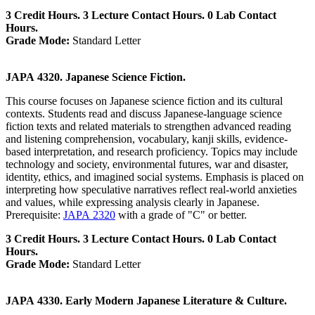
3 Credit Hours. 3 Lecture Contact Hours. 0 Lab Contact
Hours.
Grade Mode:
Standard Letter
JAPA 4320. Japanese Science Fiction.
This course focuses on Japanese science fiction and its cultural
contexts. Students read and discuss Japanese-language science
fiction texts and related materials to strengthen advanced reading
and listening comprehension, vocabulary, kanji skills, evidence-
based interpretation, and research proficiency. Topics may include
technology and society, environmental futures, war and disaster,
identity, ethics, and imagined social systems. Emphasis is placed on
interpreting how speculative narratives reflect real-world anxieties
and values, while expressing analysis clearly in Japanese.
Prerequisite:
JAPA 2320
with a grade of "C" or better.
3 Credit Hours. 3 Lecture Contact Hours. 0 Lab Contact
Hours.
Grade Mode:
Standard Letter
JAPA 4330. Early Modern Japanese Literature & Culture.