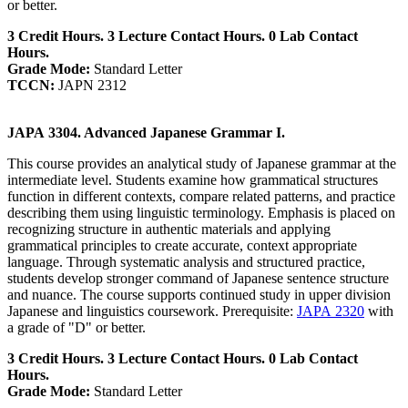
or better.
3 Credit Hours. 3 Lecture Contact Hours. 0 Lab Contact
Hours.
Grade Mode:
Standard Letter
TCCN:
JAPN 2312
JAPA 3304. Advanced Japanese Grammar I.
This course provides an analytical study of Japanese grammar at the
intermediate level. Students examine how grammatical structures
function in different contexts, compare related patterns, and practice
describing them using linguistic terminology. Emphasis is placed on
recognizing structure in authentic materials and applying
grammatical principles to create accurate, context appropriate
language. Through systematic analysis and structured practice,
students develop stronger command of Japanese sentence structure
and nuance. The course supports continued study in upper division
Japanese and linguistics coursework. Prerequisite:
JAPA 2320
with
a grade of "D" or better.
3 Credit Hours. 3 Lecture Contact Hours. 0 Lab Contact
Hours.
Grade Mode:
Standard Letter