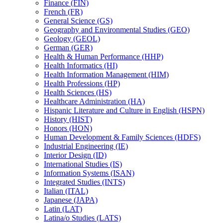
Finance (FIN)
French (FR)
General Science (GS)
Geography and Environmental Studies (GEO)
Geology (GEOL)
German (GER)
Health &​ Human Performance (HHP)
Health Informatics (HI)
Health Information Management (HIM)
Health Professions (HP)
Health Sciences (HS)
Healthcare Administration (HA)
Hispanic Literature and Culture in English (HSPN)
History (HIST)
Honors (HON)
Human Development &​ Family Sciences (HDFS)
Industrial Engineering (IE)
Interior Design (ID)
International Studies (IS)
Information Systems (ISAN)
Integrated Studies (INTS)
Italian (ITAL)
Japanese (JAPA)
Latin (LAT)
Latina/​o Studies (LATS)