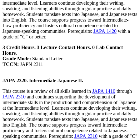
intermediate level. Learners continue developing their writing,
speaking, and listening abilities through regular practice and daily
homework. Students translate texts into Japanese, and Japanese texts
into English. The course supports progress toward Intermediate-
Low proficiency and fosters cultural competence related to
Japanese-speaking communities. Prerequisite:
JAPA 1420
with a
grade of "C" or better.
3 Credit Hours. 3 Lecture Contact Hours. 0 Lab Contact
Hours.
Grade Mode:
Standard Letter
TCCN:
JAPN 2311
JAPA 2320. Intermediate Japanese II.
This course is a review of all skills learned in
JAPA 1410
through
JAPA 2310
and continues supporting the development of
intermediate skills in the production and comprehension of Japanese
at the Intermediate level. Learners continue developing their writing,
speaking, and listening abilities through regular practice and daily
homework. Students translate texts into Japanese, and Japanese texts
into English. The course supports progress toward Intermediate
proficiency and fosters cultural competence related to Japanese-
speaking communities. Prerequisite:
JAPA 2310
with a grade of "C"