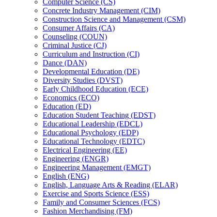
Computer Science (CS)
Concrete Industry Management (CIM)
Construction Science and Management (CSM)
Consumer Affairs (CA)
Counseling (COUN)
Criminal Justice (CJ)
Curriculum and Instruction (CI)
Dance (DAN)
Developmental Education (DE)
Diversity Studies (DVST)
Early Childhood Education (ECE)
Economics (ECO)
Education (ED)
Education Student Teaching (EDST)
Educational Leadership (EDCL)
Educational Psychology (EDP)
Educational Technology (EDTC)
Electrical Engineering (EE)
Engineering (ENGR)
Engineering Management (EMGT)
English (ENG)
English, Language Arts &​ Reading (ELAR)
Exercise and Sports Science (ESS)
Family and Consumer Sciences (FCS)
Fashion Merchandising (FM)