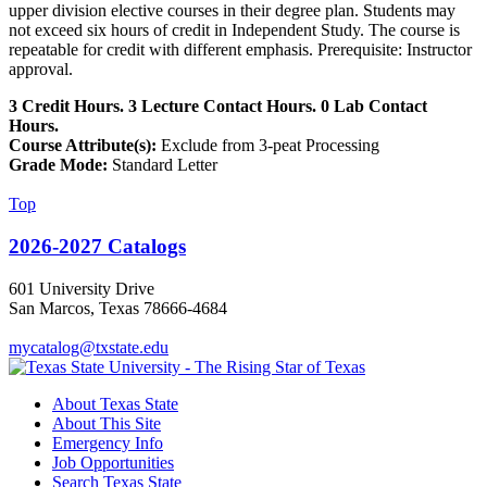
upper division elective courses in their degree plan. Students may
not exceed six hours of credit in Independent Study. The course is
repeatable for credit with different emphasis. Prerequisite: Instructor
approval.
3 Credit Hours. 3 Lecture Contact Hours. 0 Lab Contact
Hours.
Course Attribute(s):
Exclude from 3-peat Processing
Grade Mode:
Standard Letter
Top
2026-2027 Catalogs
601 University Drive
San Marcos, Texas 78666-4684
mycatalog@txstate.edu
About Texas State
About This Site
Emergency Info
Job Opportunities
Search Texas State