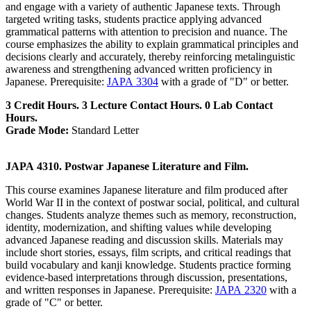
and engage with a variety of authentic Japanese texts. Through
targeted writing tasks, students practice applying advanced
grammatical patterns with attention to precision and nuance. The
course emphasizes the ability to explain grammatical principles and
decisions clearly and accurately, thereby reinforcing metalinguistic
awareness and strengthening advanced written proficiency in
Japanese. Prerequisite:
JAPA 3304
with a grade of "D" or better.
3 Credit Hours. 3 Lecture Contact Hours. 0 Lab Contact
Hours.
Grade Mode:
Standard Letter
JAPA 4310. Postwar Japanese Literature and Film.
This course examines Japanese literature and film produced after
World War II in the context of postwar social, political, and cultural
changes. Students analyze themes such as memory, reconstruction,
identity, modernization, and shifting values while developing
advanced Japanese reading and discussion skills. Materials may
include short stories, essays, film scripts, and critical readings that
build vocabulary and kanji knowledge. Students practice forming
evidence-based interpretations through discussion, presentations,
and written responses in Japanese. Prerequisite:
JAPA 2320
with a
grade of "C" or better.