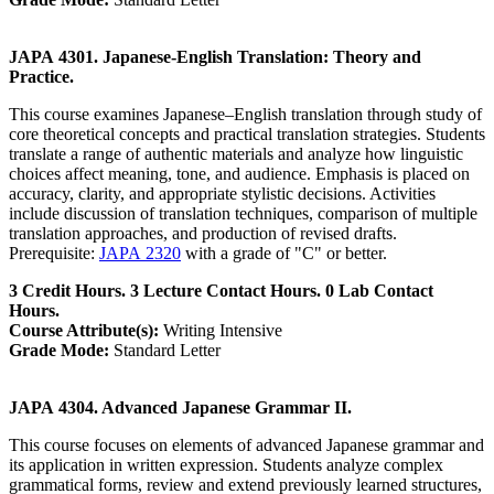
JAPA 4301. Japanese-English Translation: Theory and
Practice.
This course examines Japanese–English translation through study of
core theoretical concepts and practical translation strategies. Students
translate a range of authentic materials and analyze how linguistic
choices affect meaning, tone, and audience. Emphasis is placed on
accuracy, clarity, and appropriate stylistic decisions. Activities
include discussion of translation techniques, comparison of multiple
translation approaches, and production of revised drafts.
Prerequisite:
JAPA 2320
with a grade of "C" or better.
3 Credit Hours. 3 Lecture Contact Hours. 0 Lab Contact
Hours.
Course Attribute(s):
Writing Intensive
Grade Mode:
Standard Letter
JAPA 4304. Advanced Japanese Grammar II.
This course focuses on elements of advanced Japanese grammar and
its application in written expression. Students analyze complex
grammatical forms, review and extend previously learned structures,