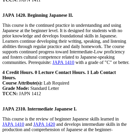
JAPA 1420. Beginning Japanese II.
This course is the continued practice in understanding and using
Japanese at the beginner level. It is designed for students with no
prior knowledge and develops foundational skills in Japanese.
Learners continue developing their writing, speaking, and listening
abilities through regular practice and daily homework. The course
supports continued progress toward Intermediate-Low proficiency
and fosters cultural competence related to Japanese-speaking
communities. Prerequisite:
JAPA 1410
with a grade of "C" or better.
4 Credit Hours. 0 Lecture Contact Hours. 1 Lab Contact
Hours.
Course Attribute(s):
Lab Required
Grade Mode:
Standard Letter
TCCN:
JAPN 1412
JAPA 2310. Intermediate Japanese I.
This course is the review of beginner Japanese skills learned in
JAPA 1410
and
JAPA 1420
and develops intermediate skills in the
production and comprehension of Japanese at the beginner-