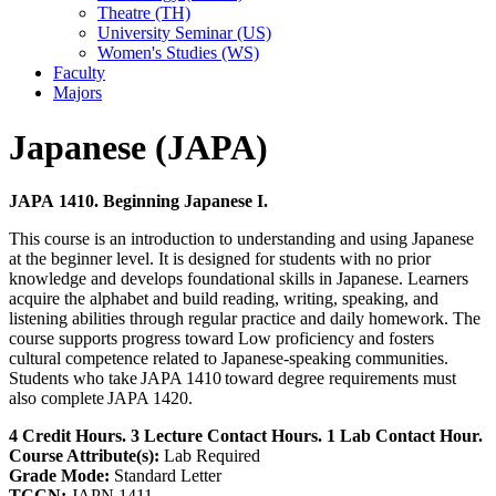
Theatre (TH)
University Seminar (US)
Women's Studies (WS)
Faculty
Majors
Japanese (JAPA)
JAPA 1410. Beginning Japanese I.
This course is an introduction to understanding and using Japanese
at the beginner level. It is designed for students with no prior
knowledge and develops foundational skills in Japanese. Learners
acquire the alphabet and build reading, writing, speaking, and
listening abilities through regular practice and daily homework. The
course supports progress toward Low proficiency and fosters
cultural competence related to Japanese-speaking communities.
Students who take JAPA 1410 toward degree requirements must
also complete JAPA 1420.
4 Credit Hours. 3 Lecture Contact Hours. 1 Lab Contact Hour.
Course Attribute(s):
Lab Required
Grade Mode:
Standard Letter
TCCN:
JAPN 1411