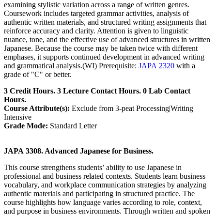
examining stylistic variation across a range of written genres.
Coursework includes targeted grammar activities, analysis of
authentic written materials, and structured writing assignments that
reinforce accuracy and clarity. Attention is given to linguistic
nuance, tone, and the effective use of advanced structures in written
Japanese. Because the course may be taken twice with different
emphases, it supports continued development in advanced writing
and grammatical analysis.(WI) Prerequisite:
JAPA 2320
with a
grade of "C" or better.
3 Credit Hours. 3 Lecture Contact Hours. 0 Lab Contact
Hours.
Course Attribute(s):
Exclude from 3-peat Processing|Writing
Intensive
Grade Mode:
Standard Letter
JAPA 3308. Advanced Japanese for Business.
This course strengthens students’ ability to use Japanese in
professional and business related contexts. Students learn business
vocabulary, and workplace communication strategies by analyzing
authentic materials and participating in structured practice. The
course highlights how language varies according to role, context,
and purpose in business environments. Through written and spoken