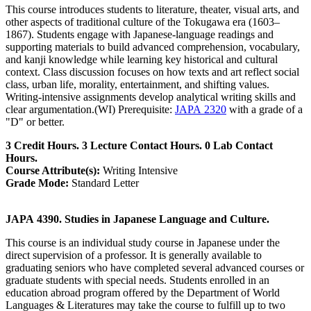
This course introduces students to literature, theater, visual arts, and
other aspects of traditional culture of the Tokugawa era (1603–
1867). Students engage with Japanese-language readings and
supporting materials to build advanced comprehension, vocabulary,
and kanji knowledge while learning key historical and cultural
context. Class discussion focuses on how texts and art reflect social
class, urban life, morality, entertainment, and shifting values.
Writing-intensive assignments develop analytical writing skills and
clear argumentation.(WI) Prerequisite:
JAPA 2320
with a grade of a
"D" or better.
3 Credit Hours. 3 Lecture Contact Hours. 0 Lab Contact
Hours.
Course Attribute(s):
Writing Intensive
Grade Mode:
Standard Letter
JAPA 4390. Studies in Japanese Language and Culture.
This course is an individual study course in Japanese under the
direct supervision of a professor. It is generally available to
graduating seniors who have completed several advanced courses or
graduate students with special needs. Students enrolled in an
education abroad program offered by the Department of World
Languages & Literatures may take the course to fulfill up to two