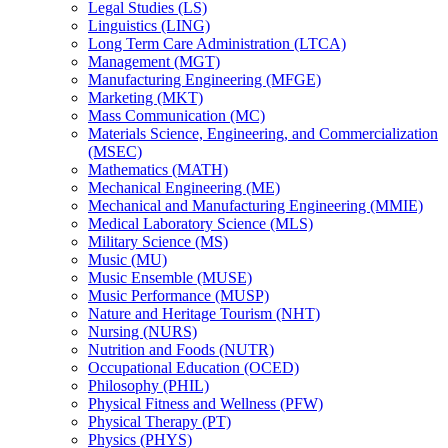
Legal Studies (LS)
Linguistics (LING)
Long Term Care Administration (LTCA)
Management (MGT)
Manufacturing Engineering (MFGE)
Marketing (MKT)
Mass Communication (MC)
Materials Science, Engineering, and Commercialization
(MSEC)
Mathematics (MATH)
Mechanical Engineering (ME)
Mechanical and Manufacturing Engineering (MMIE)
Medical Laboratory Science (MLS)
Military Science (MS)
Music (MU)
Music Ensemble (MUSE)
Music Performance (MUSP)
Nature and Heritage Tourism (NHT)
Nursing (NURS)
Nutrition and Foods (NUTR)
Occupational Education (OCED)
Philosophy (PHIL)
Physical Fitness and Wellness (PFW)
Physical Therapy (PT)
Physics (PHYS)