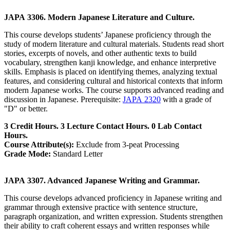
JAPA 3306. Modern Japanese Literature and Culture.
This course develops students’ Japanese proficiency through the
study of modern literature and cultural materials. Students read short
stories, excerpts of novels, and other authentic texts to build
vocabulary, strengthen kanji knowledge, and enhance interpretive
skills. Emphasis is placed on identifying themes, analyzing textual
features, and considering cultural and historical contexts that inform
modern Japanese works. The course supports advanced reading and
discussion in Japanese. Prerequisite:
JAPA 2320
with a grade of
"D" or better.
3 Credit Hours. 3 Lecture Contact Hours. 0 Lab Contact
Hours.
Course Attribute(s):
Exclude from 3-peat Processing
Grade Mode:
Standard Letter
JAPA 3307. Advanced Japanese Writing and Grammar.
This course develops advanced proficiency in Japanese writing and
grammar through extensive practice with sentence structure,
paragraph organization, and written expression. Students strengthen
their ability to craft coherent essays and written responses while