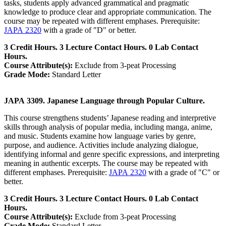
tasks, students apply advanced grammatical and pragmatic
knowledge to produce clear and appropriate communication. The
course may be repeated with different emphases. Prerequisite:
JAPA 2320
with a grade of "D" or better.
3 Credit Hours. 3 Lecture Contact Hours. 0 Lab Contact
Hours.
Course Attribute(s):
Exclude from 3-peat Processing
Grade Mode:
Standard Letter
JAPA 3309. Japanese Language through Popular Culture.
This course strengthens students’ Japanese reading and interpretive
skills through analysis of popular media, including manga, anime,
and music. Students examine how language varies by genre,
purpose, and audience. Activities include analyzing dialogue,
identifying informal and genre specific expressions, and interpreting
meaning in authentic excerpts. The course may be repeated with
different emphases. Prerequisite:
JAPA 2320
with a grade of "C" or
better.
3 Credit Hours. 3 Lecture Contact Hours. 0 Lab Contact
Hours.
Course Attribute(s):
Exclude from 3-peat Processing
Grade Mode:
Standard Letter