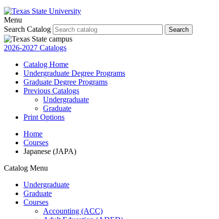
Menu
Search Catalog
Search
2026-2027 Catalogs
Catalog Home
Undergraduate Degree Programs
Graduate Degree Programs
Previous Catalogs
Undergraduate
Graduate
Print Options
Home
Courses
Japanese (JAPA)
Catalog Menu
Undergraduate
Graduate
Courses
Accounting (ACC)