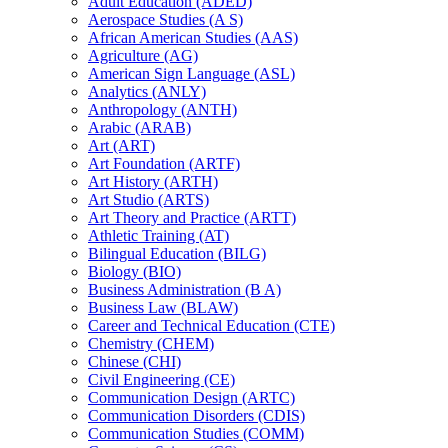
Adult Education (ADED)
Aerospace Studies (A S)
African American Studies (AAS)
Agriculture (AG)
American Sign Language (ASL)
Analytics (ANLY)
Anthropology (ANTH)
Arabic (ARAB)
Art (ART)
Art Foundation (ARTF)
Art History (ARTH)
Art Studio (ARTS)
Art Theory and Practice (ARTT)
Athletic Training (AT)
Bilingual Education (BILG)
Biology (BIO)
Business Administration (B A)
Business Law (BLAW)
Career and Technical Education (CTE)
Chemistry (CHEM)
Chinese (CHI)
Civil Engineering (CE)
Communication Design (ARTC)
Communication Disorders (CDIS)
Communication Studies (COMM)