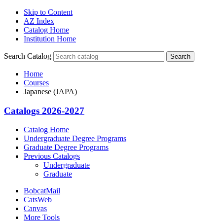
Skip to Content
AZ Index
Catalog Home
Institution Home
Search Catalog
Search
Home
Courses
Japanese (JAPA)
Catalogs 2026-2027
Catalog Home
Undergraduate Degree Programs
Graduate Degree Programs
Previous Catalogs
Undergraduate
Graduate
BobcatMail
CatsWeb
Canvas
More Tools