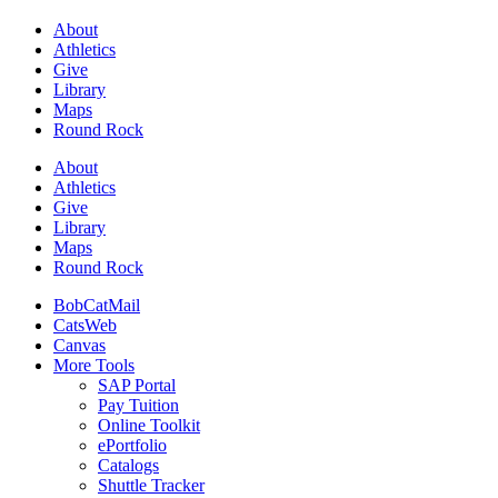
About
Athletics
Give
Library
Maps
Round Rock
About
Athletics
Give
Library
Maps
Round Rock
BobCatMail
CatsWeb
Canvas
More Tools
SAP Portal
Pay Tuition
Online Toolkit
ePortfolio
Catalogs
Shuttle Tracker