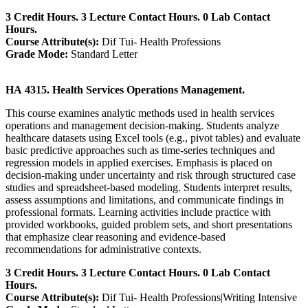
3 Credit Hours. 3 Lecture Contact Hours. 0 Lab Contact
Hours.
Course Attribute(s):
Dif Tui- Health Professions
Grade Mode:
Standard Letter
HA 4315. Health Services Operations Management.
This course examines analytic methods used in health services
operations and management decision-making. Students analyze
healthcare datasets using Excel tools (e.g., pivot tables) and evaluate
basic predictive approaches such as time-series techniques and
regression models in applied exercises. Emphasis is placed on
decision-making under uncertainty and risk through structured case
studies and spreadsheet-based modeling. Students interpret results,
assess assumptions and limitations, and communicate findings in
professional formats. Learning activities include practice with
provided workbooks, guided problem sets, and short presentations
that emphasize clear reasoning and evidence-based
recommendations for administrative contexts.
3 Credit Hours. 3 Lecture Contact Hours. 0 Lab Contact
Hours.
Course Attribute(s):
Dif Tui- Health Professions|Writing Intensive