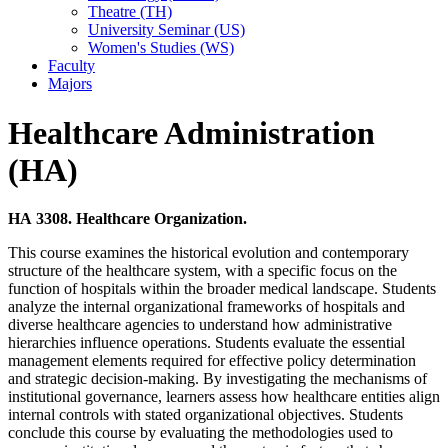
Theatre (TH)
University Seminar (US)
Women's Studies (WS)
Faculty
Majors
Healthcare Administration
(HA)
HA 3308. Healthcare Organization.
This course examines the historical evolution and contemporary
structure of the healthcare system, with a specific focus on the
function of hospitals within the broader medical landscape. Students
analyze the internal organizational frameworks of hospitals and
diverse healthcare agencies to understand how administrative
hierarchies influence operations. Students evaluate the essential
management elements required for effective policy determination
and strategic decision-making. By investigating the mechanisms of
institutional governance, learners assess how healthcare entities align
internal controls with stated organizational objectives. Students
conclude this course by evaluating the methodologies used to