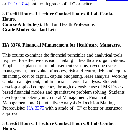
or
ECO 2314
] both with grades of "D" or better.
3 Credit Hours. 3 Lecture Contact Hours. 0 Lab Contact
Hours.
Course Attribute(s):
Dif Tui- Health Professions
Grade Mode:
Standard Letter
HA 3376. Financial Management for Healthcare Managers.
This course examines the financial principles and analytical tools
required for effective decision-making in healthcare organizations.
Emphasis is placed on reimbursement systems, revenue cycle
management, time value of money, risk and return, debt and equity
financing, cost of capital, capital budgeting, lease analysis, working
capital management, and financial statement analysis. Students
develop applied competency through extensive use of MS Excel-
based financial models and quantitative problem solving. Students
develop competency in General Management, Financial
Management, and Quantitative Analysis & Decision Making.
Prerequisite:
HA 3375
with a grade of "C" or better or instructor
approval.
3 Credit Hours. 3 Lecture Contact Hours. 0 Lab Contact
Hours.