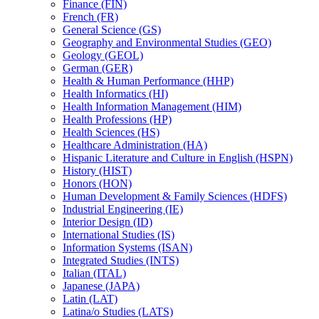
Finance (FIN)
French (FR)
General Science (GS)
Geography and Environmental Studies (GEO)
Geology (GEOL)
German (GER)
Health &​ Human Performance (HHP)
Health Informatics (HI)
Health Information Management (HIM)
Health Professions (HP)
Health Sciences (HS)
Healthcare Administration (HA)
Hispanic Literature and Culture in English (HSPN)
History (HIST)
Honors (HON)
Human Development &​ Family Sciences (HDFS)
Industrial Engineering (IE)
Interior Design (ID)
International Studies (IS)
Information Systems (ISAN)
Integrated Studies (INTS)
Italian (ITAL)
Japanese (JAPA)
Latin (LAT)
Latina/​o Studies (LATS)