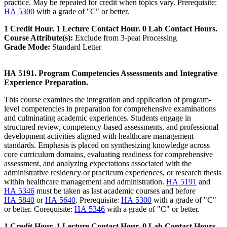
practice. May be repeated for credit when topics vary. Prerequisite:
HA 5300
with a grade of "C" or better.
1 Credit Hour. 1 Lecture Contact Hour. 0 Lab Contact Hours.
Course Attribute(s):
Exclude from 3-peat Processing
Grade Mode:
Standard Letter
HA 5191. Program Competencies Assessments and Integrative
Experience Preparation.
This course examines the integration and application of program-
level competencies in preparation for comprehensive examinations
and culminating academic experiences. Students engage in
structured review, competency-based assessments, and professional
development activities aligned with healthcare management
standards. Emphasis is placed on synthesizing knowledge across
core curriculum domains, evaluating readiness for comprehensive
assessment, and analyzing expectations associated with the
administrative residency or practicum experiences, or research thesis
within healthcare management and administration.
HA 5191
and
HA 5346
must be taken as last academic courses and before
HA 5840
or
HA 5640
. Prerequisite:
HA 5300
with a grade of "C"
or better. Corequisite:
HA 5346
with a grade of "C" or better.
1 Credit Hour. 1 Lecture Contact Hour. 0 Lab Contact Hours.