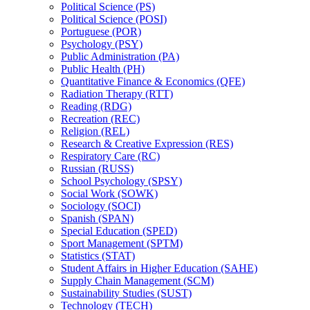
Political Science (PS)
Political Science (POSI)
Portuguese (POR)
Psychology (PSY)
Public Administration (PA)
Public Health (PH)
Quantitative Finance &​ Economics (QFE)
Radiation Therapy (RTT)
Reading (RDG)
Recreation (REC)
Religion (REL)
Research &​ Creative Expression (RES)
Respiratory Care (RC)
Russian (RUSS)
School Psychology (SPSY)
Social Work (SOWK)
Sociology (SOCI)
Spanish (SPAN)
Special Education (SPED)
Sport Management (SPTM)
Statistics (STAT)
Student Affairs in Higher Education (SAHE)
Supply Chain Management (SCM)
Sustainability Studies (SUST)
Technology (TECH)