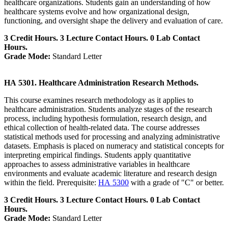
healthcare organizations. Students gain an understanding of how
healthcare systems evolve and how organizational design,
functioning, and oversight shape the delivery and evaluation of care.
3 Credit Hours. 3 Lecture Contact Hours. 0 Lab Contact
Hours.
Grade Mode:
Standard Letter
HA 5301. Healthcare Administration Research Methods.
This course examines research methodology as it applies to
healthcare administration. Students analyze stages of the research
process, including hypothesis formulation, research design, and
ethical collection of health-related data. The course addresses
statistical methods used for processing and analyzing administrative
datasets. Emphasis is placed on numeracy and statistical concepts for
interpreting empirical findings. Students apply quantitative
approaches to assess administrative variables in healthcare
environments and evaluate academic literature and research design
within the field. Prerequisite:
HA 5300
with a grade of "C" or better.
3 Credit Hours. 3 Lecture Contact Hours. 0 Lab Contact
Hours.
Grade Mode:
Standard Letter