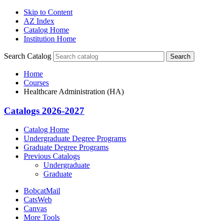
Skip to Content
AZ Index
Catalog Home
Institution Home
Search Catalog
Search
Home
Courses
Healthcare Administration (HA)
Catalogs 2026-2027
Catalog Home
Undergraduate Degree Programs
Graduate Degree Programs
Previous Catalogs
Undergraduate
Graduate
BobcatMail
CatsWeb
Canvas
More Tools