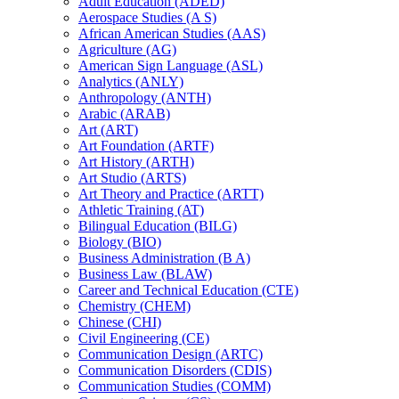
Adult Education (ADED)
Aerospace Studies (A S)
African American Studies (AAS)
Agriculture (AG)
American Sign Language (ASL)
Analytics (ANLY)
Anthropology (ANTH)
Arabic (ARAB)
Art (ART)
Art Foundation (ARTF)
Art History (ARTH)
Art Studio (ARTS)
Art Theory and Practice (ARTT)
Athletic Training (AT)
Bilingual Education (BILG)
Biology (BIO)
Business Administration (B A)
Business Law (BLAW)
Career and Technical Education (CTE)
Chemistry (CHEM)
Chinese (CHI)
Civil Engineering (CE)
Communication Design (ARTC)
Communication Disorders (CDIS)
Communication Studies (COMM)