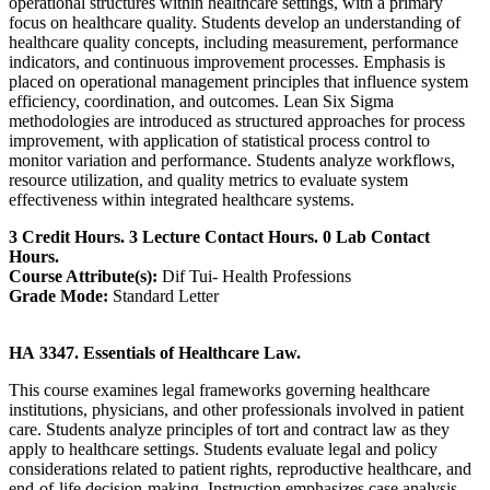
operational structures within healthcare settings, with a primary
focus on healthcare quality. Students develop an understanding of
healthcare quality concepts, including measurement, performance
indicators, and continuous improvement processes. Emphasis is
placed on operational management principles that influence system
efficiency, coordination, and outcomes. Lean Six Sigma
methodologies are introduced as structured approaches for process
improvement, with application of statistical process control to
monitor variation and performance. Students analyze workflows,
resource utilization, and quality metrics to evaluate system
effectiveness within integrated healthcare systems.
3 Credit Hours. 3 Lecture Contact Hours. 0 Lab Contact
Hours.
Course Attribute(s):
Dif Tui- Health Professions
Grade Mode:
Standard Letter
HA 3347. Essentials of Healthcare Law.
This course examines legal frameworks governing healthcare
institutions, physicians, and other professionals involved in patient
care. Students analyze principles of tort and contract law as they
apply to healthcare settings. Students evaluate legal and policy
considerations related to patient rights, reproductive healthcare, and
end-of-life decision-making. Instruction emphasizes case analysis