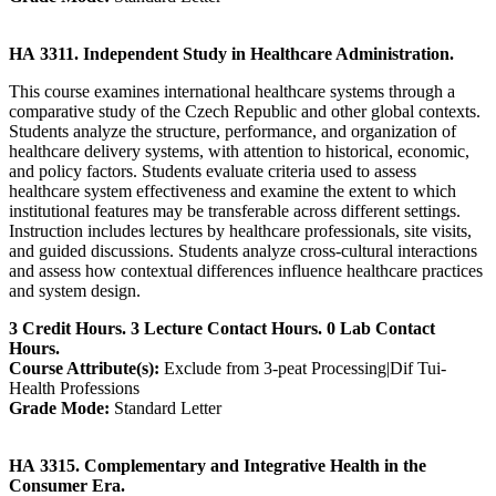
HA 3311. Independent Study in Healthcare Administration.
This course examines international healthcare systems through a
comparative study of the Czech Republic and other global contexts.
Students analyze the structure, performance, and organization of
healthcare delivery systems, with attention to historical, economic,
and policy factors. Students evaluate criteria used to assess
healthcare system effectiveness and examine the extent to which
institutional features may be transferable across different settings.
Instruction includes lectures by healthcare professionals, site visits,
and guided discussions. Students analyze cross-cultural interactions
and assess how contextual differences influence healthcare practices
and system design.
3 Credit Hours. 3 Lecture Contact Hours. 0 Lab Contact
Hours.
Course Attribute(s):
Exclude from 3-peat Processing|Dif Tui-
Health Professions
Grade Mode:
Standard Letter
HA 3315. Complementary and Integrative Health in the
Consumer Era.