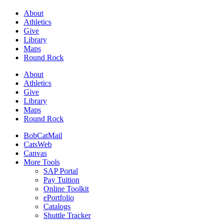
About
Athletics
Give
Library
Maps
Round Rock
About
Athletics
Give
Library
Maps
Round Rock
BobCatMail
CatsWeb
Canvas
More Tools
SAP Portal
Pay Tuition
Online Toolkit
ePortfolio
Catalogs
Shuttle Tracker