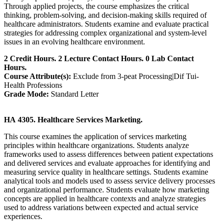
Through applied projects, the course emphasizes the critical
thinking, problem-solving, and decision-making skills required of
healthcare administrators. Students examine and evaluate practical
strategies for addressing complex organizational and system-level
issues in an evolving healthcare environment.
2 Credit Hours. 2 Lecture Contact Hours. 0 Lab Contact
Hours.
Course Attribute(s):
Exclude from 3-peat Processing|Dif Tui-
Health Professions
Grade Mode:
Standard Letter
HA 4305. Healthcare Services Marketing.
This course examines the application of services marketing
principles within healthcare organizations. Students analyze
frameworks used to assess differences between patient expectations
and delivered services and evaluate approaches for identifying and
measuring service quality in healthcare settings. Students examine
analytical tools and models used to assess service delivery processes
and organizational performance. Students evaluate how marketing
concepts are applied in healthcare contexts and analyze strategies
used to address variations between expected and actual service
experiences.