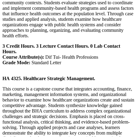
community contexts. Students evaluate strategies used to coordinate
and implement community-based health programs and assess factors
that influence health outcomes at the population level. Through case
studies and applied analysis, students examine how healthcare
organizations engage with public health systems and consider
approaches to planning, organizing, and evaluating community
health efforts.
3 Credit Hours. 3 Lecture Contact Hours. 0 Lab Contact
Hours.
Course Attribute(s):
Dif Tui- Health Professions
Grade Mode:
Standard Letter
HA 4325. Healthcare Strategic Management.
This course is a capstone course that integrates accounting, finance,
marketing, management information systems, and organizational
behavior to examine how healthcare organizations create and sustain
competitive advantage. Students synthesize knowledge gained
throughout the BHA curriculum to address complex organizational
challenges and strategic decisions. Emphasis is placed on cross-
functional analysis, critical thinking, and evidence-based problem-
solving. Through applied projects and case analyses, learners
demonstrate the ability to integrate key concepts from multiple