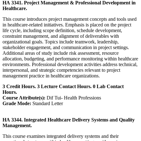
HA 3341. Project Management & Professional Development in
Healthcare.
This course introduces project management concepts and tools used
in healthcare-related initiatives. Emphasis is placed on the project
life cycle, including scope definition, schedule development,
constraint management, and alignment of deliverables with
organizational goals. Topics include teamwork, leadership,
stakeholder engagement, and communication in project settings.
Additional areas of study include risk assessment, resource
allocation, budgeting, and performance monitoring within healthcare
environments. Professional development activities address technical,
interpersonal, and strategic competencies relevant to project
management practice in healthcare organizations.
3 Credit Hours. 3 Lecture Contact Hours. 0 Lab Contact
Hours.
Course Attribute(s):
Dif Tui- Health Professions
Grade Mode:
Standard Letter
HA 3344. Integrated Healthcare Delivery Systems and Quality
Management.
This course examines integrated delivery systems and their