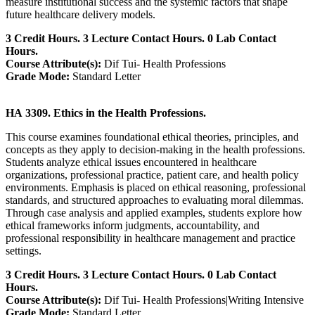
measure institutional success and the systemic factors that shape
future healthcare delivery models.
3 Credit Hours. 3 Lecture Contact Hours. 0 Lab Contact
Hours.
Course Attribute(s):
Dif Tui- Health Professions
Grade Mode:
Standard Letter
HA 3309. Ethics in the Health Professions.
This course examines foundational ethical theories, principles, and
concepts as they apply to decision‑making in the health professions.
Students analyze ethical issues encountered in healthcare
organizations, professional practice, patient care, and health policy
environments. Emphasis is placed on ethical reasoning, professional
standards, and structured approaches to evaluating moral dilemmas.
Through case analysis and applied examples, students explore how
ethical frameworks inform judgments, accountability, and
professional responsibility in healthcare management and practice
settings.
3 Credit Hours. 3 Lecture Contact Hours. 0 Lab Contact
Hours.
Course Attribute(s):
Dif Tui- Health Professions|Writing Intensive
Grade Mode:
Standard Letter