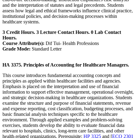
and the interpretation of statutes and legal precedents. Students
assess how legal and ethical frameworks influence clinical practice,
institutional policies, and decision-making processes within
healthcare systems.
3 Credit Hours. 3 Lecture Contact Hours. 0 Lab Contact
Hours.
Course Attribute(s):
Dif Tui- Health Professions
Grade Mode:
Standard Letter
HA 3375. Principles of Accounting for Healthcare Managers.
This course introduces fundamental accounting concepts and
principles as applied within healthcare facilities and agencies.
Emphasis is placed on the interpretation and use of financial
information to support effective management, operational oversight,
and strategic decision-making in healthcare organizations. Students
examine the structure and purpose of financial statements, revenue
and expense reporting, cost classification, budgeting processes, and
basic financial analysis techniques specific to the healthcare
environment. Through applied examples and problem-solving
exercises, students develop the ability to evaluate financial data
relevant to hospitals, clinics, long-term care facilities, and other
health-related organizations. Prerequisite:
HP 3325
and [
ECO 2301