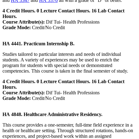
and
HA 3347
and
HA 3376
all with a grade of "D" or better.
4 Credit Hours. 0 Lecture Contact Hours. 16 Lab Contact
Hours.
Course Attribute(s):
Dif Tui- Health Professions
Grade Mode:
Credit/No Credit
HA 4441. Practicum Internship B.
Studies tailored to particular interests and needs of individual
students. A variety of experiences may be used to enrich the
program for students with special needs or demonstrated
competencies. This course is taken in the final semester of study.
4 Credit Hours. 0 Lecture Contact Hours. 16 Lab Contact
Hours.
Course Attribute(s):
Dif Tui- Health Professions
Grade Mode:
Credit/No Credit
HA 4848. Healthcare Administrative Residency.
This course provides a one-semester, full-time field experience in a
health or healthcare setting. Through structured rotations, hands-on
experiences, and project-based work within an assigned