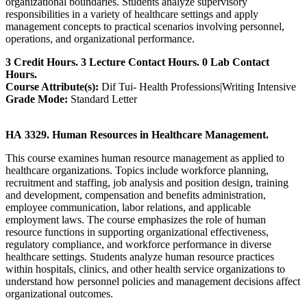
organizational boundaries. Students analyze supervisory
responsibilities in a variety of healthcare settings and apply
management concepts to practical scenarios involving personnel,
operations, and organizational performance.
3 Credit Hours. 3 Lecture Contact Hours. 0 Lab Contact
Hours.
Course Attribute(s):
Dif Tui- Health Professions|Writing Intensive
Grade Mode:
Standard Letter
HA 3329. Human Resources in Healthcare Management.
This course examines human resource management as applied to
healthcare organizations. Topics include workforce planning,
recruitment and staffing, job analysis and position design, training
and development, compensation and benefits administration,
employee communication, labor relations, and applicable
employment laws. The course emphasizes the role of human
resource functions in supporting organizational effectiveness,
regulatory compliance, and workforce performance in diverse
healthcare settings. Students analyze human resource practices
within hospitals, clinics, and other health service organizations to
understand how personnel policies and management decisions affect
organizational outcomes.