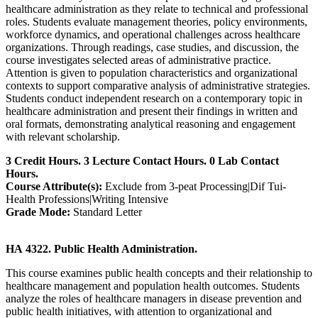
healthcare administration as they relate to technical and professional
roles. Students evaluate management theories, policy environments,
workforce dynamics, and operational challenges across healthcare
organizations. Through readings, case studies, and discussion, the
course investigates selected areas of administrative practice.
Attention is given to population characteristics and organizational
contexts to support comparative analysis of administrative strategies.
Students conduct independent research on a contemporary topic in
healthcare administration and present their findings in written and
oral formats, demonstrating analytical reasoning and engagement
with relevant scholarship.
3 Credit Hours. 3 Lecture Contact Hours. 0 Lab Contact
Hours.
Course Attribute(s):
Exclude from 3-peat Processing|Dif Tui-
Health Professions|Writing Intensive
Grade Mode:
Standard Letter
HA 4322. Public Health Administration.
This course examines public health concepts and their relationship to
healthcare management and population health outcomes. Students
analyze the roles of healthcare managers in disease prevention and
public health initiatives, with attention to organizational and