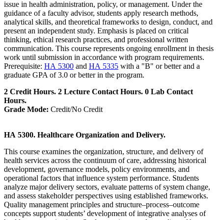
issue in health administration, policy, or management. Under the
guidance of a faculty advisor, students apply research methods,
analytical skills, and theoretical frameworks to design, conduct, and
present an independent study. Emphasis is placed on critical
thinking, ethical research practices, and professional written
communication. This course represents ongoing enrollment in thesis
work until submission in accordance with program requirements.
Prerequisite:
HA 5300
and
HA 5335
with a "B" or better and a
graduate GPA of 3.0 or better in the program.
2 Credit Hours. 2 Lecture Contact Hours. 0 Lab Contact
Hours.
Grade Mode:
Credit/No Credit
HA 5300. Healthcare Organization and Delivery.
This course examines the organization, structure, and delivery of
health services across the continuum of care, addressing historical
development, governance models, policy environments, and
operational factors that influence system performance. Students
analyze major delivery sectors, evaluate patterns of system change,
and assess stakeholder perspectives using established frameworks.
Quality management principles and structure–process–outcome
concepts support students’ development of integrative analyses of