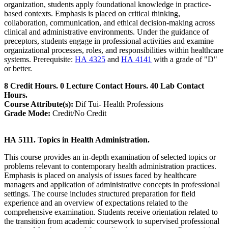
organization, students apply foundational knowledge in practice-
based contexts. Emphasis is placed on critical thinking,
collaboration, communication, and ethical decision-making across
clinical and administrative environments. Under the guidance of
preceptors, students engage in professional activities and examine
organizational processes, roles, and responsibilities within healthcare
systems. Prerequisite:
HA 4325
and
HA 4141
with a grade of "D"
or better.
8 Credit Hours. 0 Lecture Contact Hours. 40 Lab Contact
Hours.
Course Attribute(s):
Dif Tui- Health Professions
Grade Mode:
Credit/No Credit
HA 5111. Topics in Health Administration.
This course provides an in-depth examination of selected topics or
problems relevant to contemporary health administration practices.
Emphasis is placed on analysis of issues faced by healthcare
managers and application of administrative concepts in professional
settings. The course includes structured preparation for field
experience and an overview of expectations related to the
comprehensive examination. Students receive orientation related to
the transition from academic coursework to supervised professional