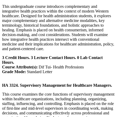
This undergraduate course introduces complementary and
integrative health practices within the context of modern Western
healthcare. Designed for health administration students, it explores
major complementary and alternative medicine modalities, key
terminology, historical foundations, and holistic approaches to
healing. Emphasis is placed on health consumerism, informed
decision-making, and cost considerations. Students will examine
how integrative health practices intersect with conventional
medicine and their implications for healthcare administration, policy,
and patient-centered care.
3 Credit Hours. 3 Lecture Contact Hours. 0 Lab Contact
Hours.
Course Attribute(s):
Dif Tui- Health Professions
Grade Mode:
Standard Letter
HA 3324. Supervisory Management for Healthcare Managers.
This course examines the core functions of supervisory management
within healthcare organizations, including planning, organizing,
staffing, influencing, and controlling. Emphasis is placed on the role
of first-line and mid-level supervisors in coordinating work, making
decisions, and communicating effectively across professional and