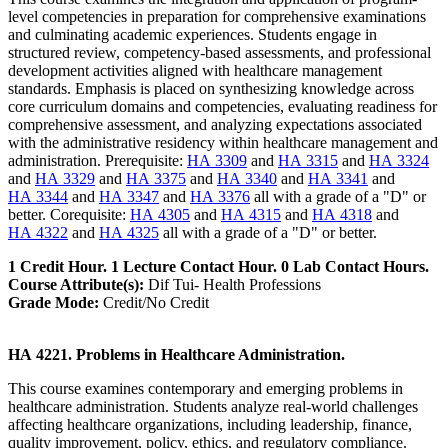
level competencies in preparation for comprehensive examinations
and culminating academic experiences. Students engage in
structured review, competency-based assessments, and professional
development activities aligned with healthcare management
standards. Emphasis is placed on synthesizing knowledge across
core curriculum domains and competencies, evaluating readiness for
comprehensive assessment, and analyzing expectations associated
with the administrative residency within healthcare management and
administration. Prerequisite:
HA 3309
and
HA 3315
and
HA 3324
and
HA 3329
and
HA 3375
and
HA 3340
and
HA 3341
and
HA 3344
and
HA 3347
and
HA 3376
all with a grade of a "D" or
better. Corequisite:
HA 4305
and
HA 4315
and
HA 4318
and
HA 4322
and
HA 4325
all with a grade of a "D" or better.
1 Credit Hour. 1 Lecture Contact Hour. 0 Lab Contact Hours.
Course Attribute(s):
Dif Tui- Health Professions
Grade Mode:
Credit/No Credit
HA 4221. Problems in Healthcare Administration.
This course examines contemporary and emerging problems in
healthcare administration. Students analyze real-world challenges
affecting healthcare organizations, including leadership, finance,
quality improvement, policy, ethics, and regulatory compliance.