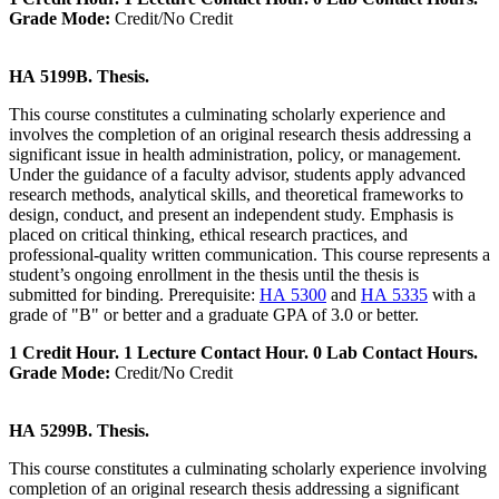
Grade Mode:
Credit/No Credit
HA 5199B. Thesis.
This course constitutes a culminating scholarly experience and
involves the completion of an original research thesis addressing a
significant issue in health administration, policy, or management.
Under the guidance of a faculty advisor, students apply advanced
research methods, analytical skills, and theoretical frameworks to
design, conduct, and present an independent study. Emphasis is
placed on critical thinking, ethical research practices, and
professional-quality written communication. This course represents a
student’s ongoing enrollment in the thesis until the thesis is
submitted for binding. Prerequisite:
HA 5300
and
HA 5335
with a
grade of "B" or better and a graduate GPA of 3.0 or better.
1 Credit Hour. 1 Lecture Contact Hour. 0 Lab Contact Hours.
Grade Mode:
Credit/No Credit
HA 5299B. Thesis.
This course constitutes a culminating scholarly experience involving
completion of an original research thesis addressing a significant