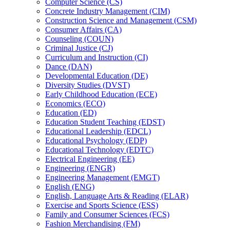
Computer Science (CS)
Concrete Industry Management (CIM)
Construction Science and Management (CSM)
Consumer Affairs (CA)
Counseling (COUN)
Criminal Justice (CJ)
Curriculum and Instruction (CI)
Dance (DAN)
Developmental Education (DE)
Diversity Studies (DVST)
Early Childhood Education (ECE)
Economics (ECO)
Education (ED)
Education Student Teaching (EDST)
Educational Leadership (EDCL)
Educational Psychology (EDP)
Educational Technology (EDTC)
Electrical Engineering (EE)
Engineering (ENGR)
Engineering Management (EMGT)
English (ENG)
English, Language Arts &​ Reading (ELAR)
Exercise and Sports Science (ESS)
Family and Consumer Sciences (FCS)
Fashion Merchandising (FM)