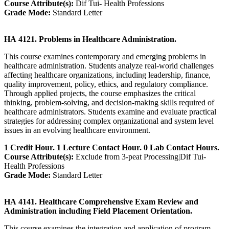
Course Attribute(s):
Dif Tui- Health Professions
Grade Mode:
Standard Letter
HA 4121. Problems in Healthcare Administration.
This course examines contemporary and emerging problems in
healthcare administration. Students analyze real-world challenges
affecting healthcare organizations, including leadership, finance,
quality improvement, policy, ethics, and regulatory compliance.
Through applied projects, the course emphasizes the critical
thinking, problem-solving, and decision-making skills required of
healthcare administrators. Students examine and evaluate practical
strategies for addressing complex organizational and system level
issues in an evolving healthcare environment.
1 Credit Hour. 1 Lecture Contact Hour. 0 Lab Contact Hours.
Course Attribute(s):
Exclude from 3-peat Processing|Dif Tui-
Health Professions
Grade Mode:
Standard Letter
HA 4141. Healthcare Comprehensive Exam Review and
Administration including Field Placement Orientation.
This course examines the integration and application of program-