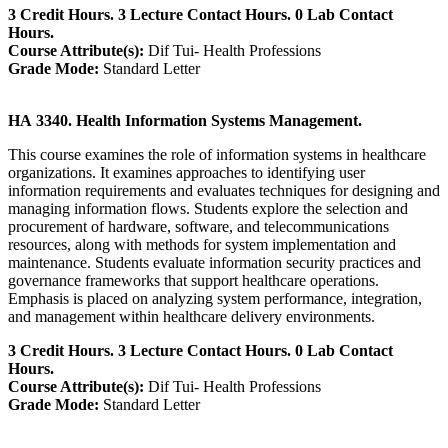
3 Credit Hours. 3 Lecture Contact Hours. 0 Lab Contact
Hours.
Course Attribute(s):
Dif Tui- Health Professions
Grade Mode:
Standard Letter
HA 3340. Health Information Systems Management.
This course examines the role of information systems in healthcare
organizations. It examines approaches to identifying user
information requirements and evaluates techniques for designing and
managing information flows. Students explore the selection and
procurement of hardware, software, and telecommunications
resources, along with methods for system implementation and
maintenance. Students evaluate information security practices and
governance frameworks that support healthcare operations.
Emphasis is placed on analyzing system performance, integration,
and management within healthcare delivery environments.
3 Credit Hours. 3 Lecture Contact Hours. 0 Lab Contact
Hours.
Course Attribute(s):
Dif Tui- Health Professions
Grade Mode:
Standard Letter