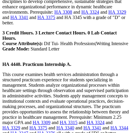
disciplines to develop comprehensive, sustainable strategies that
enhance organizational performance in dynamic healthcare
environments. Prerequisite:
HA 3308
and
HA 3324
and
HA 3329
and
HA 3341
and
HA 3375
and HA 3345 with a grade of "D" or
better.
3 Credit Hours. 3 Lecture Contact Hours. 0 Lab Contact
Hours.
Course Attribute(s):
Dif Tui- Health Professions|Writing Intensive
Grade Mode:
Standard Letter
HA 4440. Practicum Internship A.
This course examines health services administration through a
structured practicum experience for students specializing in
management. Students analyze organizational processes within
healthcare settings through observation and supervised participation
in administrative activities. Students apply management concepts to
institutional contexts and evaluate operational practices, decision-
making processes, and organizational structures. The practicum
provides opportunities to assess the relationship between theory and
practice in healthcare management. Prerequisite: Minimum 2.25
major GPA and
HA 3309
and
HA 3315
and
HA 3324
and
HA 3329
and
HA 3375
and
HA 3340
and
HA 3341
and
HA 3344