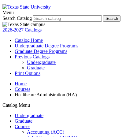
Menu
Search Catalog
Search
2026-2027 Catalogs
Catalog Home
Undergraduate Degree Programs
Graduate Degree Programs
Previous Catalogs
Undergraduate
Graduate
Print Options
Home
Courses
Healthcare Administration (HA)
Catalog Menu
Undergraduate
Graduate
Courses
Accounting (ACC)