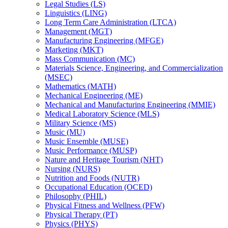
Legal Studies (LS)
Linguistics (LING)
Long Term Care Administration (LTCA)
Management (MGT)
Manufacturing Engineering (MFGE)
Marketing (MKT)
Mass Communication (MC)
Materials Science, Engineering, and Commercialization
(MSEC)
Mathematics (MATH)
Mechanical Engineering (ME)
Mechanical and Manufacturing Engineering (MMIE)
Medical Laboratory Science (MLS)
Military Science (MS)
Music (MU)
Music Ensemble (MUSE)
Music Performance (MUSP)
Nature and Heritage Tourism (NHT)
Nursing (NURS)
Nutrition and Foods (NUTR)
Occupational Education (OCED)
Philosophy (PHIL)
Physical Fitness and Wellness (PFW)
Physical Therapy (PT)
Physics (PHYS)