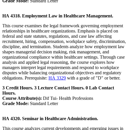
Grade Mode:
Standard Letter
HA 4318. Employment Law in Healthcare Management.
This course examines the legal framework governing employment
relationships in healthcare organizations. Emphasis is placed on
federal and state statutes, regulations, and case law affecting
recruitment, hiring, compensation, workplace safety, discrimination,
discipline, and termination. Students analyze how employment law
shapes managerial decision making, risk management, and
organizational compliance within healthcare settings. Through case
analysis and applied legal reasoning, the course explores how
managers interpret legal requirements and respond to workplace
disputes while balancing organizational objectives and regulatory
obligations. Prerequisite:
HA 3329
with a grade of "D" or better.
3 Credit Hours. 3 Lecture Contact Hours. 0 Lab Contact
Hours.
Course Attribute(s):
Dif Tui- Health Professions
Grade Mode:
Standard Letter
HA 4320. Seminar in Healthcare Administration.
This course analyzes current developments and emerging issues in